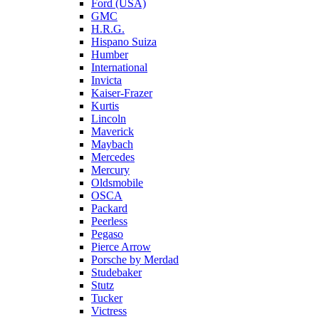
Ford (USA)
GMC
H.R.G.
Hispano Suiza
Humber
International
Invicta
Kaiser-Frazer
Kurtis
Lincoln
Maverick
Maybach
Mercedes
Mercury
Oldsmobile
OSCA
Packard
Peerless
Pegaso
Pierce Arrow
Porsche by Merdad
Studebaker
Stutz
Tucker
Victress