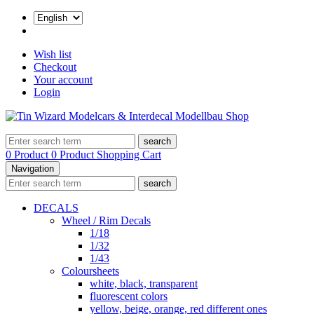
Wish list
Checkout
Your account
Login
search
0 Product
0 Product
Shopping Cart
Navigation
search
DECALS
Wheel / Rim Decals
1/18
1/32
1/43
Coloursheets
white, black, transparent
fluorescent colors
yellow, beige, orange, red different ones