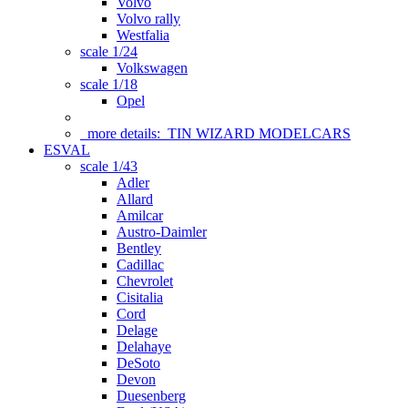
Volvo
Volvo rally
Westfalia
scale 1/24
Volkswagen
scale 1/18
Opel
more details:
TIN WIZARD MODELCARS
ESVAL
scale 1/43
Adler
Allard
Amilcar
Austro-Daimler
Bentley
Cadillac
Chevrolet
Cisitalia
Cord
Delage
Delahaye
DeSoto
Devon
Duesenberg