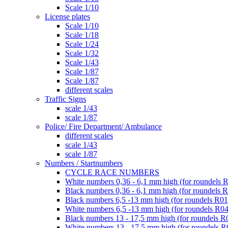
Scale 1/10
License plates
Scale 1/10
Scale 1/18
Scale 1/24
Scale 1/32
Scale 1/43
Scale 1/87
Scale 1/87
different scales
Traffic Signs
scale 1/43
scale 1/87
Police/ Fire Department/ Ambulance
different scales
scale 1/43
scale 1/87
Numbers / Startnumbers
CYCLE RACE NUMBERS
White numbers 0,36 - 6,1 mm high (for roundels 
Black numbers 0,36 - 6,1 mm high (for roundels 
Black numbers 6,5 -13 mm high (for roundels R01
White numbers 6,5 -13 mm high (for roundels R04
Black numbers 13 - 17,5 mm high (for roundels R
White numbers 13 - 17,5 mm high (for roundels R