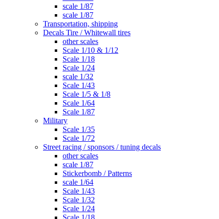
scale 1/87
scale 1/87
Transportation, shipping
Decals Tire / Whitewall tires
other scales
Scale 1/10 & 1/12
Scale 1/18
Scale 1/24
scale 1/32
Scale 1/43
Scale 1/5 & 1/8
Scale 1/64
Scale 1/87
Military
Scale 1/35
Scale 1/72
Street racing / sponsors / tuning decals
other scales
scale 1/87
Stickerbomb / Patterns
scale 1/64
Scale 1/43
Scale 1/32
Scale 1/24
Scale 1/18