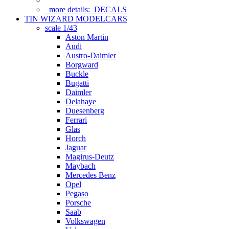
more details:
DECALS
TIN WIZARD MODELCARS
scale 1/43
Aston Martin
Audi
Austro-Daimler
Borgward
Buckle
Bugatti
Daimler
Delahaye
Duesenberg
Ferrari
Glas
Horch
Jaguar
Magirus-Deutz
Maybach
Mercedes Benz
Opel
Pegaso
Porsche
Saab
Volkswagen