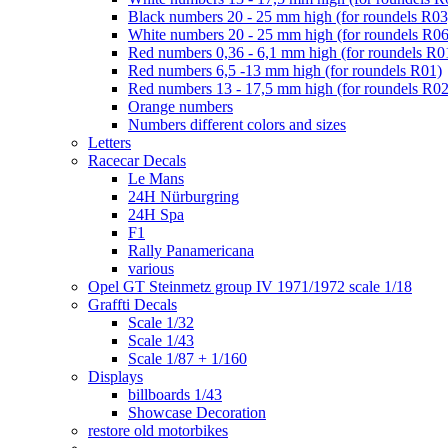
Black numbers 20 - 25 mm high (for roundels R03
White numbers 20 - 25 mm high (for roundels R06
Red numbers 0,36 - 6,1 mm high (for roundels R0
Red numbers 6,5 -13 mm high (for roundels R01)
Red numbers 13 - 17,5 mm high (for roundels R02
Orange numbers
Numbers different colors and sizes
Letters
Racecar Decals
Le Mans
24H Nürburgring
24H Spa
F1
Rally Panamericana
various
Opel GT Steinmetz group IV 1971/1972 scale 1/18
Graffti Decals
Scale 1/32
Scale 1/43
Scale 1/87 + 1/160
Displays
billboards 1/43
Showcase Decoration
restore old motorbikes