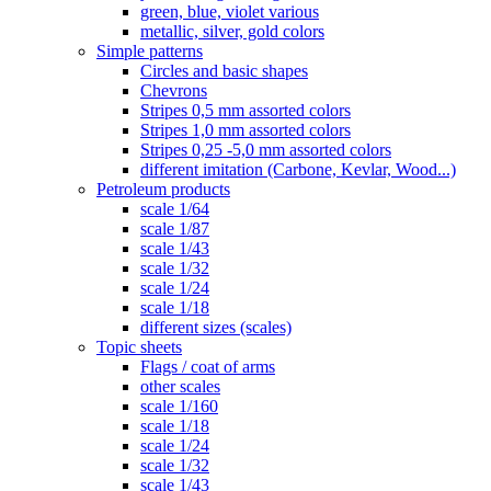
green, blue, violet various
metallic, silver, gold colors
Simple patterns
Circles and basic shapes
Chevrons
Stripes 0,5 mm assorted colors
Stripes 1,0 mm assorted colors
Stripes 0,25 -5,0 mm assorted colors
different imitation (Carbone, Kevlar, Wood...)
Petroleum products
scale 1/64
scale 1/87
scale 1/43
scale 1/32
scale 1/24
scale 1/18
different sizes (scales)
Topic sheets
Flags / coat of arms
other scales
scale 1/160
scale 1/18
scale 1/24
scale 1/32
scale 1/43