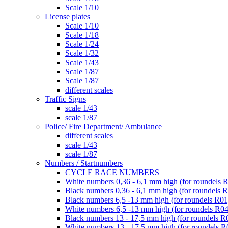
Scale 1/10
License plates
Scale 1/10
Scale 1/18
Scale 1/24
Scale 1/32
Scale 1/43
Scale 1/87
Scale 1/87
different scales
Traffic Signs
scale 1/43
scale 1/87
Police/ Fire Department/ Ambulance
different scales
scale 1/43
scale 1/87
Numbers / Startnumbers
CYCLE RACE NUMBERS
White numbers 0,36 - 6,1 mm high (for roundels 
Black numbers 0,36 - 6,1 mm high (for roundels 
Black numbers 6,5 -13 mm high (for roundels R01
White numbers 6,5 -13 mm high (for roundels R04
Black numbers 13 - 17,5 mm high (for roundels R
White numbers 13 - 17,5 mm high (for roundels R