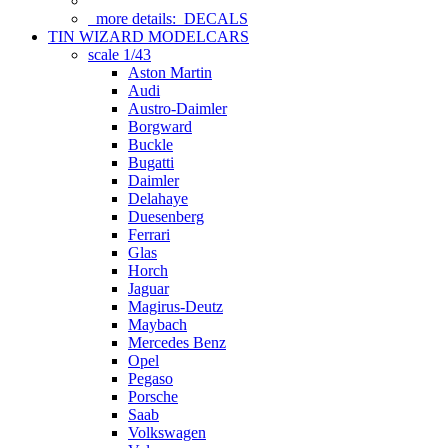
more details:
DECALS
TIN WIZARD MODELCARS
scale 1/43
Aston Martin
Audi
Austro-Daimler
Borgward
Buckle
Bugatti
Daimler
Delahaye
Duesenberg
Ferrari
Glas
Horch
Jaguar
Magirus-Deutz
Maybach
Mercedes Benz
Opel
Pegaso
Porsche
Saab
Volkswagen