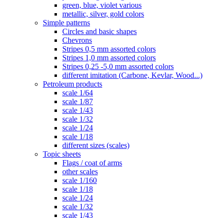
green, blue, violet various
metallic, silver, gold colors
Simple patterns
Circles and basic shapes
Chevrons
Stripes 0,5 mm assorted colors
Stripes 1,0 mm assorted colors
Stripes 0,25 -5,0 mm assorted colors
different imitation (Carbone, Kevlar, Wood...)
Petroleum products
scale 1/64
scale 1/87
scale 1/43
scale 1/32
scale 1/24
scale 1/18
different sizes (scales)
Topic sheets
Flags / coat of arms
other scales
scale 1/160
scale 1/18
scale 1/24
scale 1/32
scale 1/43