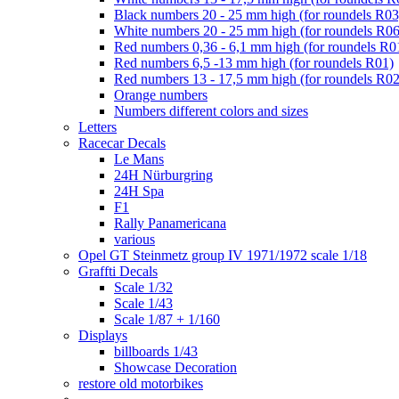
Black numbers 20 - 25 mm high (for roundels R03
White numbers 20 - 25 mm high (for roundels R06
Red numbers 0,36 - 6,1 mm high (for roundels R0
Red numbers 6,5 -13 mm high (for roundels R01)
Red numbers 13 - 17,5 mm high (for roundels R02
Orange numbers
Numbers different colors and sizes
Letters
Racecar Decals
Le Mans
24H Nürburgring
24H Spa
F1
Rally Panamericana
various
Opel GT Steinmetz group IV 1971/1972 scale 1/18
Graffti Decals
Scale 1/32
Scale 1/43
Scale 1/87 + 1/160
Displays
billboards 1/43
Showcase Decoration
restore old motorbikes