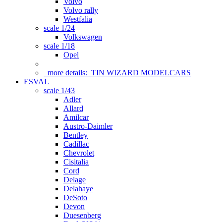
Volvo
Volvo rally
Westfalia
scale 1/24
Volkswagen
scale 1/18
Opel
more details:
TIN WIZARD MODELCARS
ESVAL
scale 1/43
Adler
Allard
Amilcar
Austro-Daimler
Bentley
Cadillac
Chevrolet
Cisitalia
Cord
Delage
Delahaye
DeSoto
Devon
Duesenberg