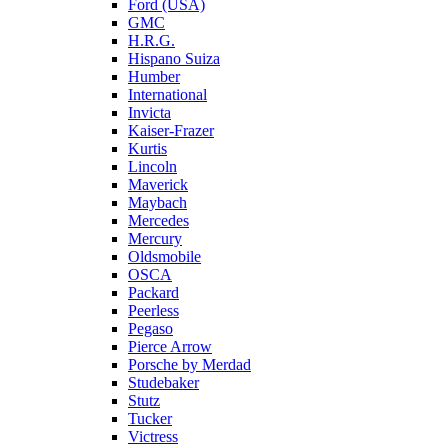
Ford (USA)
GMC
H.R.G.
Hispano Suiza
Humber
International
Invicta
Kaiser-Frazer
Kurtis
Lincoln
Maverick
Maybach
Mercedes
Mercury
Oldsmobile
OSCA
Packard
Peerless
Pegaso
Pierce Arrow
Porsche by Merdad
Studebaker
Stutz
Tucker
Victress