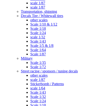
scale 1/87
scale 1/87
Transportation, shipping
Decals Tire / Whitewall tires
other scales
Scale 1/10 & 1/12
Scale 1/18
Scale 1/24
scale 1/32
Scale 1/43
Scale 1/5 & 1/8
Scale 1/64
Scale 1/87
Military
Scale 1/35
Scale 1/72
Street racing / sponsors / tuning decals
other scales
scale 1/87
Stickerbomb / Patterns
scale 1/64
Scale 1/43
Scale 1/32
Scale 1/24
Scale 1/18