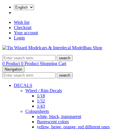
Wish list
Checkout
Your account
Login
search
0 Product
0 Product
Shopping Cart
Navigation
search
DECALS
Wheel / Rim Decals
1/18
1/32
1/43
Coloursheets
white, black, transparent
fluorescent colors
yellow, beige, orange, red different ones