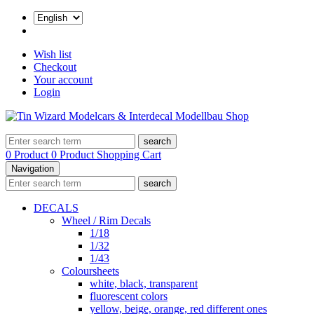
Wish list
Checkout
Your account
Login
search
0 Product
0 Product
Shopping Cart
Navigation
search
DECALS
Wheel / Rim Decals
1/18
1/32
1/43
Coloursheets
white, black, transparent
fluorescent colors
yellow, beige, orange, red different ones