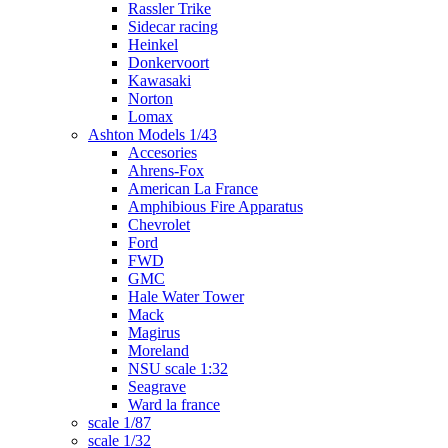
Rassler Trike
Sidecar racing
Heinkel
Donkervoort
Kawasaki
Norton
Lomax
Ashton Models 1/43
Accesories
Ahrens-Fox
American La France
Amphibious Fire Apparatus
Chevrolet
Ford
FWD
GMC
Hale Water Tower
Mack
Magirus
Moreland
NSU scale 1:32
Seagrave
Ward la france
scale 1/87
scale 1/32