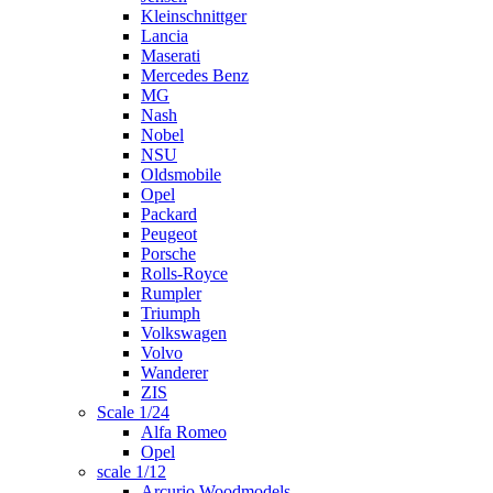
Kleinschnittger
Lancia
Maserati
Mercedes Benz
MG
Nash
Nobel
NSU
Oldsmobile
Opel
Packard
Peugeot
Porsche
Rolls-Royce
Rumpler
Triumph
Volkswagen
Volvo
Wanderer
ZIS
Scale 1/24
Alfa Romeo
Opel
scale 1/12
Arcurio Woodmodels