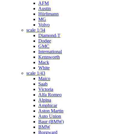
AFM
Austin
Hürlimann
MG
Volvo
scale 1/34
Diamond-T
Dodge
GMC
International
Kennworth
Mack
White
scale 1/43
Maico
Saab
Victoria
Alfa Romeo
Alpina
Amphicar
Aston Martin
Auto Union
Baur (BMW)
BMW
Borgward