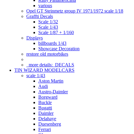
Rally Panamericana
various
Opel GT Steinmetz group IV 1971/1972 scale 1/18
Graffti Decals
Scale 1/32
Scale 1/43
Scale 1/87 + 1/160
Displays
billboards 1/43
Showcase Decoration
restore old motorbikes
more details:
DECALS
TIN WIZARD MODELCARS
scale 1/43
Aston Martin
Audi
Austro-Daimler
Borgward
Buckle
Bugatti
Daimler
Delahaye
Duesenberg
Ferrari