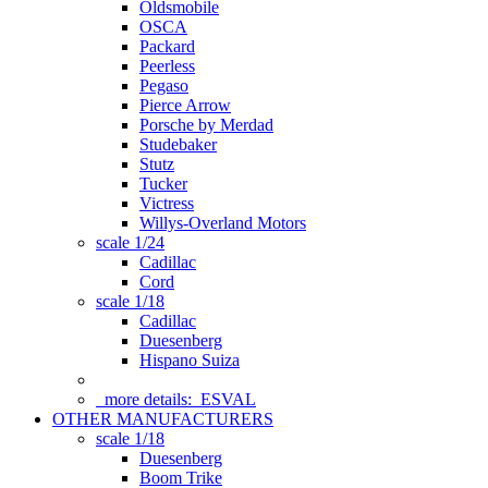
Oldsmobile
OSCA
Packard
Peerless
Pegaso
Pierce Arrow
Porsche by Merdad
Studebaker
Stutz
Tucker
Victress
Willys-Overland Motors
scale 1/24
Cadillac
Cord
scale 1/18
Cadillac
Duesenberg
Hispano Suiza
more details:
ESVAL
OTHER MANUFACTURERS
scale 1/18
Duesenberg
Boom Trike