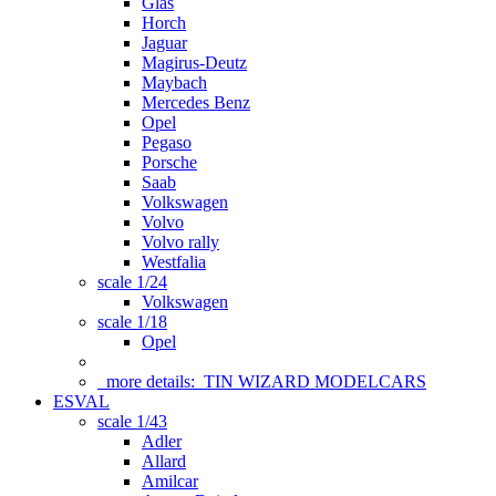
Glas
Horch
Jaguar
Magirus-Deutz
Maybach
Mercedes Benz
Opel
Pegaso
Porsche
Saab
Volkswagen
Volvo
Volvo rally
Westfalia
scale 1/24
Volkswagen
scale 1/18
Opel
more details:
TIN WIZARD MODELCARS
ESVAL
scale 1/43
Adler
Allard
Amilcar