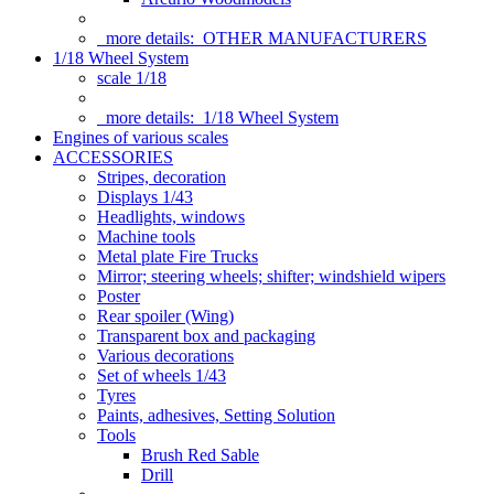
more details:
OTHER MANUFACTURERS
1/18 Wheel System
scale 1/18
more details:
1/18 Wheel System
Engines of various scales
ACCESSORIES
Stripes, decoration
Displays 1/43
Headlights, windows
Machine tools
Metal plate Fire Trucks
Mirror; steering wheels; shifter; windshield wipers
Poster
Rear spoiler (Wing)
Transparent box and packaging
Various decorations
Set of wheels 1/43
Tyres
Paints, adhesives, Setting Solution
Tools
Brush Red Sable
Drill