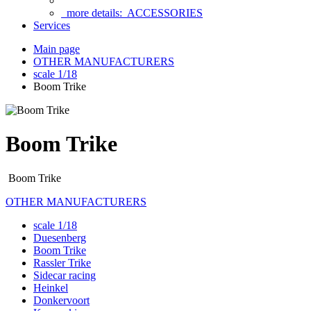
more details:
ACCESSORIES
Services
Main page
OTHER MANUFACTURERS
scale 1/18
Boom Trike
Boom Trike
Boom Trike
OTHER MANUFACTURERS
scale 1/18
Duesenberg
Boom Trike
Rassler Trike
Sidecar racing
Heinkel
Donkervoort