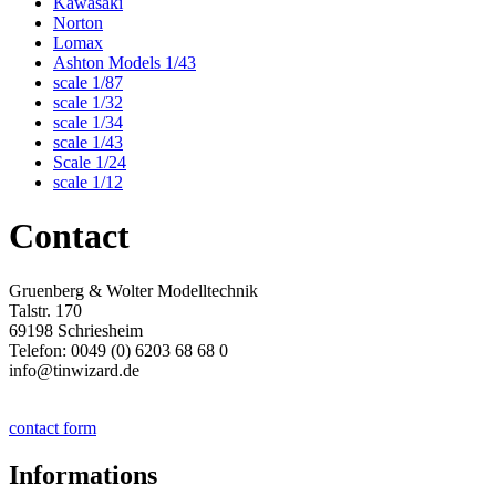
Kawasaki
Norton
Lomax
Ashton Models 1/43
scale 1/87
scale 1/32
scale 1/34
scale 1/43
Scale 1/24
scale 1/12
Contact
Gruenberg & Wolter Modelltechnik
Talstr. 170
69198 Schriesheim
Telefon: 0049 (0) 6203 68 68 0
info@tinwizard.de
contact form
Informations