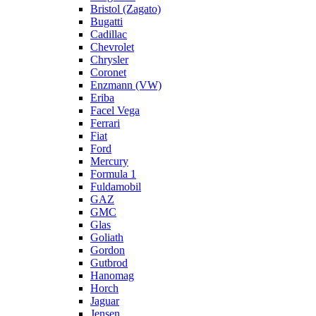
Bristol (Zagato)
Bugatti
Cadillac
Chevrolet
Chrysler
Coronet
Enzmann (VW)
Eriba
Facel Vega
Ferrari
Fiat
Ford
Mercury
Formula 1
Fuldamobil
GAZ
GMC
Glas
Goliath
Gordon
Gutbrod
Hanomag
Horch
Jaguar
Jensen