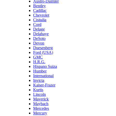
Austro-Daimler
Bentley
Cadillac
Chevrolet
Cisitalia
Cord
Delage
Delahaye
DeSoto
Devon
Duesenberg
Ford (USA)
GMC
H.R.G.
Hispano Suiza
Humber
International
Invicta
Kaiser-Frazer
Kurtis
Lincoln
Maverick
Maybach
Mercedes
Mercury