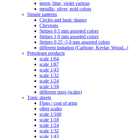
green, blue, violet various
metallic, silver, gold colors
Simple patterns
Circles and basic shapes
Chevrons
Stripes 0,5 mm assorted colors
Stripes 1,0 mm assorted colors
Stripes 0,25 -5,0 mm assorted colors
different imitation (Carbone, Kevlar, Wood...)
Petroleum products
scale 1/64
scale 1/87
scale 1/43
scale 1/32
scale 1/24
scale 1/18
different sizes (scales)
Topic sheets
Flags / coat of arms
other scales
scale 1/160
scale 1/18
scale 1/24
scale 1/32
scale 1/43