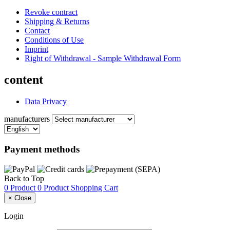
Revoke contract
Shipping & Returns
Contact
Conditions of Use
Imprint
Right of Withdrawal - Sample Withdrawal Form
content
Data Privacy
manufacturers
Payment methods
Back to Top
0 Product
0 Product
Shopping Cart
×
Close
Login