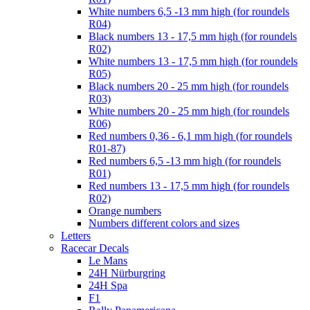
White numbers 6,5 -13 mm high (for roundels
R04)
Black numbers 13 - 17,5 mm high (for roundels
R02)
White numbers 13 - 17,5 mm high (for roundels
R05)
Black numbers 20 - 25 mm high (for roundels
R03)
White numbers 20 - 25 mm high (for roundels
R06)
Red numbers 0,36 - 6,1 mm high (for roundels
R01-87)
Red numbers 6,5 -13 mm high (for roundels
R01)
Red numbers 13 - 17,5 mm high (for roundels
R02)
Orange numbers
Numbers different colors and sizes
Letters
Racecar Decals
Le Mans
24H Nürburgring
24H Spa
F1