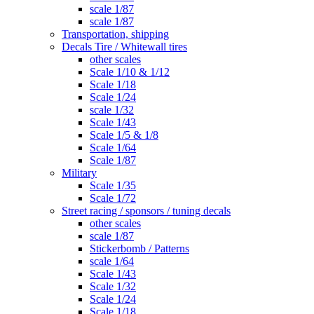
scale 1/87
scale 1/87
Transportation, shipping
Decals Tire / Whitewall tires
other scales
Scale 1/10 & 1/12
Scale 1/18
Scale 1/24
scale 1/32
Scale 1/43
Scale 1/5 & 1/8
Scale 1/64
Scale 1/87
Military
Scale 1/35
Scale 1/72
Street racing / sponsors / tuning decals
other scales
scale 1/87
Stickerbomb / Patterns
scale 1/64
Scale 1/43
Scale 1/32
Scale 1/24
Scale 1/18