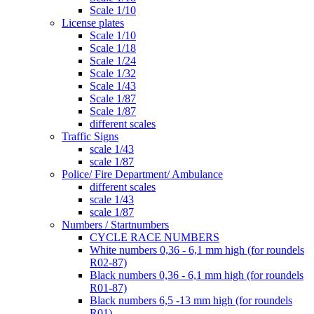
Scale 1/10
License plates
Scale 1/10
Scale 1/18
Scale 1/24
Scale 1/32
Scale 1/43
Scale 1/87
Scale 1/87
different scales
Traffic Signs
scale 1/43
scale 1/87
Police/ Fire Department/ Ambulance
different scales
scale 1/43
scale 1/87
Numbers / Startnumbers
CYCLE RACE NUMBERS
White numbers 0,36 - 6,1 mm high (for roundels
R02-87)
Black numbers 0,36 - 6,1 mm high (for roundels
R01-87)
Black numbers 6,5 -13 mm high (for roundels
R01)