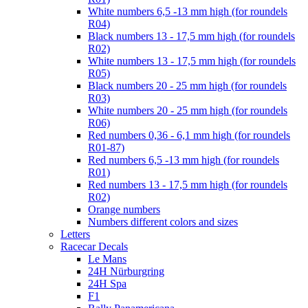
White numbers 6,5 -13 mm high (for roundels
R04)
Black numbers 13 - 17,5 mm high (for roundels
R02)
White numbers 13 - 17,5 mm high (for roundels
R05)
Black numbers 20 - 25 mm high (for roundels
R03)
White numbers 20 - 25 mm high (for roundels
R06)
Red numbers 0,36 - 6,1 mm high (for roundels
R01-87)
Red numbers 6,5 -13 mm high (for roundels
R01)
Red numbers 13 - 17,5 mm high (for roundels
R02)
Orange numbers
Numbers different colors and sizes
Letters
Racecar Decals
Le Mans
24H Nürburgring
24H Spa
F1