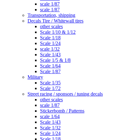
scale 1/87
scale 1/87
Transportation, shipping
Decals Tire / Whitewall tires
other scales
Scale 1/10 & 1/12
Scale 1/18
Scale 1/24
scale 1/32
Scale 1/43
Scale 1/5 & 1/8
Scale 1/64
Scale 1/87
Military
Scale 1/35
Scale 1/72
Street racing / sponsors / tuning decals
other scales
scale 1/87
Stickerbomb / Patterns
scale 1/64
Scale 1/43
Scale 1/32
Scale 1/24
Scale 1/18