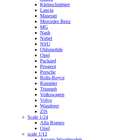
Kleinschnittger
Lancia
Maserati
Mercedes Benz
MG
Nash
Nobel
NSU
Oldsmobile
Opel
Packard
Peugeot
Porsche
Rolls-Royce
Rumpler
Triumph
Volkswagen
Volvo
Wanderer
ZIS
Scale 1/24
Alfa Romeo
Opel
scale 1/12
Arcurio Woodmodels