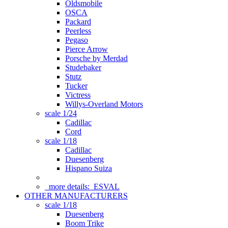
Oldsmobile
OSCA
Packard
Peerless
Pegaso
Pierce Arrow
Porsche by Merdad
Studebaker
Stutz
Tucker
Victress
Willys-Overland Motors
scale 1/24
Cadillac
Cord
scale 1/18
Cadillac
Duesenberg
Hispano Suiza
more details:
ESVAL
OTHER MANUFACTURERS
scale 1/18
Duesenberg
Boom Trike