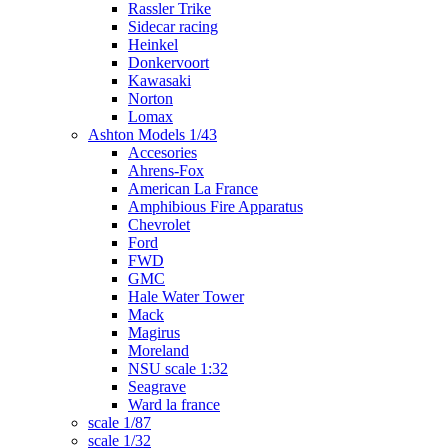
Rassler Trike
Sidecar racing
Heinkel
Donkervoort
Kawasaki
Norton
Lomax
Ashton Models 1/43
Accesories
Ahrens-Fox
American La France
Amphibious Fire Apparatus
Chevrolet
Ford
FWD
GMC
Hale Water Tower
Mack
Magirus
Moreland
NSU scale 1:32
Seagrave
Ward la france
scale 1/87
scale 1/32