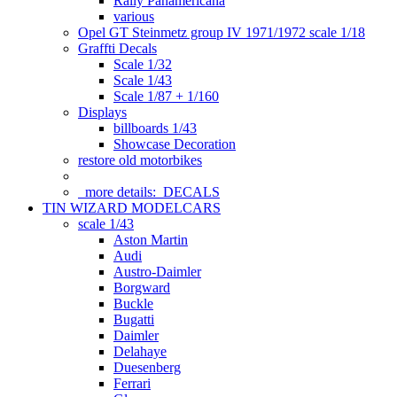
Rally Panamericana
various
Opel GT Steinmetz group IV 1971/1972 scale 1/18
Graffti Decals
Scale 1/32
Scale 1/43
Scale 1/87 + 1/160
Displays
billboards 1/43
Showcase Decoration
restore old motorbikes
more details:
DECALS
TIN WIZARD MODELCARS
scale 1/43
Aston Martin
Audi
Austro-Daimler
Borgward
Buckle
Bugatti
Daimler
Delahaye
Duesenberg
Ferrari