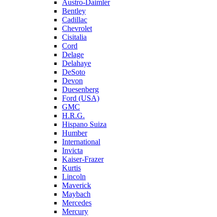
Austro-Daimler
Bentley
Cadillac
Chevrolet
Cisitalia
Cord
Delage
Delahaye
DeSoto
Devon
Duesenberg
Ford (USA)
GMC
H.R.G.
Hispano Suiza
Humber
International
Invicta
Kaiser-Frazer
Kurtis
Lincoln
Maverick
Maybach
Mercedes
Mercury