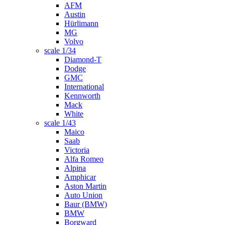
AFM
Austin
Hürlimann
MG
Volvo
scale 1/34
Diamond-T
Dodge
GMC
International
Kennworth
Mack
White
scale 1/43
Maico
Saab
Victoria
Alfa Romeo
Alpina
Amphicar
Aston Martin
Auto Union
Baur (BMW)
BMW
Borgward