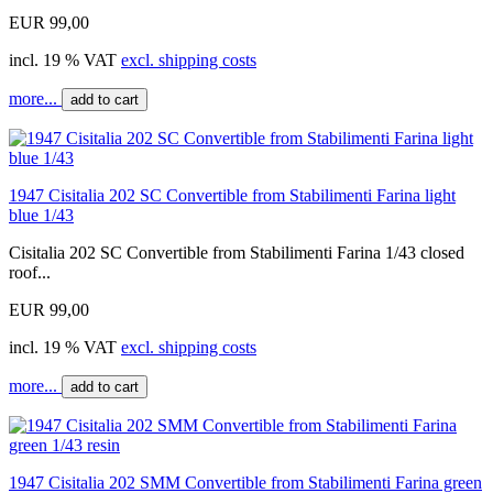
EUR 99,00
incl. 19 % VAT
excl. shipping costs
more...
add to cart
1947 Cisitalia 202 SC Convertible from Stabilimenti Farina light
blue 1/43
Cisitalia 202 SC Convertible from Stabilimenti Farina 1/43 closed
roof...
EUR 99,00
incl. 19 % VAT
excl. shipping costs
more...
add to cart
1947 Cisitalia 202 SMM Convertible from Stabilimenti Farina green