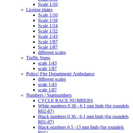
Scale 1/10
License plates
Scale 1/10
Scale 1/18
Scale 1/24
Scale 1/32
Scale 1/43
Scale 1/87
Scale 1/87
different scales
Traffic Signs
scale 1/43
scale 1/87
Police/ Fire Department/ Ambulance
different scales
scale 1/43
scale 1/87
Numbers / Startnumbers
CYCLE RACE NUMBERS
White numbers 0,36 - 6,1 mm high (for roundels
R02-87)
Black numbers 0,36 - 6,1 mm high (for roundels
R01-87)
Black numbers 6,5 -13 mm high (for roundels
R01)