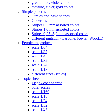
green, blue, violet various
metallic, silver, gold colors
Simple patterns
Circles and basic shapes
Chevrons
Stripes 0,5 mm assorted colors
Stripes 1,0 mm assorted colors
Stripes 0,25 -5,0 mm assorted colors
different imitation (Carbone, Kevlar, Wood...)
Petroleum products
scale 1/64
scale 1/87
scale 1/43
scale 1/32
scale 1/24
scale 1/18
different sizes (scales)
Topic sheets
Flags / coat of arms
other scales
scale 1/160
scale 1/18
scale 1/24
scale 1/32
scale 1/43