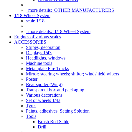
more details:
OTHER MANUFACTURERS
1/18 Wheel System
scale 1/18
more details:
1/18 Wheel System
Engines of various scales
ACCESSORIES
Stripes, decoration
Displays 1/43
Headlights, windows
Machine tools
Metal plate Fire Trucks
Mirror; steering wheels; shifter; windshield wipers
Poster
Rear spoiler (Wing)
Transparent box and packaging
Various decorations
Set of wheels 1/43
Tyres
Paints, adhesives, Setting Solution
Tools
Brush Red Sable
Drill