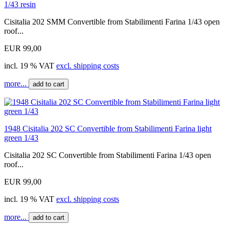
1/43 resin
Cisitalia 202 SMM Convertible from Stabilimenti Farina 1/43 open
roof...
EUR 99,00
incl. 19 % VAT
excl. shipping costs
more...
add to cart
1948 Cisitalia 202 SC Convertible from Stabilimenti Farina light
green 1/43
Cisitalia 202 SC Convertible from Stabilimenti Farina 1/43 open
roof...
EUR 99,00
incl. 19 % VAT
excl. shipping costs
more...
add to cart