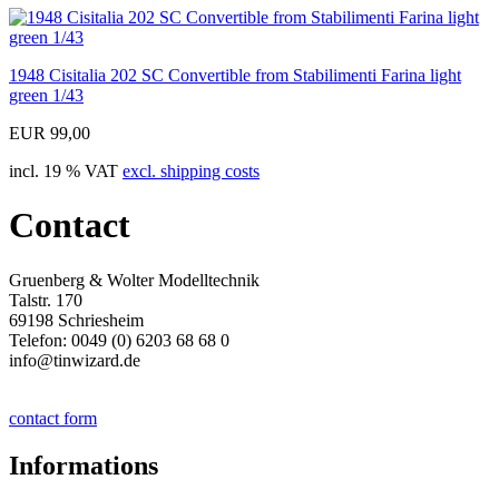
1948 Cisitalia 202 SC Convertible from Stabilimenti Farina light
green 1/43
EUR 99,00
incl. 19 % VAT
excl. shipping costs
Contact
Gruenberg & Wolter Modelltechnik
Talstr. 170
69198 Schriesheim
Telefon: 0049 (0) 6203 68 68 0
info@tinwizard.de
contact form
Informations