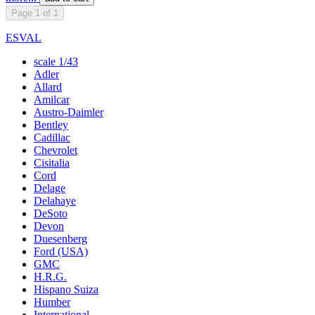
Page 1 of 1
ESVAL
scale 1/43
Adler
Allard
Amilcar
Austro-Daimler
Bentley
Cadillac
Chevrolet
Cisitalia
Cord
Delage
Delahaye
DeSoto
Devon
Duesenberg
Ford (USA)
GMC
H.R.G.
Hispano Suiza
Humber
International