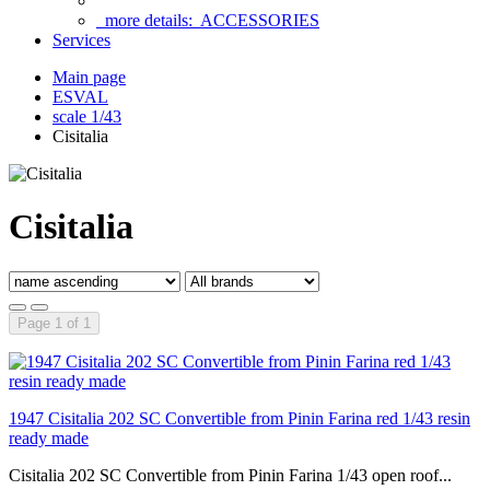
more details:
ACCESSORIES
Services
Main page
ESVAL
scale 1/43
Cisitalia
Cisitalia
Page 1 of 1
1947 Cisitalia 202 SC Convertible from Pinin Farina red 1/43 resin
ready made
Cisitalia 202 SC Convertible from Pinin Farina 1/43 open roof...