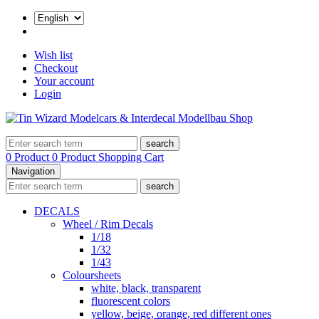
Wish list
Checkout
Your account
Login
search
0 Product
0 Product
Shopping Cart
Navigation
search
DECALS
Wheel / Rim Decals
1/18
1/32
1/43
Coloursheets
white, black, transparent
fluorescent colors
yellow, beige, orange, red different ones