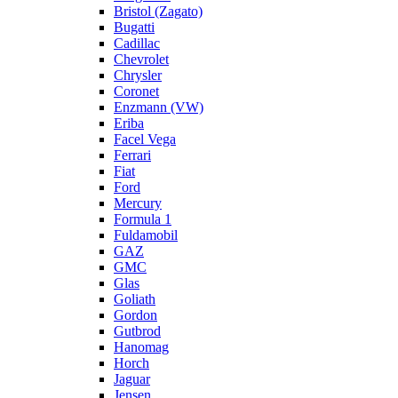
Bristol (Zagato)
Bugatti
Cadillac
Chevrolet
Chrysler
Coronet
Enzmann (VW)
Eriba
Facel Vega
Ferrari
Fiat
Ford
Mercury
Formula 1
Fuldamobil
GAZ
GMC
Glas
Goliath
Gordon
Gutbrod
Hanomag
Horch
Jaguar
Jensen