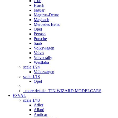
Glas
Horch
Jaguar
Magirus-Deutz
Maybach
Mercedes Benz
Opel
Pegaso
Porsche
Saab
Volkswagen
Volvo
Volvo rally
Westfalia
scale 1/24
Volkswagen
scale 1/18
Opel
more details:
TIN WIZARD MODELCARS
ESVAL
scale 1/43
Adler
Allard
Amilcar