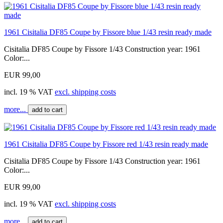
1961 Cisitalia DF85 Coupe by Fissore blue 1/43 resin ready made
Cisitalia DF85 Coupe by Fissore 1/43 Construction year: 1961
Color:...
EUR 99,00
incl. 19 % VAT
excl. shipping costs
more...
add to cart
1961 Cisitalia DF85 Coupe by Fissore red 1/43 resin ready made
Cisitalia DF85 Coupe by Fissore 1/43 Construction year: 1961
Color:...
EUR 99,00
incl. 19 % VAT
excl. shipping costs
more...
add to cart