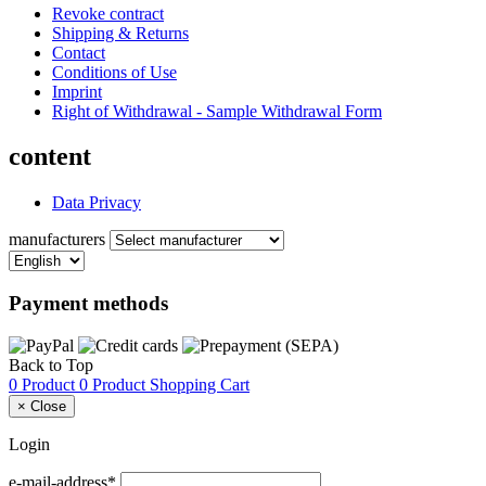
Revoke contract
Shipping & Returns
Contact
Conditions of Use
Imprint
Right of Withdrawal - Sample Withdrawal Form
content
Data Privacy
manufacturers
Payment methods
Back to Top
0 Product
0 Product
Shopping Cart
×
Close
Login
e-mail-address*