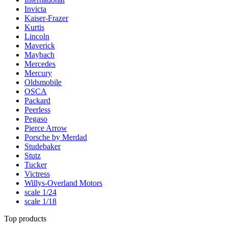
Invicta
Kaiser-Frazer
Kurtis
Lincoln
Maverick
Maybach
Mercedes
Mercury
Oldsmobile
OSCA
Packard
Peerless
Pegaso
Pierce Arrow
Porsche by Merdad
Studebaker
Stutz
Tucker
Victress
Willys-Overland Motors
scale 1/24
scale 1/18
Top products