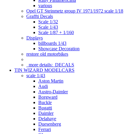
Rally Panamericana
various
Opel GT Steinmetz group IV 1971/1972 scale 1/18
Graffti Decals
Scale 1/32
Scale 1/43
Scale 1/87 + 1/160
Displays
billboards 1/43
Showcase Decoration
restore old motorbikes
more details:
DECALS
TIN WIZARD MODELCARS
scale 1/43
Aston Martin
Audi
Austro-Daimler
Borgward
Buckle
Bugatti
Daimler
Delahaye
Duesenberg
Ferrari