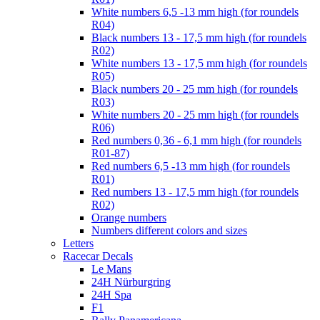
White numbers 6,5 -13 mm high (for roundels
R04)
Black numbers 13 - 17,5 mm high (for roundels
R02)
White numbers 13 - 17,5 mm high (for roundels
R05)
Black numbers 20 - 25 mm high (for roundels
R03)
White numbers 20 - 25 mm high (for roundels
R06)
Red numbers 0,36 - 6,1 mm high (for roundels
R01-87)
Red numbers 6,5 -13 mm high (for roundels
R01)
Red numbers 13 - 17,5 mm high (for roundels
R02)
Orange numbers
Numbers different colors and sizes
Letters
Racecar Decals
Le Mans
24H Nürburgring
24H Spa
F1