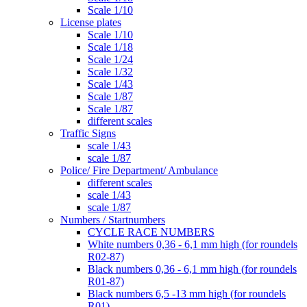
Scale 1/10
License plates
Scale 1/10
Scale 1/18
Scale 1/24
Scale 1/32
Scale 1/43
Scale 1/87
Scale 1/87
different scales
Traffic Signs
scale 1/43
scale 1/87
Police/ Fire Department/ Ambulance
different scales
scale 1/43
scale 1/87
Numbers / Startnumbers
CYCLE RACE NUMBERS
White numbers 0,36 - 6,1 mm high (for roundels
R02-87)
Black numbers 0,36 - 6,1 mm high (for roundels
R01-87)
Black numbers 6,5 -13 mm high (for roundels
R01)