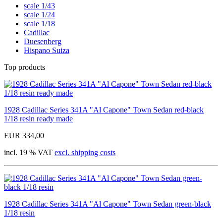
scale 1/43
scale 1/24
scale 1/18
Cadillac
Duesenberg
Hispano Suiza
Top products
1928 Cadillac Series 341A "Al Capone" Town Sedan red-black
1/18 resin ready made
EUR 334,00
incl. 19 % VAT
excl. shipping costs
1928 Cadillac Series 341A "Al Capone" Town Sedan green-black
1/18 resin