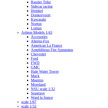
Rassler Trike
Sidecar racing
Heinkel
Donkervoort
Kawasaki
Norton
Lomax
Ashton Models 1/43
Accesories
Ahrens-Fox
American La France
Amphibious Fire Apparatus
Chevrolet
Ford
FWD
GMC
Hale Water Tower
Mack
Magirus
Moreland
NSU scale 1:32
Seagrave
Ward la france
scale 1/87
scale 1/32