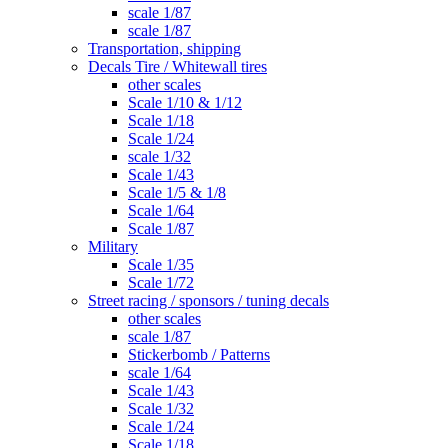
scale 1/87
scale 1/87
Transportation, shipping
Decals Tire / Whitewall tires
other scales
Scale 1/10 & 1/12
Scale 1/18
Scale 1/24
scale 1/32
Scale 1/43
Scale 1/5 & 1/8
Scale 1/64
Scale 1/87
Military
Scale 1/35
Scale 1/72
Street racing / sponsors / tuning decals
other scales
scale 1/87
Stickerbomb / Patterns
scale 1/64
Scale 1/43
Scale 1/32
Scale 1/24
Scale 1/18