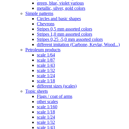
green, blue, violet various
metallic, silver, gold colors
Simple patterns
Circles and basic shapes
Chevrons
Stripes 0,5 mm assorted colors
Stripes 1,0 mm assorted colors
Stripes 0,25 -5,0 mm assorted colors
different imitation (Carbone, Kevlar, Wood...)
Petroleum products
scale 1/64
scale 1/87
scale 1/43
scale 1/32
scale 1/24
scale 1/18
different sizes (scales)
Topic sheets
Flags / coat of arms
other scales
scale 1/160
scale 1/18
scale 1/24
scale 1/32
scale 1/43