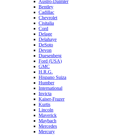
Austro-Daimler
Bentley
Cadillac
Chevrolet
Cisitalia
Cord
Delage
Delahaye
DeSoto
Devon
Duesenberg
Ford (USA)
GMC
H.R.G.
Hispano Suiza
Humber
International
Invicta
Kaiser-Frazer
Kurtis
Lincoln
Maverick
Maybach
Mercedes
Mercury