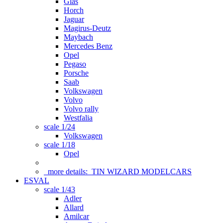
Glas
Horch
Jaguar
Magirus-Deutz
Maybach
Mercedes Benz
Opel
Pegaso
Porsche
Saab
Volkswagen
Volvo
Volvo rally
Westfalia
scale 1/24
Volkswagen
scale 1/18
Opel
more details:
TIN WIZARD MODELCARS
ESVAL
scale 1/43
Adler
Allard
Amilcar