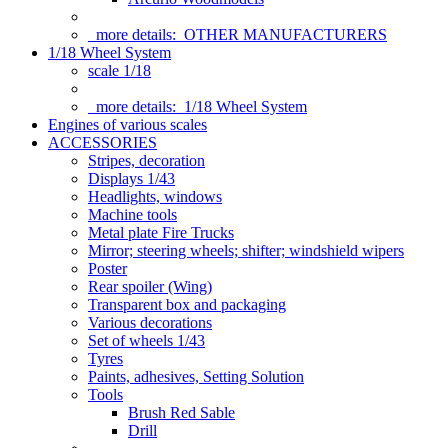
more details:
OTHER MANUFACTURERS
1/18 Wheel System
scale 1/18
more details:
1/18 Wheel System
Engines of various scales
ACCESSORIES
Stripes, decoration
Displays 1/43
Headlights, windows
Machine tools
Metal plate Fire Trucks
Mirror; steering wheels; shifter; windshield wipers
Poster
Rear spoiler (Wing)
Transparent box and packaging
Various decorations
Set of wheels 1/43
Tyres
Paints, adhesives, Setting Solution
Tools
Brush Red Sable
Drill