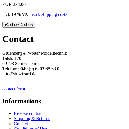
EUR 334,00
incl. 19 % VAT
excl. shipping costs
+1
show
-1
show
Contact
Gruenberg & Wolter Modelltechnik
Talstr. 170
69198 Schriesheim
Telefon: 0049 (0) 6203 68 68 0
info@tinwizard.de
contact form
Informations
Revoke contract
Shipping & Returns
Contact
Conditions of Use