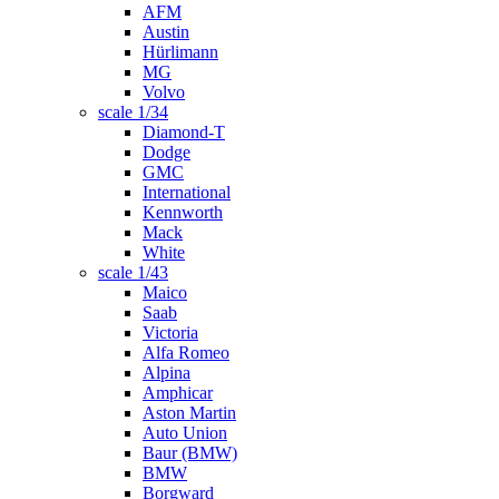
AFM
Austin
Hürlimann
MG
Volvo
scale 1/34
Diamond-T
Dodge
GMC
International
Kennworth
Mack
White
scale 1/43
Maico
Saab
Victoria
Alfa Romeo
Alpina
Amphicar
Aston Martin
Auto Union
Baur (BMW)
BMW
Borgward