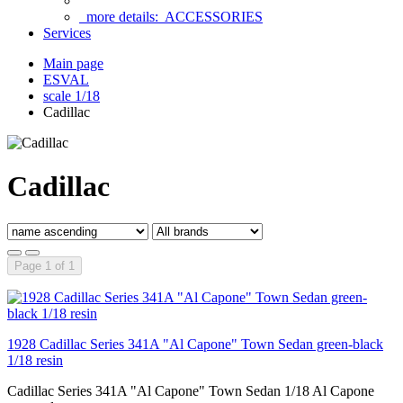
more details:
ACCESSORIES
Services
Main page
ESVAL
scale 1/18
Cadillac
Cadillac
Page 1 of 1
1928 Cadillac Series 341A "Al Capone" Town Sedan green-black
1/18 resin
Cadillac Series 341A "Al Capone" Town Sedan 1/18 Al Capone