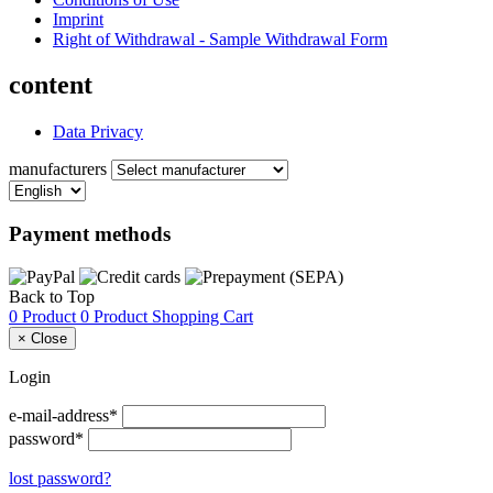
Imprint
Right of Withdrawal - Sample Withdrawal Form
content
Data Privacy
manufacturers
Payment methods
Back to Top
0 Product
0 Product
Shopping Cart
×
Close
Login
e-mail-address*
password*
lost password?