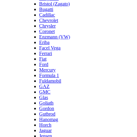
Bristol (Zagato)
Bugatti
Cadillac
Chevrolet
Chrysler
Coronet
Enzmann (VW)
Eriba
Facel Vega
Ferrari
Fiat
Ford
Mercury
Formula 1
Fuldamobil
GAZ
GMC
Glas
Goliath
Gordon
Gutbrod
Hanomag
Horch
Jaguar
Jensen