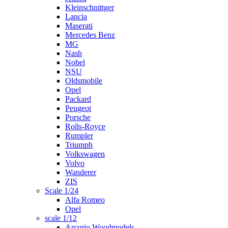
Kleinschnittger
Lancia
Maserati
Mercedes Benz
MG
Nash
Nobel
NSU
Oldsmobile
Opel
Packard
Peugeot
Porsche
Rolls-Royce
Rumpler
Triumph
Volkswagen
Volvo
Wanderer
ZIS
Scale 1/24
Alfa Romeo
Opel
scale 1/12
Arcurio Woodmodels