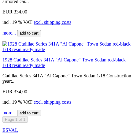
armored car...
EUR 334,00
incl. 19 % VAT
excl. shipping costs
more...
add to cart
1928 Cadillac Series 341A "Al Capone" Town Sedan red-black
1/18 resin ready made
Cadillac Series 341A "Al Capone" Town Sedan 1/18 Construction
year:...
EUR 334,00
incl. 19 % VAT
excl. shipping costs
more...
add to cart
Page 1 of 1
ESVAL