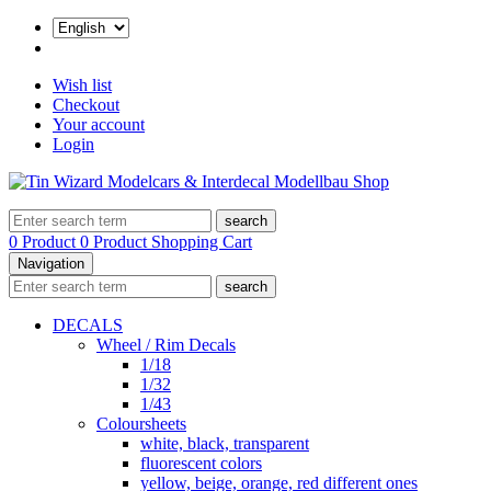
Wish list
Checkout
Your account
Login
search
0 Product
0 Product
Shopping Cart
Navigation
search
DECALS
Wheel / Rim Decals
1/18
1/32
1/43
Coloursheets
white, black, transparent
fluorescent colors
yellow, beige, orange, red different ones