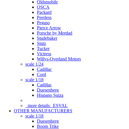
Oldsmobile
OSCA
Packard
Peerless
Pegaso
Pierce Arrow
Porsche by Merdad
Studebaker
Stutz
Tucker
Victress
Willys-Overland Motors
scale 1/24
Cadillac
Cord
scale 1/18
Cadillac
Duesenberg
Hispano Suiza
more details:
ESVAL
OTHER MANUFACTURERS
scale 1/18
Duesenberg
Boom Trike