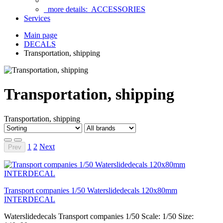
more details:
ACCESSORIES
Services
Main page
DECALS
Transportation, shipping
Transportation, shipping
Transportation, shipping
1
2
Next
Prev
Transport companies 1/50 Waterslidedecals 120x80mm
INTERDECAL
Waterslidedecals Transport companies 1/50 Scale: 1/50 Size: