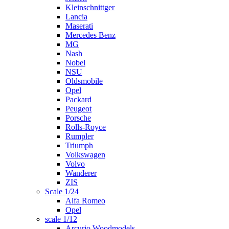
Kleinschnittger
Lancia
Maserati
Mercedes Benz
MG
Nash
Nobel
NSU
Oldsmobile
Opel
Packard
Peugeot
Porsche
Rolls-Royce
Rumpler
Triumph
Volkswagen
Volvo
Wanderer
ZIS
Scale 1/24
Alfa Romeo
Opel
scale 1/12
Arcurio Woodmodels