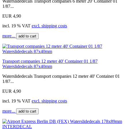
Waterslidedecals Transport companies 6 meter 20' Container 01
1/87...
EUR 4,90
incl. 19 % VAT
excl. shipping costs
more...
add to cart
Transport companies 12 meter 40' Container 01 1/87
Waterslidedecals 87x40mm
Waterslidedecals Transport companies 12 meter 40' Container 01
1/87...
EUR 4,90
incl. 19 % VAT
excl. shipping costs
more...
add to cart