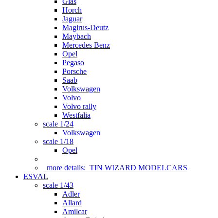
Glas
Horch
Jaguar
Magirus-Deutz
Maybach
Mercedes Benz
Opel
Pegaso
Porsche
Saab
Volkswagen
Volvo
Volvo rally
Westfalia
scale 1/24
Volkswagen
scale 1/18
Opel
more details:
TIN WIZARD MODELCARS
ESVAL
scale 1/43
Adler
Allard
Amilcar