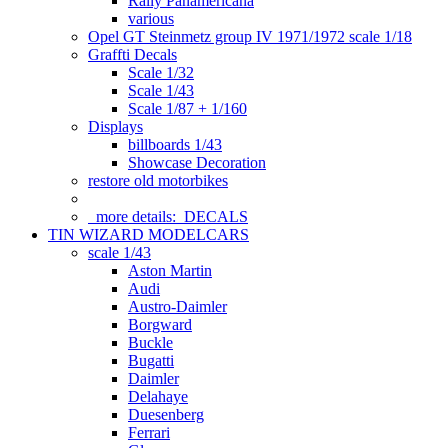
Rally Panamericana
various
Opel GT Steinmetz group IV 1971/1972 scale 1/18
Graffti Decals
Scale 1/32
Scale 1/43
Scale 1/87 + 1/160
Displays
billboards 1/43
Showcase Decoration
restore old motorbikes
more details:
DECALS
TIN WIZARD MODELCARS
scale 1/43
Aston Martin
Audi
Austro-Daimler
Borgward
Buckle
Bugatti
Daimler
Delahaye
Duesenberg
Ferrari