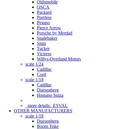
Oldsmobile
OSCA
Packard
Peerless
Pegaso
Pierce Arrow
Porsche by Merdad
Studebaker
Stutz
Tucker
Victress
Willys-Overland Motors
scale 1/24
Cadillac
Cord
scale 1/18
Cadillac
Duesenberg
Hispano Suiza
more details:
ESVAL
OTHER MANUFACTURERS
scale 1/18
Duesenberg
Boom Trike