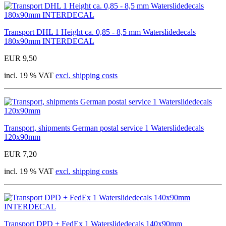
Transport DHL 1 Height ca. 0,85 - 8,5 mm Waterslidedecals
180x90mm INTERDECAL
EUR 9,50
incl. 19 % VAT
excl. shipping costs
Transport, shipments German postal service 1 Waterslidedecals
120x90mm
EUR 7,20
incl. 19 % VAT
excl. shipping costs
Transport DPD + FedEx 1 Waterslidedecals 140x90mm