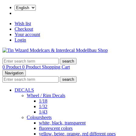
Wish list
Checkout
Your account
Login
search
0 Product
0 Product
Shopping Cart
Navigation
search
DECALS
Wheel / Rim Decals
1/18
1/32
1/43
Coloursheets
white, black, transparent
fluorescent colors
yellow, beige, orange, red different ones