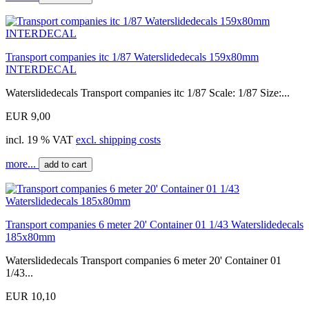
Transport companies itc 1/87 Waterslidedecals 159x80mm
INTERDECAL
Waterslidedecals Transport companies itc 1/87 Scale: 1/87 Size:...
EUR 9,00
incl. 19 % VAT
excl. shipping costs
more...
add to cart
Transport companies 6 meter 20' Container 01 1/43 Waterslidedecals
185x80mm
Waterslidedecals Transport companies 6 meter 20' Container 01
1/43...
EUR 10,10