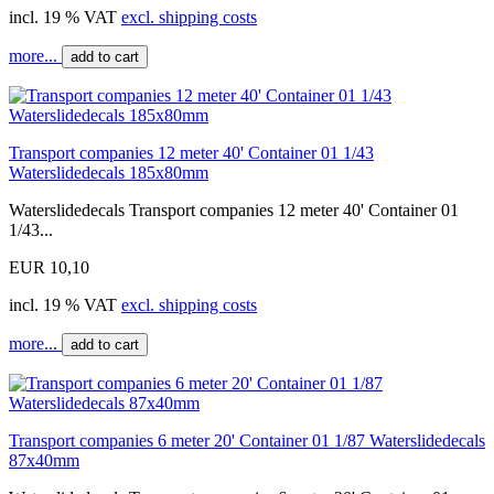
incl. 19 % VAT
excl. shipping costs
more...
add to cart
Transport companies 12 meter 40' Container 01 1/43
Waterslidedecals 185x80mm
Waterslidedecals Transport companies 12 meter 40' Container 01
1/43...
EUR 10,10
incl. 19 % VAT
excl. shipping costs
more...
add to cart
Transport companies 6 meter 20' Container 01 1/87 Waterslidedecals
87x40mm