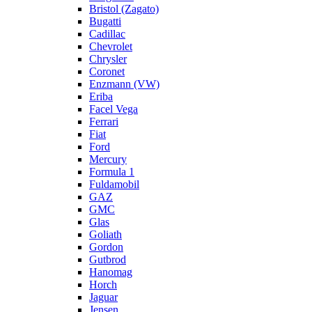
Bristol (Zagato)
Bugatti
Cadillac
Chevrolet
Chrysler
Coronet
Enzmann (VW)
Eriba
Facel Vega
Ferrari
Fiat
Ford
Mercury
Formula 1
Fuldamobil
GAZ
GMC
Glas
Goliath
Gordon
Gutbrod
Hanomag
Horch
Jaguar
Jensen