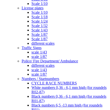
Scale 1/10
License plates
Scale 1/10
Scale 1/18
Scale 1/24
Scale 1/32
Scale 1/43
Scale 1/87
Scale 1/87
different scales
Traffic Signs
scale 1/43
scale 1/87
Police/ Fire Department/ Ambulance
different scales
scale 1/43
scale 1/87
Numbers / Startnumbers
CYCLE RACE NUMBERS
White numbers 0,36 - 6,1 mm high (for roundels
R02-87)
Black numbers 0,36 - 6,1 mm high (for roundels
R01-87)
Black numbers 6,5 -13 mm high (for roundels
R01)