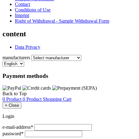
Contact
Conditions of Use
Imprint
Right of Withdrawal - Sample Withdrawal Form
content
Data Privacy
manufacturers
Payment methods
Back to Top
0 Product
0 Product
Shopping Cart
×
Close
Login
e-mail-address*
password*