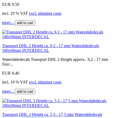
EUR 9,50
incl. 19 % VAT
excl. shipping costs
more...
add to cart
Transport DHL 2 Height ca. 9,2 - 17 mm Waterslidedecals
180x90mm INTERDECAL
Waterslidedecals Transport DHL 2 Height approx.. 9,2 - 17 mm
Size:...
EUR 8,40
incl. 19 % VAT
excl. shipping costs
more...
add to cart
Transport DHL 3 Height ca. 5,3 - 17,5 mm Waterslidedecals