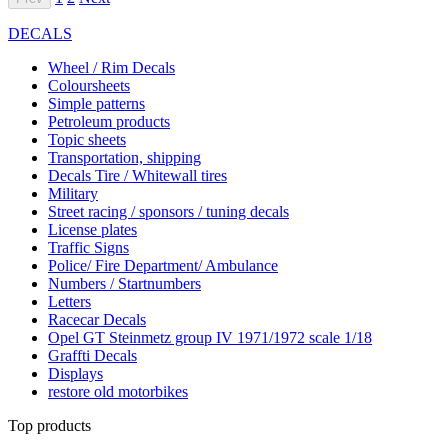
DECALS
Wheel / Rim Decals
Coloursheets
Simple patterns
Petroleum products
Topic sheets
Transportation, shipping
Decals Tire / Whitewall tires
Military
Street racing / sponsors / tuning decals
License plates
Traffic Signs
Police/ Fire Department/ Ambulance
Numbers / Startnumbers
Letters
Racecar Decals
Opel GT Steinmetz group IV 1971/1972 scale 1/18
Graffti Decals
Displays
restore old motorbikes
Top products