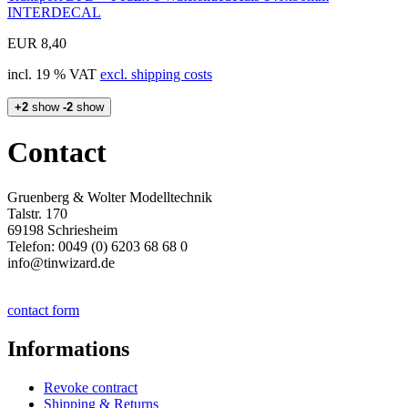
INTERDECAL
EUR 8,40
incl. 19 % VAT
excl. shipping costs
+2
show
-2
show
Contact
Gruenberg & Wolter Modelltechnik
Talstr. 170
69198 Schriesheim
Telefon: 0049 (0) 6203 68 68 0
info@tinwizard.de
contact form
Informations
Revoke contract
Shipping & Returns