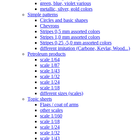
green, blue, violet various
metallic, silver, gold colors
Simple patterns
Circles and basic shapes
Chevrons
Stripes 0,5 mm assorted colors
Stripes 1,0 mm assorted colors
Stripes 0,25 -5,0 mm assorted colors
different imitation (Carbone, Kevlar, Wood...)
Petroleum products
scale 1/64
scale 1/87
scale 1/43
scale 1/32
scale 1/24
scale 1/18
different sizes (scales)
Topic sheets
Flags / coat of arms
other scales
scale 1/160
scale 1/18
scale 1/24
scale 1/32
scale 1/43