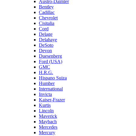
Austro-Daimler
Bentley
Cadillac
Chevrolet
Cisitalia
Cord
Delage
Delahaye
DeSoto
Devon
Duesenberg
Ford (USA)
GMC
H.R.G.
Hispano Suiza
Humber
International
Invicta
Kaiser-Frazer
Kurtis
Lincoln
Maverick
Maybach
Mercedes
Mercury