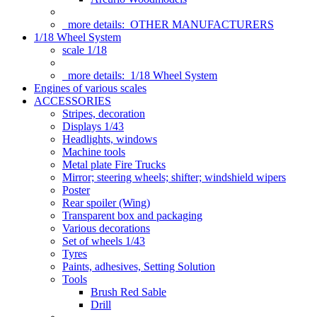
more details:
OTHER MANUFACTURERS
1/18 Wheel System
scale 1/18
more details:
1/18 Wheel System
Engines of various scales
ACCESSORIES
Stripes, decoration
Displays 1/43
Headlights, windows
Machine tools
Metal plate Fire Trucks
Mirror; steering wheels; shifter; windshield wipers
Poster
Rear spoiler (Wing)
Transparent box and packaging
Various decorations
Set of wheels 1/43
Tyres
Paints, adhesives, Setting Solution
Tools
Brush Red Sable
Drill