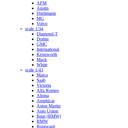
AFM
Austin
Hürlimann
MG
Volvo
scale 1/34
Diamond-T
Dodge
GMC
International
Kennworth
Mack
White
scale 1/43
Maico
Saab
Victoria
Alfa Romeo
Alpina
Amphicar
Aston Martin
Auto Union
Baur (BMW)
BMW
Borgward