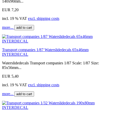
140x90mm...
EUR 7,20
incl. 19 % VAT
excl. shipping costs
more...
add to cart
Transport companies 1/87 Waterslidedecals 65x46mm
INTERDECAL
Waterslidedecals Transport companies 1/87 Scale: 1/87 Size:
85x56mm...
EUR 5,40
incl. 19 % VAT
excl. shipping costs
more...
add to cart