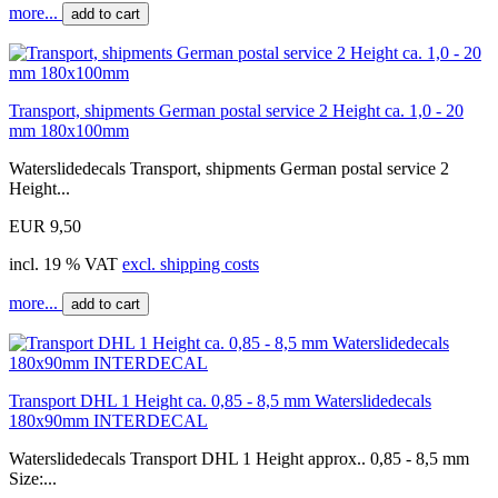
more...
add to cart
Transport, shipments German postal service 2 Height ca. 1,0 - 20
mm 180x100mm
Waterslidedecals Transport, shipments German postal service 2
Height...
EUR 9,50
incl. 19 % VAT
excl. shipping costs
more...
add to cart
Transport DHL 1 Height ca. 0,85 - 8,5 mm Waterslidedecals
180x90mm INTERDECAL
Waterslidedecals Transport DHL 1 Height approx.. 0,85 - 8,5 mm
Size:...