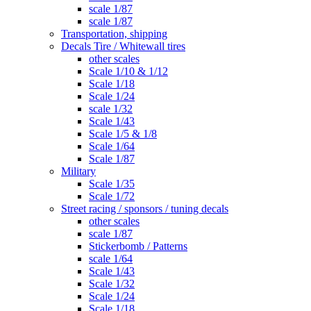
scale 1/87
scale 1/87
Transportation, shipping
Decals Tire / Whitewall tires
other scales
Scale 1/10 & 1/12
Scale 1/18
Scale 1/24
scale 1/32
Scale 1/43
Scale 1/5 & 1/8
Scale 1/64
Scale 1/87
Military
Scale 1/35
Scale 1/72
Street racing / sponsors / tuning decals
other scales
scale 1/87
Stickerbomb / Patterns
scale 1/64
Scale 1/43
Scale 1/32
Scale 1/24
Scale 1/18