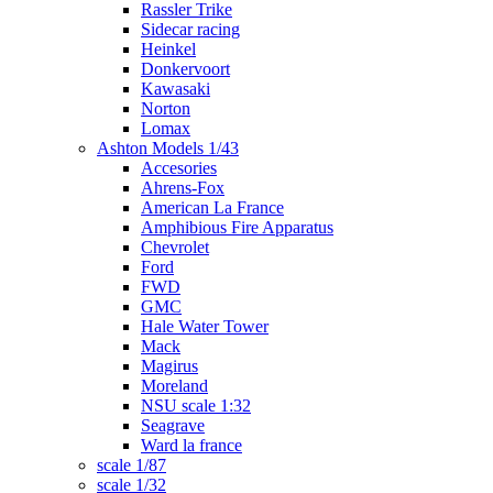
Rassler Trike
Sidecar racing
Heinkel
Donkervoort
Kawasaki
Norton
Lomax
Ashton Models 1/43
Accesories
Ahrens-Fox
American La France
Amphibious Fire Apparatus
Chevrolet
Ford
FWD
GMC
Hale Water Tower
Mack
Magirus
Moreland
NSU scale 1:32
Seagrave
Ward la france
scale 1/87
scale 1/32