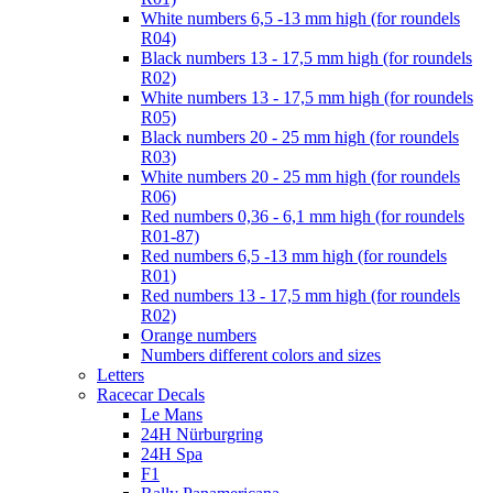
White numbers 6,5 -13 mm high (for roundels
R04)
Black numbers 13 - 17,5 mm high (for roundels
R02)
White numbers 13 - 17,5 mm high (for roundels
R05)
Black numbers 20 - 25 mm high (for roundels
R03)
White numbers 20 - 25 mm high (for roundels
R06)
Red numbers 0,36 - 6,1 mm high (for roundels
R01-87)
Red numbers 6,5 -13 mm high (for roundels
R01)
Red numbers 13 - 17,5 mm high (for roundels
R02)
Orange numbers
Numbers different colors and sizes
Letters
Racecar Decals
Le Mans
24H Nürburgring
24H Spa
F1