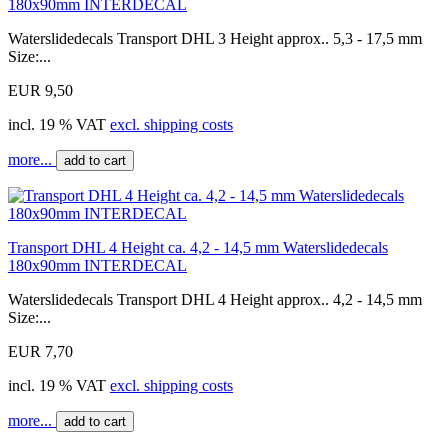
180x90mm INTERDECAL
Waterslidedecals Transport DHL 3 Height approx.. 5,3 - 17,5 mm
Size:...
EUR 9,50
incl. 19 % VAT
excl. shipping costs
more...
add to cart
Transport DHL 4 Height ca. 4,2 - 14,5 mm Waterslidedecals
180x90mm INTERDECAL
Waterslidedecals Transport DHL 4 Height approx.. 4,2 - 14,5 mm
Size:...
EUR 7,70
incl. 19 % VAT
excl. shipping costs
more...
add to cart