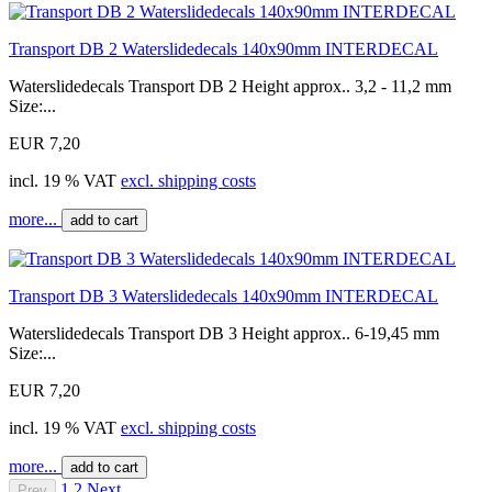
Transport DB 2 Waterslidedecals 140x90mm INTERDECAL
Waterslidedecals Transport DB 2 Height approx.. 3,2 - 11,2 mm
Size:...
EUR 7,20
incl. 19 % VAT
excl. shipping costs
more...
add to cart
Transport DB 3 Waterslidedecals 140x90mm INTERDECAL
Waterslidedecals Transport DB 3 Height approx.. 6-19,45 mm
Size:...
EUR 7,20
incl. 19 % VAT
excl. shipping costs
more...
add to cart
1
2
Next
Prev