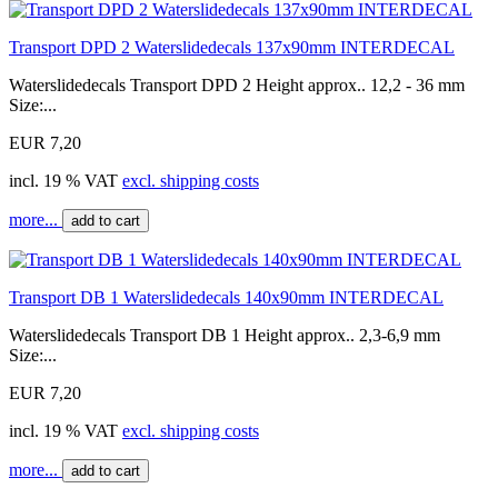
Transport DPD 2 Waterslidedecals 137x90mm INTERDECAL
Waterslidedecals Transport DPD 2 Height approx.. 12,2 - 36 mm
Size:...
EUR 7,20
incl. 19 % VAT
excl. shipping costs
more...
add to cart
Transport DB 1 Waterslidedecals 140x90mm INTERDECAL
Waterslidedecals Transport DB 1 Height approx.. 2,3-6,9 mm
Size:...
EUR 7,20
incl. 19 % VAT
excl. shipping costs
more...
add to cart