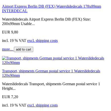
Airport Express Berlin DB (FEX) Waterslidedecals 178x89mm
INTERDECAL
Waterslidedecals Airport Express Berlin DB (FEX) Size:
200x99mm Usable...
EUR 9,80
incl. 19 % VAT
excl. shipping costs
more...
add to cart
Transport, shipments German postal service 1 Waterslidedecals
120x90mm
Waterslidedecals Transport, shipments German postal service 1
Height...
EUR 7,20
incl. 19 % VAT
excl. shipping costs