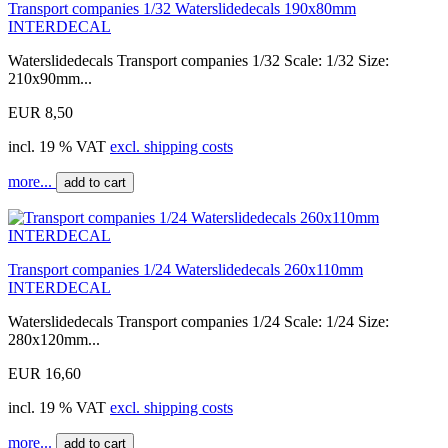
Transport companies 1/32 Waterslidedecals 190x80mm
INTERDECAL
Waterslidedecals Transport companies 1/32 Scale: 1/32 Size:
210x90mm...
EUR 8,50
incl. 19 % VAT
excl. shipping costs
more...
add to cart
Transport companies 1/24 Waterslidedecals 260x110mm
INTERDECAL
Waterslidedecals Transport companies 1/24 Scale: 1/24 Size:
280x120mm...
EUR 16,60
incl. 19 % VAT
excl. shipping costs
more...
add to cart