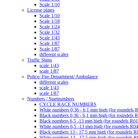
Scale 1/10
License plates
Scale 1/10
Scale 1/18
Scale 1/24
Scale 1/32
Scale 1/43
Scale 1/87
Scale 1/87
different scales
Traffic Signs
scale 1/43
scale 1/87
Police/ Fire Department/ Ambulance
different scales
scale 1/43
scale 1/87
Numbers / Startnumbers
CYCLE RACE NUMBERS
White numbers 0,36 - 6,1 mm high (for roundels 
Black numbers 0,36 - 6,1 mm high (for roundels 
Black numbers 6,5 -13 mm high (for roundels R01
White numbers 6,5 -13 mm high (for roundels R04
Black numbers 13 - 17,5 mm high (for roundels R
White numbers 13 - 17,5 mm high (for roundels R