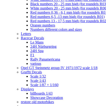
Black numbers 20 - 25 mm high (for roundels R03
White numbers 20 - 25 mm high (for roundels R06
Red numbers 0,36 - 6,1 mm high (for roundels R0
Red numbers 6,5 -13 mm high (for roundels R01)
Red numbers 13 - 17,5 mm high (for roundels R02
Orange numbers
Numbers different colors and sizes
Letters
Racecar Decals
Le Mans
24H Nürburgring
24H Spa
F1
Rally Panamericana
various
Opel GT Steinmetz group IV 1971/1972 scale 1/18
Graffti Decals
Scale 1/32
Scale 1/43
Scale 1/87 + 1/160
Displays
billboards 1/43
Showcase Decoration
restore old motorbikes