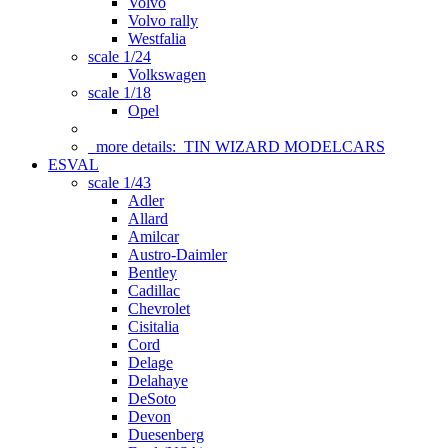
Volvo
Volvo rally
Westfalia
scale 1/24
Volkswagen
scale 1/18
Opel
more details:
TIN WIZARD MODELCARS
ESVAL
scale 1/43
Adler
Allard
Amilcar
Austro-Daimler
Bentley
Cadillac
Chevrolet
Cisitalia
Cord
Delage
Delahaye
DeSoto
Devon
Duesenberg