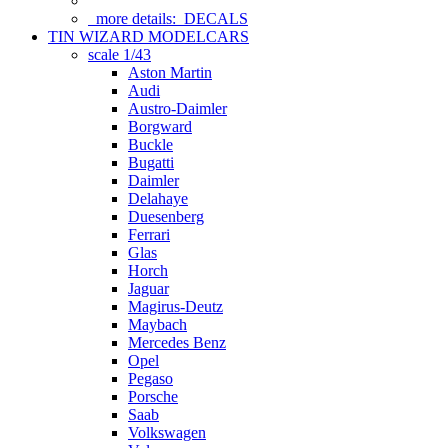
more details:
DECALS
TIN WIZARD MODELCARS
scale 1/43
Aston Martin
Audi
Austro-Daimler
Borgward
Buckle
Bugatti
Daimler
Delahaye
Duesenberg
Ferrari
Glas
Horch
Jaguar
Magirus-Deutz
Maybach
Mercedes Benz
Opel
Pegaso
Porsche
Saab
Volkswagen