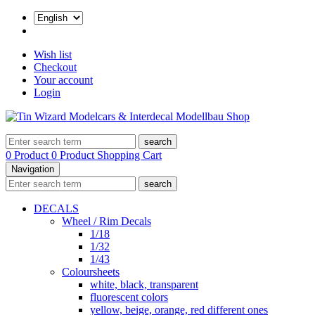
Wish list
Checkout
Your account
Login
search
0 Product
0 Product
Shopping Cart
Navigation
search
DECALS
Wheel / Rim Decals
1/18
1/32
1/43
Coloursheets
white, black, transparent
fluorescent colors
yellow, beige, orange, red different ones