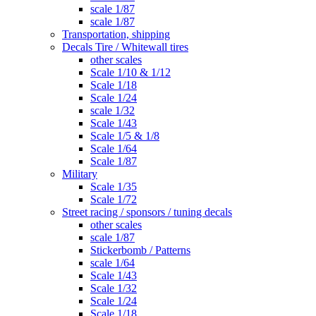
scale 1/87
scale 1/87
Transportation, shipping
Decals Tire / Whitewall tires
other scales
Scale 1/10 & 1/12
Scale 1/18
Scale 1/24
scale 1/32
Scale 1/43
Scale 1/5 & 1/8
Scale 1/64
Scale 1/87
Military
Scale 1/35
Scale 1/72
Street racing / sponsors / tuning decals
other scales
scale 1/87
Stickerbomb / Patterns
scale 1/64
Scale 1/43
Scale 1/32
Scale 1/24
Scale 1/18