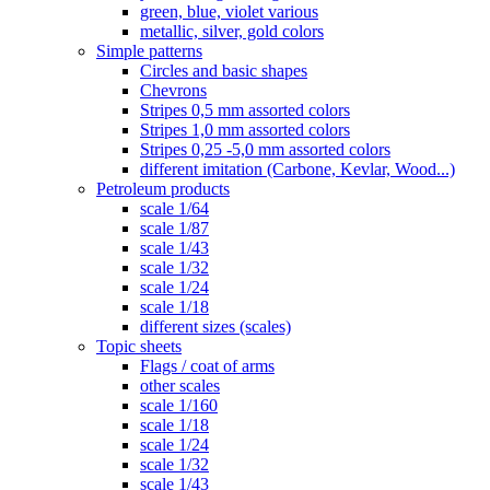
green, blue, violet various
metallic, silver, gold colors
Simple patterns
Circles and basic shapes
Chevrons
Stripes 0,5 mm assorted colors
Stripes 1,0 mm assorted colors
Stripes 0,25 -5,0 mm assorted colors
different imitation (Carbone, Kevlar, Wood...)
Petroleum products
scale 1/64
scale 1/87
scale 1/43
scale 1/32
scale 1/24
scale 1/18
different sizes (scales)
Topic sheets
Flags / coat of arms
other scales
scale 1/160
scale 1/18
scale 1/24
scale 1/32
scale 1/43