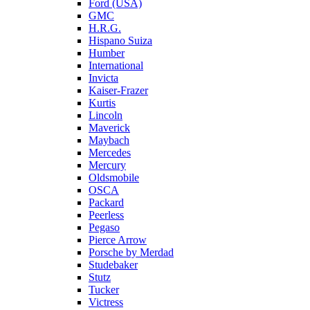
Ford (USA)
GMC
H.R.G.
Hispano Suiza
Humber
International
Invicta
Kaiser-Frazer
Kurtis
Lincoln
Maverick
Maybach
Mercedes
Mercury
Oldsmobile
OSCA
Packard
Peerless
Pegaso
Pierce Arrow
Porsche by Merdad
Studebaker
Stutz
Tucker
Victress