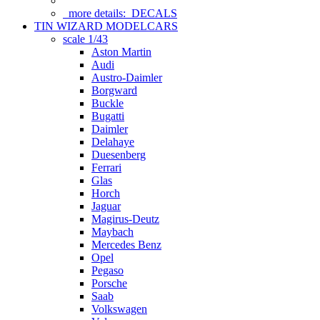
more details:
DECALS
TIN WIZARD MODELCARS
scale 1/43
Aston Martin
Audi
Austro-Daimler
Borgward
Buckle
Bugatti
Daimler
Delahaye
Duesenberg
Ferrari
Glas
Horch
Jaguar
Magirus-Deutz
Maybach
Mercedes Benz
Opel
Pegaso
Porsche
Saab
Volkswagen