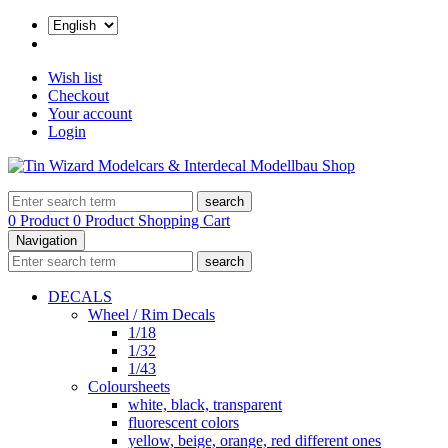
Wish list
Checkout
Your account
Login
search
0 Product
0 Product
Shopping Cart
Navigation
search
DECALS
Wheel / Rim Decals
1/18
1/32
1/43
Coloursheets
white, black, transparent
fluorescent colors
yellow, beige, orange, red different ones