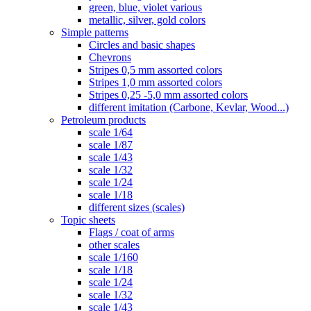
green, blue, violet various
metallic, silver, gold colors
Simple patterns
Circles and basic shapes
Chevrons
Stripes 0,5 mm assorted colors
Stripes 1,0 mm assorted colors
Stripes 0,25 -5,0 mm assorted colors
different imitation (Carbone, Kevlar, Wood...)
Petroleum products
scale 1/64
scale 1/87
scale 1/43
scale 1/32
scale 1/24
scale 1/18
different sizes (scales)
Topic sheets
Flags / coat of arms
other scales
scale 1/160
scale 1/18
scale 1/24
scale 1/32
scale 1/43