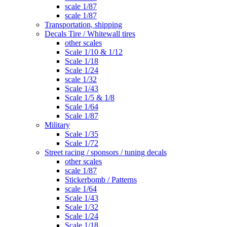
scale 1/87
scale 1/87
Transportation, shipping
Decals Tire / Whitewall tires
other scales
Scale 1/10 & 1/12
Scale 1/18
Scale 1/24
scale 1/32
Scale 1/43
Scale 1/5 & 1/8
Scale 1/64
Scale 1/87
Military
Scale 1/35
Scale 1/72
Street racing / sponsors / tuning decals
other scales
scale 1/87
Stickerbomb / Patterns
scale 1/64
Scale 1/43
Scale 1/32
Scale 1/24
Scale 1/18