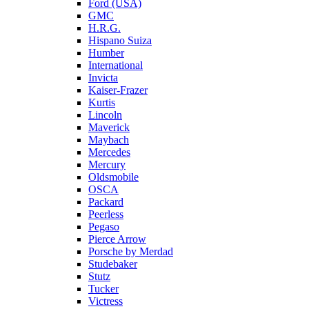
Ford (USA)
GMC
H.R.G.
Hispano Suiza
Humber
International
Invicta
Kaiser-Frazer
Kurtis
Lincoln
Maverick
Maybach
Mercedes
Mercury
Oldsmobile
OSCA
Packard
Peerless
Pegaso
Pierce Arrow
Porsche by Merdad
Studebaker
Stutz
Tucker
Victress