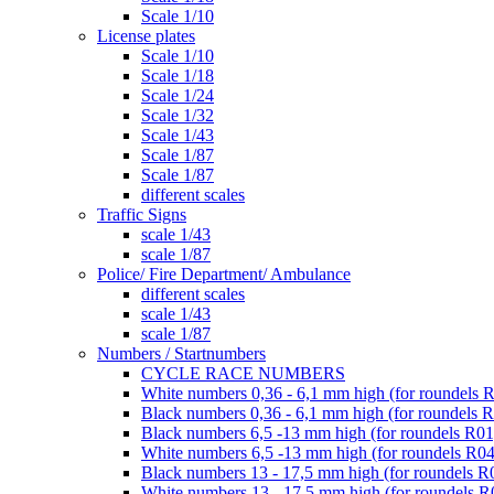
Scale 1/10
License plates
Scale 1/10
Scale 1/18
Scale 1/24
Scale 1/32
Scale 1/43
Scale 1/87
Scale 1/87
different scales
Traffic Signs
scale 1/43
scale 1/87
Police/ Fire Department/ Ambulance
different scales
scale 1/43
scale 1/87
Numbers / Startnumbers
CYCLE RACE NUMBERS
White numbers 0,36 - 6,1 mm high (for roundels 
Black numbers 0,36 - 6,1 mm high (for roundels 
Black numbers 6,5 -13 mm high (for roundels R01
White numbers 6,5 -13 mm high (for roundels R04
Black numbers 13 - 17,5 mm high (for roundels R
White numbers 13 - 17,5 mm high (for roundels R