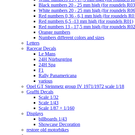
Black numbers 20 - 25 mm high (for roundels R03
White numbers 20 - 25 mm high (for roundels R06
Red numbers 0,36 - 6,1 mm high (for roundels R0
Red numbers 6,5 -13 mm high (for roundels R01)
Red numbers 13 - 17,5 mm high (for roundels R02
Orange numbers
Numbers different colors and sizes
Letters
Racecar Decals
Le Mans
24H Nürburgring
24H Spa
F1
Rally Panamericana
various
Opel GT Steinmetz group IV 1971/1972 scale 1/18
Graffti Decals
Scale 1/32
Scale 1/43
Scale 1/87 + 1/160
Displays
billboards 1/43
Showcase Decoration
restore old motorbikes