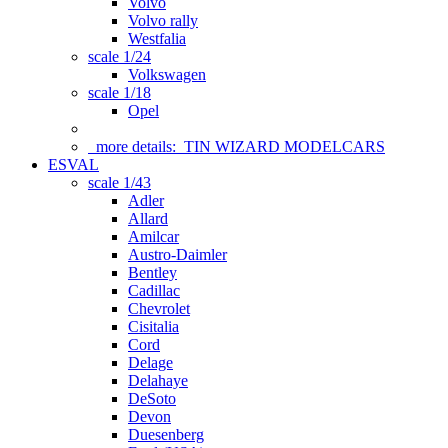
Volvo
Volvo rally
Westfalia
scale 1/24
Volkswagen
scale 1/18
Opel
more details:
TIN WIZARD MODELCARS
ESVAL
scale 1/43
Adler
Allard
Amilcar
Austro-Daimler
Bentley
Cadillac
Chevrolet
Cisitalia
Cord
Delage
Delahaye
DeSoto
Devon
Duesenberg