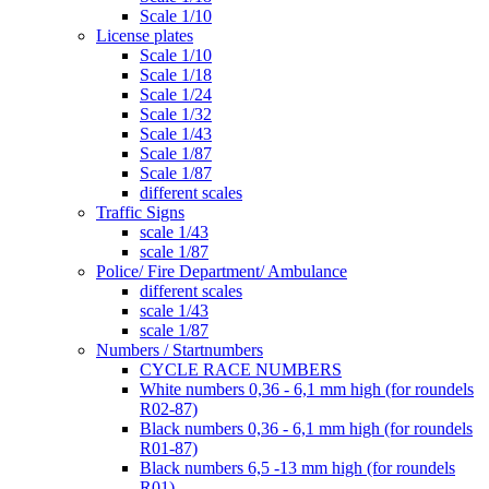
Scale 1/10
License plates
Scale 1/10
Scale 1/18
Scale 1/24
Scale 1/32
Scale 1/43
Scale 1/87
Scale 1/87
different scales
Traffic Signs
scale 1/43
scale 1/87
Police/ Fire Department/ Ambulance
different scales
scale 1/43
scale 1/87
Numbers / Startnumbers
CYCLE RACE NUMBERS
White numbers 0,36 - 6,1 mm high (for roundels
R02-87)
Black numbers 0,36 - 6,1 mm high (for roundels
R01-87)
Black numbers 6,5 -13 mm high (for roundels
R01)