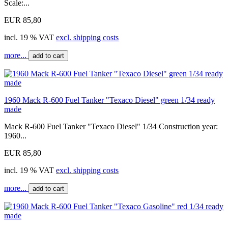
Scale:...
EUR 85,80
incl. 19 % VAT
excl. shipping costs
more...
add to cart
1960 Mack R-600 Fuel Tanker "Texaco Diesel" green 1/34 ready
made
Mack R-600 Fuel Tanker "Texaco Diesel" 1/34 Construction year:
1960...
EUR 85,80
incl. 19 % VAT
excl. shipping costs
more...
add to cart