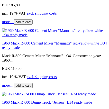
EUR 85,80
incl. 19 % VAT
excl. shipping costs
more...
add to cart
1960 Mack R-600 Cement Mixer "Mannatts" red-yellow-white 1/34
ready made
Mack R-600 Cement Mixer "Mannatts" 1/34 Construction year:
1960...
EUR 110,90
incl. 19 % VAT
excl. shipping costs
more...
add to cart
1960 Mack R-600 Dump Truck "Jensen" 1/34 ready made