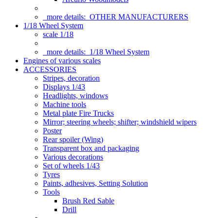
more details:
OTHER MANUFACTURERS
1/18 Wheel System
scale 1/18
more details:
1/18 Wheel System
Engines of various scales
ACCESSORIES
Stripes, decoration
Displays 1/43
Headlights, windows
Machine tools
Metal plate Fire Trucks
Mirror; steering wheels; shifter; windshield wipers
Poster
Rear spoiler (Wing)
Transparent box and packaging
Various decorations
Set of wheels 1/43
Tyres
Paints, adhesives, Setting Solution
Tools
Brush Red Sable
Drill