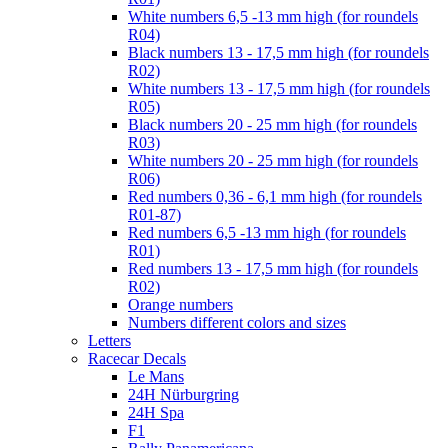
White numbers 6,5 -13 mm high (for roundels
R04)
Black numbers 13 - 17,5 mm high (for roundels
R02)
White numbers 13 - 17,5 mm high (for roundels
R05)
Black numbers 20 - 25 mm high (for roundels
R03)
White numbers 20 - 25 mm high (for roundels
R06)
Red numbers 0,36 - 6,1 mm high (for roundels
R01-87)
Red numbers 6,5 -13 mm high (for roundels
R01)
Red numbers 13 - 17,5 mm high (for roundels
R02)
Orange numbers
Numbers different colors and sizes
Letters
Racecar Decals
Le Mans
24H Nürburgring
24H Spa
F1