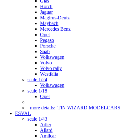
Glas
Horch
Jaguar
Magirus-Deutz
Maybach
Mercedes Benz
Opel
Pegaso
Porsche
Saab
Volkswagen
Volvo
Volvo rally
Westfalia
scale 1/24
Volkswagen
scale 1/18
Opel
more details:
TIN WIZARD MODELCARS
ESVAL
scale 1/43
Adler
Allard
Amilcar