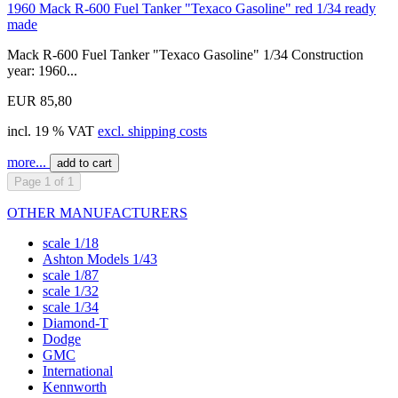
1960 Mack R-600 Fuel Tanker "Texaco Gasoline" red 1/34 ready
made
Mack R-600 Fuel Tanker "Texaco Gasoline" 1/34 Construction
year: 1960...
EUR 85,80
incl. 19 % VAT
excl. shipping costs
more...
add to cart
Page 1 of 1
OTHER MANUFACTURERS
scale 1/18
Ashton Models 1/43
scale 1/87
scale 1/32
scale 1/34
Diamond-T
Dodge
GMC
International
Kennworth