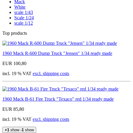
Mack
White
scale 1/43
Scale 1/24
scale 1/12
Top products
1960 Mack R-600 Dump Truck "Jensen" 1/34 ready made
EUR 100,80
incl. 19 % VAT
excl. shipping costs
1960 Mack B-61 Fire Truck "Texaco" red 1/34 ready made
EUR 85,80
incl. 19 % VAT
excl. shipping costs
+1
show
-1
show