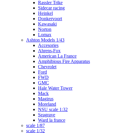
Rassler Trike
Sidecar racing
Heinkel
Donkervoort
Kawasaki
Norton
Lomax
Ashton Models 1/43
Accesories
Ahrens-Fox
American La France
Amphibious Fire Apparatus
Chevrolet
Ford
FWD
GMC
Hale Water Tower
Mack
Magirus
Moreland
NSU scale 1:32
Seagrave
Ward la france
scale 1/87
scale 1/32