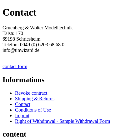
Contact
Gruenberg & Wolter Modelltechnik
Talstr. 170
69198 Schriesheim
Telefon: 0049 (0) 6203 68 68 0
info@tinwizard.de
contact form
Informations
Revoke contract
Shipping & Returns
Contact
Conditions of Use
Imprint
Right of Withdrawal - Sample Withdrawal Form
content