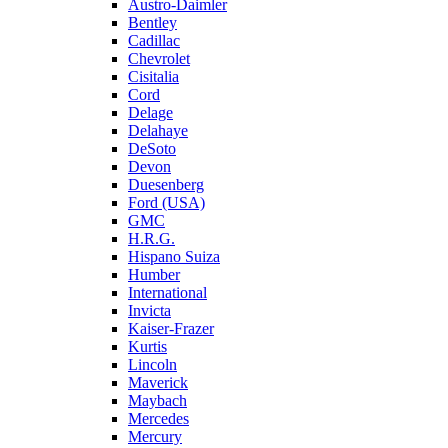
Austro-Daimler
Bentley
Cadillac
Chevrolet
Cisitalia
Cord
Delage
Delahaye
DeSoto
Devon
Duesenberg
Ford (USA)
GMC
H.R.G.
Hispano Suiza
Humber
International
Invicta
Kaiser-Frazer
Kurtis
Lincoln
Maverick
Maybach
Mercedes
Mercury