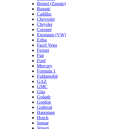
Bristol (Zagato)
Bugatti
Cadillac
Chevrolet
Chrysler
Coronet
Enzmann (VW)
Eriba
Facel Vega
Ferrari
Fiat
Ford
Mercury
Formula 1
Fuldamobil
GAZ
GMC
Glas
Goliath
Gordon
Gutbrod
Hanomag
Horch
Jaguar
Jensen