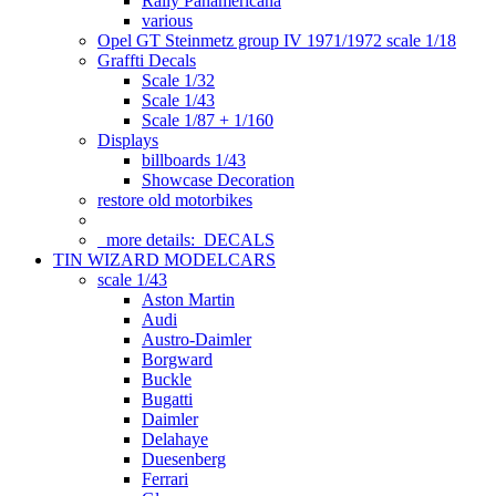
Rally Panamericana
various
Opel GT Steinmetz group IV 1971/1972 scale 1/18
Graffti Decals
Scale 1/32
Scale 1/43
Scale 1/87 + 1/160
Displays
billboards 1/43
Showcase Decoration
restore old motorbikes
more details:
DECALS
TIN WIZARD MODELCARS
scale 1/43
Aston Martin
Audi
Austro-Daimler
Borgward
Buckle
Bugatti
Daimler
Delahaye
Duesenberg
Ferrari