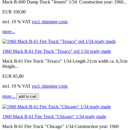
Mack R-600 Dump Truck "Jensen" 1/34 Construction year: 1960...
EUR 100,80
incl. 19 % VAT
excl. shipping costs
more...
1960 Mack B-61 Fire Truck "Texaco" red 1/34 ready made
Mack B-61 Fire Truck "Texaco" 1/34 Length 21cm width ca. 6,5cm
Height...
EUR 85,80
incl. 19 % VAT
excl. shipping costs
more...
add to cart
1960 Mack B-61 Fire Truck "Chicago" 1/34 ready made
Mack B-61 Fire Truck "Chicago" 1/34 Construction year: 1960