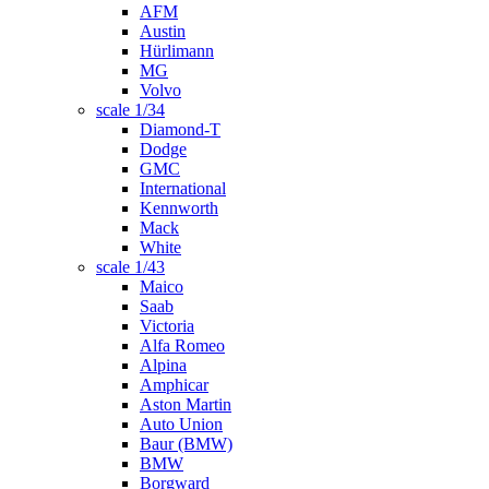
AFM
Austin
Hürlimann
MG
Volvo
scale 1/34
Diamond-T
Dodge
GMC
International
Kennworth
Mack
White
scale 1/43
Maico
Saab
Victoria
Alfa Romeo
Alpina
Amphicar
Aston Martin
Auto Union
Baur (BMW)
BMW
Borgward