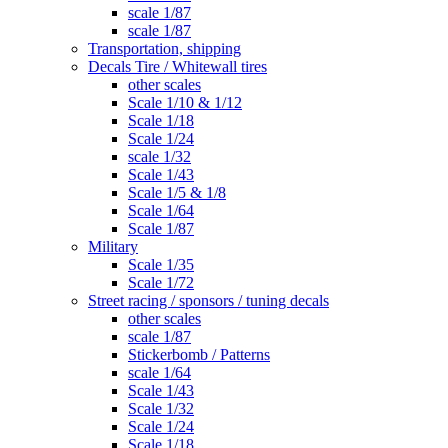
scale 1/87
scale 1/87
Transportation, shipping
Decals Tire / Whitewall tires
other scales
Scale 1/10 & 1/12
Scale 1/18
Scale 1/24
scale 1/32
Scale 1/43
Scale 1/5 & 1/8
Scale 1/64
Scale 1/87
Military
Scale 1/35
Scale 1/72
Street racing / sponsors / tuning decals
other scales
scale 1/87
Stickerbomb / Patterns
scale 1/64
Scale 1/43
Scale 1/32
Scale 1/24
Scale 1/18