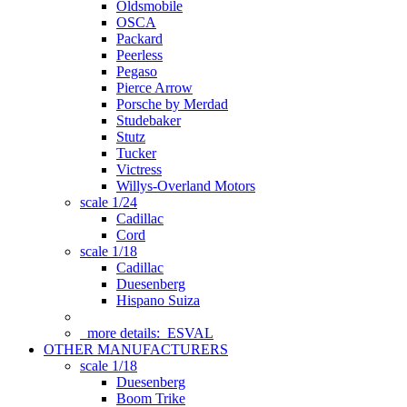
Oldsmobile
OSCA
Packard
Peerless
Pegaso
Pierce Arrow
Porsche by Merdad
Studebaker
Stutz
Tucker
Victress
Willys-Overland Motors
scale 1/24
Cadillac
Cord
scale 1/18
Cadillac
Duesenberg
Hispano Suiza
more details:
ESVAL
OTHER MANUFACTURERS
scale 1/18
Duesenberg
Boom Trike