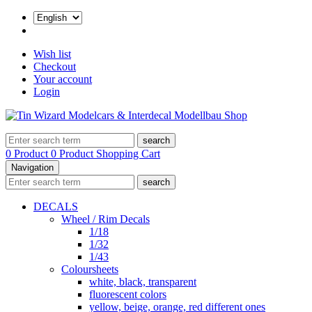
Wish list
Checkout
Your account
Login
search
0 Product
0 Product
Shopping Cart
Navigation
search
DECALS
Wheel / Rim Decals
1/18
1/32
1/43
Coloursheets
white, black, transparent
fluorescent colors
yellow, beige, orange, red different ones