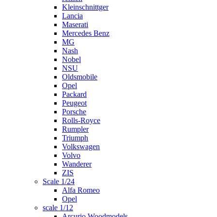
Kleinschnittger
Lancia
Maserati
Mercedes Benz
MG
Nash
Nobel
NSU
Oldsmobile
Opel
Packard
Peugeot
Porsche
Rolls-Royce
Rumpler
Triumph
Volkswagen
Volvo
Wanderer
ZIS
Scale 1/24
Alfa Romeo
Opel
scale 1/12
Arcurio Woodmodels