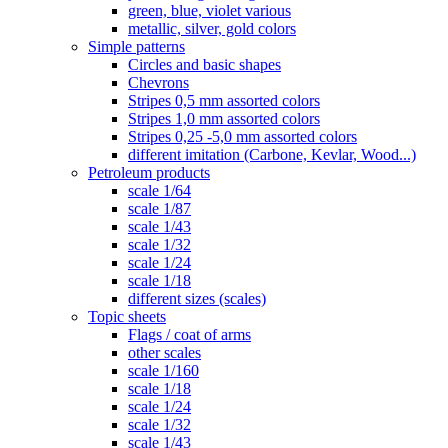
green, blue, violet various
metallic, silver, gold colors
Simple patterns
Circles and basic shapes
Chevrons
Stripes 0,5 mm assorted colors
Stripes 1,0 mm assorted colors
Stripes 0,25 -5,0 mm assorted colors
different imitation (Carbone, Kevlar, Wood...)
Petroleum products
scale 1/64
scale 1/87
scale 1/43
scale 1/32
scale 1/24
scale 1/18
different sizes (scales)
Topic sheets
Flags / coat of arms
other scales
scale 1/160
scale 1/18
scale 1/24
scale 1/32
scale 1/43