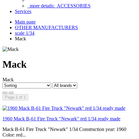
more details:
ACCESSORIES
Services
Main page
OTHER MANUFACTURERS
scale 1/34
Mack
Mack
Mack
Page 1 of 1
1960 Mack B-61 Fire Truck "Newark" red 1/34 ready made
Mack B-61 Fire Truck "Newark" 1/34 Construction year: 1960
Color: red...