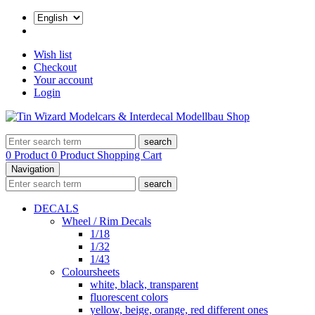
Wish list
Checkout
Your account
Login
search
0 Product
0 Product
Shopping Cart
Navigation
search
DECALS
Wheel / Rim Decals
1/18
1/32
1/43
Coloursheets
white, black, transparent
fluorescent colors
yellow, beige, orange, red different ones