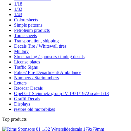
1/18
1/32
1/43
Coloursheets
Simple patterns
Petroleum products
Topic sheets
Transportation, shipping
Decals Tire / Whitewall tires
Military
Street racing / sponsors / tuning decals
License plates
Traffic Signs
Police/ Fire Department/ Ambulance
Numbers / Startnumbers
Letters
Racecar Decals
Opel GT Steinmetz group IV 1971/1972 scale 1/18
Graffti Decals
Displays
restore old motorbikes
Top products