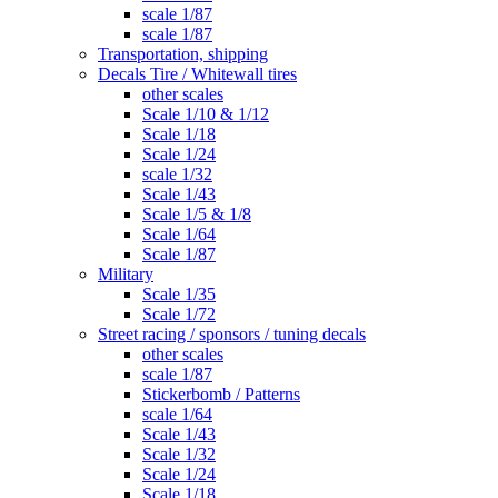
scale 1/87
scale 1/87
Transportation, shipping
Decals Tire / Whitewall tires
other scales
Scale 1/10 & 1/12
Scale 1/18
Scale 1/24
scale 1/32
Scale 1/43
Scale 1/5 & 1/8
Scale 1/64
Scale 1/87
Military
Scale 1/35
Scale 1/72
Street racing / sponsors / tuning decals
other scales
scale 1/87
Stickerbomb / Patterns
scale 1/64
Scale 1/43
Scale 1/32
Scale 1/24
Scale 1/18