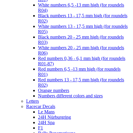
White numbers 6,5 -13 mm high (for roundels
R04)
Black numbers 13 - 17,5 mm high (for roundels
R02)
White numbers 13 - 17,5 mm high (for roundels
R05)
Black numbers 20 - 25 mm high (for roundels
R03)
White numbers 20 - 25 mm high (for roundels
R06)
Red numbers 0,36 - 6,1 mm high (for roundels
R01-87)
Red numbers 6,5 -13 mm high (for roundels
R01)
Red numbers 13 - 17,5 mm high (for roundels
R02)
Orange numbers
Numbers different colors and sizes
Letters
Racecar Decals
Le Mans
24H Nürburgring
24H Spa
F1