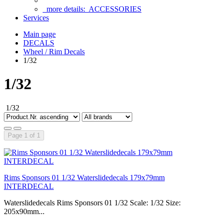
more details:
ACCESSORIES
Services
Main page
DECALS
Wheel / Rim Decals
1/32
1/32
1/32
Page 1 of 1
Rims Sponsors 01 1/32 Waterslidedecals 179x79mm
INTERDECAL
Waterslidedecals Rims Sponsors 01 1/32 Scale: 1/32 Size:
205x90mm...