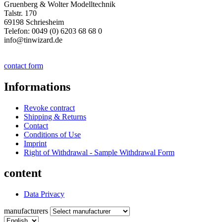
Gruenberg & Wolter Modelltechnik
Talstr. 170
69198 Schriesheim
Telefon: 0049 (0) 6203 68 68 0
info@tinwizard.de
contact form
Informations
Revoke contract
Shipping & Returns
Contact
Conditions of Use
Imprint
Right of Withdrawal - Sample Withdrawal Form
content
Data Privacy
manufacturers