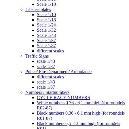
Scale 1/10
License plates
Scale 1/10
Scale 1/18
Scale 1/24
Scale 1/32
Scale 1/43
Scale 1/87
Scale 1/87
different scales
Traffic Signs
scale 1/43
scale 1/87
Police/ Fire Department/ Ambulance
different scales
scale 1/43
scale 1/87
Numbers / Startnumbers
CYCLE RACE NUMBERS
White numbers 0,36 - 6,1 mm high (for roundels
R02-87)
Black numbers 0,36 - 6,1 mm high (for roundels
R01-87)
Black numbers 6,5 -13 mm high (for roundels
R01)