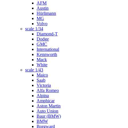
AFM
Austin
Hürlimann
MG
Volvo
scale 1/34
Diamond-T
Dodge
GMC
International
Kennworth
Mack
White
scale 1/43
Maico
Saab
Victoria
Alfa Romeo
Alpina
Amphicar
Aston Martin
Auto Union
Baur (BMW)
BMW
Borgward