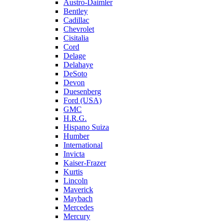
Austro-Daimler
Bentley
Cadillac
Chevrolet
Cisitalia
Cord
Delage
Delahaye
DeSoto
Devon
Duesenberg
Ford (USA)
GMC
H.R.G.
Hispano Suiza
Humber
International
Invicta
Kaiser-Frazer
Kurtis
Lincoln
Maverick
Maybach
Mercedes
Mercury