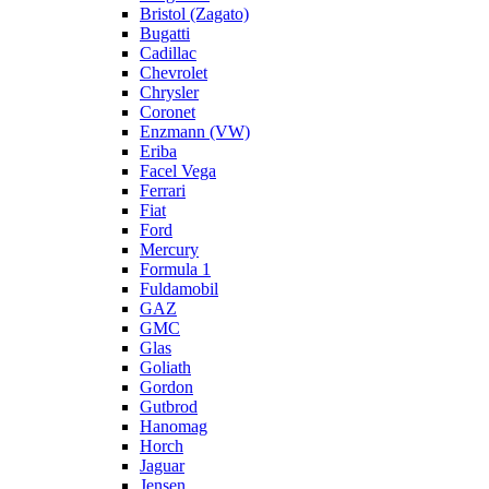
Bristol (Zagato)
Bugatti
Cadillac
Chevrolet
Chrysler
Coronet
Enzmann (VW)
Eriba
Facel Vega
Ferrari
Fiat
Ford
Mercury
Formula 1
Fuldamobil
GAZ
GMC
Glas
Goliath
Gordon
Gutbrod
Hanomag
Horch
Jaguar
Jensen