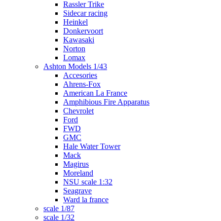
Rassler Trike
Sidecar racing
Heinkel
Donkervoort
Kawasaki
Norton
Lomax
Ashton Models 1/43
Accesories
Ahrens-Fox
American La France
Amphibious Fire Apparatus
Chevrolet
Ford
FWD
GMC
Hale Water Tower
Mack
Magirus
Moreland
NSU scale 1:32
Seagrave
Ward la france
scale 1/87
scale 1/32