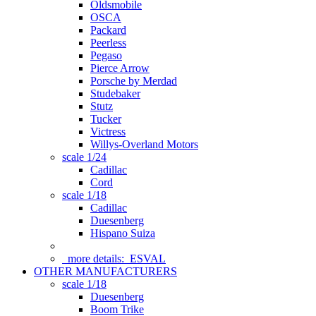
Oldsmobile
OSCA
Packard
Peerless
Pegaso
Pierce Arrow
Porsche by Merdad
Studebaker
Stutz
Tucker
Victress
Willys-Overland Motors
scale 1/24
Cadillac
Cord
scale 1/18
Cadillac
Duesenberg
Hispano Suiza
more details:
ESVAL
OTHER MANUFACTURERS
scale 1/18
Duesenberg
Boom Trike