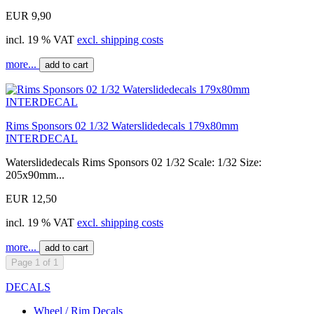
EUR 9,90
incl. 19 % VAT
excl. shipping costs
more...
add to cart
Rims Sponsors 02 1/32 Waterslidedecals 179x80mm
INTERDECAL
Waterslidedecals Rims Sponsors 02 1/32 Scale: 1/32 Size:
205x90mm...
EUR 12,50
incl. 19 % VAT
excl. shipping costs
more...
add to cart
Page 1 of 1
DECALS
Wheel / Rim Decals