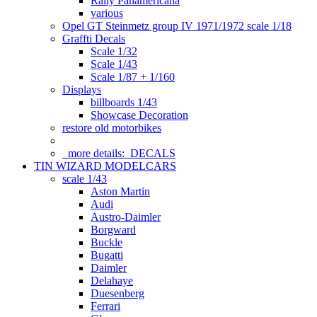
Rally Panamericana
various
Opel GT Steinmetz group IV 1971/1972 scale 1/18
Graffti Decals
Scale 1/32
Scale 1/43
Scale 1/87 + 1/160
Displays
billboards 1/43
Showcase Decoration
restore old motorbikes
more details:
DECALS
TIN WIZARD MODELCARS
scale 1/43
Aston Martin
Audi
Austro-Daimler
Borgward
Buckle
Bugatti
Daimler
Delahaye
Duesenberg
Ferrari