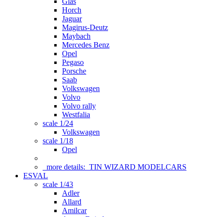
Glas
Horch
Jaguar
Magirus-Deutz
Maybach
Mercedes Benz
Opel
Pegaso
Porsche
Saab
Volkswagen
Volvo
Volvo rally
Westfalia
scale 1/24
Volkswagen
scale 1/18
Opel
more details:
TIN WIZARD MODELCARS
ESVAL
scale 1/43
Adler
Allard
Amilcar