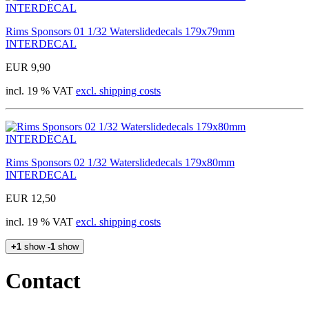
Rims Sponsors 01 1/32 Waterslidedecals 179x79mm
INTERDECAL
EUR 9,90
incl. 19 % VAT
excl. shipping costs
Rims Sponsors 02 1/32 Waterslidedecals 179x80mm
INTERDECAL
EUR 12,50
incl. 19 % VAT
excl. shipping costs
+1
show
-1
show
Contact