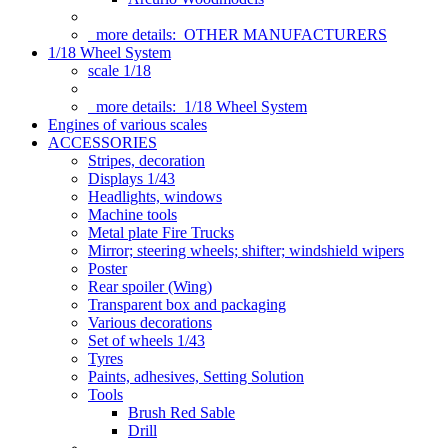
more details:
OTHER MANUFACTURERS
1/18 Wheel System
scale 1/18
more details:
1/18 Wheel System
Engines of various scales
ACCESSORIES
Stripes, decoration
Displays 1/43
Headlights, windows
Machine tools
Metal plate Fire Trucks
Mirror; steering wheels; shifter; windshield wipers
Poster
Rear spoiler (Wing)
Transparent box and packaging
Various decorations
Set of wheels 1/43
Tyres
Paints, adhesives, Setting Solution
Tools
Brush Red Sable
Drill