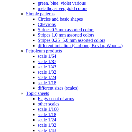
green, blue, violet various
metallic, silver, gold colors
Simple patterns
Circles and basic shapes
Chevrons
Stripes 0,5 mm assorted colors
Stripes 1,0 mm assorted colors
Stripes 0,25 -5,0 mm assorted colors
different imitation (Carbone, Kevlar, Wood...)
Petroleum products
scale 1/64
scale 1/87
scale 1/43
scale 1/32
scale 1/24
scale 1/18
different sizes (scales)
Topic sheets
Flags / coat of arms
other scales
scale 1/160
scale 1/18
scale 1/24
scale 1/32
scale 1/43