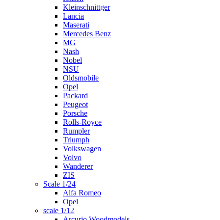
Kleinschnittger
Lancia
Maserati
Mercedes Benz
MG
Nash
Nobel
NSU
Oldsmobile
Opel
Packard
Peugeot
Porsche
Rolls-Royce
Rumpler
Triumph
Volkswagen
Volvo
Wanderer
ZIS
Scale 1/24
Alfa Romeo
Opel
scale 1/12
Arcurio Woodmodels