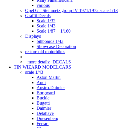
Rally Panamericana
various
Opel GT Steinmetz group IV 1971/1972 scale 1/18
Graffti Decals
Scale 1/32
Scale 1/43
Scale 1/87 + 1/160
Displays
billboards 1/43
Showcase Decoration
restore old motorbikes
more details:
DECALS
TIN WIZARD MODELCARS
scale 1/43
Aston Martin
Audi
Austro-Daimler
Borgward
Buckle
Bugatti
Daimler
Delahaye
Duesenberg
Ferrari