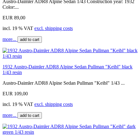
Austro-Daimler ADR8 Alpine Sedan 1/43 Construction year: 1932
Color:...
EUR 89,00
incl. 19 % VAT
excl. shipping costs
more...
add to cart
1932 Austro-Daimler ADR8 Alpine Sedan Pullman "Keibl" black
1/43 resin
Austro-Daimler ADR8 Alpine Sedan Pullman "Keibl" 1/43 ...
EUR 109,00
incl. 19 % VAT
excl. shipping costs
more...
add to cart