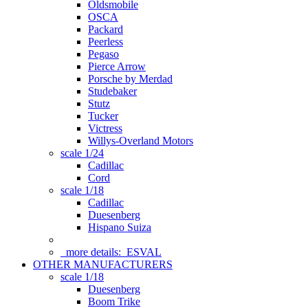
Oldsmobile
OSCA
Packard
Peerless
Pegaso
Pierce Arrow
Porsche by Merdad
Studebaker
Stutz
Tucker
Victress
Willys-Overland Motors
scale 1/24
Cadillac
Cord
scale 1/18
Cadillac
Duesenberg
Hispano Suiza
more details:
ESVAL
OTHER MANUFACTURERS
scale 1/18
Duesenberg
Boom Trike