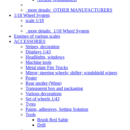
more details:
OTHER MANUFACTURERS
1/18 Wheel System
scale 1/18
more details:
1/18 Wheel System
Engines of various scales
ACCESSORIES
Stripes, decoration
Displays 1/43
Headlights, windows
Machine tools
Metal plate Fire Trucks
Mirror; steering wheels; shifter; windshield wipers
Poster
Rear spoiler (Wing)
Transparent box and packaging
Various decorations
Set of wheels 1/43
Tyres
Paints, adhesives, Setting Solution
Tools
Brush Red Sable
Drill