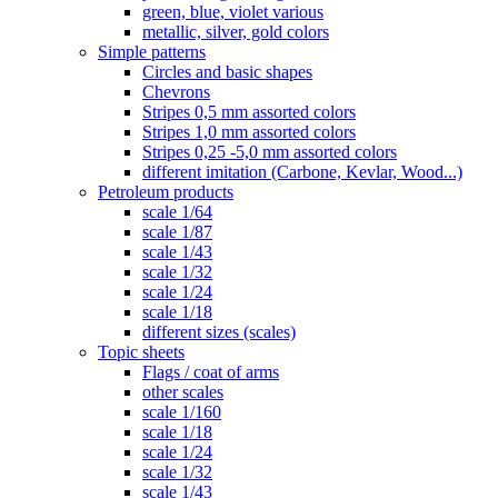
green, blue, violet various
metallic, silver, gold colors
Simple patterns
Circles and basic shapes
Chevrons
Stripes 0,5 mm assorted colors
Stripes 1,0 mm assorted colors
Stripes 0,25 -5,0 mm assorted colors
different imitation (Carbone, Kevlar, Wood...)
Petroleum products
scale 1/64
scale 1/87
scale 1/43
scale 1/32
scale 1/24
scale 1/18
different sizes (scales)
Topic sheets
Flags / coat of arms
other scales
scale 1/160
scale 1/18
scale 1/24
scale 1/32
scale 1/43