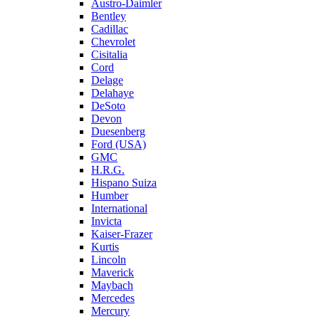
Austro-Daimler
Bentley
Cadillac
Chevrolet
Cisitalia
Cord
Delage
Delahaye
DeSoto
Devon
Duesenberg
Ford (USA)
GMC
H.R.G.
Hispano Suiza
Humber
International
Invicta
Kaiser-Frazer
Kurtis
Lincoln
Maverick
Maybach
Mercedes
Mercury