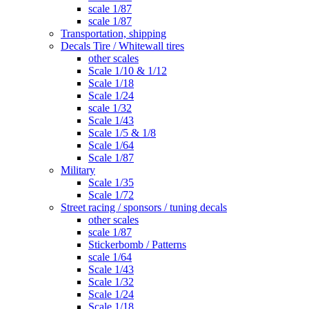
scale 1/87
scale 1/87
Transportation, shipping
Decals Tire / Whitewall tires
other scales
Scale 1/10 & 1/12
Scale 1/18
Scale 1/24
scale 1/32
Scale 1/43
Scale 1/5 & 1/8
Scale 1/64
Scale 1/87
Military
Scale 1/35
Scale 1/72
Street racing / sponsors / tuning decals
other scales
scale 1/87
Stickerbomb / Patterns
scale 1/64
Scale 1/43
Scale 1/32
Scale 1/24
Scale 1/18