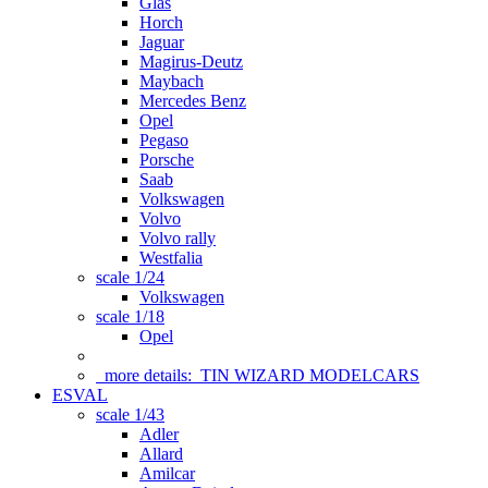
Glas
Horch
Jaguar
Magirus-Deutz
Maybach
Mercedes Benz
Opel
Pegaso
Porsche
Saab
Volkswagen
Volvo
Volvo rally
Westfalia
scale 1/24
Volkswagen
scale 1/18
Opel
more details:
TIN WIZARD MODELCARS
ESVAL
scale 1/43
Adler
Allard
Amilcar