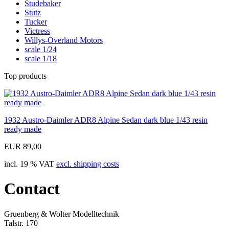
Studebaker
Stutz
Tucker
Victress
Willys-Overland Motors
scale 1/24
scale 1/18
Top products
1932 Austro-Daimler ADR8 Alpine Sedan dark blue 1/43 resin
ready made
EUR 89,00
incl. 19 % VAT
excl. shipping costs
Contact
Gruenberg & Wolter Modelltechnik
Talstr. 170