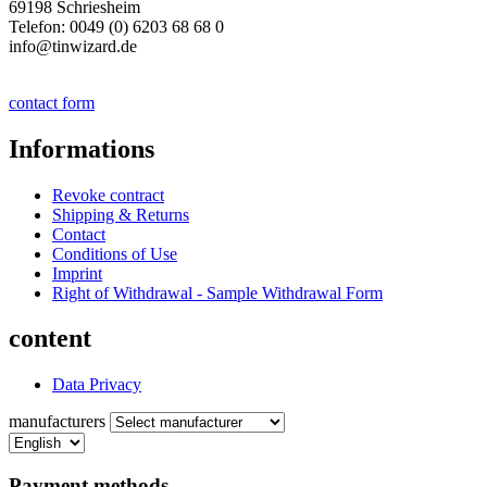
69198 Schriesheim
Telefon: 0049 (0) 6203 68 68 0
info@tinwizard.de
contact form
Informations
Revoke contract
Shipping & Returns
Contact
Conditions of Use
Imprint
Right of Withdrawal - Sample Withdrawal Form
content
Data Privacy
manufacturers
Payment methods