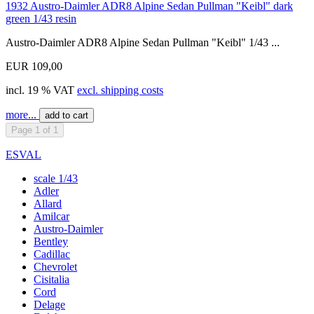
1932 Austro-Daimler ADR8 Alpine Sedan Pullman "Keibl" dark
green 1/43 resin
Austro-Daimler ADR8 Alpine Sedan Pullman "Keibl" 1/43 ...
EUR 109,00
incl. 19 % VAT
excl. shipping costs
more...
add to cart
Page 1 of 1
ESVAL
scale 1/43
Adler
Allard
Amilcar
Austro-Daimler
Bentley
Cadillac
Chevrolet
Cisitalia
Cord
Delage