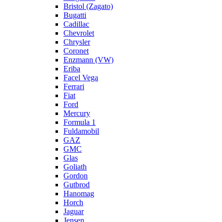
Bristol (Zagato)
Bugatti
Cadillac
Chevrolet
Chrysler
Coronet
Enzmann (VW)
Eriba
Facel Vega
Ferrari
Fiat
Ford
Mercury
Formula 1
Fuldamobil
GAZ
GMC
Glas
Goliath
Gordon
Gutbrod
Hanomag
Horch
Jaguar
Jensen