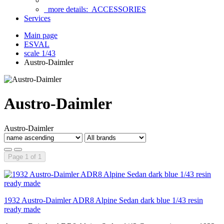
more details:
ACCESSORIES
Services
Main page
ESVAL
scale 1/43
Austro-Daimler
Austro-Daimler
Austro-Daimler
Page 1 of 1
1932 Austro-Daimler ADR8 Alpine Sedan dark blue 1/43 resin
ready made