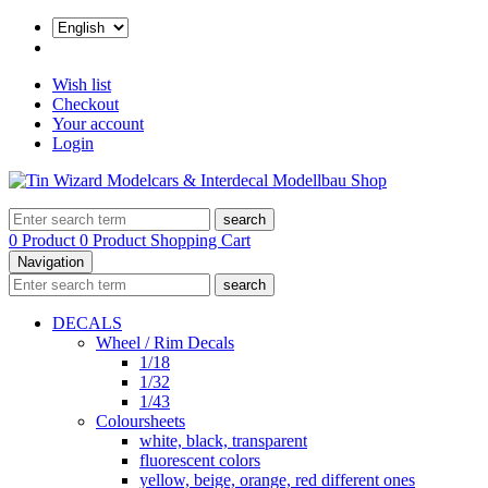
Wish list
Checkout
Your account
Login
search
0 Product
0 Product
Shopping Cart
Navigation
search
DECALS
Wheel / Rim Decals
1/18
1/32
1/43
Coloursheets
white, black, transparent
fluorescent colors
yellow, beige, orange, red different ones