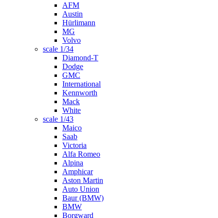
AFM
Austin
Hürlimann
MG
Volvo
scale 1/34
Diamond-T
Dodge
GMC
International
Kennworth
Mack
White
scale 1/43
Maico
Saab
Victoria
Alfa Romeo
Alpina
Amphicar
Aston Martin
Auto Union
Baur (BMW)
BMW
Borgward