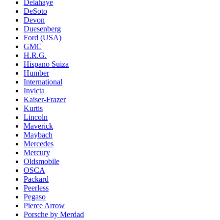
Delahaye
DeSoto
Devon
Duesenberg
Ford (USA)
GMC
H.R.G.
Hispano Suiza
Humber
International
Invicta
Kaiser-Frazer
Kurtis
Lincoln
Maverick
Maybach
Mercedes
Mercury
Oldsmobile
OSCA
Packard
Peerless
Pegaso
Pierce Arrow
Porsche by Merdad