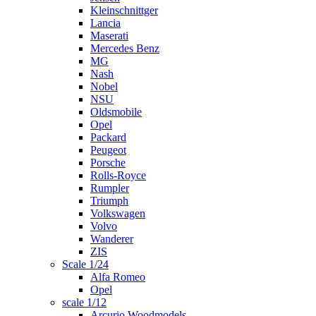
Kleinschnittger
Lancia
Maserati
Mercedes Benz
MG
Nash
Nobel
NSU
Oldsmobile
Opel
Packard
Peugeot
Porsche
Rolls-Royce
Rumpler
Triumph
Volkswagen
Volvo
Wanderer
ZIS
Scale 1/24
Alfa Romeo
Opel
scale 1/12
Arcurio Woodmodels