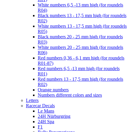
White numbers 6,5 -13 mm high (for roundels
R04)
Black numbers 13 - 17,5 mm high (for roundels
R02)
White numbers 13 - 17,5 mm high (for roundels
R05)
Black numbers 20 - 25 mm high (for roundels
R03)
White numbers 20 - 25 mm high (for roundels
R06)
Red numbers 0,36 - 6,1 mm high (for roundels
R01-87)
Red numbers 6,5 -13 mm high (for roundels
R01)
Red numbers 13 - 17,5 mm high (for roundels
R02)
Orange numbers
Numbers different colors and sizes
Letters
Racecar Decals
Le Mans
24H Nürburgring
24H Spa
F1