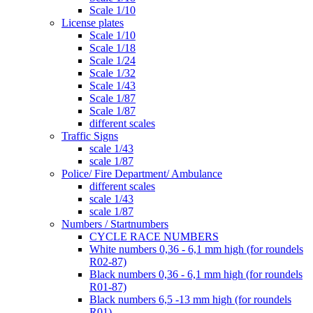
Scale 1/10
License plates
Scale 1/10
Scale 1/18
Scale 1/24
Scale 1/32
Scale 1/43
Scale 1/87
Scale 1/87
different scales
Traffic Signs
scale 1/43
scale 1/87
Police/ Fire Department/ Ambulance
different scales
scale 1/43
scale 1/87
Numbers / Startnumbers
CYCLE RACE NUMBERS
White numbers 0,36 - 6,1 mm high (for roundels
R02-87)
Black numbers 0,36 - 6,1 mm high (for roundels
R01-87)
Black numbers 6,5 -13 mm high (for roundels
R01)