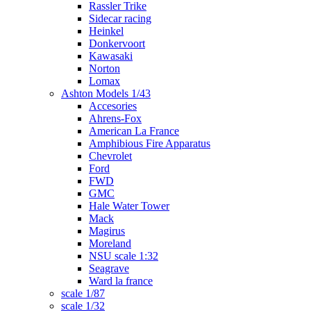
Rassler Trike
Sidecar racing
Heinkel
Donkervoort
Kawasaki
Norton
Lomax
Ashton Models 1/43
Accesories
Ahrens-Fox
American La France
Amphibious Fire Apparatus
Chevrolet
Ford
FWD
GMC
Hale Water Tower
Mack
Magirus
Moreland
NSU scale 1:32
Seagrave
Ward la france
scale 1/87
scale 1/32