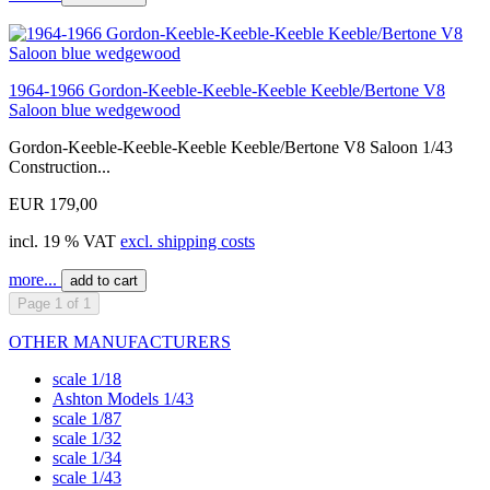
1964-1966 Gordon-Keeble-Keeble-Keeble Keeble/Bertone V8
Saloon blue wedgewood
Gordon-Keeble-Keeble-Keeble Keeble/Bertone V8 Saloon 1/43
Construction...
EUR 179,00
incl. 19 % VAT
excl. shipping costs
more...
add to cart
Page 1 of 1
OTHER MANUFACTURERS
scale 1/18
Ashton Models 1/43
scale 1/87
scale 1/32
scale 1/34
scale 1/43