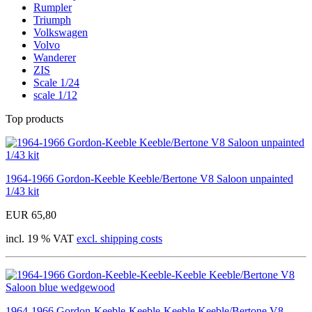
Rumpler
Triumph
Volkswagen
Volvo
Wanderer
ZIS
Scale 1/24
scale 1/12
Top products
1964-1966 Gordon-Keeble Keeble/Bertone V8 Saloon unpainted
1/43 kit
EUR 65,80
incl. 19 % VAT
excl. shipping costs
1964-1966 Gordon-Keeble-Keeble-Keeble Keeble/Bertone V8