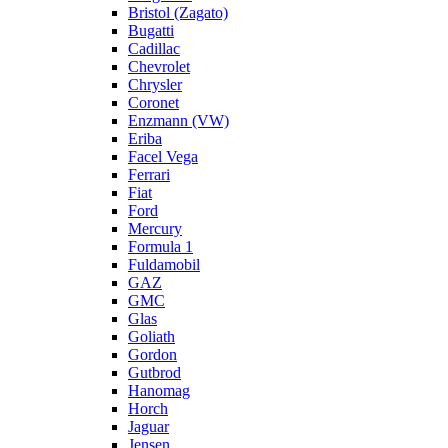
Bristol (Zagato)
Bugatti
Cadillac
Chevrolet
Chrysler
Coronet
Enzmann (VW)
Eriba
Facel Vega
Ferrari
Fiat
Ford
Mercury
Formula 1
Fuldamobil
GAZ
GMC
Glas
Goliath
Gordon
Gutbrod
Hanomag
Horch
Jaguar
Jensen