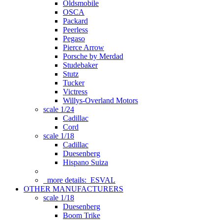
Oldsmobile
OSCA
Packard
Peerless
Pegaso
Pierce Arrow
Porsche by Merdad
Studebaker
Stutz
Tucker
Victress
Willys-Overland Motors
scale 1/24
Cadillac
Cord
scale 1/18
Cadillac
Duesenberg
Hispano Suiza
more details:
ESVAL
OTHER MANUFACTURERS
scale 1/18
Duesenberg
Boom Trike