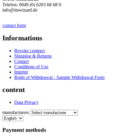
Telefon: 0049 (0) 6203 68 68 0
info@tinwizard.de
contact form
Informations
Revoke contract
Shipping & Returns
Contact
Conditions of Use
Imprint
Right of Withdrawal - Sample Withdrawal Form
content
Data Privacy
manufacturers
Payment methods