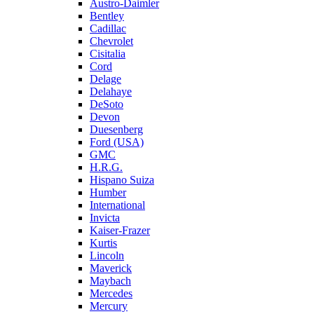
Austro-Daimler
Bentley
Cadillac
Chevrolet
Cisitalia
Cord
Delage
Delahaye
DeSoto
Devon
Duesenberg
Ford (USA)
GMC
H.R.G.
Hispano Suiza
Humber
International
Invicta
Kaiser-Frazer
Kurtis
Lincoln
Maverick
Maybach
Mercedes
Mercury