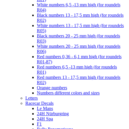
White numbers 6,5 -13 mm high (for roundels
R04)
Black numbers 13 - 17,5 mm high (for roundels
R02)
White numbers 13 - 17,5 mm high (for roundels
R05)
Black numbers 20 - 25 mm high (for roundels
R03)
White numbers 20 - 25 mm high (for roundels
R06)
Red numbers 0,36 - 6,1 mm high (for roundels
R01-87)
Red numbers 6,5 -13 mm high (for roundels
R01)
Red numbers 13 - 17,5 mm high (for roundels
R02)
Orange numbers
Numbers different colors and sizes
Letters
Racecar Decals
Le Mans
24H Nürburgring
24H Spa
F1