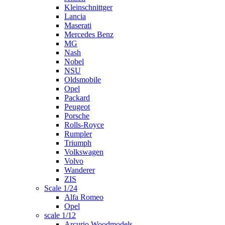
Kleinschnittger
Lancia
Maserati
Mercedes Benz
MG
Nash
Nobel
NSU
Oldsmobile
Opel
Packard
Peugeot
Porsche
Rolls-Royce
Rumpler
Triumph
Volkswagen
Volvo
Wanderer
ZIS
Scale 1/24
Alfa Romeo
Opel
scale 1/12
Arcurio Woodmodels