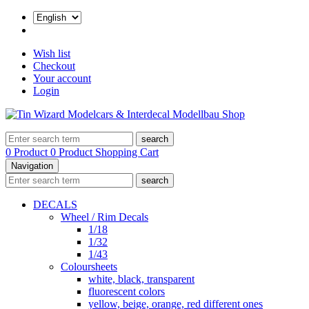
Wish list
Checkout
Your account
Login
search
0 Product
0 Product
Shopping Cart
Navigation
search
DECALS
Wheel / Rim Decals
1/18
1/32
1/43
Coloursheets
white, black, transparent
fluorescent colors
yellow, beige, orange, red different ones