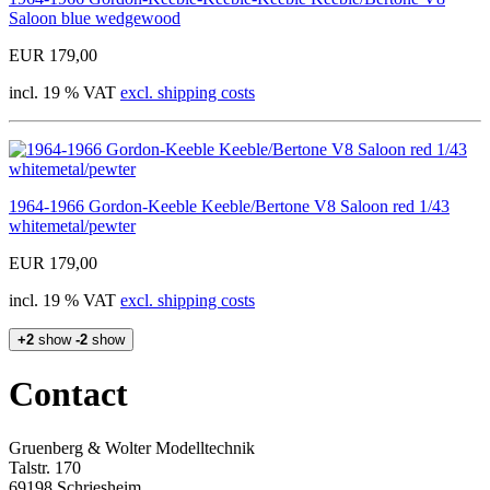
Saloon blue wedgewood
EUR 179,00
incl. 19 % VAT
excl. shipping costs
1964-1966 Gordon-Keeble Keeble/Bertone V8 Saloon red 1/43
whitemetal/pewter
EUR 179,00
incl. 19 % VAT
excl. shipping costs
+2
show
-2
show
Contact
Gruenberg & Wolter Modelltechnik
Talstr. 170
69198 Schriesheim