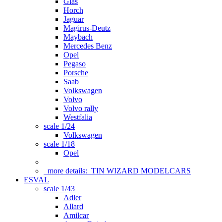
Glas
Horch
Jaguar
Magirus-Deutz
Maybach
Mercedes Benz
Opel
Pegaso
Porsche
Saab
Volkswagen
Volvo
Volvo rally
Westfalia
scale 1/24
Volkswagen
scale 1/18
Opel
more details:
TIN WIZARD MODELCARS
ESVAL
scale 1/43
Adler
Allard
Amilcar