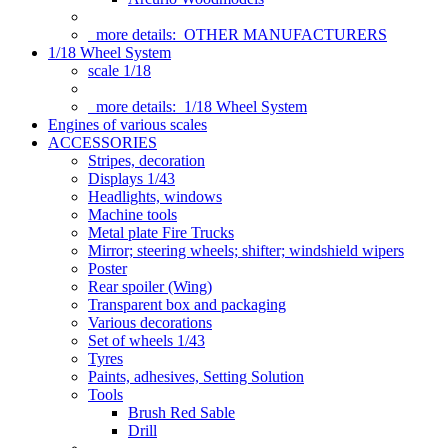
more details:
OTHER MANUFACTURERS
1/18 Wheel System
scale 1/18
more details:
1/18 Wheel System
Engines of various scales
ACCESSORIES
Stripes, decoration
Displays 1/43
Headlights, windows
Machine tools
Metal plate Fire Trucks
Mirror; steering wheels; shifter; windshield wipers
Poster
Rear spoiler (Wing)
Transparent box and packaging
Various decorations
Set of wheels 1/43
Tyres
Paints, adhesives, Setting Solution
Tools
Brush Red Sable
Drill