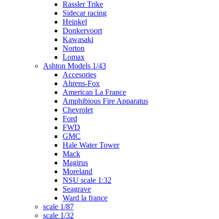
Rassler Trike
Sidecar racing
Heinkel
Donkervoort
Kawasaki
Norton
Lomax
Ashton Models 1/43
Accesories
Ahrens-Fox
American La France
Amphibious Fire Apparatus
Chevrolet
Ford
FWD
GMC
Hale Water Tower
Mack
Magirus
Moreland
NSU scale 1:32
Seagrave
Ward la france
scale 1/87
scale 1/32