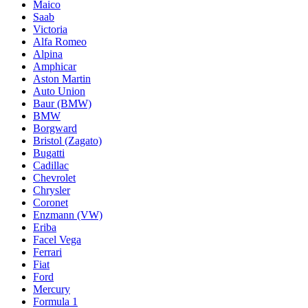
Maico
Saab
Victoria
Alfa Romeo
Alpina
Amphicar
Aston Martin
Auto Union
Baur (BMW)
BMW
Borgward
Bristol (Zagato)
Bugatti
Cadillac
Chevrolet
Chrysler
Coronet
Enzmann (VW)
Eriba
Facel Vega
Ferrari
Fiat
Ford
Mercury
Formula 1