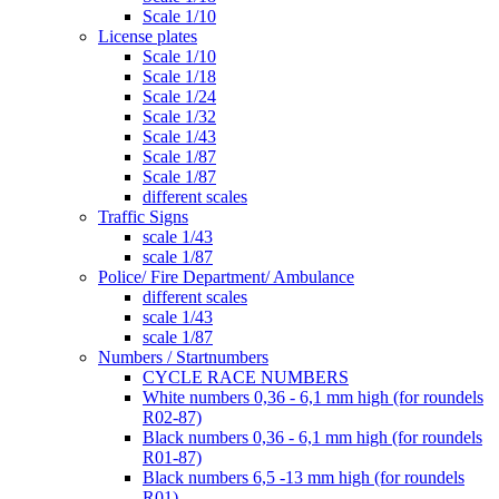
Scale 1/10
License plates
Scale 1/10
Scale 1/18
Scale 1/24
Scale 1/32
Scale 1/43
Scale 1/87
Scale 1/87
different scales
Traffic Signs
scale 1/43
scale 1/87
Police/ Fire Department/ Ambulance
different scales
scale 1/43
scale 1/87
Numbers / Startnumbers
CYCLE RACE NUMBERS
White numbers 0,36 - 6,1 mm high (for roundels
R02-87)
Black numbers 0,36 - 6,1 mm high (for roundels
R01-87)
Black numbers 6,5 -13 mm high (for roundels
R01)