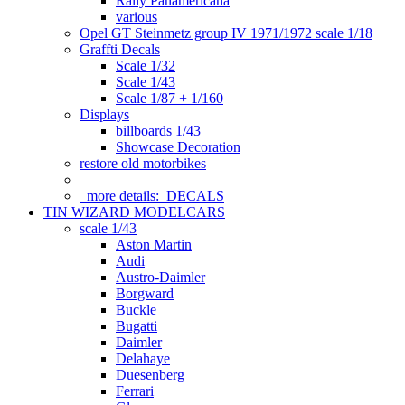
Rally Panamericana
various
Opel GT Steinmetz group IV 1971/1972 scale 1/18
Graffti Decals
Scale 1/32
Scale 1/43
Scale 1/87 + 1/160
Displays
billboards 1/43
Showcase Decoration
restore old motorbikes
more details:
DECALS
TIN WIZARD MODELCARS
scale 1/43
Aston Martin
Audi
Austro-Daimler
Borgward
Buckle
Bugatti
Daimler
Delahaye
Duesenberg
Ferrari