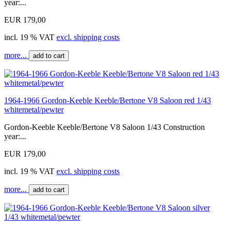
year:...
EUR 179,00
incl. 19 % VAT
excl. shipping costs
more...
add to cart
1964-1966 Gordon-Keeble Keeble/Bertone V8 Saloon red 1/43
whitemetal/pewter
Gordon-Keeble Keeble/Bertone V8 Saloon 1/43 Construction
year:...
EUR 179,00
incl. 19 % VAT
excl. shipping costs
more...
add to cart