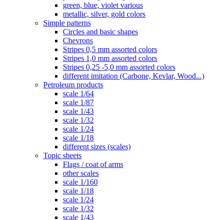
green, blue, violet various
metallic, silver, gold colors
Simple patterns
Circles and basic shapes
Chevrons
Stripes 0,5 mm assorted colors
Stripes 1,0 mm assorted colors
Stripes 0,25 -5,0 mm assorted colors
different imitation (Carbone, Kevlar, Wood...)
Petroleum products
scale 1/64
scale 1/87
scale 1/43
scale 1/32
scale 1/24
scale 1/18
different sizes (scales)
Topic sheets
Flags / coat of arms
other scales
scale 1/160
scale 1/18
scale 1/24
scale 1/32
scale 1/43