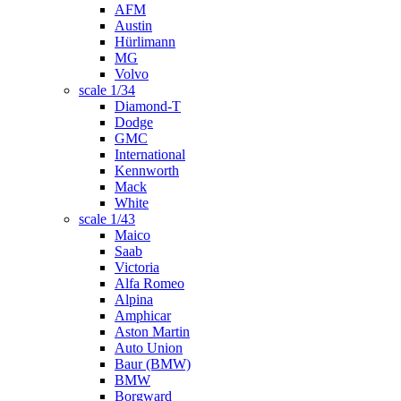
AFM
Austin
Hürlimann
MG
Volvo
scale 1/34
Diamond-T
Dodge
GMC
International
Kennworth
Mack
White
scale 1/43
Maico
Saab
Victoria
Alfa Romeo
Alpina
Amphicar
Aston Martin
Auto Union
Baur (BMW)
BMW
Borgward