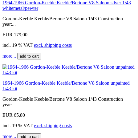
1964-1966 Gordon-Keeble Keeble/Bertone V8 Saloon silver 1/43
whitemetal/pewter
Gordon-Keeble Keeble/Bertone V8 Saloon 1/43 Construction
year:...
EUR 179,00
incl. 19 % VAT
excl. shipping costs
more...
add to cart
1964-1966 Gordon-Keeble Keeble/Bertone V8 Saloon unpainted
1/43 kit
Gordon-Keeble Keeble/Bertone V8 Saloon 1/43 Construction
year:...
EUR 65,80
incl. 19 % VAT
excl. shipping costs
more...
add to cart