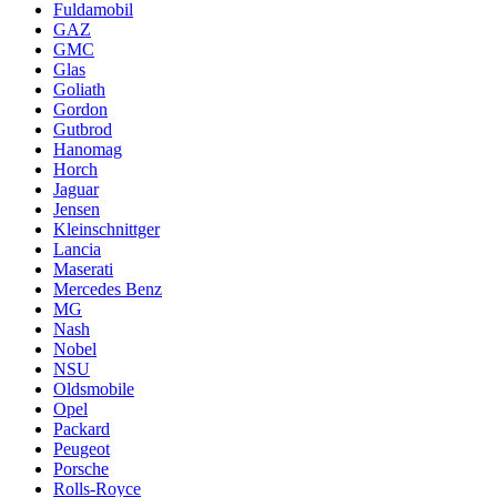
Fuldamobil
GAZ
GMC
Glas
Goliath
Gordon
Gutbrod
Hanomag
Horch
Jaguar
Jensen
Kleinschnittger
Lancia
Maserati
Mercedes Benz
MG
Nash
Nobel
NSU
Oldsmobile
Opel
Packard
Peugeot
Porsche
Rolls-Royce