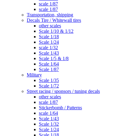
scale 1/87
scale 1/87
Transportation, shipping
Decals Tire / Whitewall tires
other scales
Scale 1/10 & 1/12
Scale 1/18
Scale 1/24
scale 1/32
Scale 1/43
Scale 1/5 & 1/8
Scale 1/64
Scale 1/87
Military
Scale 1/35
Scale 1/72
Street racing / sponsors / tuning decals
other scales
scale 1/87
Stickerbomb / Patterns
scale 1/64
Scale 1/43
Scale 1/32
Scale 1/24
Scale 1/18