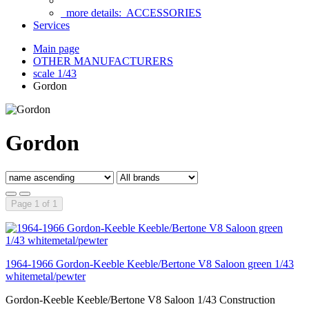
more details:
ACCESSORIES
Services
Main page
OTHER MANUFACTURERS
scale 1/43
Gordon
Gordon
Page 1 of 1
1964-1966 Gordon-Keeble Keeble/Bertone V8 Saloon green 1/43
whitemetal/pewter
Gordon-Keeble Keeble/Bertone V8 Saloon 1/43 Construction