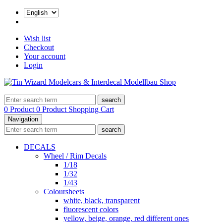
Wish list
Checkout
Your account
Login
search
0 Product
0 Product
Shopping Cart
Navigation
search
DECALS
Wheel / Rim Decals
1/18
1/32
1/43
Coloursheets
white, black, transparent
fluorescent colors
yellow, beige, orange, red different ones