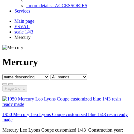
more details:
ACCESSORIES
Services
Main page
ESVAL
scale 1/43
Mercury
Mercury
Page 1 of 1
1950 Mercury Leo Lyons Coupe customized blue 1/43 resin ready
made
Mercury Leo Lyons Coupe customized 1/43 Construction year: