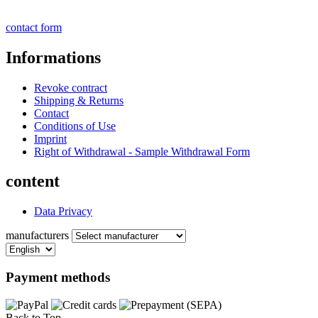
contact form
Informations
Revoke contract
Shipping & Returns
Contact
Conditions of Use
Imprint
Right of Withdrawal - Sample Withdrawal Form
content
Data Privacy
manufacturers
Payment methods
Back to Top