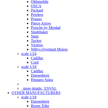
Oldsmobile
OSCA
Packard
Peerless
Pegaso
Pierce Arrow
Porsche by Merdad
Studebaker
Stutz
Tucker
Victress
Willys-Overland Motors
scale 1/24
Cadillac
Cord
scale 1/18
Cadillac
Duesenberg
Hispano Suiza
more details:
ESVAL
OTHER MANUFACTURERS
scale 1/18
Duesenberg
Boom Trike