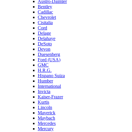
Austro-Daimler
Bentley
Cadillac
Chevrolet
Cisitalia
Cord
Delage
Delahaye
DeSoto
Devon
Duesenberg
Ford (USA)
GMC
H.R.G.
Hispano Suiza
Humber
International
Invicta
Kaiser-Frazer
Kurtis
Lincoln
Maverick
Maybach
Mercedes
Mercury