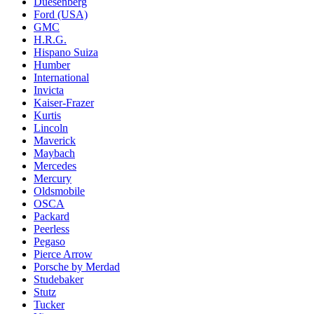
Duesenberg
Ford (USA)
GMC
H.R.G.
Hispano Suiza
Humber
International
Invicta
Kaiser-Frazer
Kurtis
Lincoln
Maverick
Maybach
Mercedes
Mercury
Oldsmobile
OSCA
Packard
Peerless
Pegaso
Pierce Arrow
Porsche by Merdad
Studebaker
Stutz
Tucker