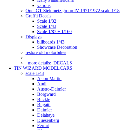
Rally Panamericana
various
Opel GT Steinmetz group IV 1971/1972 scale 1/18
Graffti Decals
Scale 1/32
Scale 1/43
Scale 1/87 + 1/160
Displays
billboards 1/43
Showcase Decoration
restore old motorbikes
more details:
DECALS
TIN WIZARD MODELCARS
scale 1/43
Aston Martin
Audi
Austro-Daimler
Borgward
Buckle
Bugatti
Daimler
Delahaye
Duesenberg
Ferrari