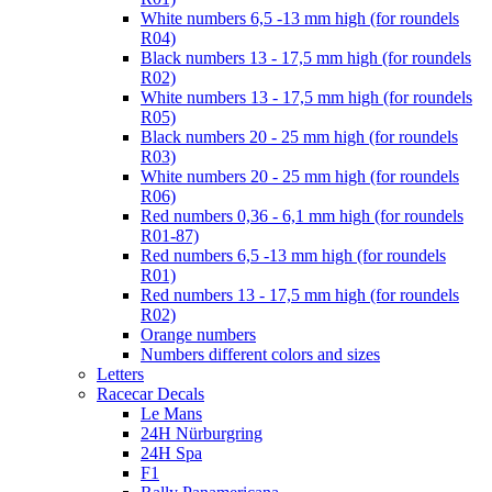
White numbers 6,5 -13 mm high (for roundels
R04)
Black numbers 13 - 17,5 mm high (for roundels
R02)
White numbers 13 - 17,5 mm high (for roundels
R05)
Black numbers 20 - 25 mm high (for roundels
R03)
White numbers 20 - 25 mm high (for roundels
R06)
Red numbers 0,36 - 6,1 mm high (for roundels
R01-87)
Red numbers 6,5 -13 mm high (for roundels
R01)
Red numbers 13 - 17,5 mm high (for roundels
R02)
Orange numbers
Numbers different colors and sizes
Letters
Racecar Decals
Le Mans
24H Nürburgring
24H Spa
F1