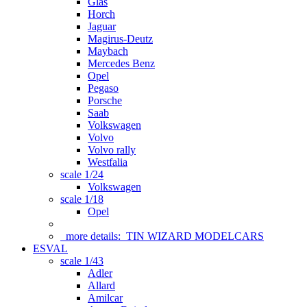
Glas
Horch
Jaguar
Magirus-Deutz
Maybach
Mercedes Benz
Opel
Pegaso
Porsche
Saab
Volkswagen
Volvo
Volvo rally
Westfalia
scale 1/24
Volkswagen
scale 1/18
Opel
more details:
TIN WIZARD MODELCARS
ESVAL
scale 1/43
Adler
Allard
Amilcar