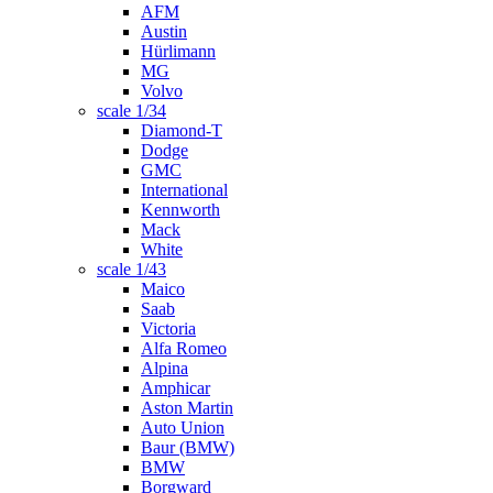
AFM
Austin
Hürlimann
MG
Volvo
scale 1/34
Diamond-T
Dodge
GMC
International
Kennworth
Mack
White
scale 1/43
Maico
Saab
Victoria
Alfa Romeo
Alpina
Amphicar
Aston Martin
Auto Union
Baur (BMW)
BMW
Borgward