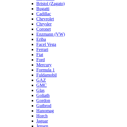
Bristol (Zagato)
Bugatti
Cadillac
Chevrolet
Chrysler
Coronet
Enzmann (VW)
Eriba
Facel Vega
Ferrari
Fiat
Ford
Mercury
Formula 1
Fuldamobil
GAZ
GMC
Glas
Goliath
Gordon
Gutbrod
Hanomag
Horch
Jaguar
Jensen