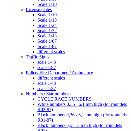
Scale 1/10
License plates
Scale 1/10
Scale 1/18
Scale 1/24
Scale 1/32
Scale 1/43
Scale 1/87
Scale 1/87
different scales
Traffic Signs
scale 1/43
scale 1/87
Police/ Fire Department/ Ambulance
different scales
scale 1/43
scale 1/87
Numbers / Startnumbers
CYCLE RACE NUMBERS
White numbers 0,36 - 6,1 mm high (for roundels
R02-87)
Black numbers 0,36 - 6,1 mm high (for roundels
R01-87)
Black numbers 6,5 -13 mm high (for roundels
R01)