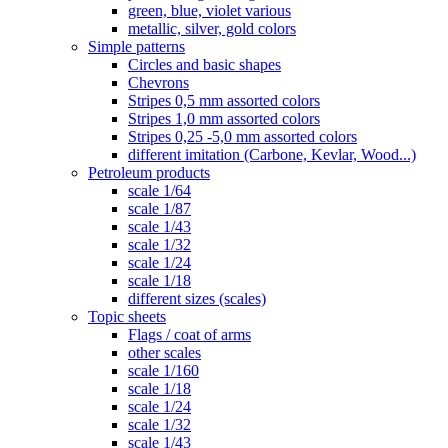
green, blue, violet various
metallic, silver, gold colors
Simple patterns
Circles and basic shapes
Chevrons
Stripes 0,5 mm assorted colors
Stripes 1,0 mm assorted colors
Stripes 0,25 -5,0 mm assorted colors
different imitation (Carbone, Kevlar, Wood...)
Petroleum products
scale 1/64
scale 1/87
scale 1/43
scale 1/32
scale 1/24
scale 1/18
different sizes (scales)
Topic sheets
Flags / coat of arms
other scales
scale 1/160
scale 1/18
scale 1/24
scale 1/32
scale 1/43