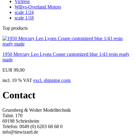
Victress
Willys-Overland Motors
scale 1/24
scale 1/18
Top products
1950 Mercury Leo Lyons Coupe customized blue 1/43 resin ready
made
EUR 99,00
incl. 19 % VAT
excl. shipping costs
Contact
Gruenberg & Wolter Modelltechnik
Talstr. 170
69198 Schriesheim
Telefon: 0049 (0) 6203 68 68 0
info@tinwizard.de