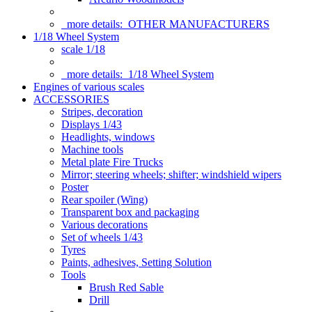
more details:
OTHER MANUFACTURERS
1/18 Wheel System
scale 1/18
more details:
1/18 Wheel System
Engines of various scales
ACCESSORIES
Stripes, decoration
Displays 1/43
Headlights, windows
Machine tools
Metal plate Fire Trucks
Mirror; steering wheels; shifter; windshield wipers
Poster
Rear spoiler (Wing)
Transparent box and packaging
Various decorations
Set of wheels 1/43
Tyres
Paints, adhesives, Setting Solution
Tools
Brush Red Sable
Drill