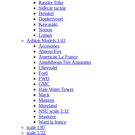
Rassler Trike
Sidecar racing
Heinkel
Donkervoort
Kawasaki
Norton
Lomax
Ashton Models 1/43
Accesories
Ahrens-Fox
American La France
Amphibious Fire Apparatus
Chevrolet
Ford
FWD
GMC
Hale Water Tower
Mack
Magirus
Moreland
NSU scale 1:32
Seagrave
Ward la france
scale 1/87
scale 1/32