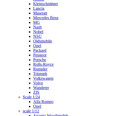
Kleinschnittger
Lancia
Maserati
Mercedes Benz
MG
Nash
Nobel
NSU
Oldsmobile
Opel
Packard
Peugeot
Porsche
Rolls-Royce
Rumpler
Triumph
Volkswagen
Volvo
Wanderer
ZIS
Scale 1/24
Alfa Romeo
Opel
scale 1/12
Arcurio Woodmodels