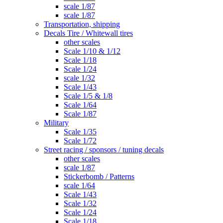
scale 1/87
scale 1/87
Transportation, shipping
Decals Tire / Whitewall tires
other scales
Scale 1/10 & 1/12
Scale 1/18
Scale 1/24
scale 1/32
Scale 1/43
Scale 1/5 & 1/8
Scale 1/64
Scale 1/87
Military
Scale 1/35
Scale 1/72
Street racing / sponsors / tuning decals
other scales
scale 1/87
Stickerbomb / Patterns
scale 1/64
Scale 1/43
Scale 1/32
Scale 1/24
Scale 1/18