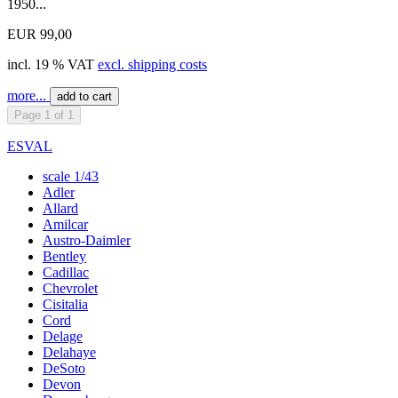
1950...
EUR 99,00
incl. 19 % VAT
excl. shipping costs
more...
add to cart
Page 1 of 1
ESVAL
scale 1/43
Adler
Allard
Amilcar
Austro-Daimler
Bentley
Cadillac
Chevrolet
Cisitalia
Cord
Delage
Delahaye
DeSoto
Devon