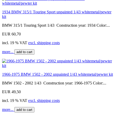
1934 BMW 315/1 Touring Sport unpainted 1/43 whitemetal/pewter
kit
BMW 315/1 Touring Sport 1/43 Construction year: 1934 Color:...
EUR 60,70
incl. 19 % VAT
excl. shipping costs
more...
add to cart
1966-1975 BMW 1502 - 2002 unpainted 1/43 whitemetal/pewter kit
BMW 1502 - 2002 1/43 Construction year: 1966-1975 Color:...
EUR 49,50
incl. 19 % VAT
excl. shipping costs
more...
add to cart