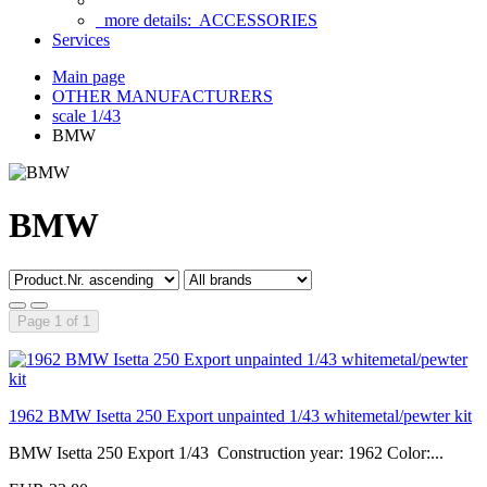
more details:
ACCESSORIES
Services
Main page
OTHER MANUFACTURERS
scale 1/43
BMW
BMW
Page 1 of 1
1962 BMW Isetta 250 Export unpainted 1/43 whitemetal/pewter kit
BMW Isetta 250 Export 1/43 Construction year: 1962 Color:...