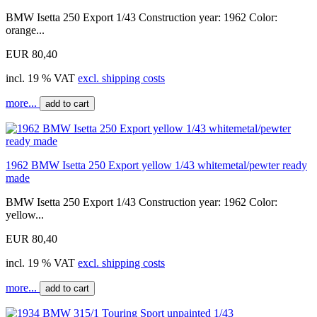
BMW Isetta 250 Export 1/43 Construction year: 1962 Color:
orange...
EUR 80,40
incl. 19 % VAT
excl. shipping costs
more...
add to cart
1962 BMW Isetta 250 Export yellow 1/43 whitemetal/pewter ready
made
BMW Isetta 250 Export 1/43 Construction year: 1962 Color:
yellow...
EUR 80,40
incl. 19 % VAT
excl. shipping costs
more...
add to cart