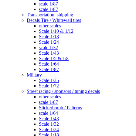
scale 1/87
scale 1/87
Transportation, shipping
Decals Tire / Whitewall tires
other scales
Scale 1/10 & 1/12
Scale 1/18
Scale 1/24
scale 1/32
Scale 1/43
Scale 1/5 & 1/8
Scale 1/64
Scale 1/87
Military
Scale 1/35
Scale 1/72
Street racing / sponsors / tuning decals
other scales
scale 1/87
Stickerbomb / Patterns
scale 1/64
Scale 1/43
Scale 1/32
Scale 1/24
Scale 1/18