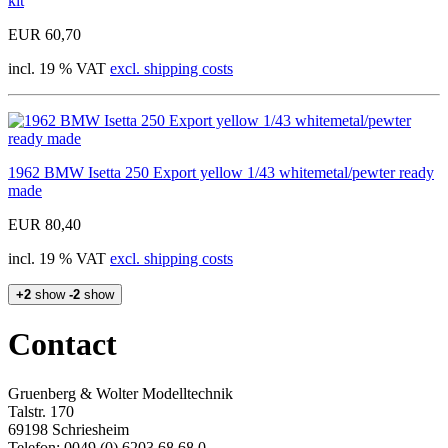
kit
EUR 60,70
incl. 19 % VAT
excl. shipping costs
1962 BMW Isetta 250 Export yellow 1/43 whitemetal/pewter ready
made
EUR 80,40
incl. 19 % VAT
excl. shipping costs
+2
show
-2
show
Contact
Gruenberg & Wolter Modelltechnik
Talstr. 170
69198 Schriesheim
Telefon: 0049 (0) 6203 68 68 0