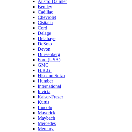
Austro-Daimler
Bentley
Cadillac
Chevrolet
Cisitalia
Cord
Delage
Delahaye
DeSoto
Devon
Duesenberg
Ford (USA)
GMC
H.R.G.
Hispano Suiza
Humber
International
Invicta
Kaiser-Frazer
Kurtis
Lincoln
Maverick
Maybach
Mercedes
Mercury