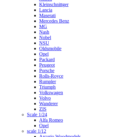
Kleinschnittger
Lancia
Maserati
Mercedes Benz
MG
Nash
Nobel
NSU
Oldsmobile
Opel
Packard
Peugeot
Porsche
Rolls-Royce
Rumpler
Triumph
Volkswagen
Volvo
Wanderer
ZIS
Scale 1/24
Alfa Romeo
Opel
scale 1/12
Arcurio Woodmodels