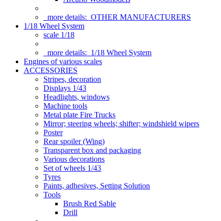
more details:
OTHER MANUFACTURERS
1/18 Wheel System
scale 1/18
more details:
1/18 Wheel System
Engines of various scales
ACCESSORIES
Stripes, decoration
Displays 1/43
Headlights, windows
Machine tools
Metal plate Fire Trucks
Mirror; steering wheels; shifter; windshield wipers
Poster
Rear spoiler (Wing)
Transparent box and packaging
Various decorations
Set of wheels 1/43
Tyres
Paints, adhesives, Setting Solution
Tools
Brush Red Sable
Drill