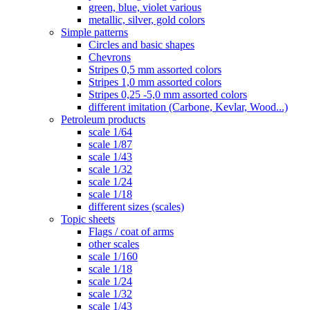
green, blue, violet various
metallic, silver, gold colors
Simple patterns
Circles and basic shapes
Chevrons
Stripes 0,5 mm assorted colors
Stripes 1,0 mm assorted colors
Stripes 0,25 -5,0 mm assorted colors
different imitation (Carbone, Kevlar, Wood...)
Petroleum products
scale 1/64
scale 1/87
scale 1/43
scale 1/32
scale 1/24
scale 1/18
different sizes (scales)
Topic sheets
Flags / coat of arms
other scales
scale 1/160
scale 1/18
scale 1/24
scale 1/32
scale 1/43