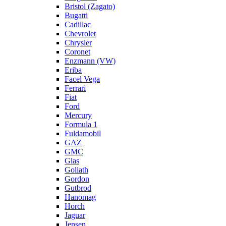
Bristol (Zagato)
Bugatti
Cadillac
Chevrolet
Chrysler
Coronet
Enzmann (VW)
Eriba
Facel Vega
Ferrari
Fiat
Ford
Mercury
Formula 1
Fuldamobil
GAZ
GMC
Glas
Goliath
Gordon
Gutbrod
Hanomag
Horch
Jaguar
Jensen