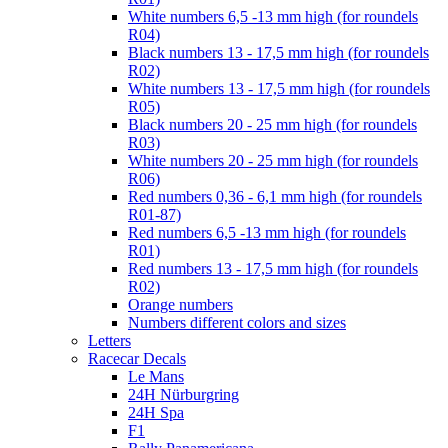
White numbers 6,5 -13 mm high (for roundels
R04)
Black numbers 13 - 17,5 mm high (for roundels
R02)
White numbers 13 - 17,5 mm high (for roundels
R05)
Black numbers 20 - 25 mm high (for roundels
R03)
White numbers 20 - 25 mm high (for roundels
R06)
Red numbers 0,36 - 6,1 mm high (for roundels
R01-87)
Red numbers 6,5 -13 mm high (for roundels
R01)
Red numbers 13 - 17,5 mm high (for roundels
R02)
Orange numbers
Numbers different colors and sizes
Letters
Racecar Decals
Le Mans
24H Nürburgring
24H Spa
F1