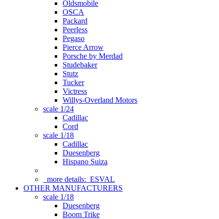
Oldsmobile
OSCA
Packard
Peerless
Pegaso
Pierce Arrow
Porsche by Merdad
Studebaker
Stutz
Tucker
Victress
Willys-Overland Motors
scale 1/24
Cadillac
Cord
scale 1/18
Cadillac
Duesenberg
Hispano Suiza
more details:
ESVAL
OTHER MANUFACTURERS
scale 1/18
Duesenberg
Boom Trike