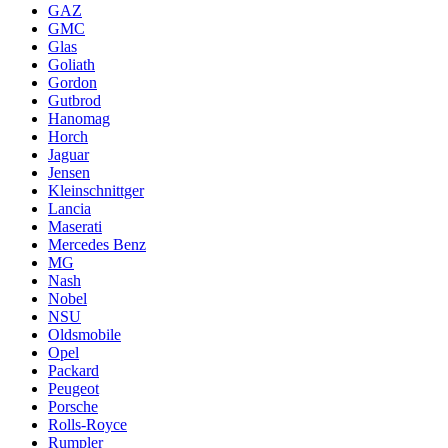
GAZ
GMC
Glas
Goliath
Gordon
Gutbrod
Hanomag
Horch
Jaguar
Jensen
Kleinschnittger
Lancia
Maserati
Mercedes Benz
MG
Nash
Nobel
NSU
Oldsmobile
Opel
Packard
Peugeot
Porsche
Rolls-Royce
Rumpler