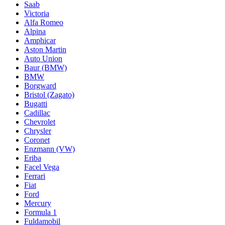
Saab
Victoria
Alfa Romeo
Alpina
Amphicar
Aston Martin
Auto Union
Baur (BMW)
BMW
Borgward
Bristol (Zagato)
Bugatti
Cadillac
Chevrolet
Chrysler
Coronet
Enzmann (VW)
Eriba
Facel Vega
Ferrari
Fiat
Ford
Mercury
Formula 1
Fuldamobil