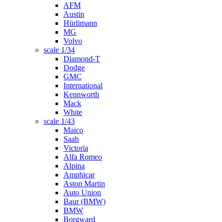
AFM
Austin
Hürlimann
MG
Volvo
scale 1/34
Diamond-T
Dodge
GMC
International
Kennworth
Mack
White
scale 1/43
Maico
Saab
Victoria
Alfa Romeo
Alpina
Amphicar
Aston Martin
Auto Union
Baur (BMW)
BMW
Borgward