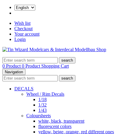
Wish list
Checkout
Your account
Login
search
0 Product
0 Product
Shopping Cart
Navigation
search
DECALS
Wheel / Rim Decals
1/18
1/32
1/43
Coloursheets
white, black, transparent
fluorescent colors
yellow, beige, orange, red different ones