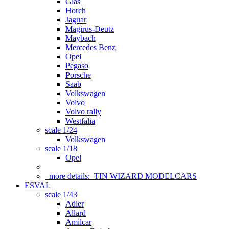
Glas
Horch
Jaguar
Magirus-Deutz
Maybach
Mercedes Benz
Opel
Pegaso
Porsche
Saab
Volkswagen
Volvo
Volvo rally
Westfalia
scale 1/24
Volkswagen
scale 1/18
Opel
more details:
TIN WIZARD MODELCARS
ESVAL
scale 1/43
Adler
Allard
Amilcar