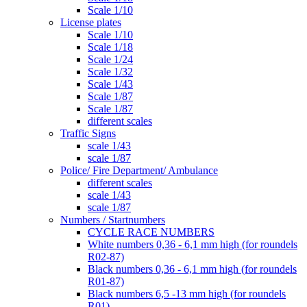
Scale 1/10
License plates
Scale 1/10
Scale 1/18
Scale 1/24
Scale 1/32
Scale 1/43
Scale 1/87
Scale 1/87
different scales
Traffic Signs
scale 1/43
scale 1/87
Police/ Fire Department/ Ambulance
different scales
scale 1/43
scale 1/87
Numbers / Startnumbers
CYCLE RACE NUMBERS
White numbers 0,36 - 6,1 mm high (for roundels
R02-87)
Black numbers 0,36 - 6,1 mm high (for roundels
R01-87)
Black numbers 6,5 -13 mm high (for roundels
R01)