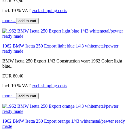
EUR 33,80
incl. 19 % VAT
excl. shipping costs
more...
add to cart
1962 BMW Isetta 250 Export light blue 1/43 whitemetal/pewter
ready made
BMW Isetta 250 Export 1/43 Construction year: 1962 Color: light
blue...
EUR 80,40
incl. 19 % VAT
excl. shipping costs
more...
add to cart
1962 BMW Isetta 250 Export orange 1/43 whitemetal/pewter ready
made