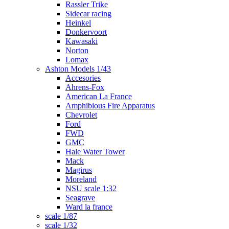
Rassler Trike
Sidecar racing
Heinkel
Donkervoort
Kawasaki
Norton
Lomax
Ashton Models 1/43
Accesories
Ahrens-Fox
American La France
Amphibious Fire Apparatus
Chevrolet
Ford
FWD
GMC
Hale Water Tower
Mack
Magirus
Moreland
NSU scale 1:32
Seagrave
Ward la france
scale 1/87
scale 1/32