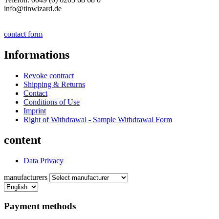
info@tinwizard.de
contact form
Informations
Revoke contract
Shipping & Returns
Contact
Conditions of Use
Imprint
Right of Withdrawal - Sample Withdrawal Form
content
Data Privacy
manufacturers
Payment methods