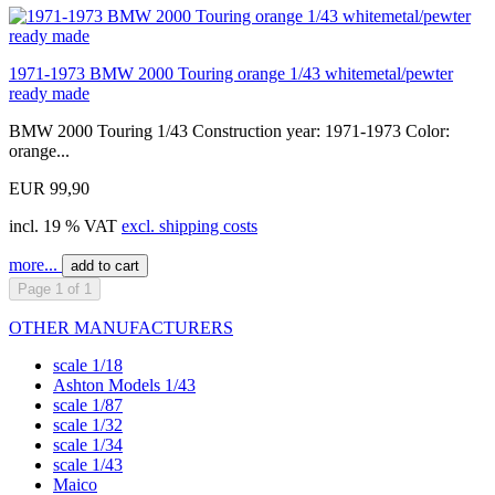
1971-1973 BMW 2000 Touring orange 1/43 whitemetal/pewter
ready made
BMW 2000 Touring 1/43 Construction year: 1971-1973 Color:
orange...
EUR 99,90
incl. 19 % VAT
excl. shipping costs
more...
add to cart
Page 1 of 1
OTHER MANUFACTURERS
scale 1/18
Ashton Models 1/43
scale 1/87
scale 1/32
scale 1/34
scale 1/43
Maico