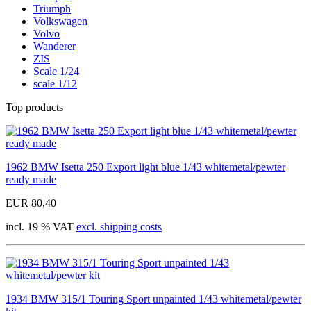
Triumph
Volkswagen
Volvo
Wanderer
ZIS
Scale 1/24
scale 1/12
Top products
1962 BMW Isetta 250 Export light blue 1/43 whitemetal/pewter
ready made
EUR 80,40
incl. 19 % VAT
excl. shipping costs
1934 BMW 315/1 Touring Sport unpainted 1/43 whitemetal/pewter