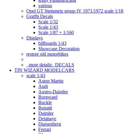
Rally Panamericana
various
Opel GT Steinmetz group IV 1971/1972 scale 1/18
Graffti Decals
Scale 1/32
Scale 1/43
Scale 1/87 + 1/160
Displays
billboards 1/43
Showcase Decoration
restore old motorbikes
more details:
DECALS
TIN WIZARD MODELCARS
scale 1/43
Aston Martin
Audi
Austro-Daimler
Borgward
Buckle
Bugatti
Daimler
Delahaye
Duesenberg
Ferrari