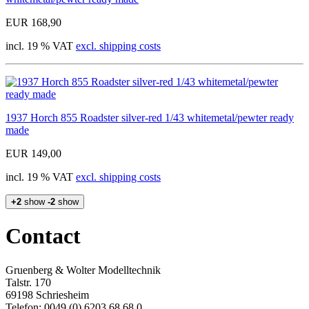
EUR 168,90
incl. 19 % VAT
excl. shipping costs
1937 Horch 855 Roadster silver-red 1/43 whitemetal/pewter ready
made
EUR 149,00
incl. 19 % VAT
excl. shipping costs
+2
show
-2
show
Contact
Gruenberg & Wolter Modelltechnik
Talstr. 170
69198 Schriesheim
Telefon: 0049 (0) 6203 68 68 0