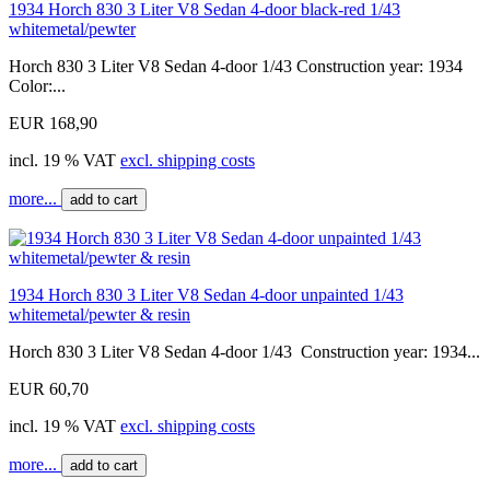
1934 Horch 830 3 Liter V8 Sedan 4-door black-red 1/43
whitemetal/pewter
Horch 830 3 Liter V8 Sedan 4-door 1/43 Construction year: 1934
Color:...
EUR 168,90
incl. 19 % VAT
excl. shipping costs
more...
add to cart
1934 Horch 830 3 Liter V8 Sedan 4-door unpainted 1/43
whitemetal/pewter & resin
Horch 830 3 Liter V8 Sedan 4-door 1/43 Construction year: 1934...
EUR 60,70
incl. 19 % VAT
excl. shipping costs
more...
add to cart