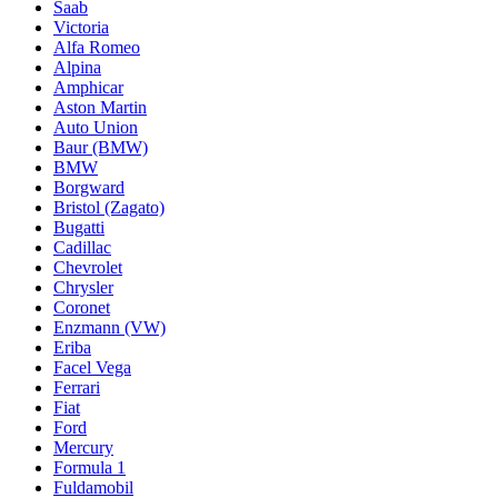
Saab
Victoria
Alfa Romeo
Alpina
Amphicar
Aston Martin
Auto Union
Baur (BMW)
BMW
Borgward
Bristol (Zagato)
Bugatti
Cadillac
Chevrolet
Chrysler
Coronet
Enzmann (VW)
Eriba
Facel Vega
Ferrari
Fiat
Ford
Mercury
Formula 1
Fuldamobil