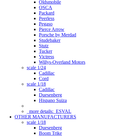
Oldsmobile
OSCA
Packard
Peerless
Pegaso
Pierce Arrow
Porsche by Merdad
Studebaker
Stutz
Tucker
Victress
Willys-Overland Motors
scale 1/24
Cadillac
Cord
scale 1/18
Cadillac
Duesenberg
Hispano Suiza
more details:
ESVAL
OTHER MANUFACTURERS
scale 1/18
Duesenberg
Boom Trike