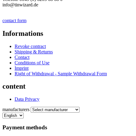
info@tinwizard.de
contact form
Informations
Revoke contract
Shipping & Returns
Contact
Conditions of Use
Imprint
Right of Withdrawal - Sample Withdrawal Form
content
Data Privacy
manufacturers
Payment methods