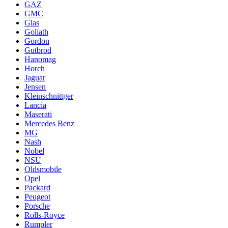
GAZ
GMC
Glas
Goliath
Gordon
Gutbrod
Hanomag
Horch
Jaguar
Jensen
Kleinschnittger
Lancia
Maserati
Mercedes Benz
MG
Nash
Nobel
NSU
Oldsmobile
Opel
Packard
Peugeot
Porsche
Rolls-Royce
Rumpler