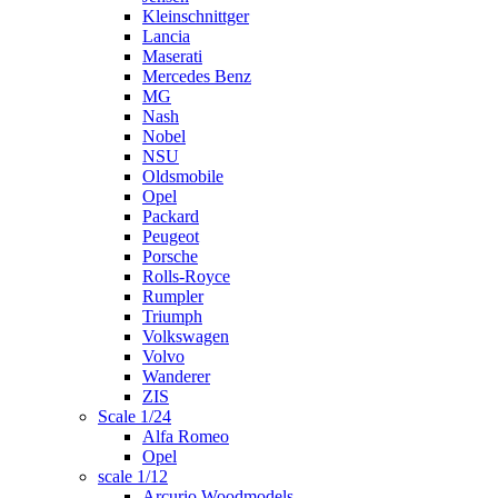
Kleinschnittger
Lancia
Maserati
Mercedes Benz
MG
Nash
Nobel
NSU
Oldsmobile
Opel
Packard
Peugeot
Porsche
Rolls-Royce
Rumpler
Triumph
Volkswagen
Volvo
Wanderer
ZIS
Scale 1/24
Alfa Romeo
Opel
scale 1/12
Arcurio Woodmodels