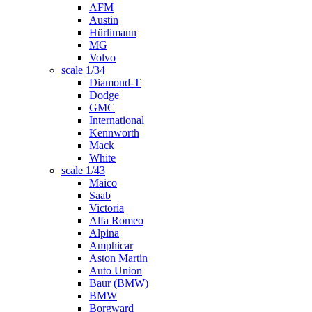
AFM
Austin
Hürlimann
MG
Volvo
scale 1/34
Diamond-T
Dodge
GMC
International
Kennworth
Mack
White
scale 1/43
Maico
Saab
Victoria
Alfa Romeo
Alpina
Amphicar
Aston Martin
Auto Union
Baur (BMW)
BMW
Borgward