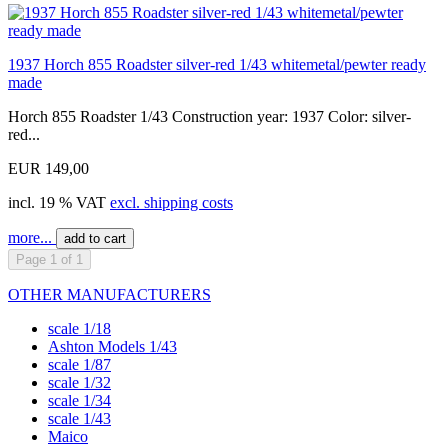
1937 Horch 855 Roadster silver-red 1/43 whitemetal/pewter ready
made
Horch 855 Roadster 1/43 Construction year: 1937 Color: silver-
red...
EUR 149,00
incl. 19 % VAT
excl. shipping costs
more...
add to cart
Page 1 of 1
OTHER MANUFACTURERS
scale 1/18
Ashton Models 1/43
scale 1/87
scale 1/32
scale 1/34
scale 1/43
Maico