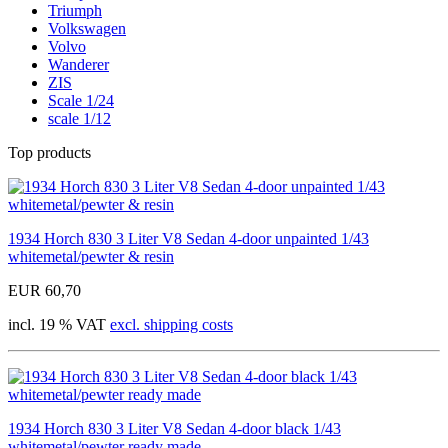
Triumph
Volkswagen
Volvo
Wanderer
ZIS
Scale 1/24
scale 1/12
Top products
1934 Horch 830 3 Liter V8 Sedan 4-door unpainted 1/43
whitemetal/pewter & resin
EUR 60,70
incl. 19 % VAT
excl. shipping costs
1934 Horch 830 3 Liter V8 Sedan 4-door black 1/43
whitemetal/pewter ready made