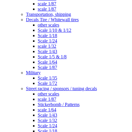
scale 1/87
scale 1/87
Transportation, shipping
Decals Tire / Whitewall tires
other scales
Scale 1/10 & 1/12
Scale 1/18
Scale 1/24
scale 1/32
Scale 1/43
Scale 1/5 & 1/8
Scale 1/64
Scale 1/87
Military
Scale 1/35
Scale 1/72
Street racing / sponsors / tuning decals
other scales
scale 1/87
Stickerbomb / Patterns
scale 1/64
Scale 1/43
Scale 1/32
Scale 1/24
Scale 1/18