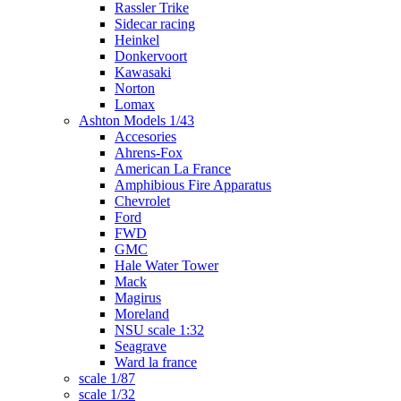
Rassler Trike
Sidecar racing
Heinkel
Donkervoort
Kawasaki
Norton
Lomax
Ashton Models 1/43
Accesories
Ahrens-Fox
American La France
Amphibious Fire Apparatus
Chevrolet
Ford
FWD
GMC
Hale Water Tower
Mack
Magirus
Moreland
NSU scale 1:32
Seagrave
Ward la france
scale 1/87
scale 1/32