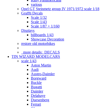
Rally Panamericana
various
Opel GT Steinmetz group IV 1971/1972 scale 1/18
Graffti Decals
Scale 1/32
Scale 1/43
Scale 1/87 + 1/160
Displays
billboards 1/43
Showcase Decoration
restore old motorbikes
more details:
DECALS
TIN WIZARD MODELCARS
scale 1/43
Aston Martin
Audi
Austro-Daimler
Borgward
Buckle
Bugatti
Daimler
Delahaye
Duesenberg
Ferrari