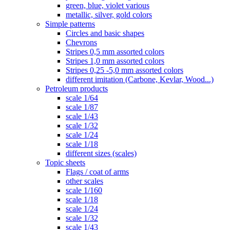
green, blue, violet various
metallic, silver, gold colors
Simple patterns
Circles and basic shapes
Chevrons
Stripes 0,5 mm assorted colors
Stripes 1,0 mm assorted colors
Stripes 0,25 -5,0 mm assorted colors
different imitation (Carbone, Kevlar, Wood...)
Petroleum products
scale 1/64
scale 1/87
scale 1/43
scale 1/32
scale 1/24
scale 1/18
different sizes (scales)
Topic sheets
Flags / coat of arms
other scales
scale 1/160
scale 1/18
scale 1/24
scale 1/32
scale 1/43