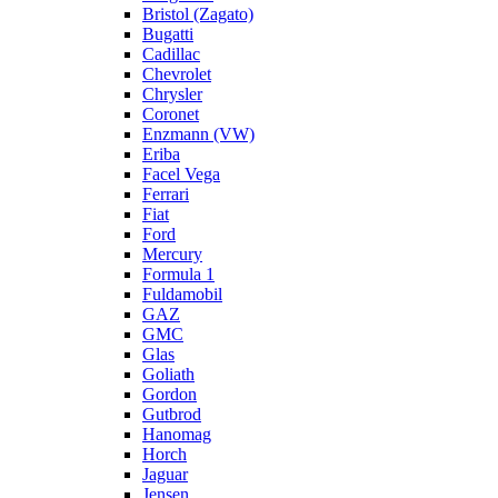
Bristol (Zagato)
Bugatti
Cadillac
Chevrolet
Chrysler
Coronet
Enzmann (VW)
Eriba
Facel Vega
Ferrari
Fiat
Ford
Mercury
Formula 1
Fuldamobil
GAZ
GMC
Glas
Goliath
Gordon
Gutbrod
Hanomag
Horch
Jaguar
Jensen