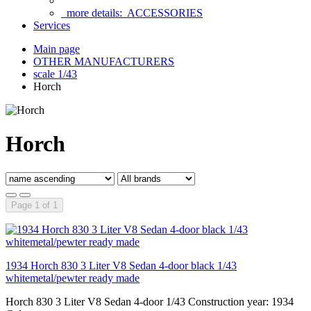
more details:
ACCESSORIES
Services
Main page
OTHER MANUFACTURERS
scale 1/43
Horch
Horch
Page 1 of 1
1934 Horch 830 3 Liter V8 Sedan 4-door black 1/43
whitemetal/pewter ready made
Horch 830 3 Liter V8 Sedan 4-door 1/43 Construction year: 1934