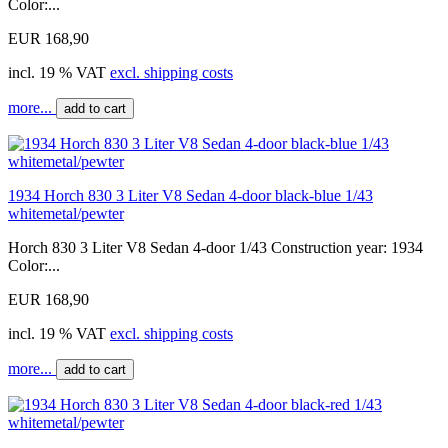
Color:...
EUR 168,90
incl. 19 % VAT
excl. shipping costs
more...
add to cart
1934 Horch 830 3 Liter V8 Sedan 4-door black-blue 1/43
whitemetal/pewter
Horch 830 3 Liter V8 Sedan 4-door 1/43 Construction year: 1934
Color:...
EUR 168,90
incl. 19 % VAT
excl. shipping costs
more...
add to cart