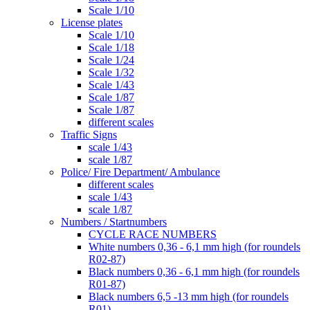
Scale 1/10
License plates
Scale 1/10
Scale 1/18
Scale 1/24
Scale 1/32
Scale 1/43
Scale 1/87
Scale 1/87
different scales
Traffic Signs
scale 1/43
scale 1/87
Police/ Fire Department/ Ambulance
different scales
scale 1/43
scale 1/87
Numbers / Startnumbers
CYCLE RACE NUMBERS
White numbers 0,36 - 6,1 mm high (for roundels
R02-87)
Black numbers 0,36 - 6,1 mm high (for roundels
R01-87)
Black numbers 6,5 -13 mm high (for roundels
R01)