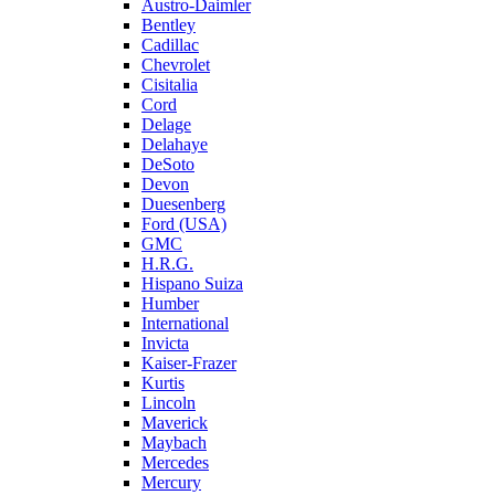
Austro-Daimler
Bentley
Cadillac
Chevrolet
Cisitalia
Cord
Delage
Delahaye
DeSoto
Devon
Duesenberg
Ford (USA)
GMC
H.R.G.
Hispano Suiza
Humber
International
Invicta
Kaiser-Frazer
Kurtis
Lincoln
Maverick
Maybach
Mercedes
Mercury