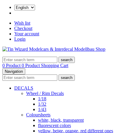
Wish list
Checkout
Your account
Login
search
0 Product
0 Product
Shopping Cart
Navigation
search
DECALS
Wheel / Rim Decals
1/18
1/32
1/43
Coloursheets
white, black, transparent
fluorescent colors
yellow, beige, orange, red different ones