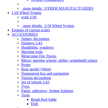
more details:
OTHER MANUFACTURERS
1/18 Wheel System
scale 1/18
more details:
1/18 Wheel System
Engines of various scales
ACCESSORIES
Stripes, decoration
Displays 1/43
Headlights, windows
Machine tools
Metal plate Fire Trucks
Mirror; steering wheels; shifter; windshield wipers
Poster
Rear spoiler (Wing)
Transparent box and packaging
Various decorations
Set of wheels 1/43
Tyres
Paints, adhesives, Setting Solution
Tools
Brush Red Sable
Drill