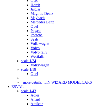
Glas
Horch
Jaguar
Magirus-Deutz
Maybach
Mercedes Benz
Opel
Pegaso
Porsche
Saab
Volkswagen
Volvo
Volvo rally
Westfalia
scale 1/24
Volkswagen
scale 1/18
Opel
more details:
TIN WIZARD MODELCARS
ESVAL
scale 1/43
Adler
Allard
Amilcar