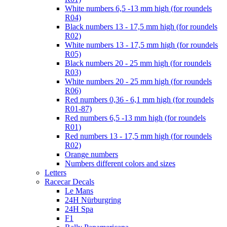
White numbers 6,5 -13 mm high (for roundels
R04)
Black numbers 13 - 17,5 mm high (for roundels
R02)
White numbers 13 - 17,5 mm high (for roundels
R05)
Black numbers 20 - 25 mm high (for roundels
R03)
White numbers 20 - 25 mm high (for roundels
R06)
Red numbers 0,36 - 6,1 mm high (for roundels
R01-87)
Red numbers 6,5 -13 mm high (for roundels
R01)
Red numbers 13 - 17,5 mm high (for roundels
R02)
Orange numbers
Numbers different colors and sizes
Letters
Racecar Decals
Le Mans
24H Nürburgring
24H Spa
F1