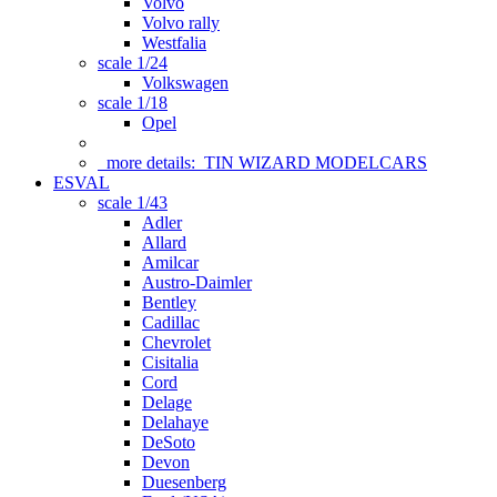
Volvo
Volvo rally
Westfalia
scale 1/24
Volkswagen
scale 1/18
Opel
more details:
TIN WIZARD MODELCARS
ESVAL
scale 1/43
Adler
Allard
Amilcar
Austro-Daimler
Bentley
Cadillac
Chevrolet
Cisitalia
Cord
Delage
Delahaye
DeSoto
Devon
Duesenberg