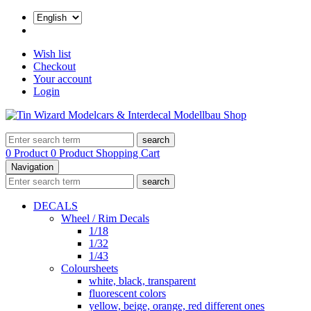
Wish list
Checkout
Your account
Login
search
0 Product
0 Product
Shopping Cart
Navigation
search
DECALS
Wheel / Rim Decals
1/18
1/32
1/43
Coloursheets
white, black, transparent
fluorescent colors
yellow, beige, orange, red different ones