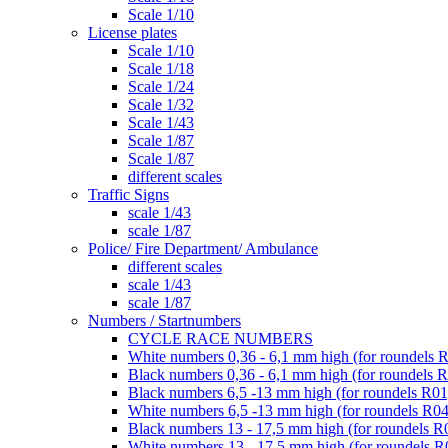
Scale 1/10
License plates
Scale 1/10
Scale 1/18
Scale 1/24
Scale 1/32
Scale 1/43
Scale 1/87
Scale 1/87
different scales
Traffic Signs
scale 1/43
scale 1/87
Police/ Fire Department/ Ambulance
different scales
scale 1/43
scale 1/87
Numbers / Startnumbers
CYCLE RACE NUMBERS
White numbers 0,36 - 6,1 mm high (for roundels 
Black numbers 0,36 - 6,1 mm high (for roundels 
Black numbers 6,5 -13 mm high (for roundels R01
White numbers 6,5 -13 mm high (for roundels R04
Black numbers 13 - 17,5 mm high (for roundels R
White numbers 13 - 17,5 mm high (for roundels R