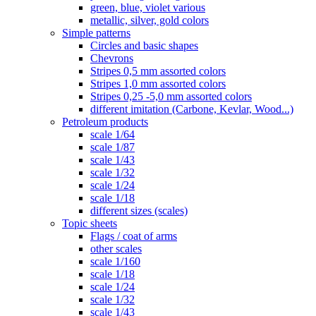
green, blue, violet various
metallic, silver, gold colors
Simple patterns
Circles and basic shapes
Chevrons
Stripes 0,5 mm assorted colors
Stripes 1,0 mm assorted colors
Stripes 0,25 -5,0 mm assorted colors
different imitation (Carbone, Kevlar, Wood...)
Petroleum products
scale 1/64
scale 1/87
scale 1/43
scale 1/32
scale 1/24
scale 1/18
different sizes (scales)
Topic sheets
Flags / coat of arms
other scales
scale 1/160
scale 1/18
scale 1/24
scale 1/32
scale 1/43