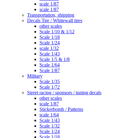
scale 1/87
scale 1/87
Transportation, shipping
Decals Tire / Whitewall tires
other scales
Scale 1/10 & 1/12
Scale 1/18
Scale 1/24
scale 1/32
Scale 1/43
Scale 1/5 & 1/8
Scale 1/64
Scale 1/87
Military
Scale 1/35
Scale 1/72
Street racing / sponsors / tuning decals
other scales
scale 1/87
Stickerbomb / Patterns
scale 1/64
Scale 1/43
Scale 1/32
Scale 1/24
Scale 1/18