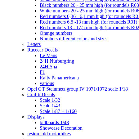
Black numbers 20 - 25 mm high (for roundels R03
White numbers 20 - 25 mm high (for roundels R06
Red numbers 0,36 - 6,1 mm high (for roundels R0
Red numbers 6,5 -13 mm high (for roundels R01)
Red numbers 13 - 17,5 mm high (for roundels R02
Orange numbers
Numbers different colors and sizes
Letters
Racecar Decals
Le Mans
24H Nürburgring
24H Spa
F1
Rally Panamericana
various
Opel GT Steinmetz group IV 1971/1972 scale 1/18
Graffti Decals
Scale 1/32
Scale 1/43
Scale 1/87 + 1/160
Displays
billboards 1/43
Showcase Decoration
restore old motorbikes