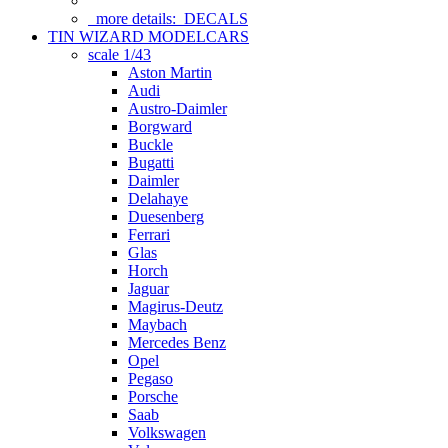
more details:
DECALS
TIN WIZARD MODELCARS
scale 1/43
Aston Martin
Audi
Austro-Daimler
Borgward
Buckle
Bugatti
Daimler
Delahaye
Duesenberg
Ferrari
Glas
Horch
Jaguar
Magirus-Deutz
Maybach
Mercedes Benz
Opel
Pegaso
Porsche
Saab
Volkswagen