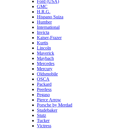
Ford (USA)
GMC
H.R.G.
Hispano Suiza
Humber
International
Invicta
Kaiser-Frazer
Kurtis
Lincoln
Maverick
Maybach
Mercedes
Mercury
Oldsmobile
OSCA
Packard
Peerless
Pegaso
Pierce Arrow
Porsche by Merdad
Studebaker
Stutz
Tucker
Victress