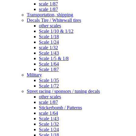
scale 1/87
scale 1/87
Transportation, shipping
Decals Tire / Whitewall tires
other scales
Scale 1/10 & 1/12
Scale 1/18
Scale 1/24
scale 1/32
Scale 1/43
Scale 1/5 & 1/8
Scale 1/64
Scale 1/87
Military
Scale 1/35
Scale 1/72
Street racing / sponsors / tuning decals
other scales
scale 1/87
Stickerbomb / Patterns
scale 1/64
Scale 1/43
Scale 1/32
Scale 1/24
Scale 1/18