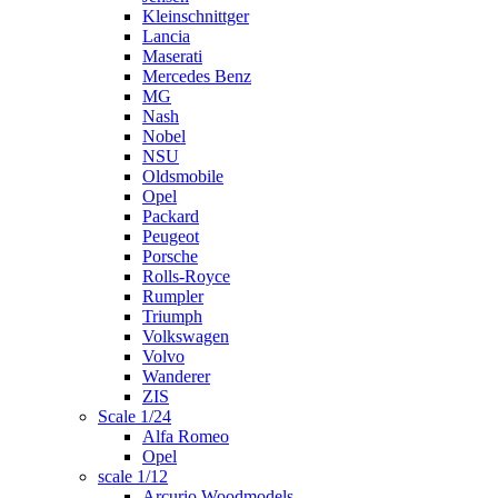
Kleinschnittger
Lancia
Maserati
Mercedes Benz
MG
Nash
Nobel
NSU
Oldsmobile
Opel
Packard
Peugeot
Porsche
Rolls-Royce
Rumpler
Triumph
Volkswagen
Volvo
Wanderer
ZIS
Scale 1/24
Alfa Romeo
Opel
scale 1/12
Arcurio Woodmodels