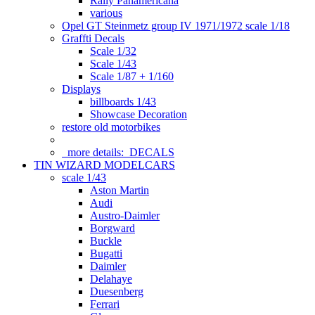
Rally Panamericana
various
Opel GT Steinmetz group IV 1971/1972 scale 1/18
Graffti Decals
Scale 1/32
Scale 1/43
Scale 1/87 + 1/160
Displays
billboards 1/43
Showcase Decoration
restore old motorbikes
more details:
DECALS
TIN WIZARD MODELCARS
scale 1/43
Aston Martin
Audi
Austro-Daimler
Borgward
Buckle
Bugatti
Daimler
Delahaye
Duesenberg
Ferrari