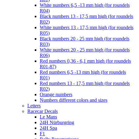
White numbers 6,5 -13 mm high (for roundels
R04)
Black numbers 13 - 17,5 mm high (for roundels
R02)
White numbers 13 - 17,5 mm high (for roundels
R05)
Black numbers 20 - 25 mm high (for roundels
R03)
White numbers 20 - 25 mm high (for roundels
R06)
Red numbers 0,36 - 6,1 mm high (for roundels
R01-87)
Red numbers 6,5 -13 mm high (for roundels
R01)
Red numbers 13 - 17,5 mm high (for roundels
R02)
Orange numbers
Numbers different colors and sizes
Letters
Racecar Decals
Le Mans
24H Nürburgring
24H Spa
F1