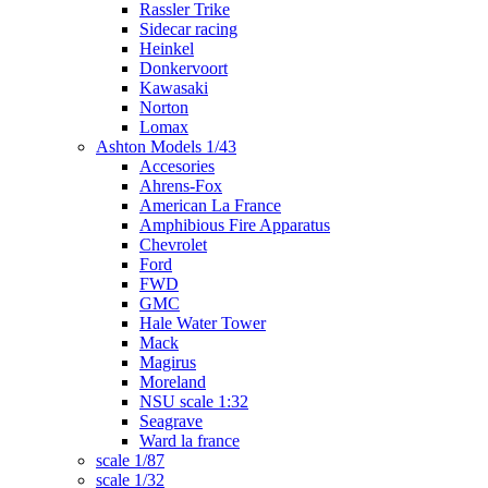
Rassler Trike
Sidecar racing
Heinkel
Donkervoort
Kawasaki
Norton
Lomax
Ashton Models 1/43
Accesories
Ahrens-Fox
American La France
Amphibious Fire Apparatus
Chevrolet
Ford
FWD
GMC
Hale Water Tower
Mack
Magirus
Moreland
NSU scale 1:32
Seagrave
Ward la france
scale 1/87
scale 1/32