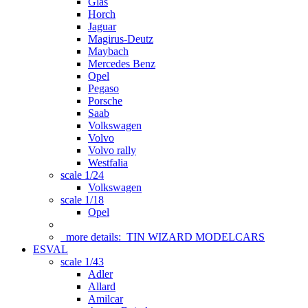
Glas
Horch
Jaguar
Magirus-Deutz
Maybach
Mercedes Benz
Opel
Pegaso
Porsche
Saab
Volkswagen
Volvo
Volvo rally
Westfalia
scale 1/24
Volkswagen
scale 1/18
Opel
more details:
TIN WIZARD MODELCARS
ESVAL
scale 1/43
Adler
Allard
Amilcar