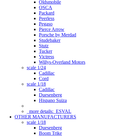
Oldsmobile
OSCA
Packard
Peerless
Pegaso
Pierce Arrow
Porsche by Merdad
Studebaker
Stutz
Tucker
Victress
Willys-Overland Motors
scale 1/24
Cadillac
Cord
scale 1/18
Cadillac
Duesenberg
Hispano Suiza
more details:
ESVAL
OTHER MANUFACTURERS
scale 1/18
Duesenberg
Boom Trike