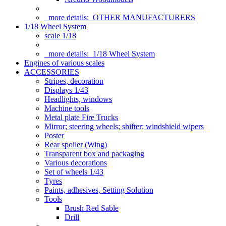
more details:
OTHER MANUFACTURERS
1/18 Wheel System
scale 1/18
more details:
1/18 Wheel System
Engines of various scales
ACCESSORIES
Stripes, decoration
Displays 1/43
Headlights, windows
Machine tools
Metal plate Fire Trucks
Mirror; steering wheels; shifter; windshield wipers
Poster
Rear spoiler (Wing)
Transparent box and packaging
Various decorations
Set of wheels 1/43
Tyres
Paints, adhesives, Setting Solution
Tools
Brush Red Sable
Drill