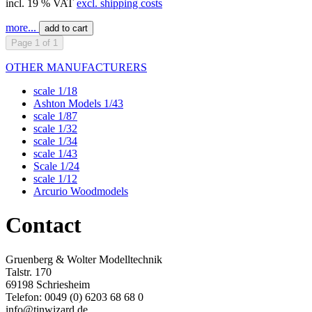
incl. 19 % VAT
excl. shipping costs
more...
add to cart
Page 1 of 1
OTHER MANUFACTURERS
scale 1/18
Ashton Models 1/43
scale 1/87
scale 1/32
scale 1/34
scale 1/43
Scale 1/24
scale 1/12
Arcurio Woodmodels
Contact
Gruenberg & Wolter Modelltechnik
Talstr. 170
69198 Schriesheim
Telefon: 0049 (0) 6203 68 68 0
info@tinwizard.de