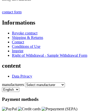
contact form
Informations
Revoke contract
Shipping & Returns
Contact
Conditions of Use
Imprint
Right of Withdrawal - Sample Withdrawal Form
content
Data Privacy
manufacturers
Payment methods