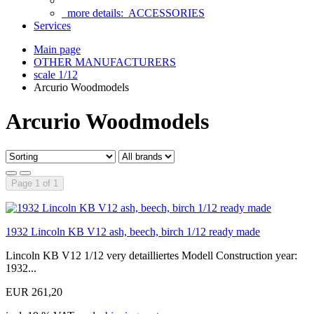
more details:
ACCESSORIES
Services
Main page
OTHER MANUFACTURERS
scale 1/12
Arcurio Woodmodels
Arcurio Woodmodels
Page 1 of 1
1932 Lincoln KB V12 ash, beech, birch 1/12 ready made
Lincoln KB V12 1/12 very detailliertes Modell Construction year:
1932...
EUR 261,20