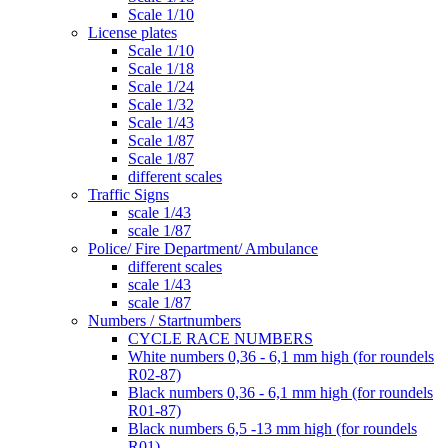
Scale 1/10
License plates
Scale 1/10
Scale 1/18
Scale 1/24
Scale 1/32
Scale 1/43
Scale 1/87
Scale 1/87
different scales
Traffic Signs
scale 1/43
scale 1/87
Police/ Fire Department/ Ambulance
different scales
scale 1/43
scale 1/87
Numbers / Startnumbers
CYCLE RACE NUMBERS
White numbers 0,36 - 6,1 mm high (for roundels
R02-87)
Black numbers 0,36 - 6,1 mm high (for roundels
R01-87)
Black numbers 6,5 -13 mm high (for roundels
R01)