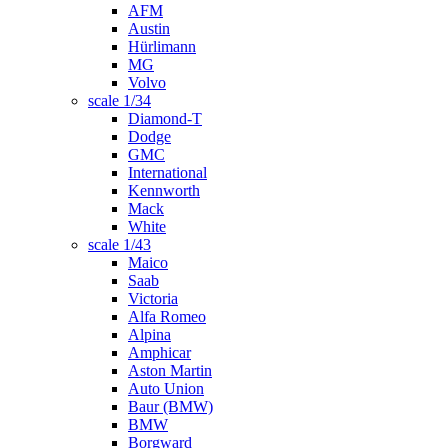
AFM
Austin
Hürlimann
MG
Volvo
scale 1/34
Diamond-T
Dodge
GMC
International
Kennworth
Mack
White
scale 1/43
Maico
Saab
Victoria
Alfa Romeo
Alpina
Amphicar
Aston Martin
Auto Union
Baur (BMW)
BMW
Borgward