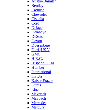
Austro-Daimler
Bentley
Cadillac
Chevrolet
Cisitalia
Cord
Delage
Delahaye
DeSoto
Devon
Duesenberg
Ford (USA)
GMC
H.R.G.
Hispano Suiza
Humber
International
Invicta
Kaiser-Frazer
Kurtis
Lincoln
Maverick
Maybach
Mercedes
Mercury