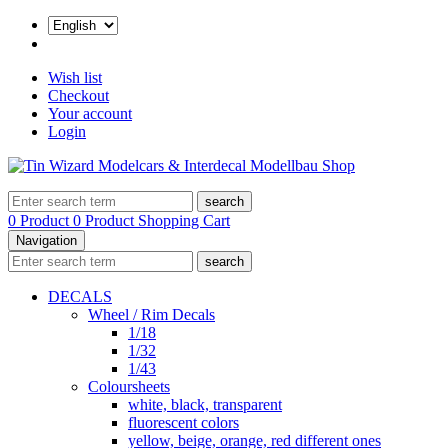
Wish list
Checkout
Your account
Login
search
0 Product
0 Product
Shopping Cart
Navigation
search
DECALS
Wheel / Rim Decals
1/18
1/32
1/43
Coloursheets
white, black, transparent
fluorescent colors
yellow, beige, orange, red different ones