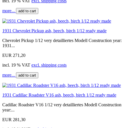
incl. 19 % VAT
excl. shipping costs
more...
add to cart
1931 Chevrolet Pickup ash, beech, birch 1/12 ready made
Chevrolet Pickup 1/12 very detailliertes Modell Construction year:
1931...
EUR 271,20
incl. 19 % VAT
excl. shipping costs
more...
add to cart
1931 Cadillac Roadster V16 ash, beech, birch 1/12 ready made
Cadillac Roadster V16 1/12 very detailliertes Modell Construction
year:...
EUR 281,30