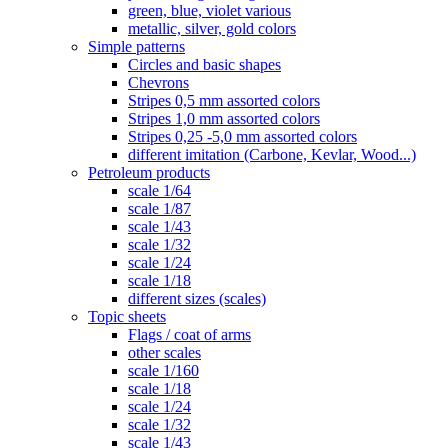
green, blue, violet various
metallic, silver, gold colors
Simple patterns
Circles and basic shapes
Chevrons
Stripes 0,5 mm assorted colors
Stripes 1,0 mm assorted colors
Stripes 0,25 -5,0 mm assorted colors
different imitation (Carbone, Kevlar, Wood...)
Petroleum products
scale 1/64
scale 1/87
scale 1/43
scale 1/32
scale 1/24
scale 1/18
different sizes (scales)
Topic sheets
Flags / coat of arms
other scales
scale 1/160
scale 1/18
scale 1/24
scale 1/32
scale 1/43