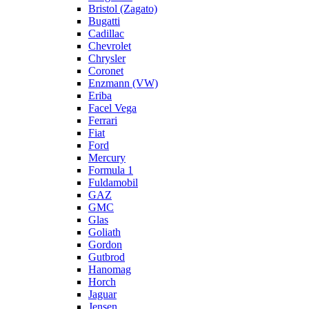
Bristol (Zagato)
Bugatti
Cadillac
Chevrolet
Chrysler
Coronet
Enzmann (VW)
Eriba
Facel Vega
Ferrari
Fiat
Ford
Mercury
Formula 1
Fuldamobil
GAZ
GMC
Glas
Goliath
Gordon
Gutbrod
Hanomag
Horch
Jaguar
Jensen