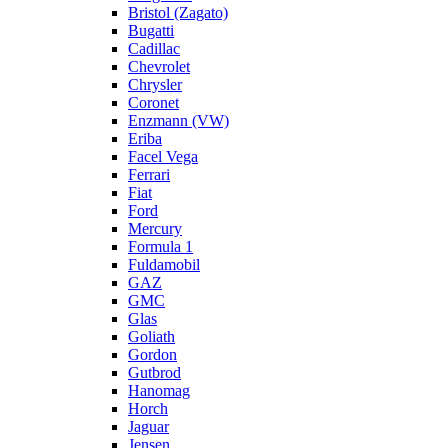
Bristol (Zagato)
Bugatti
Cadillac
Chevrolet
Chrysler
Coronet
Enzmann (VW)
Eriba
Facel Vega
Ferrari
Fiat
Ford
Mercury
Formula 1
Fuldamobil
GAZ
GMC
Glas
Goliath
Gordon
Gutbrod
Hanomag
Horch
Jaguar
Jensen