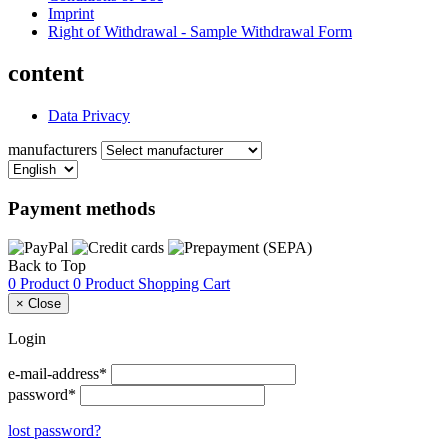
Imprint
Right of Withdrawal - Sample Withdrawal Form
content
Data Privacy
manufacturers
Payment methods
Back to Top
0 Product
0 Product
Shopping Cart
×
Close
Login
e-mail-address*
password*
lost password?