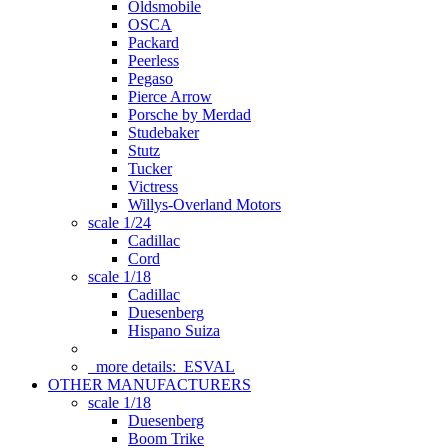
Oldsmobile
OSCA
Packard
Peerless
Pegaso
Pierce Arrow
Porsche by Merdad
Studebaker
Stutz
Tucker
Victress
Willys-Overland Motors
scale 1/24
Cadillac
Cord
scale 1/18
Cadillac
Duesenberg
Hispano Suiza
more details:
ESVAL
OTHER MANUFACTURERS
scale 1/18
Duesenberg
Boom Trike