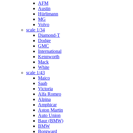
AFM
Austin
Hürlimann
MG
Volvo
scale 1/34
Diamond-T
Dodge
GMC
International
Kennworth
Mack
White
scale 1/43
Maico
Saab
Victoria
Alfa Romeo
Alpina
Amphicar
Aston Martin
Auto Union
Baur (BMW)
BMW
Borgward