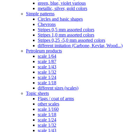
green, blue, violet various
metallic, silver, gold colors
Simple patterns
Circles and basic shapes
Chevrons
Stripes 0,5 mm assorted colors
Stripes 1,0 mm assorted colors
Stripes 0,25 -5,0 mm assorted colors
different imitation (Carbone, Kevlar, Wood...)
Petroleum products
scale 1/64
scale 1/87
scale 1/43
scale 1/32
scale 1/24
scale 1/18
different sizes (scales)
Topic sheets
Flags / coat of arms
other scales
scale 1/160
scale 1/18
scale 1/24
scale 1/32
scale 1/43