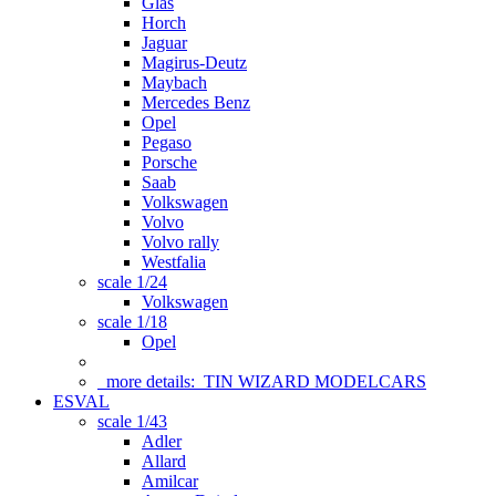
Glas
Horch
Jaguar
Magirus-Deutz
Maybach
Mercedes Benz
Opel
Pegaso
Porsche
Saab
Volkswagen
Volvo
Volvo rally
Westfalia
scale 1/24
Volkswagen
scale 1/18
Opel
more details:
TIN WIZARD MODELCARS
ESVAL
scale 1/43
Adler
Allard
Amilcar