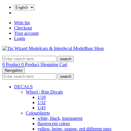
Wish list
Checkout
Your account
Login
search
0 Product
0 Product
Shopping Cart
Navigation
search
DECALS
Wheel / Rim Decals
1/18
1/32
1/43
Coloursheets
white, black, transparent
fluorescent colors
yellow, beige, orange, red different ones