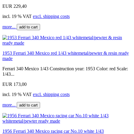
EUR 229,40
incl. 19 % VAT
excl. shipping costs
more...
add to cart
1953 Ferrari 340 Mexico red 1/43 whitemetal/pewter & resin ready
made
Ferrari 340 Mexico 1/43 Construction year: 1953 Color: red Scale:
1/43...
EUR 173,00
incl. 19 % VAT
excl. shipping costs
more...
add to cart
1956 Ferrari 340 Mexico racing car No.10 white 1/43