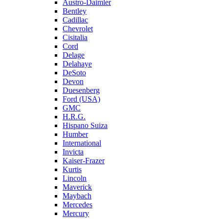
Austro-Daimler
Bentley
Cadillac
Chevrolet
Cisitalia
Cord
Delage
Delahaye
DeSoto
Devon
Duesenberg
Ford (USA)
GMC
H.R.G.
Hispano Suiza
Humber
International
Invicta
Kaiser-Frazer
Kurtis
Lincoln
Maverick
Maybach
Mercedes
Mercury