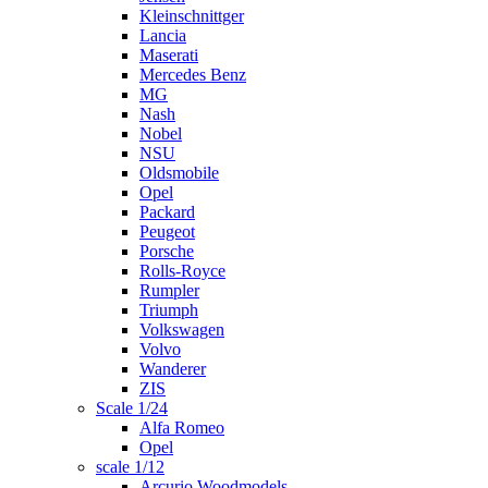
Kleinschnittger
Lancia
Maserati
Mercedes Benz
MG
Nash
Nobel
NSU
Oldsmobile
Opel
Packard
Peugeot
Porsche
Rolls-Royce
Rumpler
Triumph
Volkswagen
Volvo
Wanderer
ZIS
Scale 1/24
Alfa Romeo
Opel
scale 1/12
Arcurio Woodmodels