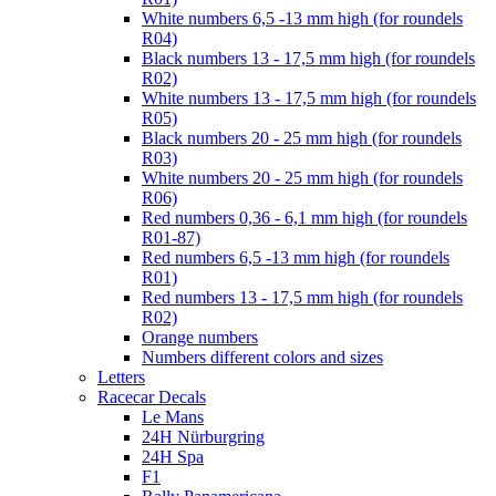
White numbers 6,5 -13 mm high (for roundels
R04)
Black numbers 13 - 17,5 mm high (for roundels
R02)
White numbers 13 - 17,5 mm high (for roundels
R05)
Black numbers 20 - 25 mm high (for roundels
R03)
White numbers 20 - 25 mm high (for roundels
R06)
Red numbers 0,36 - 6,1 mm high (for roundels
R01-87)
Red numbers 6,5 -13 mm high (for roundels
R01)
Red numbers 13 - 17,5 mm high (for roundels
R02)
Orange numbers
Numbers different colors and sizes
Letters
Racecar Decals
Le Mans
24H Nürburgring
24H Spa
F1