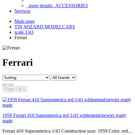
more details:
ACCESSORIES
Services
Main page
TIN WIZARD MODELCARS
scale 1/43
Ferrari
Ferrari
Page 1 of 1
1959 Ferrari 410 Superamerica red 1/43 whitemetal/pewter ready
made
Ferrari 410 Superamerica 1/43 Construction year: 1959 Color: red...