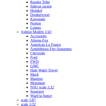
Rassler Trike
Sidecar racing
Heinkel
Donkervoort
Kawasaki
Norton
Lomax
Ashton Models 1/43
Accesories
Ahrens-Fox
American La France
Amphibious Fire Apparatus
Chevrolet
Ford
FWD
GMC
Hale Water Tower
Mack
Magirus
Moreland
NSU scale 1:32
Seagrave
Ward la france
scale 1/87
scale 1/32