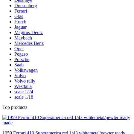
Delahaye
Duesenberg
Ferrari
Glas
Horch
Jaguar
Magirus-Deutz
Maybach
Mercedes Benz
Opel
Pegaso
Porsche
Saab
Volkswagen
Volvo
Volvo rally
Westfalia
scale 1/24
scale 1/18
Top products
1959 Ferrari 410 Superamerica red 1/43 whitemetal/pewter ready