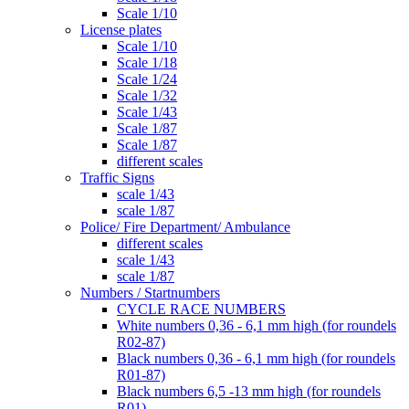
Scale 1/10
License plates
Scale 1/10
Scale 1/18
Scale 1/24
Scale 1/32
Scale 1/43
Scale 1/87
Scale 1/87
different scales
Traffic Signs
scale 1/43
scale 1/87
Police/ Fire Department/ Ambulance
different scales
scale 1/43
scale 1/87
Numbers / Startnumbers
CYCLE RACE NUMBERS
White numbers 0,36 - 6,1 mm high (for roundels
R02-87)
Black numbers 0,36 - 6,1 mm high (for roundels
R01-87)
Black numbers 6,5 -13 mm high (for roundels
R01)