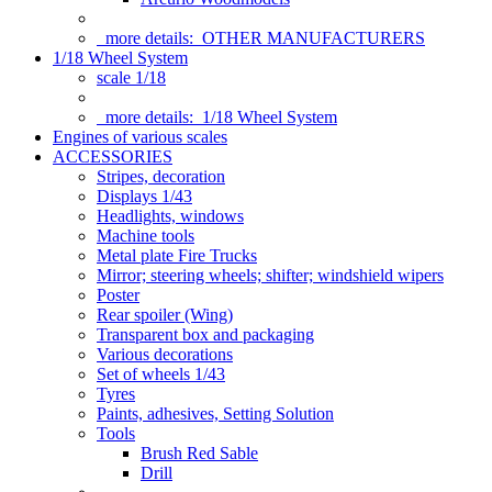
more details:
OTHER MANUFACTURERS
1/18 Wheel System
scale 1/18
more details:
1/18 Wheel System
Engines of various scales
ACCESSORIES
Stripes, decoration
Displays 1/43
Headlights, windows
Machine tools
Metal plate Fire Trucks
Mirror; steering wheels; shifter; windshield wipers
Poster
Rear spoiler (Wing)
Transparent box and packaging
Various decorations
Set of wheels 1/43
Tyres
Paints, adhesives, Setting Solution
Tools
Brush Red Sable
Drill