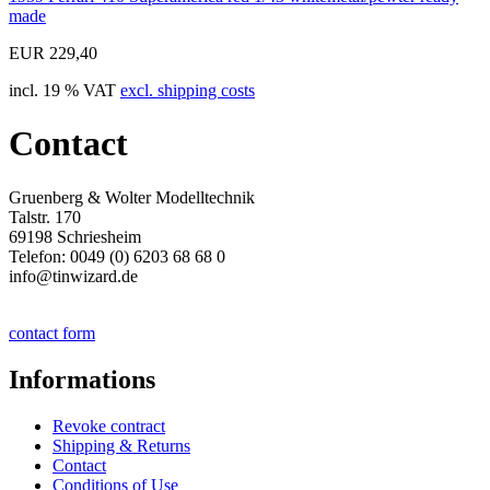
made
EUR 229,40
incl. 19 % VAT
excl. shipping costs
Contact
Gruenberg & Wolter Modelltechnik
Talstr. 170
69198 Schriesheim
Telefon: 0049 (0) 6203 68 68 0
info@tinwizard.de
contact form
Informations
Revoke contract
Shipping & Returns
Contact
Conditions of Use