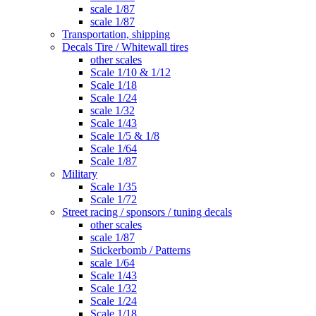
scale 1/87
scale 1/87
Transportation, shipping
Decals Tire / Whitewall tires
other scales
Scale 1/10 & 1/12
Scale 1/18
Scale 1/24
scale 1/32
Scale 1/43
Scale 1/5 & 1/8
Scale 1/64
Scale 1/87
Military
Scale 1/35
Scale 1/72
Street racing / sponsors / tuning decals
other scales
scale 1/87
Stickerbomb / Patterns
scale 1/64
Scale 1/43
Scale 1/32
Scale 1/24
Scale 1/18