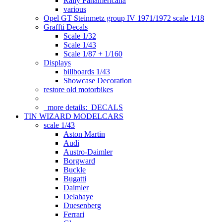
Rally Panamericana
various
Opel GT Steinmetz group IV 1971/1972 scale 1/18
Graffti Decals
Scale 1/32
Scale 1/43
Scale 1/87 + 1/160
Displays
billboards 1/43
Showcase Decoration
restore old motorbikes
more details:
DECALS
TIN WIZARD MODELCARS
scale 1/43
Aston Martin
Audi
Austro-Daimler
Borgward
Buckle
Bugatti
Daimler
Delahaye
Duesenberg
Ferrari