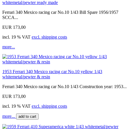
whitemetal/pewter ready made
Ferrari 340 Mexico racing car No.10 1/43 Bill Spare 1956/1957
SCCA...
EUR 173,00
incl. 19 % VAT
excl. shipping costs
more...
1953 Ferrari 340 Mexico racing car No.10 yellow 1/43
whitemetal/pewter & resin
Ferrari 340 Mexico racing car No.10 1/43 Construction year: 1953...
EUR 173,00
incl. 19 % VAT
excl. shipping costs
more...
add to cart