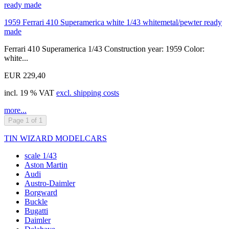
1959 Ferrari 410 Superamerica white 1/43 whitemetal/pewter ready
made
Ferrari 410 Superamerica 1/43 Construction year: 1959 Color:
white...
EUR 229,40
incl. 19 % VAT
excl. shipping costs
more...
Page 1 of 1
TIN WIZARD MODELCARS
scale 1/43
Aston Martin
Audi
Austro-Daimler
Borgward
Buckle
Bugatti
Daimler