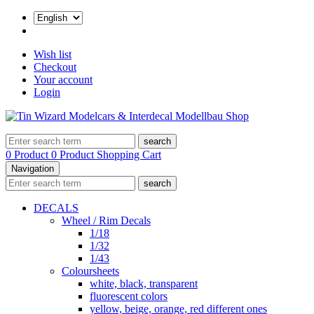
Wish list
Checkout
Your account
Login
search
0 Product
0 Product
Shopping Cart
Navigation
search
DECALS
Wheel / Rim Decals
1/18
1/32
1/43
Coloursheets
white, black, transparent
fluorescent colors
yellow, beige, orange, red different ones