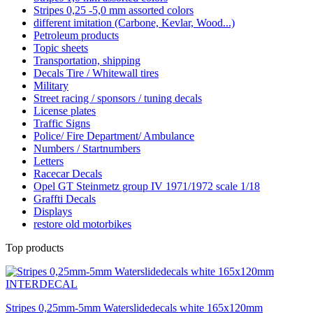
Stripes 0,25 -5,0 mm assorted colors
different imitation (Carbone, Kevlar, Wood...)
Petroleum products
Topic sheets
Transportation, shipping
Decals Tire / Whitewall tires
Military
Street racing / sponsors / tuning decals
License plates
Traffic Signs
Police/ Fire Department/ Ambulance
Numbers / Startnumbers
Letters
Racecar Decals
Opel GT Steinmetz group IV 1971/1972 scale 1/18
Graffti Decals
Displays
restore old motorbikes
Top products
Stripes 0,25mm-5mm Waterslidedecals white 165x120mm