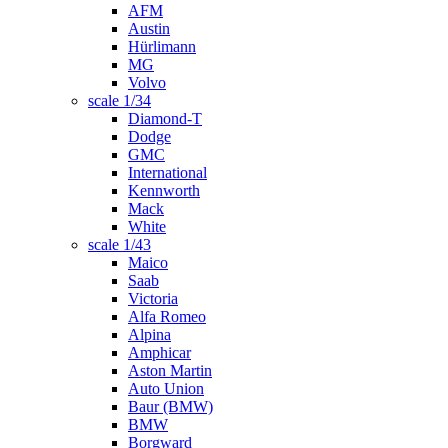
AFM
Austin
Hürlimann
MG
Volvo
scale 1/34
Diamond-T
Dodge
GMC
International
Kennworth
Mack
White
scale 1/43
Maico
Saab
Victoria
Alfa Romeo
Alpina
Amphicar
Aston Martin
Auto Union
Baur (BMW)
BMW
Borgward