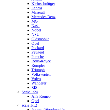
Kleinschnittger
Lancia
Maserati
Mercedes Benz
MG
Nash
Nobel
NSU
Oldsmobile
Opel
Packard
Peugeot
Porsche
Rolls-Royce
Rumpler
Triumph
Volkswagen
Volvo
Wanderer
ZIS
Scale 1/24
Alfa Romeo
Opel
scale 1/12
Arcurio Woodmodels