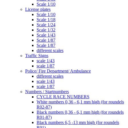
Scale 1/10
License plates
Scale 1/10
Scale 1/18
Scale 1/24
Scale 1/32
Scale 1/43
Scale 1/87
Scale 1/87
different scales
Traffic Signs
scale 1/43
scale 1/87
Police/ Fire Department/ Ambulance
different scales
scale 1/43
scale 1/87
Numbers / Startnumbers
CYCLE RACE NUMBERS
White numbers 0,36 - 6,1 mm high (for roundels
R02-87)
Black numbers 0,36 - 6,1 mm high (for roundels
R01-87)
Black numbers 6,5 -13 mm high (for roundels
R01)