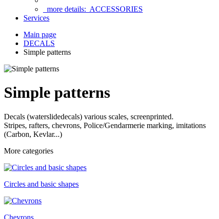
more details:
ACCESSORIES
Services
Main page
DECALS
Simple patterns
Simple patterns
Decals (waterslidedecals) various scales, screenprinted.
Stripes, rafters, chevrons, Police/Gendarmerie marking,
imitations
(Carbon, Kevlar...)
More categories
Circles and basic shapes
Chevrons