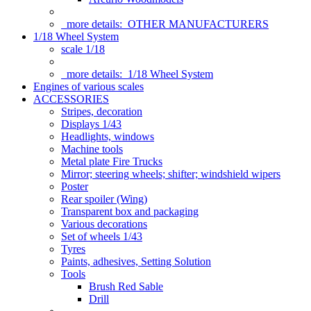
more details:
OTHER MANUFACTURERS
1/18 Wheel System
scale 1/18
more details:
1/18 Wheel System
Engines of various scales
ACCESSORIES
Stripes, decoration
Displays 1/43
Headlights, windows
Machine tools
Metal plate Fire Trucks
Mirror; steering wheels; shifter; windshield wipers
Poster
Rear spoiler (Wing)
Transparent box and packaging
Various decorations
Set of wheels 1/43
Tyres
Paints, adhesives, Setting Solution
Tools
Brush Red Sable
Drill