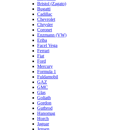
Bristol (Zagato)
Bugatti
Cadillac
Chevrolet
Chrysler
Coronet
Enzmann (VW)
Eriba
Facel Vega
Ferrari
Fiat
Ford
Mercury
Formula 1
Fuldamobil
GAZ
GMC
Glas
Goliath
Gordon
Gutbrod
Hanomag
Horch
Jaguar
Jensen