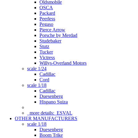
Oldsmobile
OSCA
Packard
Peerless
Pegaso
Pierce Arrow
Porsche by Merdad
Studebaker
Stutz
Tucker
Victress
Willys-Overland Motors
scale 1/24
Cadillac
Cord
scale 1/18
Cadillac
Duesenberg
Hispano Suiza
more details:
ESVAL
OTHER MANUFACTURERS
scale 1/18
Duesenberg
Boom Trike