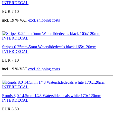
INTERDECAL
EUR 7,10
incl. 19 % VAT
excl. shipping costs
Stripes 0,25mm-5mm Waterslidedecals black 165x120mm
INTERDECAL
EUR 7,10
incl. 19 % VAT
excl. shipping costs
Ronds 8,0-14,5mm 1/43 Waterslidedecals white 170x120mm
INTERDECAL
EUR 8,50