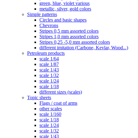
green, blue, violet various
metallic, silver, gold colors
Simple patterns
Circles and basic shapes
Chevrons
Stripes 0,5 mm assorted colors
Stripes 1,0 mm assorted colors
Stripes 0,25 -5,0 mm assorted colors
different imitation (Carbone, Kevlar, Wood...)
Petroleum products
scale 1/64
scale 1/87
scale 1/43
scale 1/32
scale 1/24
scale 1/18
different sizes (scales)
Topic sheets
Flags / coat of arms
other scales
scale 1/160
scale 1/18
scale 1/24
scale 1/32
scale 1/43