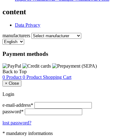
content
Data Privacy
manufacturers
Payment methods
Back to Top
0 Product
0 Product
Shopping Cart
×
Close
Login
e-mail-address*
password*
lost password?
* mandatory informations