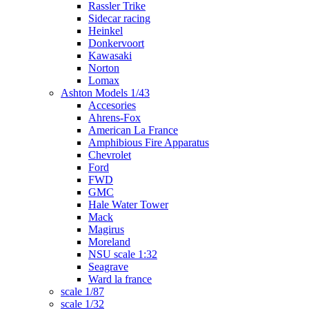
Rassler Trike
Sidecar racing
Heinkel
Donkervoort
Kawasaki
Norton
Lomax
Ashton Models 1/43
Accesories
Ahrens-Fox
American La France
Amphibious Fire Apparatus
Chevrolet
Ford
FWD
GMC
Hale Water Tower
Mack
Magirus
Moreland
NSU scale 1:32
Seagrave
Ward la france
scale 1/87
scale 1/32