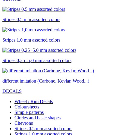
Stripes 0,5 mm assorted colors
Stripes 1,0 mm assorted colors
Stripes 0,25 -5,0 mm assorted colors
different imitation (Carbone, Kevlar, Wood...)
DECALS
Wheel / Rim Decals
Coloursheets
Simple patterns
Circles and basic shapes
Chevrons
Stripes 0,5 mm assorted colors
Stripes 1,0 mm assorted colors