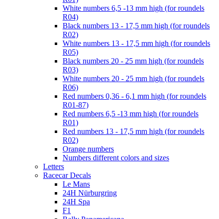
White numbers 6,5 -13 mm high (for roundels
R04)
Black numbers 13 - 17,5 mm high (for roundels
R02)
White numbers 13 - 17,5 mm high (for roundels
R05)
Black numbers 20 - 25 mm high (for roundels
R03)
White numbers 20 - 25 mm high (for roundels
R06)
Red numbers 0,36 - 6,1 mm high (for roundels
R01-87)
Red numbers 6,5 -13 mm high (for roundels
R01)
Red numbers 13 - 17,5 mm high (for roundels
R02)
Orange numbers
Numbers different colors and sizes
Letters
Racecar Decals
Le Mans
24H Nürburgring
24H Spa
F1