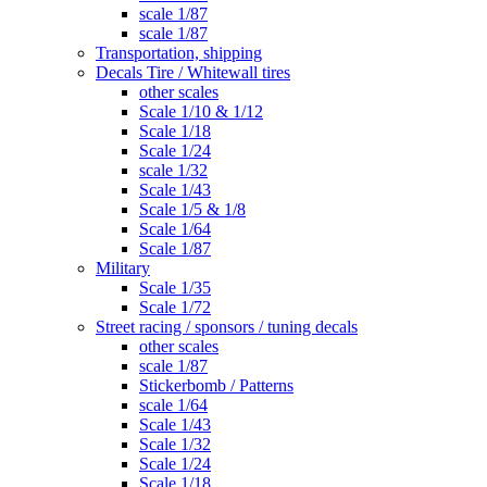
scale 1/87
scale 1/87
Transportation, shipping
Decals Tire / Whitewall tires
other scales
Scale 1/10 & 1/12
Scale 1/18
Scale 1/24
scale 1/32
Scale 1/43
Scale 1/5 & 1/8
Scale 1/64
Scale 1/87
Military
Scale 1/35
Scale 1/72
Street racing / sponsors / tuning decals
other scales
scale 1/87
Stickerbomb / Patterns
scale 1/64
Scale 1/43
Scale 1/32
Scale 1/24
Scale 1/18