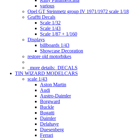
Rally Panamericana
various
Opel GT Steinmetz group IV 1971/1972 scale 1/18
Graffti Decals
Scale 1/32
Scale 1/43
Scale 1/87 + 1/160
Displays
billboards 1/43
Showcase Decoration
restore old motorbikes
more details:
DECALS
TIN WIZARD MODELCARS
scale 1/43
Aston Martin
Audi
Austro-Daimler
Borgward
Buckle
Bugatti
Daimler
Delahaye
Duesenberg
Ferrari