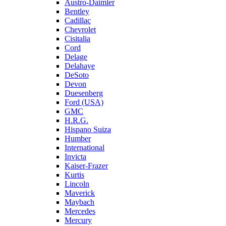
Austro-Daimler
Bentley
Cadillac
Chevrolet
Cisitalia
Cord
Delage
Delahaye
DeSoto
Devon
Duesenberg
Ford (USA)
GMC
H.R.G.
Hispano Suiza
Humber
International
Invicta
Kaiser-Frazer
Kurtis
Lincoln
Maverick
Maybach
Mercedes
Mercury