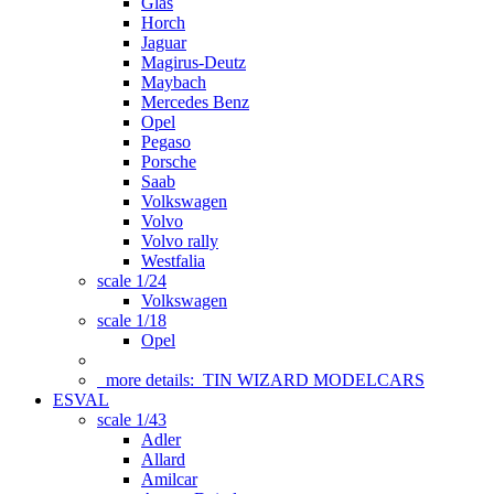
Glas
Horch
Jaguar
Magirus-Deutz
Maybach
Mercedes Benz
Opel
Pegaso
Porsche
Saab
Volkswagen
Volvo
Volvo rally
Westfalia
scale 1/24
Volkswagen
scale 1/18
Opel
more details:
TIN WIZARD MODELCARS
ESVAL
scale 1/43
Adler
Allard
Amilcar