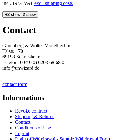
incl. 19 % VAT
excl. shipping costs
+2
show
-2
show
Contact
Gruenberg & Wolter Modelltechnik
Talstr. 170
69198 Schriesheim
Telefon: 0049 (0) 6203 68 68 0
info@tinwizard.de
contact form
Informations
Revoke contract
Shipping & Returns
Contact
Conditions of Use
Imprint
Right of Withdrawal - Sample Withdrawal Form