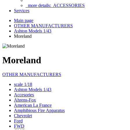
more details:
ACCESSORIES
Services
Main page
OTHER MANUFACTURERS
Ashton Models 1/43
Moreland
Moreland
OTHER MANUFACTURERS
scale 1/18
Ashton Models 1/43
Accesories
Ahrens-Fox
American La France
Amphibious Fire Apparatus
Chevrolet
Ford
FWD