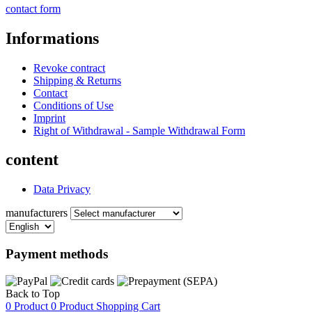
contact form
Informations
Revoke contract
Shipping & Returns
Contact
Conditions of Use
Imprint
Right of Withdrawal - Sample Withdrawal Form
content
Data Privacy
manufacturers
Payment methods
Back to Top
0 Product
0 Product
Shopping Cart