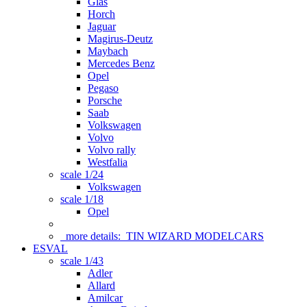
Glas
Horch
Jaguar
Magirus-Deutz
Maybach
Mercedes Benz
Opel
Pegaso
Porsche
Saab
Volkswagen
Volvo
Volvo rally
Westfalia
scale 1/24
Volkswagen
scale 1/18
Opel
more details:
TIN WIZARD MODELCARS
ESVAL
scale 1/43
Adler
Allard
Amilcar