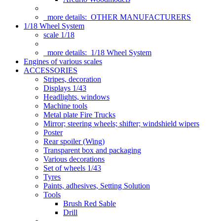
more details:
OTHER MANUFACTURERS
1/18 Wheel System
scale 1/18
more details:
1/18 Wheel System
Engines of various scales
ACCESSORIES
Stripes, decoration
Displays 1/43
Headlights, windows
Machine tools
Metal plate Fire Trucks
Mirror; steering wheels; shifter; windshield wipers
Poster
Rear spoiler (Wing)
Transparent box and packaging
Various decorations
Set of wheels 1/43
Tyres
Paints, adhesives, Setting Solution
Tools
Brush Red Sable
Drill