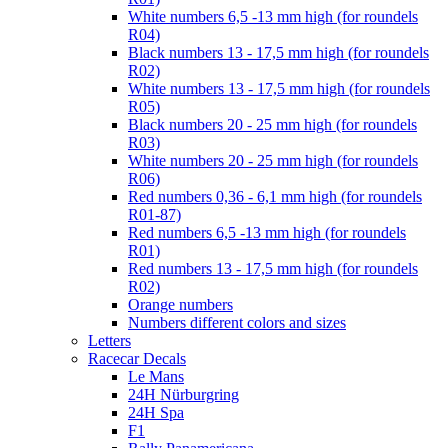
White numbers 6,5 -13 mm high (for roundels
R04)
Black numbers 13 - 17,5 mm high (for roundels
R02)
White numbers 13 - 17,5 mm high (for roundels
R05)
Black numbers 20 - 25 mm high (for roundels
R03)
White numbers 20 - 25 mm high (for roundels
R06)
Red numbers 0,36 - 6,1 mm high (for roundels
R01-87)
Red numbers 6,5 -13 mm high (for roundels
R01)
Red numbers 13 - 17,5 mm high (for roundels
R02)
Orange numbers
Numbers different colors and sizes
Letters
Racecar Decals
Le Mans
24H Nürburgring
24H Spa
F1