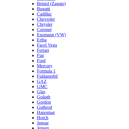
Bristol (Zagato)
Bugatti
Cadillac
Chevrolet
Chrysler
Coronet
Enzmann (VW)
Eriba
Facel Vega
Ferrari
Fiat
Ford
Mercury
Formula 1
Fuldamobil
GAZ
GMC
Glas
Goliath
Gordon
Gutbrod
Hanomag
Horch
Jaguar
Jensen