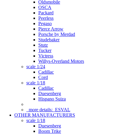
Oldsmobile
OSCA
Packard
Peerless
Pegaso
Pierce Arrow
Porsche by Merdad
Studebaker
Stutz
Tucker
Victress
Willys-Overland Motors
scale 1/24
Cadillac
Cord
scale 1/18
Cadillac
Duesenberg
Hispano Suiza
more details:
ESVAL
OTHER MANUFACTURERS
scale 1/18
Duesenberg
Boom Trike