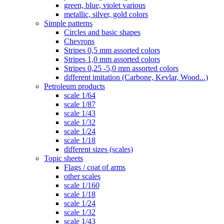
green, blue, violet various
metallic, silver, gold colors
Simple patterns
Circles and basic shapes
Chevrons
Stripes 0,5 mm assorted colors
Stripes 1,0 mm assorted colors
Stripes 0,25 -5,0 mm assorted colors
different imitation (Carbone, Kevlar, Wood...)
Petroleum products
scale 1/64
scale 1/87
scale 1/43
scale 1/32
scale 1/24
scale 1/18
different sizes (scales)
Topic sheets
Flags / coat of arms
other scales
scale 1/160
scale 1/18
scale 1/24
scale 1/32
scale 1/43