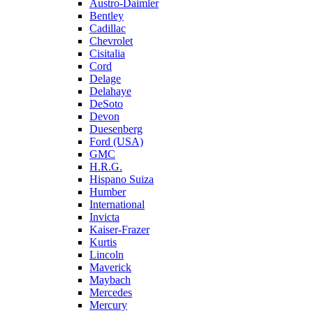
Austro-Daimler
Bentley
Cadillac
Chevrolet
Cisitalia
Cord
Delage
Delahaye
DeSoto
Devon
Duesenberg
Ford (USA)
GMC
H.R.G.
Hispano Suiza
Humber
International
Invicta
Kaiser-Frazer
Kurtis
Lincoln
Maverick
Maybach
Mercedes
Mercury