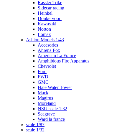
Rassler Trike
Sidecar racing
Heinkel
Donkervoort
Kawasaki
Norton
Lomax
Ashton Models 1/43
Accesories
Ahrens-Fox
American La France
Amphibious Fire Apparatus
Chevrolet
Ford
FWD
GMC
Hale Water Tower
Mack
Magirus
Moreland
NSU scale 1:32
Seagrave
Ward la france
scale 1/87
scale 1/32