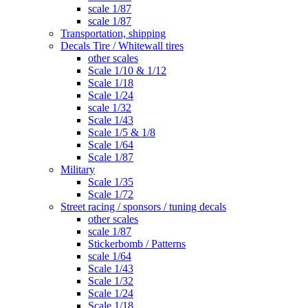
scale 1/87
scale 1/87
Transportation, shipping
Decals Tire / Whitewall tires
other scales
Scale 1/10 & 1/12
Scale 1/18
Scale 1/24
scale 1/32
Scale 1/43
Scale 1/5 & 1/8
Scale 1/64
Scale 1/87
Military
Scale 1/35
Scale 1/72
Street racing / sponsors / tuning decals
other scales
scale 1/87
Stickerbomb / Patterns
scale 1/64
Scale 1/43
Scale 1/32
Scale 1/24
Scale 1/18