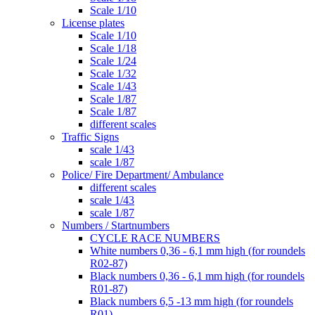
Scale 1/10
License plates
Scale 1/10
Scale 1/18
Scale 1/24
Scale 1/32
Scale 1/43
Scale 1/87
Scale 1/87
different scales
Traffic Signs
scale 1/43
scale 1/87
Police/ Fire Department/ Ambulance
different scales
scale 1/43
scale 1/87
Numbers / Startnumbers
CYCLE RACE NUMBERS
White numbers 0,36 - 6,1 mm high (for roundels
R02-87)
Black numbers 0,36 - 6,1 mm high (for roundels
R01-87)
Black numbers 6,5 -13 mm high (for roundels
R01)