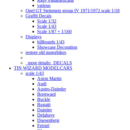
Rally Panamericana
various
Opel GT Steinmetz group IV 1971/1972 scale 1/18
Graffti Decals
Scale 1/32
Scale 1/43
Scale 1/87 + 1/160
Displays
billboards 1/43
Showcase Decoration
restore old motorbikes
more details:
DECALS
TIN WIZARD MODELCARS
scale 1/43
Aston Martin
Audi
Austro-Daimler
Borgward
Buckle
Bugatti
Daimler
Delahaye
Duesenberg
Ferrari