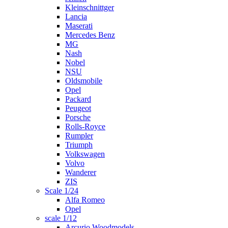
Kleinschnittger
Lancia
Maserati
Mercedes Benz
MG
Nash
Nobel
NSU
Oldsmobile
Opel
Packard
Peugeot
Porsche
Rolls-Royce
Rumpler
Triumph
Volkswagen
Volvo
Wanderer
ZIS
Scale 1/24
Alfa Romeo
Opel
scale 1/12
Arcurio Woodmodels