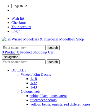
Wish list
Checkout
Your account
Login
search
0 Product
0 Product
Shopping Cart
Navigation
search
DECALS
Wheel / Rim Decals
1/18
1/32
1/43
Coloursheets
white, black, transparent
fluorescent colors
yellow, beige, orange, red different ones