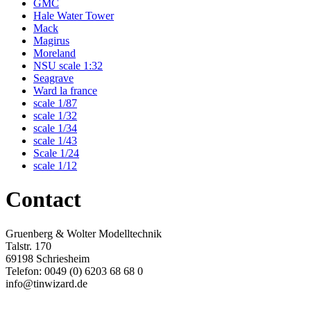
GMC
Hale Water Tower
Mack
Magirus
Moreland
NSU scale 1:32
Seagrave
Ward la france
scale 1/87
scale 1/32
scale 1/34
scale 1/43
Scale 1/24
scale 1/12
Contact
Gruenberg & Wolter Modelltechnik
Talstr. 170
69198 Schriesheim
Telefon: 0049 (0) 6203 68 68 0
info@tinwizard.de