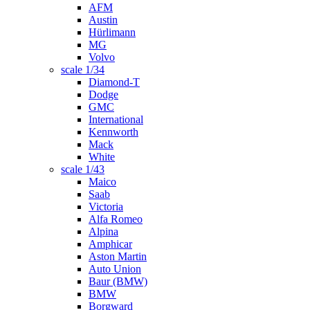
AFM
Austin
Hürlimann
MG
Volvo
scale 1/34
Diamond-T
Dodge
GMC
International
Kennworth
Mack
White
scale 1/43
Maico
Saab
Victoria
Alfa Romeo
Alpina
Amphicar
Aston Martin
Auto Union
Baur (BMW)
BMW
Borgward