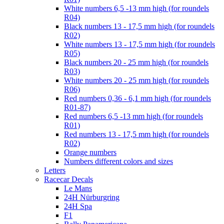
White numbers 6,5 -13 mm high (for roundels
R04)
Black numbers 13 - 17,5 mm high (for roundels
R02)
White numbers 13 - 17,5 mm high (for roundels
R05)
Black numbers 20 - 25 mm high (for roundels
R03)
White numbers 20 - 25 mm high (for roundels
R06)
Red numbers 0,36 - 6,1 mm high (for roundels
R01-87)
Red numbers 6,5 -13 mm high (for roundels
R01)
Red numbers 13 - 17,5 mm high (for roundels
R02)
Orange numbers
Numbers different colors and sizes
Letters
Racecar Decals
Le Mans
24H Nürburgring
24H Spa
F1