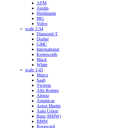
AFM
Austin
Hürlimann
MG
Volvo
scale 1/34
Diamond-T
Dodge
GMC
International
Kennworth
Mack
White
scale 1/43
Maico
Saab
Victoria
Alfa Romeo
Alpina
Amphicar
Aston Martin
Auto Union
Baur (BMW)
BMW
Borgward