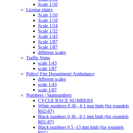
Scale 1/10
License plates
Scale 1/10
Scale 1/18
Scale 1/24
Scale 1/32
Scale 1/43
Scale 1/87
Scale 1/87
different scales
Traffic Signs
scale 1/43
scale 1/87
Police/ Fire Department/ Ambulance
different scales
scale 1/43
scale 1/87
Numbers / Startnumbers
CYCLE RACE NUMBERS
White numbers 0,36 - 6,1 mm high (for roundels
R02-87)
Black numbers 0,36 - 6,1 mm high (for roundels
R01-87)
Black numbers 6,5 -13 mm high (for roundels
R01)