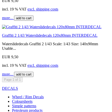
EUR 9,50
incl. 19 % VAT
excl. shipping costs
more...
add to cart
Graffiti 2 1/43 Waterslidedecals 120x80mm INTERDECAL
Waterslidedecals Graffiti 2 1/43 Scale: 1/43 Size: 140x90mm
Usable...
EUR 9,50
incl. 19 % VAT
excl. shipping costs
more...
add to cart
Page 1 of 1
DECALS
Wheel / Rim Decals
Coloursheets
Simple patterns
Petroleum products