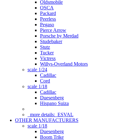
Oldsmobile
OSCA
Packard
Peerless
Pegaso
Pierce Arrow
Porsche by Merdad
Studebaker
Stutz
Tucker
Victress
Willys-Overland Motors
scale 1/24
Cadillac
Cord
scale 1/18
Cadillac
Duesenberg
Hispano Suiza
more details:
ESVAL
OTHER MANUFACTURERS
scale 1/18
Duesenberg
Boom Trike