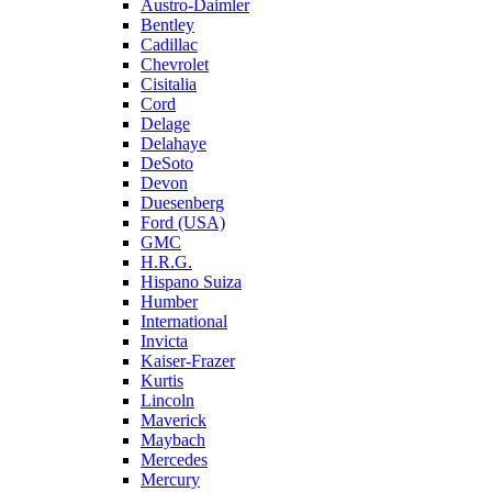
Austro-Daimler
Bentley
Cadillac
Chevrolet
Cisitalia
Cord
Delage
Delahaye
DeSoto
Devon
Duesenberg
Ford (USA)
GMC
H.R.G.
Hispano Suiza
Humber
International
Invicta
Kaiser-Frazer
Kurtis
Lincoln
Maverick
Maybach
Mercedes
Mercury