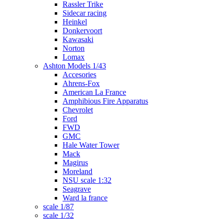
Rassler Trike
Sidecar racing
Heinkel
Donkervoort
Kawasaki
Norton
Lomax
Ashton Models 1/43
Accesories
Ahrens-Fox
American La France
Amphibious Fire Apparatus
Chevrolet
Ford
FWD
GMC
Hale Water Tower
Mack
Magirus
Moreland
NSU scale 1:32
Seagrave
Ward la france
scale 1/87
scale 1/32