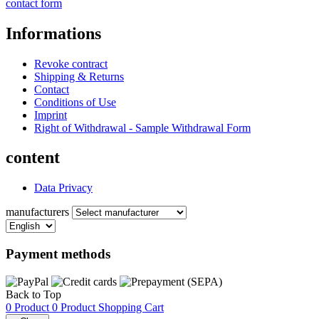
contact form
Informations
Revoke contract
Shipping & Returns
Contact
Conditions of Use
Imprint
Right of Withdrawal - Sample Withdrawal Form
content
Data Privacy
manufacturers
Payment methods
Back to Top
0 Product
0 Product
Shopping Cart