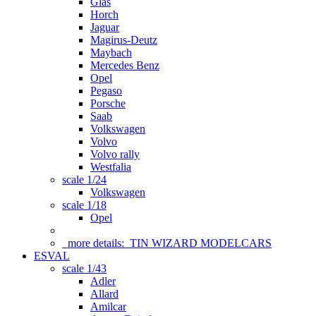
Glas
Horch
Jaguar
Magirus-Deutz
Maybach
Mercedes Benz
Opel
Pegaso
Porsche
Saab
Volkswagen
Volvo
Volvo rally
Westfalia
scale 1/24
Volkswagen
scale 1/18
Opel
more details:
TIN WIZARD MODELCARS
ESVAL
scale 1/43
Adler
Allard
Amilcar