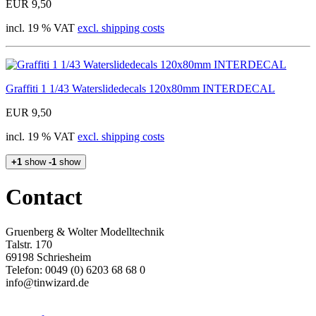
EUR 9,50
incl. 19 % VAT
excl. shipping costs
Graffiti 1 1/43 Waterslidedecals 120x80mm INTERDECAL
EUR 9,50
incl. 19 % VAT
excl. shipping costs
+1
show
-1
show
Contact
Gruenberg & Wolter Modelltechnik
Talstr. 170
69198 Schriesheim
Telefon: 0049 (0) 6203 68 68 0
info@tinwizard.de