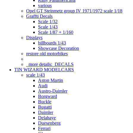
Rally Panamericana
various
Opel GT Steinmetz group IV 1971/1972 scale 1/18
Graffti Decals
Scale 1/32
Scale 1/43
Scale 1/87 + 1/160
Displays
billboards 1/43
Showcase Decoration
restore old motorbikes
more details:
DECALS
TIN WIZARD MODELCARS
scale 1/43
Aston Martin
Audi
Austro-Daimler
Borgward
Buckle
Bugatti
Daimler
Delahaye
Duesenberg
Ferrari