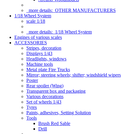
more details:
OTHER MANUFACTURERS
1/18 Wheel System
scale 1/18
more details:
1/18 Wheel System
Engines of various scales
ACCESSORIES
Stripes, decoration
Displays 1/43
Headlights, windows
Machine tools
Metal plate Fire Trucks
Mirror; steering wheels; shifter; windshield wipers
Poster
Rear spoiler (Wing)
Transparent box and packaging
Various decorations
Set of wheels 1/43
Tyres
Paints, adhesives, Setting Solution
Tools
Brush Red Sable
Drill