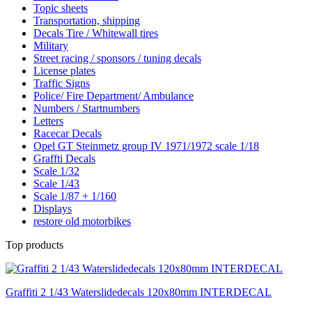
Topic sheets
Transportation, shipping
Decals Tire / Whitewall tires
Military
Street racing / sponsors / tuning decals
License plates
Traffic Signs
Police/ Fire Department/ Ambulance
Numbers / Startnumbers
Letters
Racecar Decals
Opel GT Steinmetz group IV 1971/1972 scale 1/18
Graffti Decals
Scale 1/32
Scale 1/43
Scale 1/87 + 1/160
Displays
restore old motorbikes
Top products
Graffiti 2 1/43 Waterslidedecals 120x80mm INTERDECAL