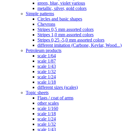
green, blue, violet various
metallic, silver, gold colors
Simple patterns
Circles and basic shapes
Chevrons
Stripes 0,5 mm assorted colors
Stripes 1,0 mm assorted colors
Stripes 0,25 -5,0 mm assorted colors
different imitation (Carbone, Kevlar, Wood...)
Petroleum products
scale 1/64
scale 1/87
scale 1/43
scale 1/32
scale 1/24
scale 1/18
different sizes (scales)
Topic sheets
Flags / coat of arms
other scales
scale 1/160
scale 1/18
scale 1/24
scale 1/32
scale 1/43