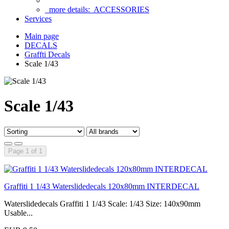
more details:
ACCESSORIES
Services
Main page
DECALS
Graffti Decals
Scale 1/43
Scale 1/43
Page 1 of 1
Graffiti 1 1/43 Waterslidedecals 120x80mm INTERDECAL
Waterslidedecals Graffiti 1 1/43 Scale: 1/43 Size: 140x90mm
Usable...