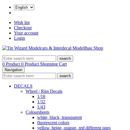
Wish list
Checkout
Your account
Login
search
0 Product
0 Product
Shopping Cart
Navigation
search
DECALS
Wheel / Rim Decals
1/18
1/32
1/43
Coloursheets
white, black, transparent
fluorescent colors
yellow, beige, orange, red different ones