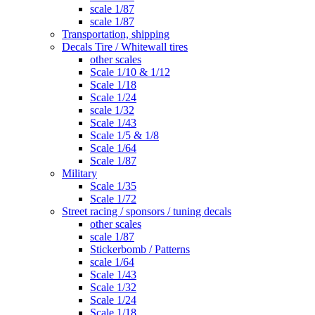
scale 1/87
scale 1/87
Transportation, shipping
Decals Tire / Whitewall tires
other scales
Scale 1/10 & 1/12
Scale 1/18
Scale 1/24
scale 1/32
Scale 1/43
Scale 1/5 & 1/8
Scale 1/64
Scale 1/87
Military
Scale 1/35
Scale 1/72
Street racing / sponsors / tuning decals
other scales
scale 1/87
Stickerbomb / Patterns
scale 1/64
Scale 1/43
Scale 1/32
Scale 1/24
Scale 1/18