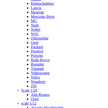
Kleinschnittger
Lancia
Maserati
Mercedes Benz
MG
Nash
Nobel
NSU
Oldsmobile
Opel
Packard
Peugeot
Porsche
Rolls-Royce
Rumpler
Triumph
Volkswagen
Volvo
Wanderer
ZIS
Scale 1/24
Alfa Romeo
Opel
scale 1/12
Arcurio Woodmodels