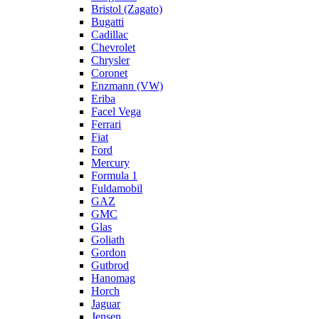
Bristol (Zagato)
Bugatti
Cadillac
Chevrolet
Chrysler
Coronet
Enzmann (VW)
Eriba
Facel Vega
Ferrari
Fiat
Ford
Mercury
Formula 1
Fuldamobil
GAZ
GMC
Glas
Goliath
Gordon
Gutbrod
Hanomag
Horch
Jaguar
Jensen