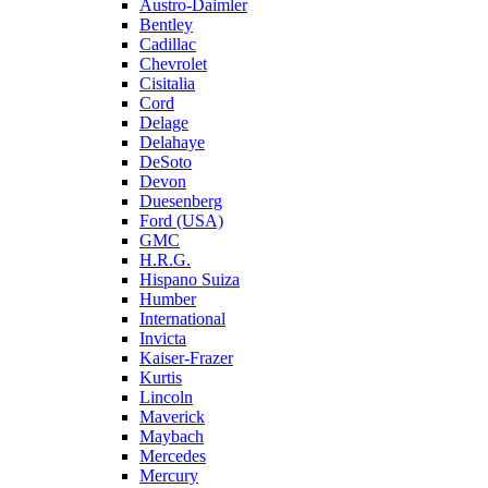
Austro-Daimler
Bentley
Cadillac
Chevrolet
Cisitalia
Cord
Delage
Delahaye
DeSoto
Devon
Duesenberg
Ford (USA)
GMC
H.R.G.
Hispano Suiza
Humber
International
Invicta
Kaiser-Frazer
Kurtis
Lincoln
Maverick
Maybach
Mercedes
Mercury