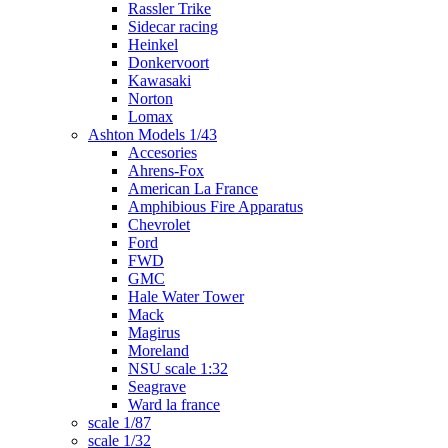
Rassler Trike
Sidecar racing
Heinkel
Donkervoort
Kawasaki
Norton
Lomax
Ashton Models 1/43
Accesories
Ahrens-Fox
American La France
Amphibious Fire Apparatus
Chevrolet
Ford
FWD
GMC
Hale Water Tower
Mack
Magirus
Moreland
NSU scale 1:32
Seagrave
Ward la france
scale 1/87
scale 1/32