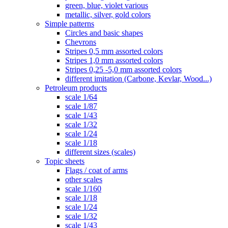
green, blue, violet various
metallic, silver, gold colors
Simple patterns
Circles and basic shapes
Chevrons
Stripes 0,5 mm assorted colors
Stripes 1,0 mm assorted colors
Stripes 0,25 -5,0 mm assorted colors
different imitation (Carbone, Kevlar, Wood...)
Petroleum products
scale 1/64
scale 1/87
scale 1/43
scale 1/32
scale 1/24
scale 1/18
different sizes (scales)
Topic sheets
Flags / coat of arms
other scales
scale 1/160
scale 1/18
scale 1/24
scale 1/32
scale 1/43