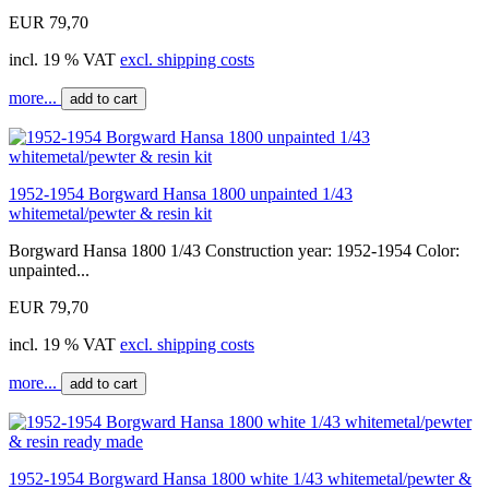
EUR 79,70
incl. 19 % VAT
excl. shipping costs
more...
add to cart
1952-1954 Borgward Hansa 1800 unpainted 1/43
whitemetal/pewter & resin kit
Borgward Hansa 1800 1/43 Construction year: 1952-1954 Color:
unpainted...
EUR 79,70
incl. 19 % VAT
excl. shipping costs
more...
add to cart
1952-1954 Borgward Hansa 1800 white 1/43 whitemetal/pewter &