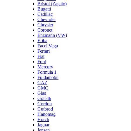
Bristol (Zagato)
Bugatti
Cadillac
Chevrolet
Chrysler
Coronet
Enzmann (VW)
Eriba
Facel Vega
Ferrari
Fiat
Ford
Mercury
Formula 1
Fuldamobil
GAZ
GMC
Glas
Goliath
Gordon
Gutbrod
Hanomag
Horch
Jaguar
Jensen