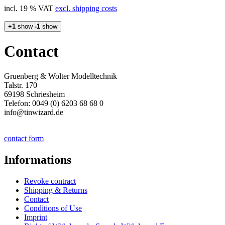
incl. 19 % VAT
excl. shipping costs
+1
show
-1
show
Contact
Gruenberg & Wolter Modelltechnik
Talstr. 170
69198 Schriesheim
Telefon: 0049 (0) 6203 68 68 0
info@tinwizard.de
contact form
Informations
Revoke contract
Shipping & Returns
Contact
Conditions of Use
Imprint