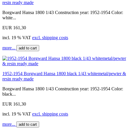
resin ready made
Borgward Hansa 1800 1/43 Construction year: 1952-1954 Color:
white...
EUR 161,30
incl. 19 % VAT
excl. shipping costs
more...
add to cart
1952-1954 Borgward Hansa 1800 black 1/43 whitemetal/pewter &
resin ready made
Borgward Hansa 1800 1/43 Construction year: 1952-1954 Color:
black...
EUR 161,30
incl. 19 % VAT
excl. shipping costs
more...
add to cart