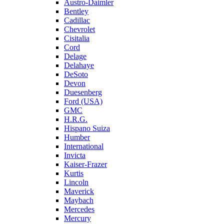
Austro-Daimler
Bentley
Cadillac
Chevrolet
Cisitalia
Cord
Delage
Delahaye
DeSoto
Devon
Duesenberg
Ford (USA)
GMC
H.R.G.
Hispano Suiza
Humber
International
Invicta
Kaiser-Frazer
Kurtis
Lincoln
Maverick
Maybach
Mercedes
Mercury