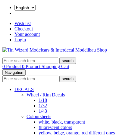
Wish list
Checkout
Your account
Login
search
0 Product
0 Product
Shopping Cart
Navigation
search
DECALS
Wheel / Rim Decals
1/18
1/32
1/43
Coloursheets
white, black, transparent
fluorescent colors
yellow, beige, orange, red different ones