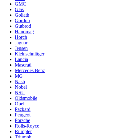
GMC
Glas
Goliath
Gordon
Gutbrod
Hanomag
Horch
Jaguar
Jensen
Kleinschnittger
Lancia
Maserati
Mercedes Benz
MG
Nash
Nobel
NSU
Oldsmobile
Opel
Packard
Peugeot
Porsche
Rolls-Royce
Rumpler
Triumph