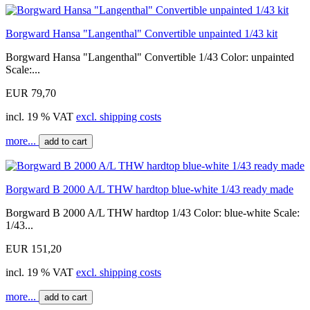
Borgward Hansa "Langenthal" Convertible unpainted 1/43 kit
Borgward Hansa "Langenthal" Convertible 1/43 Color: unpainted
Scale:...
EUR 79,70
incl. 19 % VAT
excl. shipping costs
more...
add to cart
Borgward B 2000 A/L THW hardtop blue-white 1/43 ready made
Borgward B 2000 A/L THW hardtop 1/43 Color: blue-white Scale:
1/43...
EUR 151,20
incl. 19 % VAT
excl. shipping costs
more...
add to cart