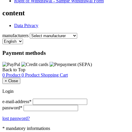
Right of Withdrawal - Sample Withdrawal Form
content
Data Privacy
manufacturers
Payment methods
Back to Top
0 Product
0 Product
Shopping Cart
×
Close
Login
e-mail-address*
password*
lost password?
* mandatory informations