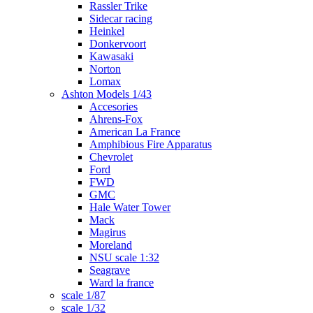
Rassler Trike
Sidecar racing
Heinkel
Donkervoort
Kawasaki
Norton
Lomax
Ashton Models 1/43
Accesories
Ahrens-Fox
American La France
Amphibious Fire Apparatus
Chevrolet
Ford
FWD
GMC
Hale Water Tower
Mack
Magirus
Moreland
NSU scale 1:32
Seagrave
Ward la france
scale 1/87
scale 1/32