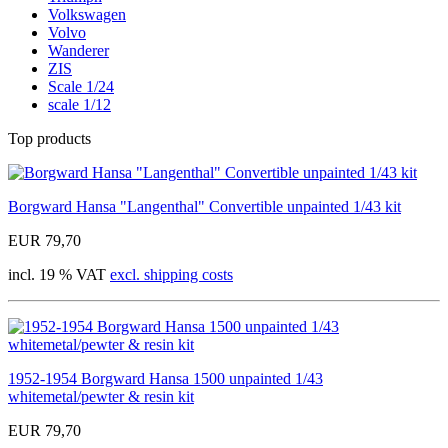
Volkswagen
Volvo
Wanderer
ZIS
Scale 1/24
scale 1/12
Top products
Borgward Hansa "Langenthal" Convertible unpainted 1/43 kit
EUR 79,70
incl. 19 % VAT
excl. shipping costs
1952-1954 Borgward Hansa 1500 unpainted 1/43
whitemetal/pewter & resin kit
EUR 79,70