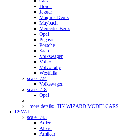
Glas
Horch
Jaguar
Magirus-Deutz
Maybach
Mercedes Benz
Opel
Pegaso
Porsche
Saab
Volkswagen
Volvo
Volvo rally
Westfalia
scale 1/24
Volkswagen
scale 1/18
Opel
more details:
TIN WIZARD MODELCARS
ESVAL
scale 1/43
Adler
Allard
Amilcar