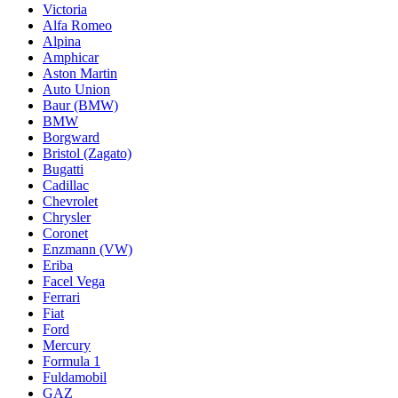
Victoria
Alfa Romeo
Alpina
Amphicar
Aston Martin
Auto Union
Baur (BMW)
BMW
Borgward
Bristol (Zagato)
Bugatti
Cadillac
Chevrolet
Chrysler
Coronet
Enzmann (VW)
Eriba
Facel Vega
Ferrari
Fiat
Ford
Mercury
Formula 1
Fuldamobil
GAZ