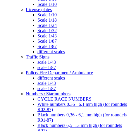
Scale 1/10
License plates
Scale 1/10
Scale 1/18
Scale 1/24
Scale 1/32
Scale 1/43
Scale 1/87
Scale 1/87
different scales
Traffic Signs
scale 1/43
scale 1/87
Police/ Fire Department/ Ambulance
different scales
scale 1/43
scale 1/87
Numbers / Startnumbers
CYCLE RACE NUMBERS
White numbers 0,36 - 6,1 mm high (for roundels
R02-87)
Black numbers 0,36 - 6,1 mm high (for roundels
R01-87)
Black numbers 6,5 -13 mm high (for roundels
R01)