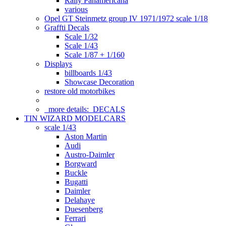
Rally Panamericana
various
Opel GT Steinmetz group IV 1971/1972 scale 1/18
Graffti Decals
Scale 1/32
Scale 1/43
Scale 1/87 + 1/160
Displays
billboards 1/43
Showcase Decoration
restore old motorbikes
more details:
DECALS
TIN WIZARD MODELCARS
scale 1/43
Aston Martin
Audi
Austro-Daimler
Borgward
Buckle
Bugatti
Daimler
Delahaye
Duesenberg
Ferrari