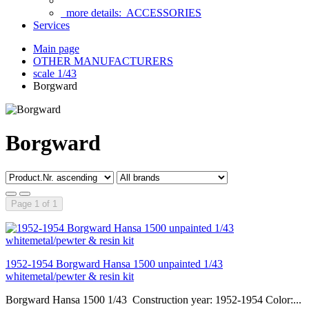
more details:
ACCESSORIES
Services
Main page
OTHER MANUFACTURERS
scale 1/43
Borgward
Borgward
Page 1 of 1
1952-1954 Borgward Hansa 1500 unpainted 1/43
whitemetal/pewter & resin kit
Borgward Hansa 1500 1/43 Construction year: 1952-1954 Color:...