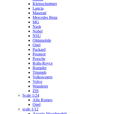
Kleinschnittger
Lancia
Maserati
Mercedes Benz
MG
Nash
Nobel
NSU
Oldsmobile
Opel
Packard
Peugeot
Porsche
Rolls-Royce
Rumpler
Triumph
Volkswagen
Volvo
Wanderer
ZIS
Scale 1/24
Alfa Romeo
Opel
scale 1/12
Arcurio Woodmodels