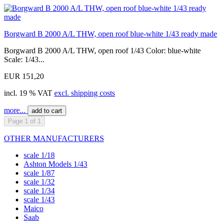
Borgward B 2000 A/L THW, open roof blue-white 1/43 ready made
Borgward B 2000 A/L THW, open roof 1/43 Color: blue-white
Scale: 1/43...
EUR 151,20
incl. 19 % VAT
excl. shipping costs
more...
add to cart
Page 1 of 1
OTHER MANUFACTURERS
scale 1/18
Ashton Models 1/43
scale 1/87
scale 1/32
scale 1/34
scale 1/43
Maico
Saab