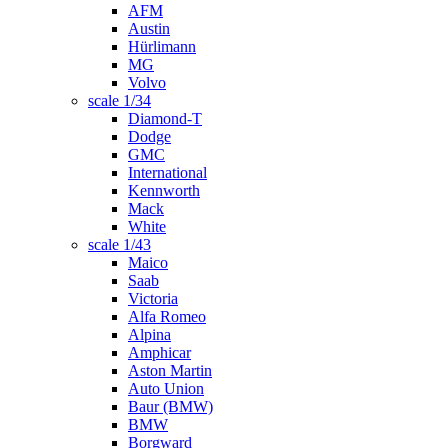
AFM
Austin
Hürlimann
MG
Volvo
scale 1/34
Diamond-T
Dodge
GMC
International
Kennworth
Mack
White
scale 1/43
Maico
Saab
Victoria
Alfa Romeo
Alpina
Amphicar
Aston Martin
Auto Union
Baur (BMW)
BMW
Borgward