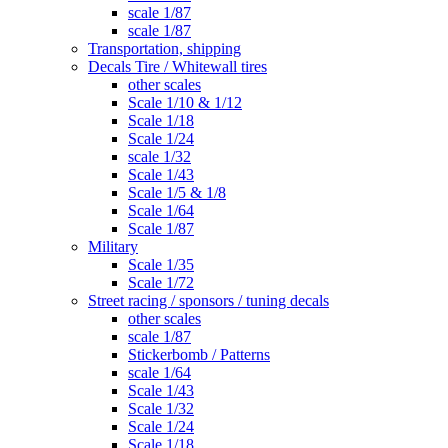
scale 1/87
scale 1/87
Transportation, shipping
Decals Tire / Whitewall tires
other scales
Scale 1/10 & 1/12
Scale 1/18
Scale 1/24
scale 1/32
Scale 1/43
Scale 1/5 & 1/8
Scale 1/64
Scale 1/87
Military
Scale 1/35
Scale 1/72
Street racing / sponsors / tuning decals
other scales
scale 1/87
Stickerbomb / Patterns
scale 1/64
Scale 1/43
Scale 1/32
Scale 1/24
Scale 1/18