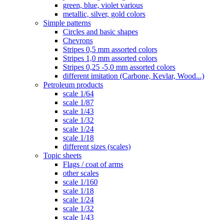
green, blue, violet various
metallic, silver, gold colors
Simple patterns
Circles and basic shapes
Chevrons
Stripes 0,5 mm assorted colors
Stripes 1,0 mm assorted colors
Stripes 0,25 -5,0 mm assorted colors
different imitation (Carbone, Kevlar, Wood...)
Petroleum products
scale 1/64
scale 1/87
scale 1/43
scale 1/32
scale 1/24
scale 1/18
different sizes (scales)
Topic sheets
Flags / coat of arms
other scales
scale 1/160
scale 1/18
scale 1/24
scale 1/32
scale 1/43