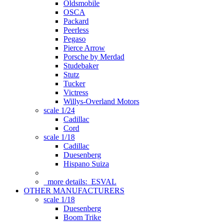
Oldsmobile
OSCA
Packard
Peerless
Pegaso
Pierce Arrow
Porsche by Merdad
Studebaker
Stutz
Tucker
Victress
Willys-Overland Motors
scale 1/24
Cadillac
Cord
scale 1/18
Cadillac
Duesenberg
Hispano Suiza
more details:
ESVAL
OTHER MANUFACTURERS
scale 1/18
Duesenberg
Boom Trike