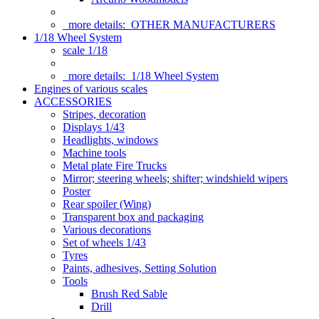
more details:
OTHER MANUFACTURERS
1/18 Wheel System
scale 1/18
more details:
1/18 Wheel System
Engines of various scales
ACCESSORIES
Stripes, decoration
Displays 1/43
Headlights, windows
Machine tools
Metal plate Fire Trucks
Mirror; steering wheels; shifter; windshield wipers
Poster
Rear spoiler (Wing)
Transparent box and packaging
Various decorations
Set of wheels 1/43
Tyres
Paints, adhesives, Setting Solution
Tools
Brush Red Sable
Drill