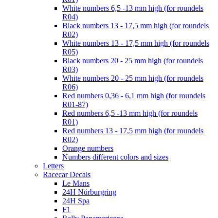
White numbers 6,5 -13 mm high (for roundels
R04)
Black numbers 13 - 17,5 mm high (for roundels
R02)
White numbers 13 - 17,5 mm high (for roundels
R05)
Black numbers 20 - 25 mm high (for roundels
R03)
White numbers 20 - 25 mm high (for roundels
R06)
Red numbers 0,36 - 6,1 mm high (for roundels
R01-87)
Red numbers 6,5 -13 mm high (for roundels
R01)
Red numbers 13 - 17,5 mm high (for roundels
R02)
Orange numbers
Numbers different colors and sizes
Letters
Racecar Decals
Le Mans
24H Nürburgring
24H Spa
F1