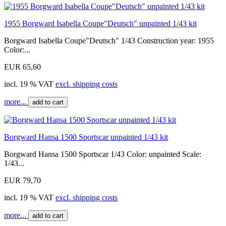
1955 Borgward Isabella Coupe"Deutsch" unpainted 1/43 kit
Borgward Isabella Coupe"Deutsch" 1/43 Construction year: 1955
Color:...
EUR 65,60
incl. 19 % VAT
excl. shipping costs
more...
add to cart
Borgward Hansa 1500 Sportscar unpainted 1/43 kit
Borgward Hansa 1500 Sportscar 1/43 Color: unpainted Scale:
1/43...
EUR 79,70
incl. 19 % VAT
excl. shipping costs
more...
add to cart