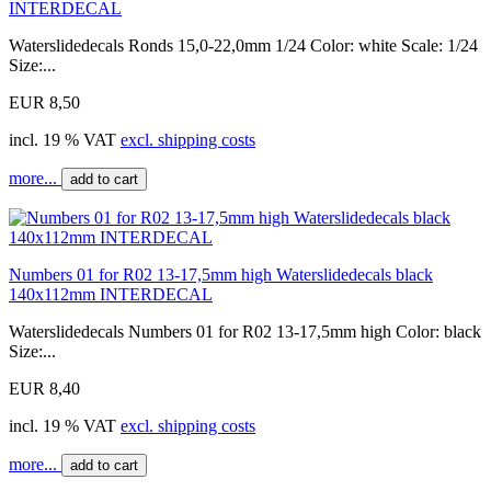
INTERDECAL
Waterslidedecals Ronds 15,0-22,0mm 1/24 Color: white Scale: 1/24
Size:...
EUR 8,50
incl. 19 % VAT
excl. shipping costs
more...
add to cart
Numbers 01 for R02 13-17,5mm high Waterslidedecals black
140x112mm INTERDECAL
Waterslidedecals Numbers 01 for R02 13-17,5mm high Color: black
Size:...
EUR 8,40
incl. 19 % VAT
excl. shipping costs
more...
add to cart