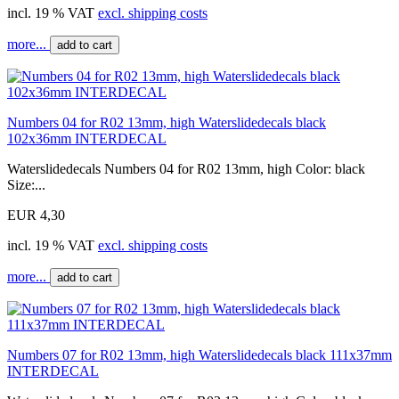
incl. 19 % VAT
excl. shipping costs
more...
add to cart
Numbers 04 for R02 13mm, high Waterslidedecals black
102x36mm INTERDECAL
Waterslidedecals Numbers 04 for R02 13mm, high Color: black
Size:...
EUR 4,30
incl. 19 % VAT
excl. shipping costs
more...
add to cart
Numbers 07 for R02 13mm, high Waterslidedecals black 111x37mm
INTERDECAL