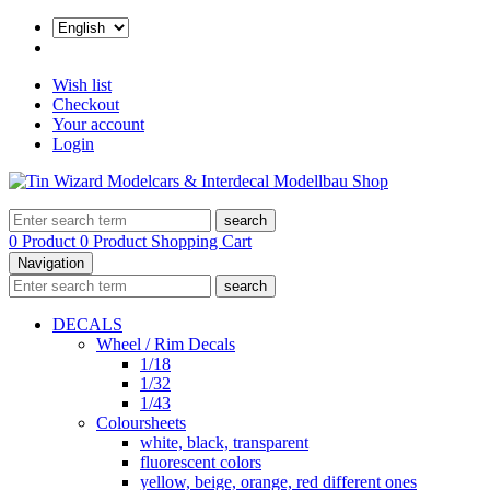
Wish list
Checkout
Your account
Login
search
0 Product
0 Product
Shopping Cart
Navigation
search
DECALS
Wheel / Rim Decals
1/18
1/32
1/43
Coloursheets
white, black, transparent
fluorescent colors
yellow, beige, orange, red different ones