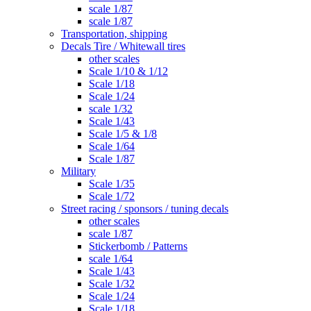
scale 1/87
scale 1/87
Transportation, shipping
Decals Tire / Whitewall tires
other scales
Scale 1/10 & 1/12
Scale 1/18
Scale 1/24
scale 1/32
Scale 1/43
Scale 1/5 & 1/8
Scale 1/64
Scale 1/87
Military
Scale 1/35
Scale 1/72
Street racing / sponsors / tuning decals
other scales
scale 1/87
Stickerbomb / Patterns
scale 1/64
Scale 1/43
Scale 1/32
Scale 1/24
Scale 1/18