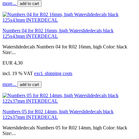
more...
add to cart
Numbers 04 for R02 16mm, high Waterslidedecals black
125x43mm INTERDECAL
Waterslidedecals Numbers 04 for R02 16mm, high Color: black
Size:...
EUR 4,30
incl. 19 % VAT
excl. shipping costs
more...
add to cart
Numbers 05 for R02 14mm, high Waterslidedecals black
122x37mm INTERDECAL
Waterslidedecals Numbers 05 for R02 14mm, high Color: black
Size:...