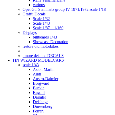
Rally Panamericana
various
Opel GT Steinmetz group IV 1971/1972 scale 1/18
Graffti Decals
Scale 1/32
Scale 1/43
Scale 1/87 + 1/160
Displays
billboards 1/43
Showcase Decoration
restore old motorbikes
more details:
DECALS
TIN WIZARD MODELCARS
scale 1/43
Aston Martin
Audi
Austro-Daimler
Borgward
Buckle
Bugatti
Daimler
Delahaye
Duesenberg
Ferrari