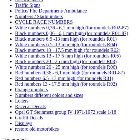
Traffic Signs
Police/ Fire Department/ Ambulance
Numbers / Startnumbers
CYCLE RACE NUMBERS
White numbers 0,36 - 6,1 mm high (for roundels R02-87)
Black numbers 0,36 - 6,1 mm high (for roundels R01-87)
Black numbers 6,5 -13 mm high (for roundels R01)
White numbers 6,5 -13 mm high (for roundels R04)
Black numbers 13 - 17,5 mm high (for roundels R02)
White numbers 13 - 17,5 mm high (for roundels R05)
Black numbers 20 - 25 mm high (for roundels R03)
White numbers 20 - 25 mm high (for roundels R06)
Red numbers 0,36 - 6,1 mm high (for roundels R01-87)
Red numbers 6,5 -13 mm high (for roundels R01)
Red numbers 13 - 17,5 mm high (for roundels R02)
Orange numbers
Numbers different colors and sizes
Letters
Racecar Decals
Opel GT Steinmetz group IV 1971/1972 scale 1/18
Graffti Decals
Displays
restore old motorbikes
Top products