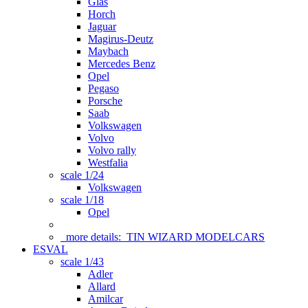
Glas
Horch
Jaguar
Magirus-Deutz
Maybach
Mercedes Benz
Opel
Pegaso
Porsche
Saab
Volkswagen
Volvo
Volvo rally
Westfalia
scale 1/24
Volkswagen
scale 1/18
Opel
more details:
TIN WIZARD MODELCARS
ESVAL
scale 1/43
Adler
Allard
Amilcar