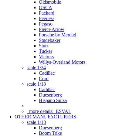
Oldsmobile
OSCA
Packard
Peerless
Pegaso
Pierce Arrow
Porsche by Merdad
Studebaker
Stutz
Tucker
Victress
Willys-Overland Motors
scale 1/24
Cadillac
Cord
scale 1/18
Cadillac
Duesenberg
Hispano Suiza
more details:
ESVAL
OTHER MANUFACTURERS
scale 1/18
Duesenberg
Boom Trike