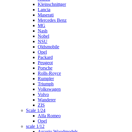
Kleinschnittger
Lancia
Maserati
Mercedes Benz
MG
Nash
Nobel
NSU
Oldsmobile
Opel
Packard
Peugeot
Porsche
Rolls-Royce
Rumpler
Triumph
Volkswagen
Volvo
Wanderer
ZIS
Scale 1/24
Alfa Romeo
Opel
scale 1/12
Arcurio Woodmodels