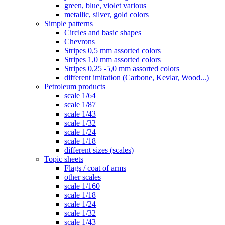
green, blue, violet various
metallic, silver, gold colors
Simple patterns
Circles and basic shapes
Chevrons
Stripes 0,5 mm assorted colors
Stripes 1,0 mm assorted colors
Stripes 0,25 -5,0 mm assorted colors
different imitation (Carbone, Kevlar, Wood...)
Petroleum products
scale 1/64
scale 1/87
scale 1/43
scale 1/32
scale 1/24
scale 1/18
different sizes (scales)
Topic sheets
Flags / coat of arms
other scales
scale 1/160
scale 1/18
scale 1/24
scale 1/32
scale 1/43