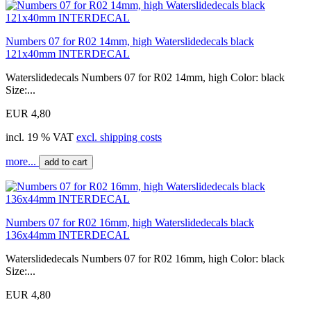
Numbers 07 for R02 14mm, high Waterslidedecals black
121x40mm INTERDECAL
Waterslidedecals Numbers 07 for R02 14mm, high Color: black
Size:...
EUR 4,80
incl. 19 % VAT
excl. shipping costs
more...
add to cart
Numbers 07 for R02 16mm, high Waterslidedecals black
136x44mm INTERDECAL
Waterslidedecals Numbers 07 for R02 16mm, high Color: black
Size:...
EUR 4,80