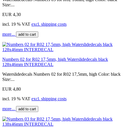
Size:...
EUR 4,30
incl. 19 % VAT
excl. shipping costs
more...
add to cart
Numbers 02 for R02 17,5mm, high Waterslidedecals black
128x46mm INTERDECAL
Waterslidedecals Numbers 02 for R02 17,5mm, high Color: black
Size:...
EUR 4,80
incl. 19 % VAT
excl. shipping costs
more...
add to cart