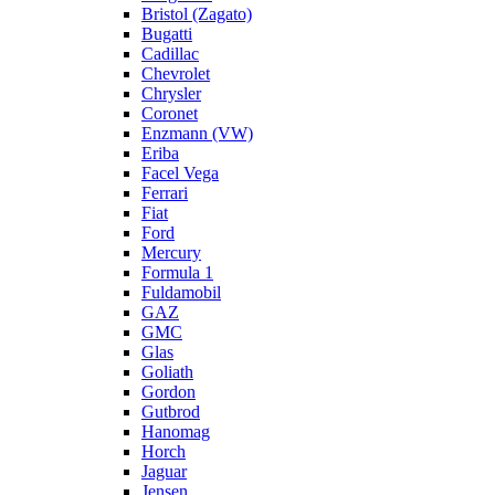
Bristol (Zagato)
Bugatti
Cadillac
Chevrolet
Chrysler
Coronet
Enzmann (VW)
Eriba
Facel Vega
Ferrari
Fiat
Ford
Mercury
Formula 1
Fuldamobil
GAZ
GMC
Glas
Goliath
Gordon
Gutbrod
Hanomag
Horch
Jaguar
Jensen