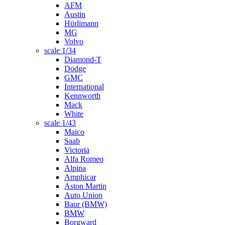
AFM
Austin
Hürlimann
MG
Volvo
scale 1/34
Diamond-T
Dodge
GMC
International
Kennworth
Mack
White
scale 1/43
Maico
Saab
Victoria
Alfa Romeo
Alpina
Amphicar
Aston Martin
Auto Union
Baur (BMW)
BMW
Borgward