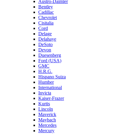
Austro-Daimler
Bentley
Cadillac
Chevrolet
Cisitalia
Cord
Delage
Delahaye
DeSoto
Devon
Duesenberg
Ford (USA)
GMC
H.R.G.
Hispano Suiza
Humber
International
Invicta
Kaiser-Frazer
Kurtis
Lincoln
Maverick
Maybach
Mercedes
Mercury