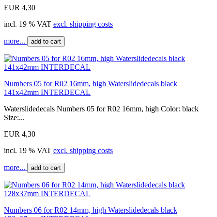
EUR 4,30
incl. 19 % VAT
excl. shipping costs
more...
add to cart
Numbers 05 for R02 16mm, high Waterslidedecals black
141x42mm INTERDECAL
Waterslidedecals Numbers 05 for R02 16mm, high Color: black
Size:...
EUR 4,30
incl. 19 % VAT
excl. shipping costs
more...
add to cart
Numbers 06 for R02 14mm, high Waterslidedecals black