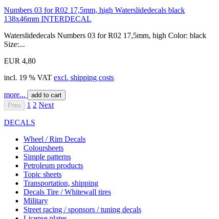
Numbers 03 for R02 17,5mm, high Waterslidedecals black
138x46mm INTERDECAL
Waterslidedecals Numbers 03 for R02 17,5mm, high Color: black
Size:...
EUR 4,80
incl. 19 % VAT
excl. shipping costs
more...
add to cart
1
2
Next
Prev
DECALS
Wheel / Rim Decals
Coloursheets
Simple patterns
Petroleum products
Topic sheets
Transportation, shipping
Decals Tire / Whitewall tires
Military
Street racing / sponsors / tuning decals
License plates