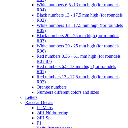
White numbers 6,5 -13 mm high (for roundels
R04)
Black numbers 13 - 17,5 mm high (for roundels
R02)
White numbers 13 - 17,5 mm high (for roundels
R05)
Black numbers 20 - 25 mm high (for roundels
R03)
White numbers 20 - 25 mm high (for roundels
R06)
Red numbers 0,36 - 6,1 mm high (for roundels
R01-87)
Red numbers 6,5 -13 mm high (for roundels
R01)
Red numbers 13 - 17,5 mm high (for roundels
R02)
Orange numbers
Numbers different colors and sizes
Letters
Racecar Decals
Le Mans
24H Nürburgring
24H Spa
F1