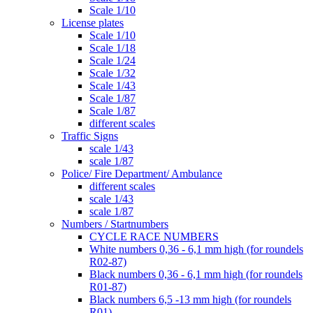
Scale 1/10
License plates
Scale 1/10
Scale 1/18
Scale 1/24
Scale 1/32
Scale 1/43
Scale 1/87
Scale 1/87
different scales
Traffic Signs
scale 1/43
scale 1/87
Police/ Fire Department/ Ambulance
different scales
scale 1/43
scale 1/87
Numbers / Startnumbers
CYCLE RACE NUMBERS
White numbers 0,36 - 6,1 mm high (for roundels
R02-87)
Black numbers 0,36 - 6,1 mm high (for roundels
R01-87)
Black numbers 6,5 -13 mm high (for roundels
R01)