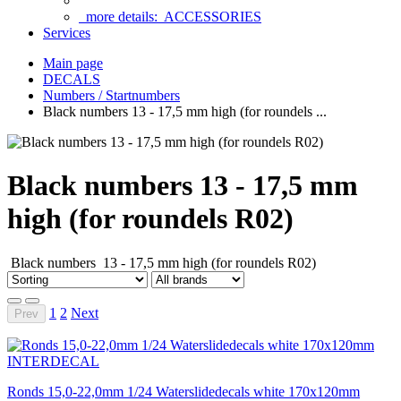
more details:
ACCESSORIES
Services
Main page
DECALS
Numbers / Startnumbers
Black numbers 13 - 17,5 mm high (for roundels ...
Black numbers 13 - 17,5 mm
high (for roundels R02)
Black numbers 13 - 17,5 mm high (for roundels R02)
1
2
Next
Prev
Ronds 15,0-22,0mm 1/24 Waterslidedecals white 170x120mm