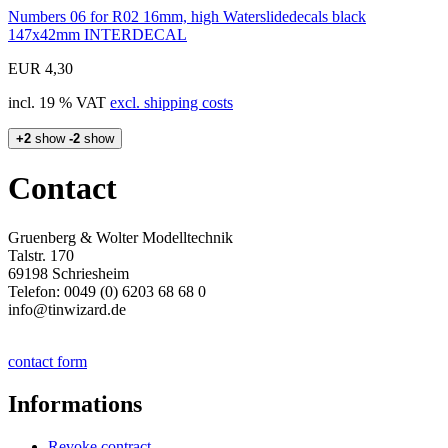
Numbers 06 for R02 16mm, high Waterslidedecals black
147x42mm INTERDECAL
EUR 4,30
incl. 19 % VAT
excl. shipping costs
+2
show
-2
show
Contact
Gruenberg & Wolter Modelltechnik
Talstr. 170
69198 Schriesheim
Telefon: 0049 (0) 6203 68 68 0
info@tinwizard.de
contact form
Informations
Revoke contract