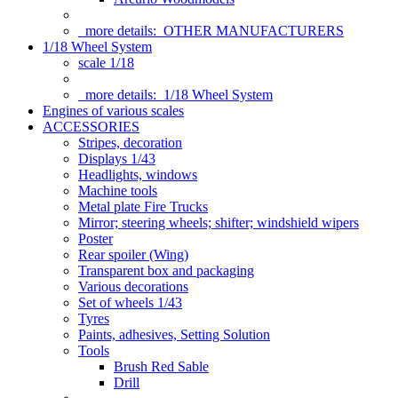
more details:
OTHER MANUFACTURERS
1/18 Wheel System
scale 1/18
more details:
1/18 Wheel System
Engines of various scales
ACCESSORIES
Stripes, decoration
Displays 1/43
Headlights, windows
Machine tools
Metal plate Fire Trucks
Mirror; steering wheels; shifter; windshield wipers
Poster
Rear spoiler (Wing)
Transparent box and packaging
Various decorations
Set of wheels 1/43
Tyres
Paints, adhesives, Setting Solution
Tools
Brush Red Sable
Drill