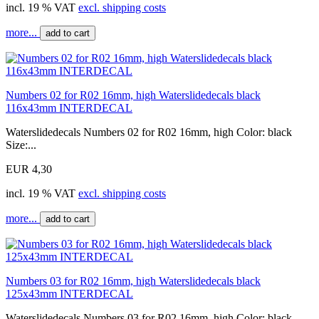
incl. 19 % VAT
excl. shipping costs
more...
add to cart
Numbers 02 for R02 16mm, high Waterslidedecals black
116x43mm INTERDECAL
Waterslidedecals Numbers 02 for R02 16mm, high Color: black
Size:...
EUR 4,30
incl. 19 % VAT
excl. shipping costs
more...
add to cart
Numbers 03 for R02 16mm, high Waterslidedecals black
125x43mm INTERDECAL
Waterslidedecals Numbers 03 for R02 16mm, high Color: black