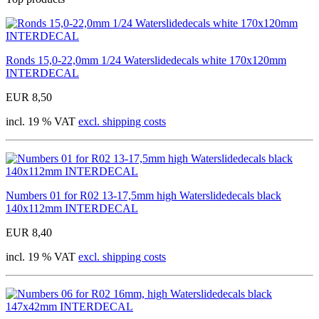
Ronds 15,0-22,0mm 1/24 Waterslidedecals white 170x120mm
INTERDECAL
EUR 8,50
incl. 19 % VAT
excl. shipping costs
Numbers 01 for R02 13-17,5mm high Waterslidedecals black
140x112mm INTERDECAL
EUR 8,40
incl. 19 % VAT
excl. shipping costs