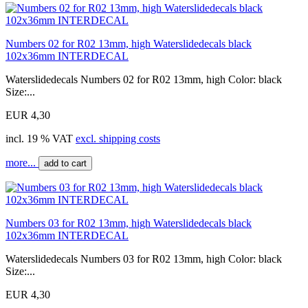
Numbers 02 for R02 13mm, high Waterslidedecals black
102x36mm INTERDECAL
Waterslidedecals Numbers 02 for R02 13mm, high Color: black
Size:...
EUR 4,30
incl. 19 % VAT
excl. shipping costs
more...
add to cart
Numbers 03 for R02 13mm, high Waterslidedecals black
102x36mm INTERDECAL
Waterslidedecals Numbers 03 for R02 13mm, high Color: black
Size:...
EUR 4,30