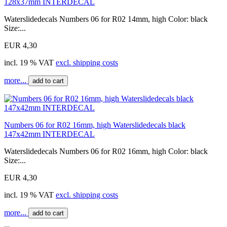
128x37mm INTERDECAL
Waterslidedecals Numbers 06 for R02 14mm, high Color: black
Size:...
EUR 4,30
incl. 19 % VAT
excl. shipping costs
more...
add to cart
Numbers 06 for R02 16mm, high Waterslidedecals black
147x42mm INTERDECAL
Waterslidedecals Numbers 06 for R02 16mm, high Color: black
Size:...
EUR 4,30
incl. 19 % VAT
excl. shipping costs
more...
add to cart