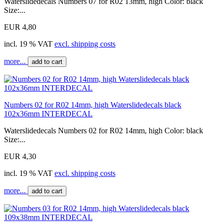
Waterslidedecals Numbers 07 for R02 13mm, high Color: black
Size:...
EUR 4,80
incl. 19 % VAT
excl. shipping costs
more...
add to cart
Numbers 02 for R02 14mm, high Waterslidedecals black
102x36mm INTERDECAL
Waterslidedecals Numbers 02 for R02 14mm, high Color: black
Size:...
EUR 4,30
incl. 19 % VAT
excl. shipping costs
more...
add to cart