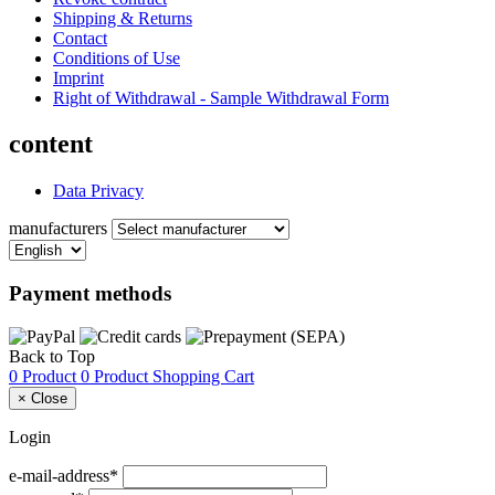
Shipping & Returns
Contact
Conditions of Use
Imprint
Right of Withdrawal - Sample Withdrawal Form
content
Data Privacy
manufacturers
Payment methods
Back to Top
0 Product
0 Product
Shopping Cart
×
Close
Login
e-mail-address*