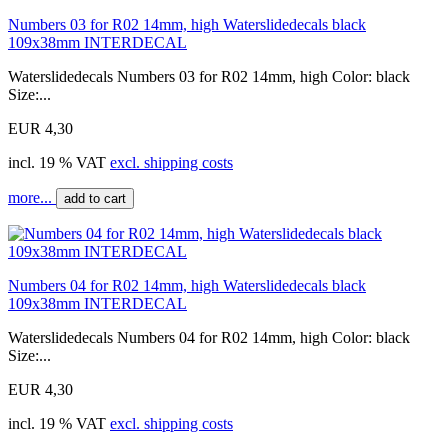
Numbers 03 for R02 14mm, high Waterslidedecals black
109x38mm INTERDECAL
Waterslidedecals Numbers 03 for R02 14mm, high Color: black
Size:...
EUR 4,30
incl. 19 % VAT
excl. shipping costs
more...
add to cart
Numbers 04 for R02 14mm, high Waterslidedecals black
109x38mm INTERDECAL
Waterslidedecals Numbers 04 for R02 14mm, high Color: black
Size:...
EUR 4,30
incl. 19 % VAT
excl. shipping costs