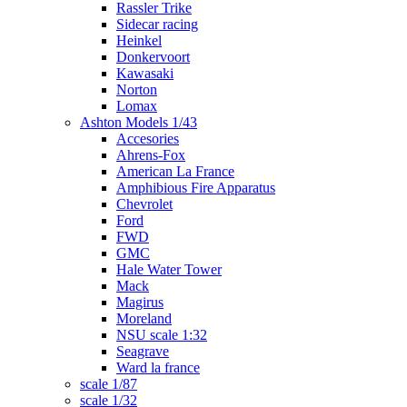
Rassler Trike
Sidecar racing
Heinkel
Donkervoort
Kawasaki
Norton
Lomax
Ashton Models 1/43
Accesories
Ahrens-Fox
American La France
Amphibious Fire Apparatus
Chevrolet
Ford
FWD
GMC
Hale Water Tower
Mack
Magirus
Moreland
NSU scale 1:32
Seagrave
Ward la france
scale 1/87
scale 1/32