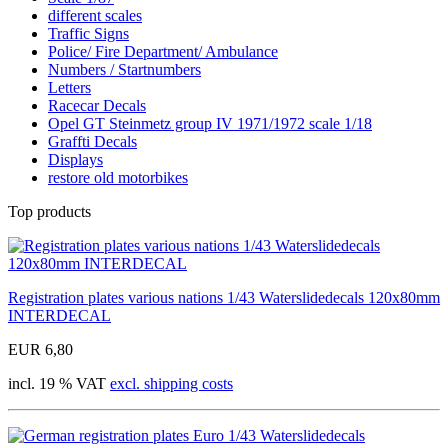
different scales
Traffic Signs
Police/ Fire Department/ Ambulance
Numbers / Startnumbers
Letters
Racecar Decals
Opel GT Steinmetz group IV 1971/1972 scale 1/18
Graffti Decals
Displays
restore old motorbikes
Top products
Registration plates various nations 1/43 Waterslidedecals 120x80mm
INTERDECAL
EUR 6,80
incl. 19 % VAT
excl. shipping costs