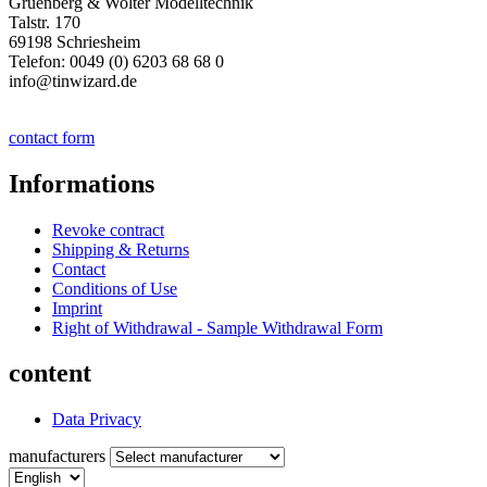
Gruenberg & Wolter Modelltechnik
Talstr. 170
69198 Schriesheim
Telefon: 0049 (0) 6203 68 68 0
info@tinwizard.de
contact form
Informations
Revoke contract
Shipping & Returns
Contact
Conditions of Use
Imprint
Right of Withdrawal - Sample Withdrawal Form
content
Data Privacy
manufacturers