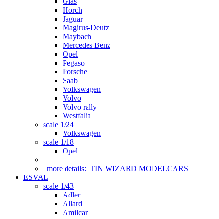
Glas
Horch
Jaguar
Magirus-Deutz
Maybach
Mercedes Benz
Opel
Pegaso
Porsche
Saab
Volkswagen
Volvo
Volvo rally
Westfalia
scale 1/24
Volkswagen
scale 1/18
Opel
more details:
TIN WIZARD MODELCARS
ESVAL
scale 1/43
Adler
Allard
Amilcar