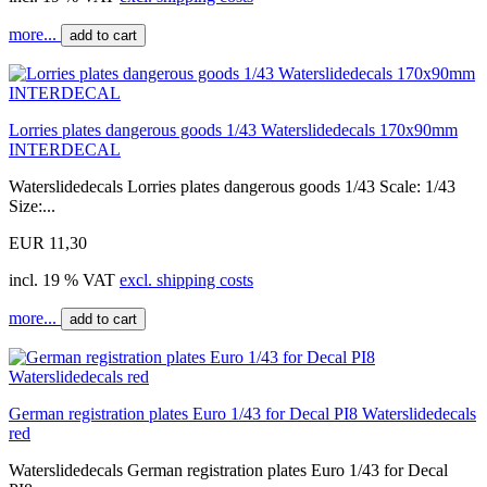
more...
add to cart
Lorries plates dangerous goods 1/43 Waterslidedecals 170x90mm
INTERDECAL
Waterslidedecals Lorries plates dangerous goods 1/43 Scale: 1/43
Size:...
EUR 11,30
incl. 19 % VAT
excl. shipping costs
more...
add to cart
German registration plates Euro 1/43 for Decal PI8 Waterslidedecals
red
Waterslidedecals German registration plates Euro 1/43 for Decal