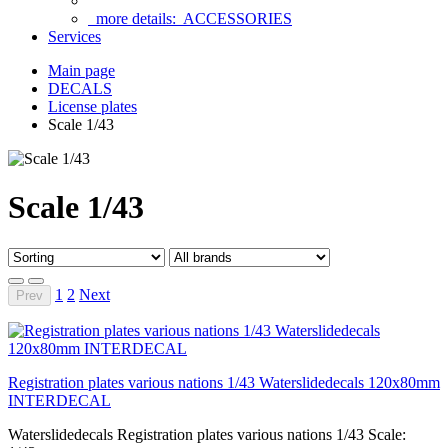
more details:
ACCESSORIES
Services
Main page
DECALS
License plates
Scale 1/43
Scale 1/43
1
2
Next
Prev
Registration plates various nations 1/43 Waterslidedecals 120x80mm
INTERDECAL
Waterslidedecals Registration plates various nations 1/43 Scale: