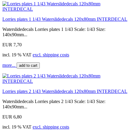
Lorries plates 1 1/43 Waterslidedecals 120x80mm INTERDECAL
Waterslidedecals Lorries plates 1 1/43 Scale: 1/43 Size:
140x90mm...
EUR 7,70
incl. 19 % VAT
excl. shipping costs
more...
add to cart
Lorries plates 2 1/43 Waterslidedecals 120x80mm INTERDECAL
Waterslidedecals Lorries plates 2 1/43 Scale: 1/43 Size:
140x90mm...
EUR 6,80
incl. 19 % VAT
excl. shipping costs