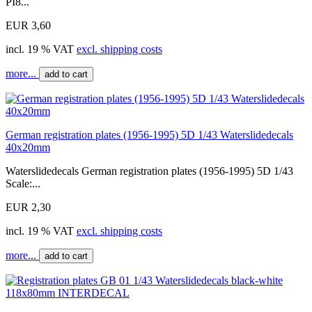
PI8...
EUR 3,60
incl. 19 % VAT
excl. shipping costs
more...
add to cart
German registration plates (1956-1995) 5D 1/43 Waterslidedecals
40x20mm
Waterslidedecals German registration plates (1956-1995) 5D 1/43
Scale:...
EUR 2,30
incl. 19 % VAT
excl. shipping costs
more...
add to cart