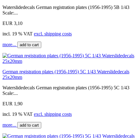
Waterslidedecals German registration plates (1956-1995) 5B 1/43
Scale:...
EUR 3,10
incl. 19 % VAT
excl. shipping costs
more...
add to cart
German registration plates (1956-1995) 5C 1/43 Waterslidedecals
25x20mm
Waterslidedecals German registration plates (1956-1995) 5C 1/43
Scale:...
EUR 1,90
incl. 19 % VAT
excl. shipping costs
more...
add to cart