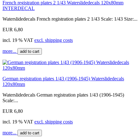
French registration plates 2 1/43 Waterslidedecals 120x80mm
INTERDECAL
Waterslidedecals French registration plates 2 1/43 Scale: 1/43 Size:...
EUR 6,80
incl. 19 % VAT
excl. shipping costs
more...
add to cart
German registration plates 1/43 (1906-1945) Waterslidedecals
120x80mm
Waterslidedecals German registration plates 1/43 (1906-1945)
Scale:...
EUR 6,80
incl. 19 % VAT
excl. shipping costs
more...
add to cart