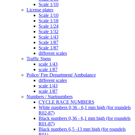
Scale 1/10
License plates
Scale 1/10
Scale 1/18
Scale 1/24
Scale 1/32
Scale 1/43
Scale 1/87
Scale 1/87
different scales
Traffic Signs
scale 1/43
scale 1/87
Police/ Fire Department/ Ambulance
different scales
scale 1/43
scale 1/87
Numbers / Startnumbers
CYCLE RACE NUMBERS
White numbers 0,36 - 6,1 mm high (for roundels
R02-87)
Black numbers 0,36 - 6,1 mm high (for roundels
R01-87)
Black numbers 6,5 -13 mm high (for roundels
R01)