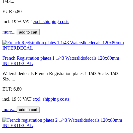
1/43...
EUR 6,80
incl. 19 % VAT
excl. shipping costs
more...
add to cart
French Registration plates 1 1/43 Waterslidedecals 120x80mm
INTERDECAL
Waterslidedecals French Registration plates 1 1/43 Scale: 1/43
Size:...
EUR 6,80
incl. 19 % VAT
excl. shipping costs
more...
add to cart