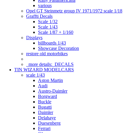
Rally Panamericana
various
Opel GT Steinmetz group IV 1971/1972 scale 1/18
Graffti Decals
Scale 1/32
Scale 1/43
Scale 1/87 + 1/160
Displays
billboards 1/43
Showcase Decoration
restore old motorbikes
more details:
DECALS
TIN WIZARD MODELCARS
scale 1/43
Aston Martin
Audi
Austro-Daimler
Borgward
Buckle
Bugatti
Daimler
Delahaye
Duesenberg
Ferrari