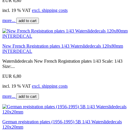
EUR 6,80
incl. 19 % VAT
excl. shipping costs
more...
add to cart
New French Registration plates 1/43 Waterslidedecals 120x80mm
INTERDECAL
Waterslidedecals New French Registration plates 1/43 Scale: 1/43
Size:...
EUR 6,80
incl. 19 % VAT
excl. shipping costs
more...
add to cart
German registration plates (1956-1995) 5B 1/43 Waterslidedecals
120x20mm