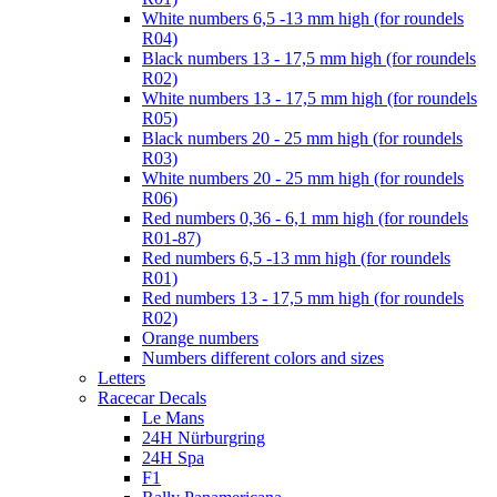
White numbers 6,5 -13 mm high (for roundels
R04)
Black numbers 13 - 17,5 mm high (for roundels
R02)
White numbers 13 - 17,5 mm high (for roundels
R05)
Black numbers 20 - 25 mm high (for roundels
R03)
White numbers 20 - 25 mm high (for roundels
R06)
Red numbers 0,36 - 6,1 mm high (for roundels
R01-87)
Red numbers 6,5 -13 mm high (for roundels
R01)
Red numbers 13 - 17,5 mm high (for roundels
R02)
Orange numbers
Numbers different colors and sizes
Letters
Racecar Decals
Le Mans
24H Nürburgring
24H Spa
F1