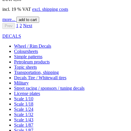
incl. 19 % VAT
excl. shipping costs
more...
add to cart
1
2
Next
Prev
DECALS
Wheel / Rim Decals
Coloursheets
Simple patterns
Petroleum products
Topic sheets
Transportation, shipping
Decals Tire / Whitewall tires
Military
Street racing / sponsors / tuning decals
License plates
Scale 1/10
Scale 1/18
Scale 1/24
Scale 1/32
Scale 1/43
Scale 1/87
Scale 1/87