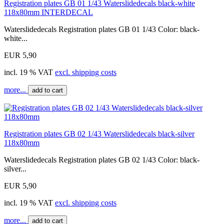
Registration plates GB 01 1/43 Waterslidedecals black-white
118x80mm INTERDECAL
Waterslidedecals Registration plates GB 01 1/43 Color: black-
white...
EUR 5,90
incl. 19 % VAT
excl. shipping costs
more...
add to cart
Registration plates GB 02 1/43 Waterslidedecals black-silver
118x80mm
Waterslidedecals Registration plates GB 02 1/43 Color: black-
silver...
EUR 5,90
incl. 19 % VAT
excl. shipping costs
more...
add to cart