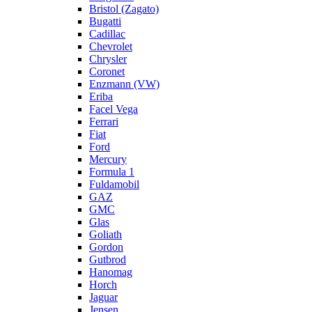
Bristol (Zagato)
Bugatti
Cadillac
Chevrolet
Chrysler
Coronet
Enzmann (VW)
Eriba
Facel Vega
Ferrari
Fiat
Ford
Mercury
Formula 1
Fuldamobil
GAZ
GMC
Glas
Goliath
Gordon
Gutbrod
Hanomag
Horch
Jaguar
Jensen