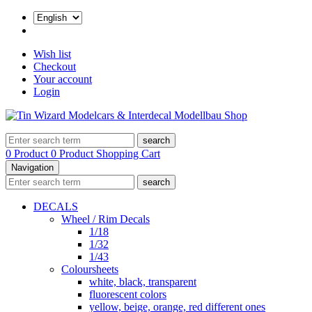
Wish list
Checkout
Your account
Login
search
0 Product
0 Product
Shopping Cart
Navigation
search
DECALS
Wheel / Rim Decals
1/18
1/32
1/43
Coloursheets
white, black, transparent
fluorescent colors
yellow, beige, orange, red different ones