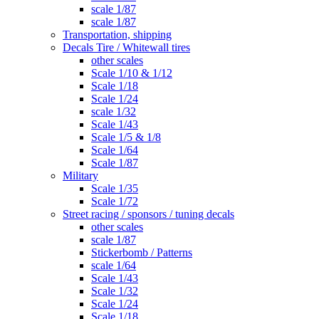
scale 1/87
scale 1/87
Transportation, shipping
Decals Tire / Whitewall tires
other scales
Scale 1/10 & 1/12
Scale 1/18
Scale 1/24
scale 1/32
Scale 1/43
Scale 1/5 & 1/8
Scale 1/64
Scale 1/87
Military
Scale 1/35
Scale 1/72
Street racing / sponsors / tuning decals
other scales
scale 1/87
Stickerbomb / Patterns
scale 1/64
Scale 1/43
Scale 1/32
Scale 1/24
Scale 1/18