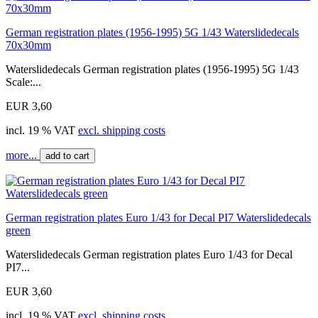
German registration plates (1956-1995) 5G 1/43 Waterslidedecals
70x30mm
Waterslidedecals German registration plates (1956-1995) 5G 1/43
Scale:...
EUR 3,60
incl. 19 % VAT
excl. shipping costs
more...
add to cart
German registration plates Euro 1/43 for Decal PI7 Waterslidedecals
green
Waterslidedecals German registration plates Euro 1/43 for Decal
PI7...
EUR 3,60
incl. 19 % VAT
excl. shipping costs