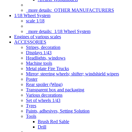
more details:
OTHER MANUFACTURERS
1/18 Wheel System
scale 1/18
more details:
1/18 Wheel System
Engines of various scales
ACCESSORIES
Stripes, decoration
Displays 1/43
Headlights, windows
Machine tools
Metal plate Fire Trucks
Mirror; steering wheels; shifter; windshield wipers
Poster
Rear spoiler (Wing)
Transparent box and packaging
Various decorations
Set of wheels 1/43
Tyres
Paints, adhesives, Setting Solution
Tools
Brush Red Sable
Drill