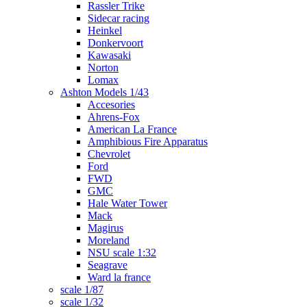
Rassler Trike
Sidecar racing
Heinkel
Donkervoort
Kawasaki
Norton
Lomax
Ashton Models 1/43
Accesories
Ahrens-Fox
American La France
Amphibious Fire Apparatus
Chevrolet
Ford
FWD
GMC
Hale Water Tower
Mack
Magirus
Moreland
NSU scale 1:32
Seagrave
Ward la france
scale 1/87
scale 1/32