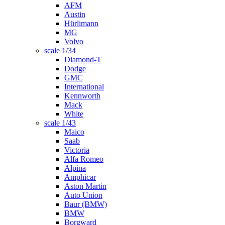
AFM
Austin
Hürlimann
MG
Volvo
scale 1/34
Diamond-T
Dodge
GMC
International
Kennworth
Mack
White
scale 1/43
Maico
Saab
Victoria
Alfa Romeo
Alpina
Amphicar
Aston Martin
Auto Union
Baur (BMW)
BMW
Borgward