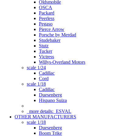
Oldsmobile
OSCA
Packard
Peerless
Pegaso
Pierce Arrow
Porsche by Merdad
Studebaker
Stutz
Tucker
Victress
Willys-Overland Motors
scale 1/24
Cadillac
Cord
scale 1/18
Cadillac
Duesenberg
Hispano Suiza
more details:
ESVAL
OTHER MANUFACTURERS
scale 1/18
Duesenberg
Boom Trike