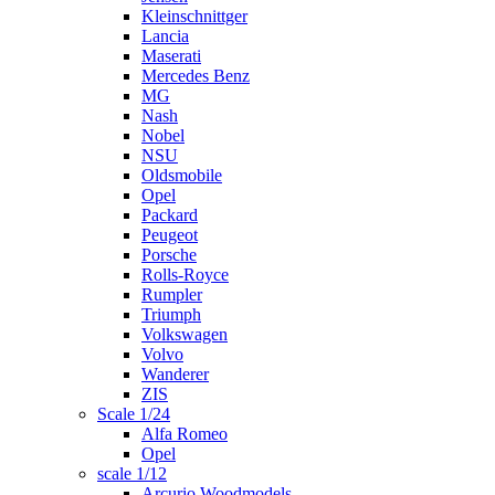
Kleinschnittger
Lancia
Maserati
Mercedes Benz
MG
Nash
Nobel
NSU
Oldsmobile
Opel
Packard
Peugeot
Porsche
Rolls-Royce
Rumpler
Triumph
Volkswagen
Volvo
Wanderer
ZIS
Scale 1/24
Alfa Romeo
Opel
scale 1/12
Arcurio Woodmodels