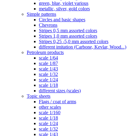
green, blue, violet various
metallic, silver, gold colors
Simple patterns
Circles and basic shapes
Chevrons
Stripes 0,5 mm assorted colors
Stripes 1,0 mm assorted colors
Stripes 0,25 -5,0 mm assorted colors
different imitation (Carbone, Kevlar, Wood...)
Petroleum products
scale 1/64
scale 1/87
scale 1/43
scale 1/32
scale 1/24
scale 1/18
different sizes (scales)
Topic sheets
Flags / coat of arms
other scales
scale 1/160
scale 1/18
scale 1/24
scale 1/32
scale 1/43