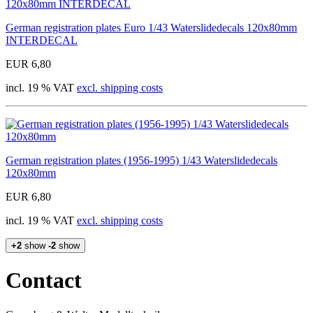
German registration plates Euro 1/43 Waterslidedecals 120x80mm
INTERDECAL
EUR 6,80
incl. 19 % VAT
excl. shipping costs
German registration plates (1956-1995) 1/43 Waterslidedecals
120x80mm
EUR 6,80
incl. 19 % VAT
excl. shipping costs
+2
show
-2
show
Contact