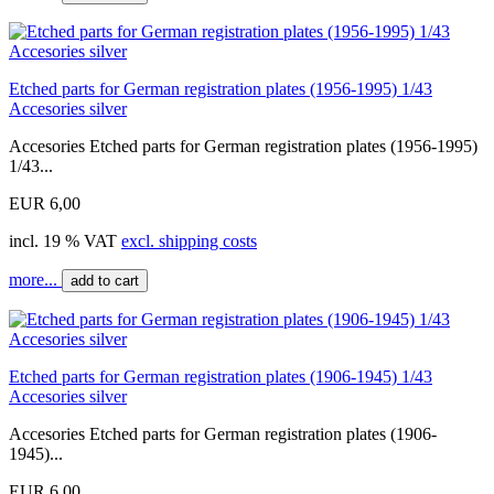
Etched parts for German registration plates (1956-1995) 1/43
Accesories silver
Accesories Etched parts for German registration plates (1956-1995)
1/43...
EUR 6,00
incl. 19 % VAT
excl. shipping costs
more...
add to cart
Etched parts for German registration plates (1906-1945) 1/43
Accesories silver
Accesories Etched parts for German registration plates (1906-
1945)...
EUR 6,00