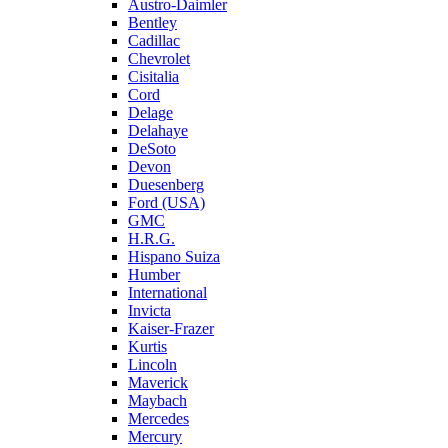
Austro-Daimler
Bentley
Cadillac
Chevrolet
Cisitalia
Cord
Delage
Delahaye
DeSoto
Devon
Duesenberg
Ford (USA)
GMC
H.R.G.
Hispano Suiza
Humber
International
Invicta
Kaiser-Frazer
Kurtis
Lincoln
Maverick
Maybach
Mercedes
Mercury