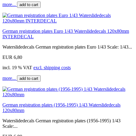
more...
add to cart
German registration plates Euro 1/43 Waterslidedecals 120x80mm
INTERDECAL
Waterslidedecals German registration plates Euro 1/43 Scale: 1/43...
EUR 6,80
incl. 19 % VAT
excl. shipping costs
more...
add to cart
German registration plates (1956-1995) 1/43 Waterslidedecals
120x80mm
Waterslidedecals German registration plates (1956-1995) 1/43
Scale:...