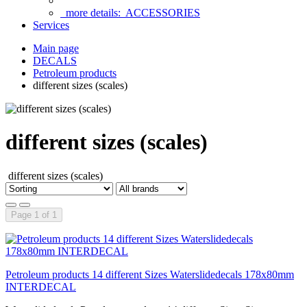
more details:
ACCESSORIES
Services
Main page
DECALS
Petroleum products
different sizes (scales)
different sizes (scales)
different sizes (scales)
Page 1 of 1
Petroleum products 14 different Sizes Waterslidedecals 178x80mm
INTERDECAL