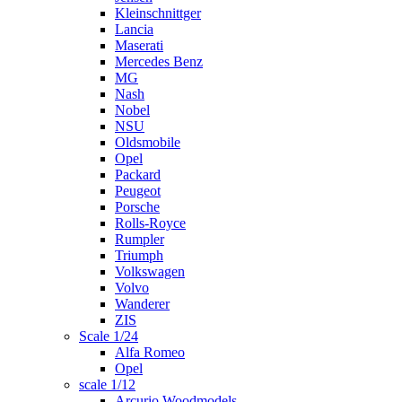
Kleinschnittger
Lancia
Maserati
Mercedes Benz
MG
Nash
Nobel
NSU
Oldsmobile
Opel
Packard
Peugeot
Porsche
Rolls-Royce
Rumpler
Triumph
Volkswagen
Volvo
Wanderer
ZIS
Scale 1/24
Alfa Romeo
Opel
scale 1/12
Arcurio Woodmodels