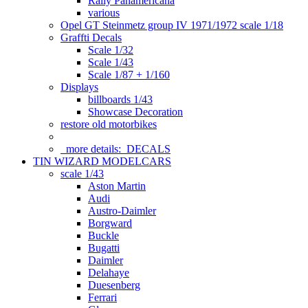
Rally Panamericana
various
Opel GT Steinmetz group IV 1971/1972 scale 1/18
Graffti Decals
Scale 1/32
Scale 1/43
Scale 1/87 + 1/160
Displays
billboards 1/43
Showcase Decoration
restore old motorbikes
more details:
DECALS
TIN WIZARD MODELCARS
scale 1/43
Aston Martin
Audi
Austro-Daimler
Borgward
Buckle
Bugatti
Daimler
Delahaye
Duesenberg
Ferrari