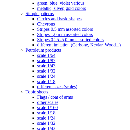
green, blue, violet various
metallic, silver, gold colors
Simple patterns
Circles and basic shapes
Chevrons
Stripes 0,5 mm assorted colors
Stripes 1,0 mm assorted colors
Stripes 0,25 -5,0 mm assorted colors
different imitation (Carbone, Kevlar, Wood...)
Petroleum products
scale 1/64
scale 1/87
scale 1/43
scale 1/32
scale 1/24
scale 1/18
different sizes (scales)
Topic sheets
Flags / coat of arms
other scales
scale 1/160
scale 1/18
scale 1/24
scale 1/32
scale 1/43