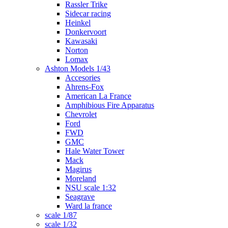
Rassler Trike
Sidecar racing
Heinkel
Donkervoort
Kawasaki
Norton
Lomax
Ashton Models 1/43
Accesories
Ahrens-Fox
American La France
Amphibious Fire Apparatus
Chevrolet
Ford
FWD
GMC
Hale Water Tower
Mack
Magirus
Moreland
NSU scale 1:32
Seagrave
Ward la france
scale 1/87
scale 1/32