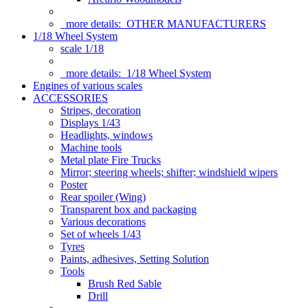
more details:
OTHER MANUFACTURERS
1/18 Wheel System
scale 1/18
more details:
1/18 Wheel System
Engines of various scales
ACCESSORIES
Stripes, decoration
Displays 1/43
Headlights, windows
Machine tools
Metal plate Fire Trucks
Mirror; steering wheels; shifter; windshield wipers
Poster
Rear spoiler (Wing)
Transparent box and packaging
Various decorations
Set of wheels 1/43
Tyres
Paints, adhesives, Setting Solution
Tools
Brush Red Sable
Drill