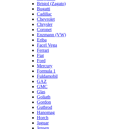
Bristol (Zagato)
Bugatti
Cadillac
Chevrolet
Chrysler
Coronet
Enzmann (VW)
Eriba
Facel Vega
Ferrari
Fiat
Ford
Mercury
Formula 1
Fuldamobil
GAZ
GMC
Glas
Goliath
Gordon
Gutbrod
Hanomag
Horch
Jaguar
Jensen