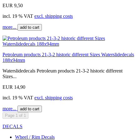
EUR 9,50
incl. 19 % VAT
excl. shipping costs
more...
add to cart
Petroleum products 21-3-2 historic different Sizes Waterslidedecals
188x94mm
Waterslidedecals Petroleum products 21-3-2 historic different
Sizes...
EUR 14,90
incl. 19 % VAT
excl. shipping costs
more...
add to cart
Page 1 of 1
DECALS
Wheel / Rim Decals