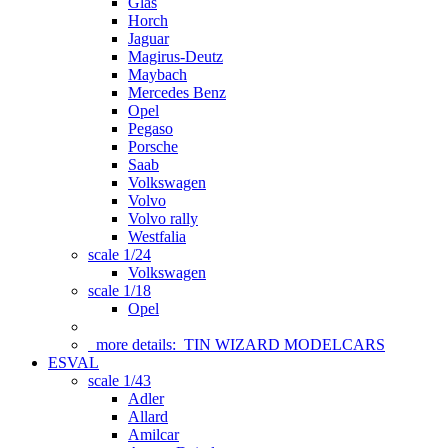
Glas
Horch
Jaguar
Magirus-Deutz
Maybach
Mercedes Benz
Opel
Pegaso
Porsche
Saab
Volkswagen
Volvo
Volvo rally
Westfalia
scale 1/24
Volkswagen
scale 1/18
Opel
more details:
TIN WIZARD MODELCARS
ESVAL
scale 1/43
Adler
Allard
Amilcar