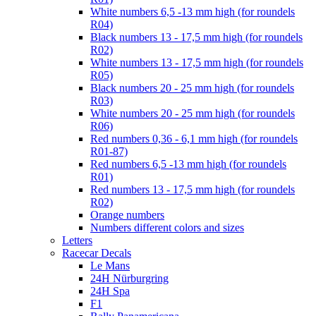
White numbers 6,5 -13 mm high (for roundels
R04)
Black numbers 13 - 17,5 mm high (for roundels
R02)
White numbers 13 - 17,5 mm high (for roundels
R05)
Black numbers 20 - 25 mm high (for roundels
R03)
White numbers 20 - 25 mm high (for roundels
R06)
Red numbers 0,36 - 6,1 mm high (for roundels
R01-87)
Red numbers 6,5 -13 mm high (for roundels
R01)
Red numbers 13 - 17,5 mm high (for roundels
R02)
Orange numbers
Numbers different colors and sizes
Letters
Racecar Decals
Le Mans
24H Nürburgring
24H Spa
F1