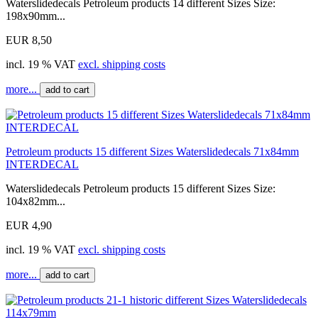
Waterslidedecals Petroleum products 14 different Sizes Size:
198x90mm...
EUR 8,50
incl. 19 % VAT
excl. shipping costs
more...
add to cart
Petroleum products 15 different Sizes Waterslidedecals 71x84mm
INTERDECAL
Waterslidedecals Petroleum products 15 different Sizes Size:
104x82mm...
EUR 4,90
incl. 19 % VAT
excl. shipping costs
more...
add to cart