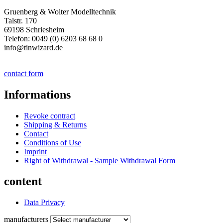
Gruenberg & Wolter Modelltechnik
Talstr. 170
69198 Schriesheim
Telefon: 0049 (0) 6203 68 68 0
info@tinwizard.de
contact form
Informations
Revoke contract
Shipping & Returns
Contact
Conditions of Use
Imprint
Right of Withdrawal - Sample Withdrawal Form
content
Data Privacy
manufacturers