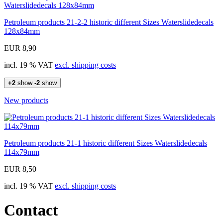
Petroleum products 21-2-2 historic different Sizes Waterslidedecals
128x84mm
EUR 8,90
incl. 19 % VAT
excl. shipping costs
+2
show
-2
show
New products
Petroleum products 21-1 historic different Sizes Waterslidedecals
114x79mm
EUR 8,50
incl. 19 % VAT
excl. shipping costs
Contact