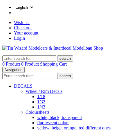
Wish list
Checkout
Your account
Login
search
0 Product
0 Product
Shopping Cart
Navigation
search
DECALS
Wheel / Rim Decals
1/18
1/32
1/43
Coloursheets
white, black, transparent
fluorescent colors
yellow, beige, orange, red different ones