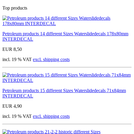
Top products
Petroleum products 14 different Sizes Waterslidedecals 178x80mm
INTERDECAL
EUR 8,50
incl. 19 % VAT
excl. shipping costs
Petroleum products 15 different Sizes Waterslidedecals 71x84mm
INTERDECAL
EUR 4,90
incl. 19 % VAT
excl. shipping costs