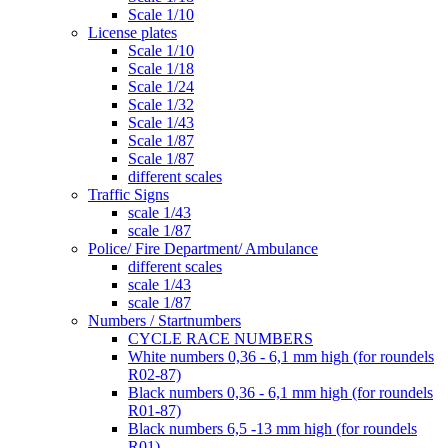
Scale 1/10
License plates
Scale 1/10
Scale 1/18
Scale 1/24
Scale 1/32
Scale 1/43
Scale 1/87
Scale 1/87
different scales
Traffic Signs
scale 1/43
scale 1/87
Police/ Fire Department/ Ambulance
different scales
scale 1/43
scale 1/87
Numbers / Startnumbers
CYCLE RACE NUMBERS
White numbers 0,36 - 6,1 mm high (for roundels
R02-87)
Black numbers 0,36 - 6,1 mm high (for roundels
R01-87)
Black numbers 6,5 -13 mm high (for roundels
R01)