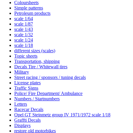
Coloursheets
Simple patterns
Petroleum products
scale 1/64
scale 1/87
scale 1/43
scale 1/32
scale 1/24
scale 1/18
different sizes (scales)
Topic sheets
Transportation, shipping
Decals Tire / Whitewall tires
Military
Street racing / sponsors / tuning decals
License plates
Traffic Signs
Police/ Fire Department/ Ambulance
Numbers / Startnumbers
Letters
Racecar Decals
Opel GT Steinmetz group IV 1971/1972 scale 1/18
Graffti Decals
Displays
restore old motorbikes