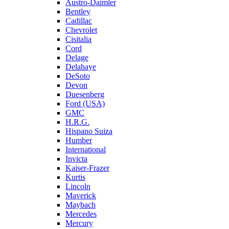
Austro-Daimler
Bentley
Cadillac
Chevrolet
Cisitalia
Cord
Delage
Delahaye
DeSoto
Devon
Duesenberg
Ford (USA)
GMC
H.R.G.
Hispano Suiza
Humber
International
Invicta
Kaiser-Frazer
Kurtis
Lincoln
Maverick
Maybach
Mercedes
Mercury