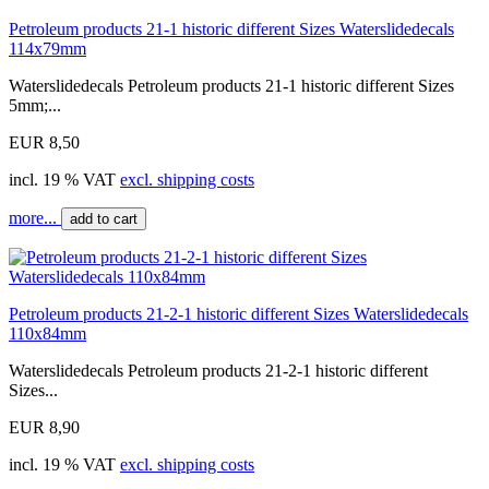
Petroleum products 21-1 historic different Sizes Waterslidedecals
114x79mm
Waterslidedecals Petroleum products 21-1 historic different Sizes
5mm;...
EUR 8,50
incl. 19 % VAT
excl. shipping costs
more...
add to cart
Petroleum products 21-2-1 historic different Sizes Waterslidedecals
110x84mm
Waterslidedecals Petroleum products 21-2-1 historic different
Sizes...
EUR 8,90
incl. 19 % VAT
excl. shipping costs