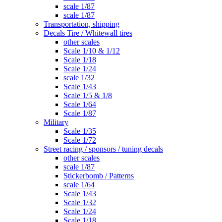
scale 1/87
scale 1/87
Transportation, shipping
Decals Tire / Whitewall tires
other scales
Scale 1/10 & 1/12
Scale 1/18
Scale 1/24
scale 1/32
Scale 1/43
Scale 1/5 & 1/8
Scale 1/64
Scale 1/87
Military
Scale 1/35
Scale 1/72
Street racing / sponsors / tuning decals
other scales
scale 1/87
Stickerbomb / Patterns
scale 1/64
Scale 1/43
Scale 1/32
Scale 1/24
Scale 1/18