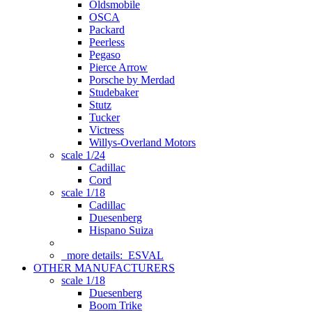
Oldsmobile
OSCA
Packard
Peerless
Pegaso
Pierce Arrow
Porsche by Merdad
Studebaker
Stutz
Tucker
Victress
Willys-Overland Motors
scale 1/24
Cadillac
Cord
scale 1/18
Cadillac
Duesenberg
Hispano Suiza
more details:
ESVAL
OTHER MANUFACTURERS
scale 1/18
Duesenberg
Boom Trike