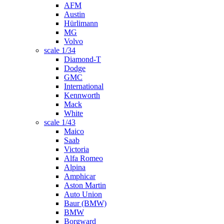
AFM
Austin
Hürlimann
MG
Volvo
scale 1/34
Diamond-T
Dodge
GMC
International
Kennworth
Mack
White
scale 1/43
Maico
Saab
Victoria
Alfa Romeo
Alpina
Amphicar
Aston Martin
Auto Union
Baur (BMW)
BMW
Borgward