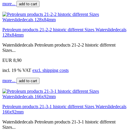
more...
add to cart
Petroleum products 21-2-2 historic different Sizes Waterslidedecals
128x84mm
Waterslidedecals Petroleum products 21-2-2 historic different
Sizes...
EUR 8,90
incl. 19 % VAT
excl. shipping costs
more...
add to cart
Petroleum products 21-3-1 historic different Sizes Waterslidedecals
166x92mm
Waterslidedecals Petroleum products 21-3-1 historic different
Sizes...