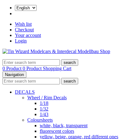
Wish list
Checkout
Your account
Login
search
0 Product
0 Product
Shopping Cart
Navigation
search
DECALS
Wheel / Rim Decals
1/18
1/32
1/43
Coloursheets
white, black, transparent
fluorescent colors
yellow, beige, orange, red different ones