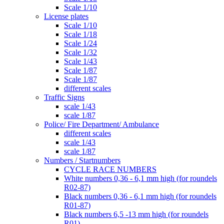
Scale 1/10
License plates
Scale 1/10
Scale 1/18
Scale 1/24
Scale 1/32
Scale 1/43
Scale 1/87
Scale 1/87
different scales
Traffic Signs
scale 1/43
scale 1/87
Police/ Fire Department/ Ambulance
different scales
scale 1/43
scale 1/87
Numbers / Startnumbers
CYCLE RACE NUMBERS
White numbers 0,36 - 6,1 mm high (for roundels
R02-87)
Black numbers 0,36 - 6,1 mm high (for roundels
R01-87)
Black numbers 6,5 -13 mm high (for roundels
R01)