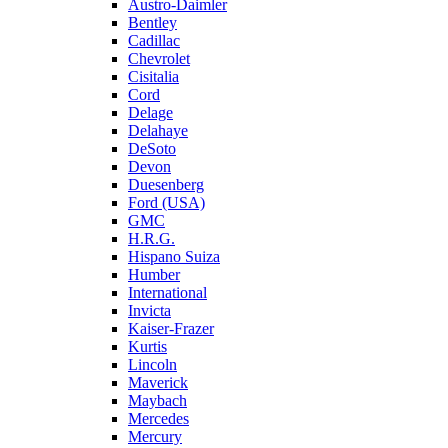
Austro-Daimler
Bentley
Cadillac
Chevrolet
Cisitalia
Cord
Delage
Delahaye
DeSoto
Devon
Duesenberg
Ford (USA)
GMC
H.R.G.
Hispano Suiza
Humber
International
Invicta
Kaiser-Frazer
Kurtis
Lincoln
Maverick
Maybach
Mercedes
Mercury