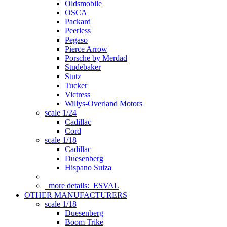
Oldsmobile
OSCA
Packard
Peerless
Pegaso
Pierce Arrow
Porsche by Merdad
Studebaker
Stutz
Tucker
Victress
Willys-Overland Motors
scale 1/24
Cadillac
Cord
scale 1/18
Cadillac
Duesenberg
Hispano Suiza
more details:
ESVAL
OTHER MANUFACTURERS
scale 1/18
Duesenberg
Boom Trike