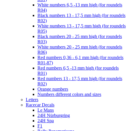
White numbers 6,5 -13 mm high (for roundels
R04)
Black numbers 13 - 17,5 mm high (for roundels
R02)
White numbers 13 - 17,5 mm high (for roundels
R05)
Black numbers 20 - 25 mm high (for roundels
R03)
White numbers 20 - 25 mm high (for roundels
R06)
Red numbers 0,36 - 6,1 mm high (for roundels
R01-87)
Red numbers 6,5 -13 mm high (for roundels
R01)
Red numbers 13 - 17,5 mm high (for roundels
R02)
Orange numbers
Numbers different colors and sizes
Letters
Racecar Decals
Le Mans
24H Nürburgring
24H Spa
F1