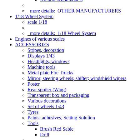
more details:
OTHER MANUFACTURERS
1/18 Wheel System
scale 1/18
more details:
1/18 Wheel System
Engines of various scales
ACCESSORIES
Stripes, decoration
Displays 1/43
Headlights, windows
Machine tools
Metal plate Fire Trucks
Mirror; steering wheels; shifter; windshield wipers
Poster
Rear spoiler (Wing)
Transparent box and packaging
Various decorations
Set of wheels 1/43
Tyres
Paints, adhesives, Setting Solution
Tools
Brush Red Sable
Drill