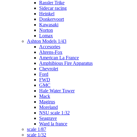
Rassler Trike
Sidecar racing
Heinkel
Donkervoort
Kawasaki
Norton
Lomax
Ashton Models 1/43
Accesories
Ahrens-Fox
American La France
Amphibious Fire Apparatus
Chevrolet
Ford
FWD
GMC
Hale Water Tower
Mack
Magirus
Moreland
NSU scale 1:32
Seagrave
Ward la france
scale 1/87
scale 1/32