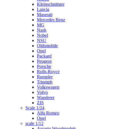
Kleinschnittger
Lancia
Maserati
Mercedes Benz
MG
Nash
Nobel
NSU
Oldsmobile
Opel
Packard
Peugeot
Porsche
Rolls-Royce
Rumpler
Triumph
Volkswagen
Volvo
Wanderer
ZIS
Scale 1/24
Alfa Romeo
Opel
scale 1/12
Arcurio Woodmodels