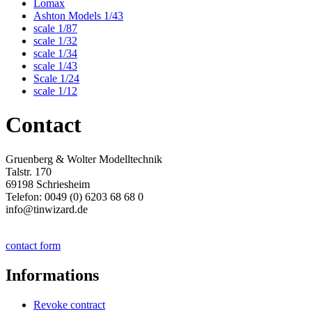
Lomax
Ashton Models 1/43
scale 1/87
scale 1/32
scale 1/34
scale 1/43
Scale 1/24
scale 1/12
Contact
Gruenberg & Wolter Modelltechnik
Talstr. 170
69198 Schriesheim
Telefon: 0049 (0) 6203 68 68 0
info@tinwizard.de
contact form
Informations
Revoke contract