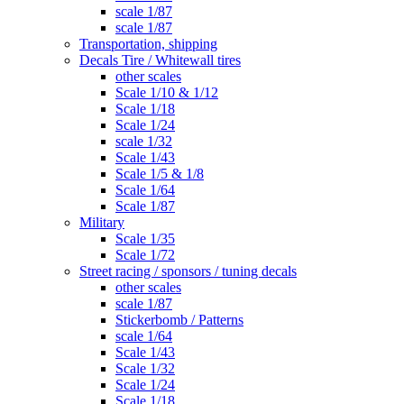
scale 1/87
scale 1/87
Transportation, shipping
Decals Tire / Whitewall tires
other scales
Scale 1/10 & 1/12
Scale 1/18
Scale 1/24
scale 1/32
Scale 1/43
Scale 1/5 & 1/8
Scale 1/64
Scale 1/87
Military
Scale 1/35
Scale 1/72
Street racing / sponsors / tuning decals
other scales
scale 1/87
Stickerbomb / Patterns
scale 1/64
Scale 1/43
Scale 1/32
Scale 1/24
Scale 1/18