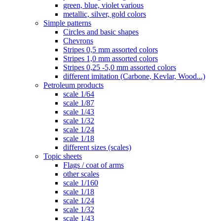
green, blue, violet various
metallic, silver, gold colors
Simple patterns
Circles and basic shapes
Chevrons
Stripes 0,5 mm assorted colors
Stripes 1,0 mm assorted colors
Stripes 0,25 -5,0 mm assorted colors
different imitation (Carbone, Kevlar, Wood...)
Petroleum products
scale 1/64
scale 1/87
scale 1/43
scale 1/32
scale 1/24
scale 1/18
different sizes (scales)
Topic sheets
Flags / coat of arms
other scales
scale 1/160
scale 1/18
scale 1/24
scale 1/32
scale 1/43