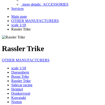
more details:
ACCESSORIES
Services
Main page
OTHER MANUFACTURERS
scale 1/18
Rassler Trike
Rassler Trike
OTHER MANUFACTURERS
scale 1/18
Duesenberg
Boom Trike
Rassler Trike
Sidecar racing
Heinkel
Donkervoort
Kawasaki
Norton