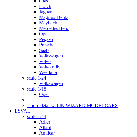
Glas
Horch
Jaguar
Magirus-Deutz
Maybach
Mercedes Benz
Opel
Pegaso
Porsche
Saab
Volkswagen
Volvo
Volvo rally
Westfalia
scale 1/24
Volkswagen
scale 1/18
Opel
more details:
TIN WIZARD MODELCARS
ESVAL
scale 1/43
Adler
Allard
Amilcar