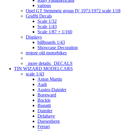
Rally Panamericana
various
Opel GT Steinmetz group IV 1971/1972 scale 1/18
Graffti Decals
Scale 1/32
Scale 1/43
Scale 1/87 + 1/160
Displays
billboards 1/43
Showcase Decoration
restore old motorbikes
more details:
DECALS
TIN WIZARD MODELCARS
scale 1/43
Aston Martin
Audi
Austro-Daimler
Borgward
Buckle
Bugatti
Daimler
Delahaye
Duesenberg
Ferrari