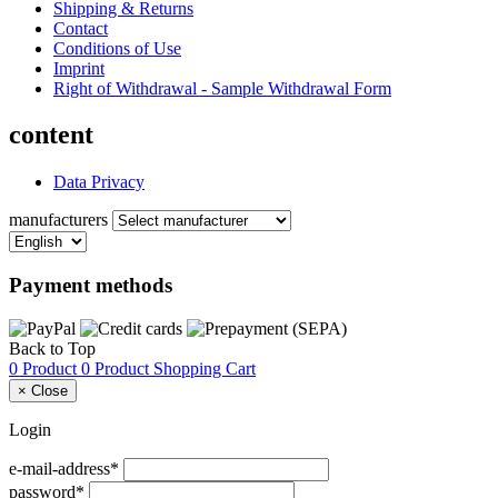
Shipping & Returns
Contact
Conditions of Use
Imprint
Right of Withdrawal - Sample Withdrawal Form
content
Data Privacy
manufacturers
Payment methods
Back to Top
0 Product
0 Product
Shopping Cart
×
Close
Login
e-mail-address*
password*