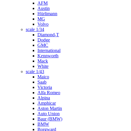
AFM
Austin
Hürlimann
MG
Volvo
scale 1/34
Diamond-T
Dodge
GMC
International
Kennworth
Mack
White
scale 1/43
Maico
Saab
Victoria
Alfa Romeo
Alpina
Amphicar
Aston Martin
Auto Union
Baur (BMW)
BMW
Borgward