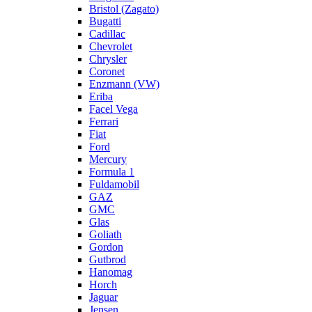
Bristol (Zagato)
Bugatti
Cadillac
Chevrolet
Chrysler
Coronet
Enzmann (VW)
Eriba
Facel Vega
Ferrari
Fiat
Ford
Mercury
Formula 1
Fuldamobil
GAZ
GMC
Glas
Goliath
Gordon
Gutbrod
Hanomag
Horch
Jaguar
Jensen