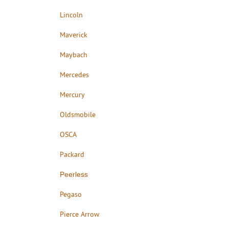
Lincoln
Maverick
Maybach
Mercedes
Mercury
Oldsmobile
OSCA
Packard
Peerless
Pegaso
Pierce Arrow