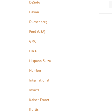
DeSoto
Devon
Duesenberg
Ford (USA)
GMC
H.R.G.
Hispano Suiza
Humber
International
Invicta
Kaiser-Frazer
Kurtis