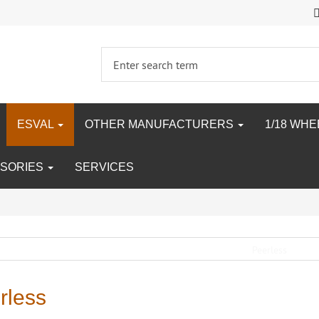
ESVAL
OTHER MANUFACTURERS
1/18 WH
SORIES
SERVICES
rless