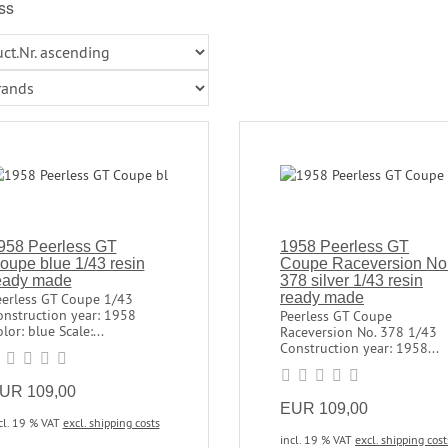
ss
958 Peerless GT
1958 Peerless GT
oupe blue 1/43 resin
Coupe Raceversion No
eady made
378 silver 1/43 resin
ready made
eerless GT Coupe 1/43
onstruction year: 1958
Peerless GT Coupe
lor: blue Scale:...
Raceversion No. 378 1/43
Construction year: 1958...
UR 109,00
EUR 109,00
cl. 19 % VAT
excl. shipping costs
incl. 19 % VAT
excl. shipping cost