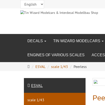
DECALS
TIN WIZARD MODELCARS
ENGINES OF VARIOUS SCALES
ACCES
Main
ESVAL
scale 1/43
Peerless
page
ESVAL
Pee
scale 1/43