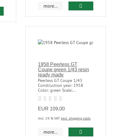
more...
1958 Peerless GT
Coupe green 1/43 resin
ready made
Peerless GT Coupe 1/43
Construction year: 1958
Color: green Scale:...
EUR 109,00
incl. 19 % VAT
excl. shipping costs
more...