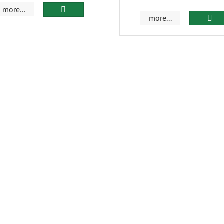
more...
more...