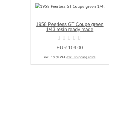
1958 Peerless GT Coupe green
1/43 resin ready made
EUR 109,00
incl. 19 % VAT
excl. shipping costs