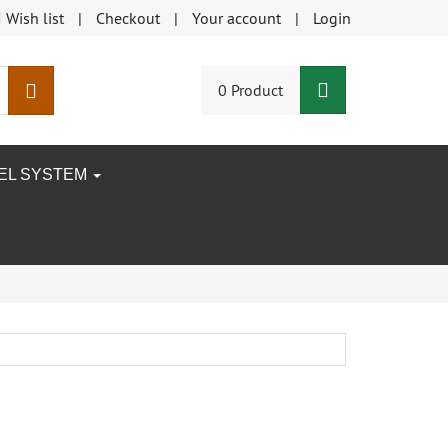
Wish list
Checkout
Your account
Login
Shopping Car
search
0 Product
EEL SYSTEM