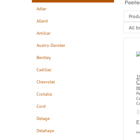
Peerle
Adler
Allard
Amilcar
Austro-Daimler
Bentley
Cadillac
1
Chevrolet
C
r
P
Cisitalia
C
Co
Cord
Delage
E
Delahaye
in