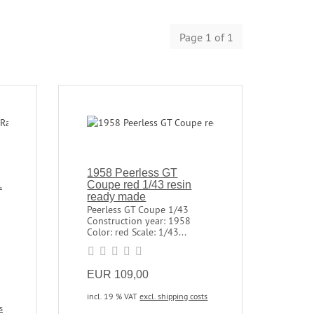
Page 1 of 1
1958 Peerless GT
.
Coupe red 1/43 resin
ready made
Peerless GT Coupe 1/43
Construction year: 1958
Color: red Scale: 1/43...
EUR 109,00
incl. 19 % VAT
excl. shipping costs
s