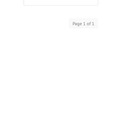
Page 1 of 1