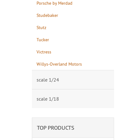
Porsche by Merdad
Studebaker
Stutz
Tucker
Victress
Willys-Overland Motors
scale 1/24
scale 1/18
TOP PRODUCTS