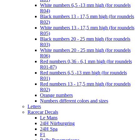
White numbers 6,5 -13 mm high (for roundels
R04)
Black numbers 13 - 17,5 mm high (for roundels
R02)
White numbers 13 - 17,5 mm high (for roundels
R05)
Black numbers 20 - 25 mm high (for roundels
R03)
White numbers 20 - 25 mm high (for roundels
R06)
Red numbers 0,36 - 6,1 mm high (for roundels
R01-87)
Red numbers 6,5 -13 mm high (for roundels
R01)
Red numbers 13 - 17,5 mm high (for roundels
R02)
Orange numbers
Numbers different colors and sizes
Letters
Racecar Decals
Le Mans
24H Nürburgring
24H Spa
F1