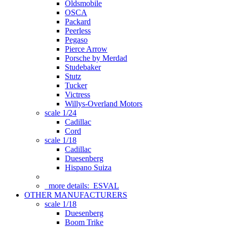
Oldsmobile
OSCA
Packard
Peerless
Pegaso
Pierce Arrow
Porsche by Merdad
Studebaker
Stutz
Tucker
Victress
Willys-Overland Motors
scale 1/24
Cadillac
Cord
scale 1/18
Cadillac
Duesenberg
Hispano Suiza
more details:
ESVAL
OTHER MANUFACTURERS
scale 1/18
Duesenberg
Boom Trike