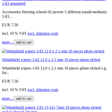
1/43 unpainted
Accessories Steering wheels 02 pewter 5 different (small-medium)
1/43...
EUR 7,50
incl. 19 % VAT
excl. shipping costs
more...
add to cart
Windshield wipers 1/43 12,0 x 2,1 mm 10 pieces photo etched
Windshield wipers 1/43 12,0 x 2,1 mm 10 pieces photo etched e.g.
for...
EUR 7,50
incl. 19 % VAT
excl. shipping costs
more...
add to cart