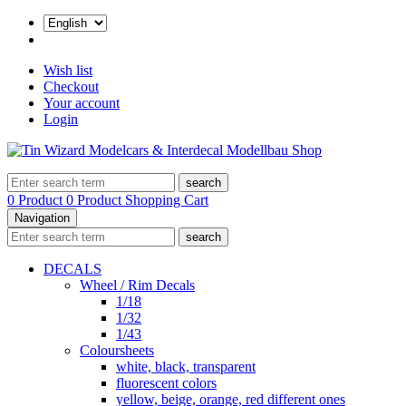
Wish list
Checkout
Your account
Login
search
0 Product
0 Product
Shopping Cart
Navigation
search
DECALS
Wheel / Rim Decals
1/18
1/32
1/43
Coloursheets
white, black, transparent
fluorescent colors
yellow, beige, orange, red different ones