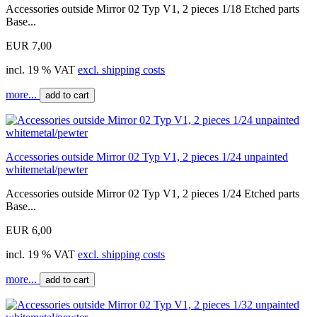
Accessories outside Mirror 02 Typ V1, 2 pieces 1/18 Etched parts
Base...
EUR 7,00
incl. 19 % VAT
excl. shipping costs
more...
add to cart
Accessories outside Mirror 02 Typ V1, 2 pieces 1/24 unpainted
whitemetal/pewter
Accessories outside Mirror 02 Typ V1, 2 pieces 1/24 Etched parts
Base...
EUR 6,00
incl. 19 % VAT
excl. shipping costs
more...
add to cart