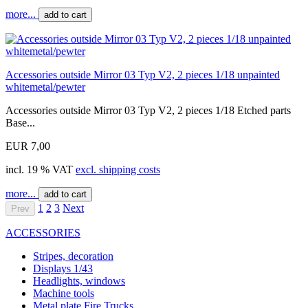
more...
add to cart
Accessories outside Mirror 03 Typ V2, 2 pieces 1/18 unpainted
whitemetal/pewter
Accessories outside Mirror 03 Typ V2, 2 pieces 1/18 Etched parts
Base...
EUR 7,00
incl. 19 % VAT
excl. shipping costs
more...
add to cart
1
2
3
Next
Prev
ACCESSORIES
Stripes, decoration
Displays 1/43
Headlights, windows
Machine tools
Metal plate Fire Trucks