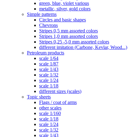
green, blue, violet various
metallic, silver, gold colors
Simple patterns
Circles and basic shapes
Chevrons
Stripes 0,5 mm assorted colors
Stripes 1,0 mm assorted colors
Stripes 0,25 -5,0 mm assorted colors
different imitation (Carbone, Kevlar, Wood...)
Petroleum products
scale 1/64
scale 1/87
scale 1/43
scale 1/32
scale 1/24
scale 1/18
different sizes (scales)
Topic sheets
Flags / coat of arms
other scales
scale 1/160
scale 1/18
scale 1/24
scale 1/32
scale 1/43