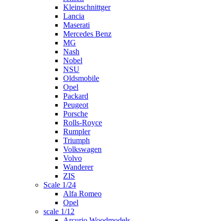
Kleinschnittger
Lancia
Maserati
Mercedes Benz
MG
Nash
Nobel
NSU
Oldsmobile
Opel
Packard
Peugeot
Porsche
Rolls-Royce
Rumpler
Triumph
Volkswagen
Volvo
Wanderer
ZIS
Scale 1/24
Alfa Romeo
Opel
scale 1/12
Arcurio Woodmodels