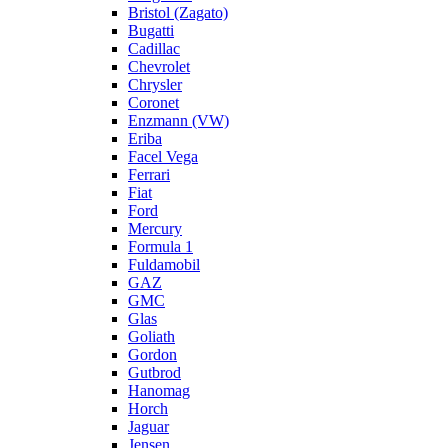
Bristol (Zagato)
Bugatti
Cadillac
Chevrolet
Chrysler
Coronet
Enzmann (VW)
Eriba
Facel Vega
Ferrari
Fiat
Ford
Mercury
Formula 1
Fuldamobil
GAZ
GMC
Glas
Goliath
Gordon
Gutbrod
Hanomag
Horch
Jaguar
Jensen