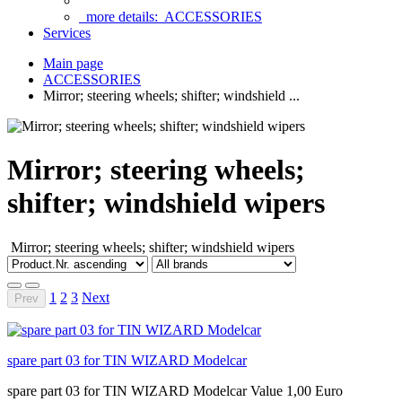
more details:
ACCESSORIES
Services
Main page
ACCESSORIES
Mirror; steering wheels; shifter; windshield ...
Mirror; steering wheels;
shifter; windshield wipers
Mirror;
steering wheels;
shifter; windshield wipers
1
2
3
Next
Prev
spare part 03 for TIN WIZARD Modelcar
spare part 03 for TIN WIZARD Modelcar Value 1,00 Euro