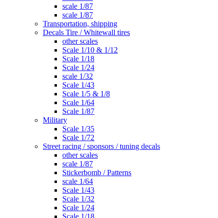
scale 1/87
scale 1/87
Transportation, shipping
Decals Tire / Whitewall tires
other scales
Scale 1/10 & 1/12
Scale 1/18
Scale 1/24
scale 1/32
Scale 1/43
Scale 1/5 & 1/8
Scale 1/64
Scale 1/87
Military
Scale 1/35
Scale 1/72
Street racing / sponsors / tuning decals
other scales
scale 1/87
Stickerbomb / Patterns
scale 1/64
Scale 1/43
Scale 1/32
Scale 1/24
Scale 1/18