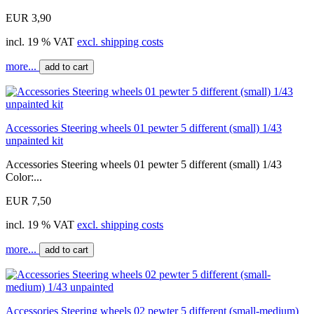
EUR 3,90
incl. 19 % VAT
excl. shipping costs
more...
add to cart
Accessories Steering wheels 01 pewter 5 different (small) 1/43
unpainted kit
Accessories Steering wheels 01 pewter 5 different (small) 1/43
Color:...
EUR 7,50
incl. 19 % VAT
excl. shipping costs
more...
add to cart
Accessories Steering wheels 02 pewter 5 different (small-medium)