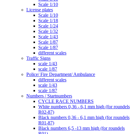
Scale 1/10
License plates
Scale 1/10
Scale 1/18
Scale 1/24
Scale 1/32
Scale 1/43
Scale 1/87
Scale 1/87
different scales
Traffic Signs
scale 1/43
scale 1/87
Police/ Fire Department/ Ambulance
different scales
scale 1/43
scale 1/87
Numbers / Startnumbers
CYCLE RACE NUMBERS
White numbers 0,36 - 6,1 mm high (for roundels
R02-87)
Black numbers 0,36 - 6,1 mm high (for roundels
R01-87)
Black numbers 6,5 -13 mm high (for roundels
R01)