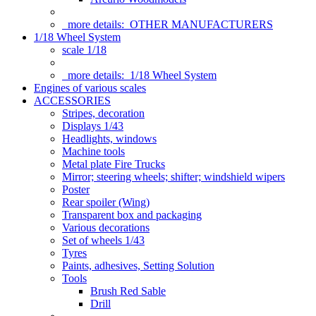
more details:
OTHER MANUFACTURERS
1/18 Wheel System
scale 1/18
more details:
1/18 Wheel System
Engines of various scales
ACCESSORIES
Stripes, decoration
Displays 1/43
Headlights, windows
Machine tools
Metal plate Fire Trucks
Mirror; steering wheels; shifter; windshield wipers
Poster
Rear spoiler (Wing)
Transparent box and packaging
Various decorations
Set of wheels 1/43
Tyres
Paints, adhesives, Setting Solution
Tools
Brush Red Sable
Drill