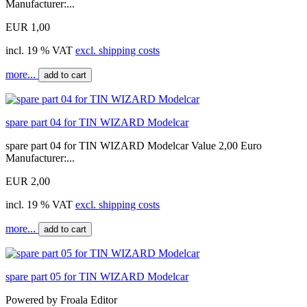
Manufacturer:...
EUR 1,00
incl. 19 % VAT
excl. shipping costs
more...
add to cart
spare part 04 for TIN WIZARD Modelcar
spare part 04 for TIN WIZARD Modelcar Value 2,00 Euro
Manufacturer:...
EUR 2,00
incl. 19 % VAT
excl. shipping costs
more...
add to cart
spare part 05 for TIN WIZARD Modelcar
Powered by Froala Editor