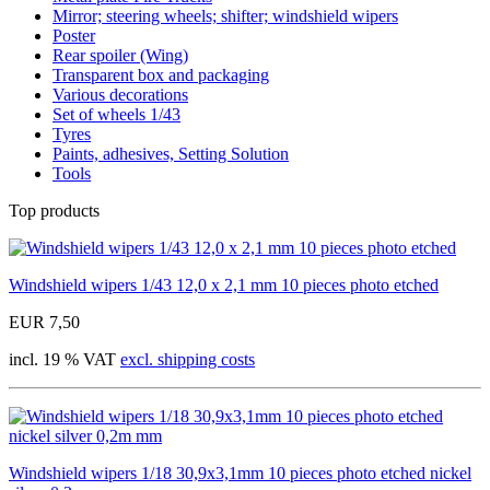
Mirror; steering wheels; shifter; windshield wipers
Poster
Rear spoiler (Wing)
Transparent box and packaging
Various decorations
Set of wheels 1/43
Tyres
Paints, adhesives, Setting Solution
Tools
Top products
Windshield wipers 1/43 12,0 x 2,1 mm 10 pieces photo etched
EUR 7,50
incl. 19 % VAT
excl. shipping costs
Windshield wipers 1/18 30,9x3,1mm 10 pieces photo etched nickel