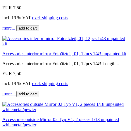
EUR 7,50
incl. 19 % VAT
excl. shipping costs
more...
add to cart
Accessories interior mirror Fotoätzteil, 01, 12pcs 1/43 unpainted kit
Accessories interior mirror Fotoätzteil, 01, 12pcs 1/43 Length...
EUR 7,50
incl. 19 % VAT
excl. shipping costs
more...
add to cart
Accessories outside Mirror 02 Typ V1, 2 pieces 1/18 unpainted
whitemetal/pewter