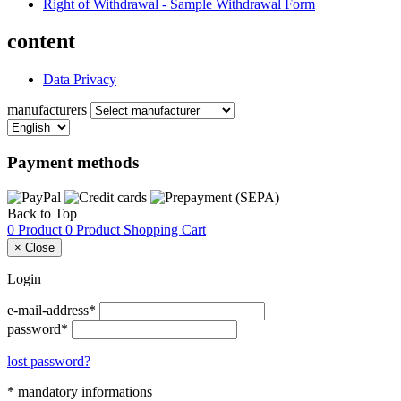
Right of Withdrawal - Sample Withdrawal Form
content
Data Privacy
manufacturers
Payment methods
Back to Top
0 Product
0 Product
Shopping Cart
×
Close
Login
e-mail-address*
password*
lost password?
* mandatory informations