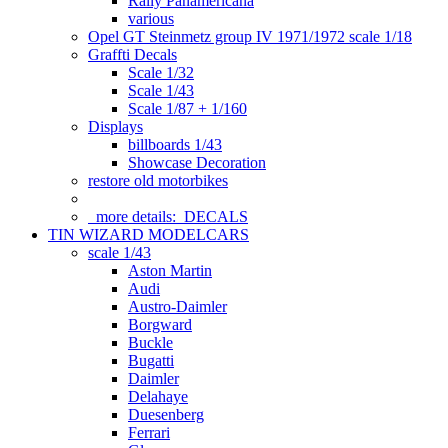
Rally Panamericana
various
Opel GT Steinmetz group IV 1971/1972 scale 1/18
Graffti Decals
Scale 1/32
Scale 1/43
Scale 1/87 + 1/160
Displays
billboards 1/43
Showcase Decoration
restore old motorbikes
more details:
DECALS
TIN WIZARD MODELCARS
scale 1/43
Aston Martin
Audi
Austro-Daimler
Borgward
Buckle
Bugatti
Daimler
Delahaye
Duesenberg
Ferrari