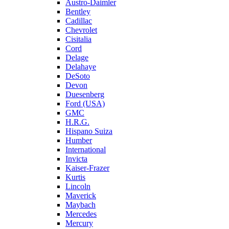
Austro-Daimler
Bentley
Cadillac
Chevrolet
Cisitalia
Cord
Delage
Delahaye
DeSoto
Devon
Duesenberg
Ford (USA)
GMC
H.R.G.
Hispano Suiza
Humber
International
Invicta
Kaiser-Frazer
Kurtis
Lincoln
Maverick
Maybach
Mercedes
Mercury