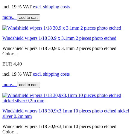
incl. 19 % VAT
excl. shipping costs
more...
add to cart
Windshield wipers 1/18 30,9 x 3,1mm 2 pieces photo etched
Windshield wipers 1/18 30,9 x 3,1mm 2 pieces photo etched
Color:...
EUR 4,40
incl. 19 % VAT
excl. shipping costs
more...
add to cart
Windshield wipers 1/18 30,9x3,1mm 10 pieces photo etched nickel
silver 0,2m mm
Windshield wipers 1/18 30,9x3,1mm 10 pieces photo etched
Color:...