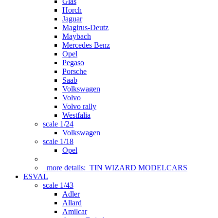
Glas
Horch
Jaguar
Magirus-Deutz
Maybach
Mercedes Benz
Opel
Pegaso
Porsche
Saab
Volkswagen
Volvo
Volvo rally
Westfalia
scale 1/24
Volkswagen
scale 1/18
Opel
more details:
TIN WIZARD MODELCARS
ESVAL
scale 1/43
Adler
Allard
Amilcar