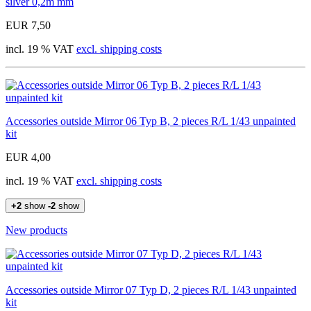
silver 0,2m mm
EUR 7,50
incl. 19 % VAT
excl. shipping costs
Accessories outside Mirror 06 Typ B, 2 pieces R/L 1/43 unpainted
kit
EUR 4,00
incl. 19 % VAT
excl. shipping costs
+2
show
-2
show
New products
Accessories outside Mirror 07 Typ D, 2 pieces R/L 1/43 unpainted
kit