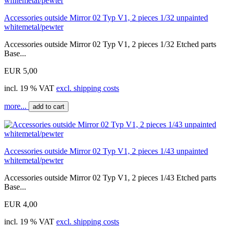
Accessories outside Mirror 02 Typ V1, 2 pieces 1/32 unpainted
whitemetal/pewter
Accessories outside Mirror 02 Typ V1, 2 pieces 1/32 Etched parts
Base...
EUR 5,00
incl. 19 % VAT
excl. shipping costs
more...
add to cart
Accessories outside Mirror 02 Typ V1, 2 pieces 1/43 unpainted
whitemetal/pewter
Accessories outside Mirror 02 Typ V1, 2 pieces 1/43 Etched parts
Base...
EUR 4,00
incl. 19 % VAT
excl. shipping costs