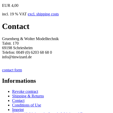
EUR 4,00
incl. 19 % VAT
excl. shipping costs
Contact
Gruenberg & Wolter Modelltechnik
Talstr. 170
69198 Schriesheim
Telefon: 0049 (0) 6203 68 68 0
info@tinwizard.de
contact form
Informations
Revoke contract
Shipping & Returns
Contact
Conditions of Use
Imprint