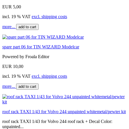
EUR 5,00
incl. 19 % VAT
excl. shipping costs
more...
add to cart
spare part 06 for TIN WIZARD Modelcar
Powered by Froala Editor
EUR 10,00
incl. 19 % VAT
excl. shipping costs
more...
add to cart
roof rack TAXI 1/43 for Volvo 244 unpainted whitemetal/pewter kit
roof rack TAXI 1/43 for Volvo 244 roof rack + Decal Color:
unpainted...