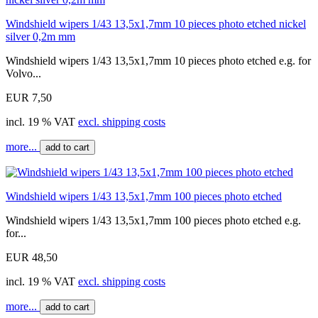
Windshield wipers 1/43 13,5x1,7mm 10 pieces photo etched nickel
silver 0,2m mm
Windshield wipers 1/43 13,5x1,7mm 10 pieces photo etched e.g. for
Volvo...
EUR 7,50
incl. 19 % VAT
excl. shipping costs
more...
add to cart
Windshield wipers 1/43 13,5x1,7mm 100 pieces photo etched
Windshield wipers 1/43 13,5x1,7mm 100 pieces photo etched e.g.
for...
EUR 48,50
incl. 19 % VAT
excl. shipping costs
more...
add to cart