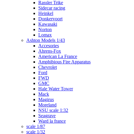
Rassler Trike
Sidecar racing
Heinkel
Donkervoort
Kawasaki
Norton
Lomax
Ashton Models 1/43
Accesories
Ahrens-Fox
American La France
Amphibious Fire Apparatus
Chevrolet
Ford
FWD
GMC
Hale Water Tower
Mack
Magirus
Moreland
NSU scale 1:32
Seagrave
Ward la france
scale 1/87
scale 1/32