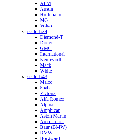
AFM
Austin
Hürlimann
MG
Volvo
scale 1/34
Diamond-T
Dodge
GMC
International
Kennworth
Mack
White
scale 1/43
Maico
Saab
Victoria
Alfa Romeo
Alpina
Amphicar
Aston Martin
Auto Union
Baur (BMW)
BMW
Borgward