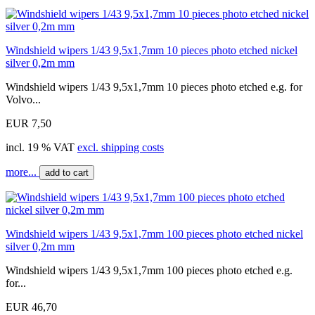
Windshield wipers 1/43 9,5x1,7mm 10 pieces photo etched nickel
silver 0,2m mm
Windshield wipers 1/43 9,5x1,7mm 10 pieces photo etched e.g. for
Volvo...
EUR 7,50
incl. 19 % VAT
excl. shipping costs
more...
add to cart
Windshield wipers 1/43 9,5x1,7mm 100 pieces photo etched nickel
silver 0,2m mm
Windshield wipers 1/43 9,5x1,7mm 100 pieces photo etched e.g.
for...
EUR 46,70