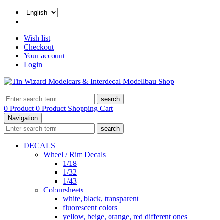
Wish list
Checkout
Your account
Login
search
0 Product
0 Product
Shopping Cart
Navigation
search
DECALS
Wheel / Rim Decals
1/18
1/32
1/43
Coloursheets
white, black, transparent
fluorescent colors
yellow, beige, orange, red different ones