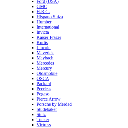
Ford (USA)
GMC
H.R.G.
Hispano Suiza
Humber
International
Invicta
Kaiser-Frazer
Kurtis
Lincoln
Maverick
Maybach
Mercedes
Mercury
Oldsmobile
OSCA
Packard
Peerless
Pegaso
Pierce Arrow
Porsche by Merdad
Studebaker
Stutz
Tucker
Victress