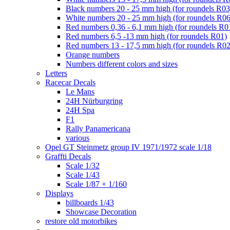
Black numbers 20 - 25 mm high (for roundels R03
White numbers 20 - 25 mm high (for roundels R06
Red numbers 0,36 - 6,1 mm high (for roundels R0
Red numbers 6,5 -13 mm high (for roundels R01)
Red numbers 13 - 17,5 mm high (for roundels R02
Orange numbers
Numbers different colors and sizes
Letters
Racecar Decals
Le Mans
24H Nürburgring
24H Spa
F1
Rally Panamericana
various
Opel GT Steinmetz group IV 1971/1972 scale 1/18
Graffti Decals
Scale 1/32
Scale 1/43
Scale 1/87 + 1/160
Displays
billboards 1/43
Showcase Decoration
restore old motorbikes