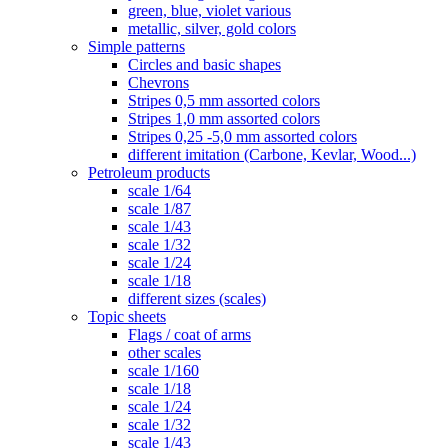
green, blue, violet various
metallic, silver, gold colors
Simple patterns
Circles and basic shapes
Chevrons
Stripes 0,5 mm assorted colors
Stripes 1,0 mm assorted colors
Stripes 0,25 -5,0 mm assorted colors
different imitation (Carbone, Kevlar, Wood...)
Petroleum products
scale 1/64
scale 1/87
scale 1/43
scale 1/32
scale 1/24
scale 1/18
different sizes (scales)
Topic sheets
Flags / coat of arms
other scales
scale 1/160
scale 1/18
scale 1/24
scale 1/32
scale 1/43