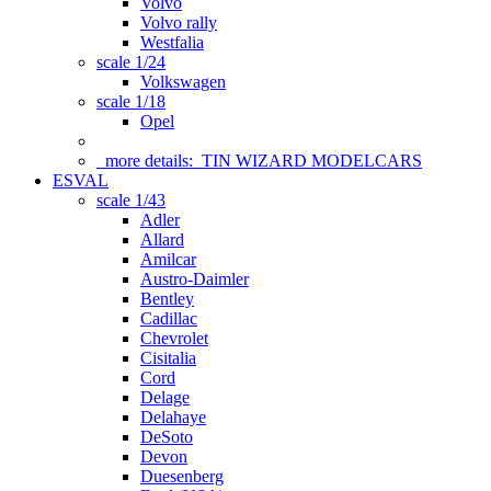
Volvo
Volvo rally
Westfalia
scale 1/24
Volkswagen
scale 1/18
Opel
more details:
TIN WIZARD MODELCARS
ESVAL
scale 1/43
Adler
Allard
Amilcar
Austro-Daimler
Bentley
Cadillac
Chevrolet
Cisitalia
Cord
Delage
Delahaye
DeSoto
Devon
Duesenberg