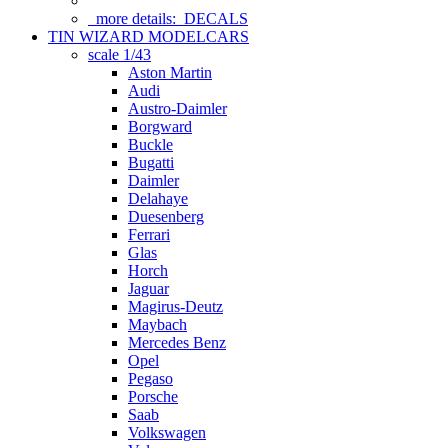
more details:
DECALS
TIN WIZARD MODELCARS
scale 1/43
Aston Martin
Audi
Austro-Daimler
Borgward
Buckle
Bugatti
Daimler
Delahaye
Duesenberg
Ferrari
Glas
Horch
Jaguar
Magirus-Deutz
Maybach
Mercedes Benz
Opel
Pegaso
Porsche
Saab
Volkswagen