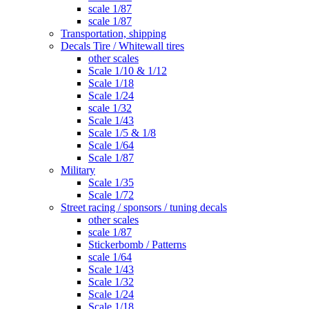
scale 1/87
scale 1/87
Transportation, shipping
Decals Tire / Whitewall tires
other scales
Scale 1/10 & 1/12
Scale 1/18
Scale 1/24
scale 1/32
Scale 1/43
Scale 1/5 & 1/8
Scale 1/64
Scale 1/87
Military
Scale 1/35
Scale 1/72
Street racing / sponsors / tuning decals
other scales
scale 1/87
Stickerbomb / Patterns
scale 1/64
Scale 1/43
Scale 1/32
Scale 1/24
Scale 1/18