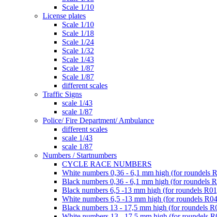
Scale 1/10
License plates
Scale 1/10
Scale 1/18
Scale 1/24
Scale 1/32
Scale 1/43
Scale 1/87
Scale 1/87
different scales
Traffic Signs
scale 1/43
scale 1/87
Police/ Fire Department/ Ambulance
different scales
scale 1/43
scale 1/87
Numbers / Startnumbers
CYCLE RACE NUMBERS
White numbers 0,36 - 6,1 mm high (for roundels 
Black numbers 0,36 - 6,1 mm high (for roundels 
Black numbers 6,5 -13 mm high (for roundels R01
White numbers 6,5 -13 mm high (for roundels R04
Black numbers 13 - 17,5 mm high (for roundels R
White numbers 13 - 17,5 mm high (for roundels R