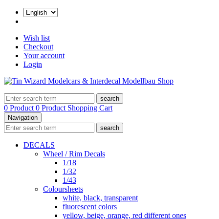
Wish list
Checkout
Your account
Login
search
0 Product
0 Product
Shopping Cart
Navigation
search
DECALS
Wheel / Rim Decals
1/18
1/32
1/43
Coloursheets
white, black, transparent
fluorescent colors
yellow, beige, orange, red different ones