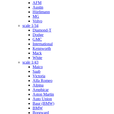
AFM
Austin
Hürlimann
MG
Volvo
scale 1/34
Diamond-T
Dodge
GMC
International
Kennworth
Mack
White
scale 1/43
Maico
Saab
Victoria
Alfa Romeo
Alpina
Amphicar
Aston Martin
Auto Union
Baur (BMW)
BMW
Borgward