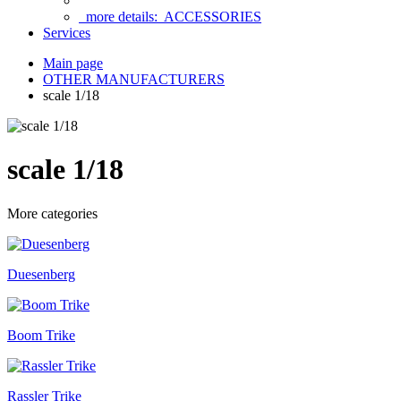
more details:
ACCESSORIES
Services
Main page
OTHER MANUFACTURERS
scale 1/18
scale 1/18
More categories
Duesenberg
Boom Trike
Rassler Trike