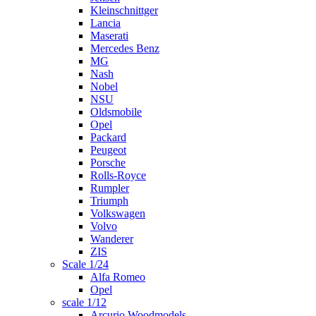
Kleinschnittger
Lancia
Maserati
Mercedes Benz
MG
Nash
Nobel
NSU
Oldsmobile
Opel
Packard
Peugeot
Porsche
Rolls-Royce
Rumpler
Triumph
Volkswagen
Volvo
Wanderer
ZIS
Scale 1/24
Alfa Romeo
Opel
scale 1/12
Arcurio Woodmodels