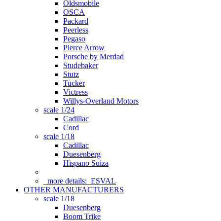
Oldsmobile
OSCA
Packard
Peerless
Pegaso
Pierce Arrow
Porsche by Merdad
Studebaker
Stutz
Tucker
Victress
Willys-Overland Motors
scale 1/24
Cadillac
Cord
scale 1/18
Cadillac
Duesenberg
Hispano Suiza
more details:
ESVAL
OTHER MANUFACTURERS
scale 1/18
Duesenberg
Boom Trike