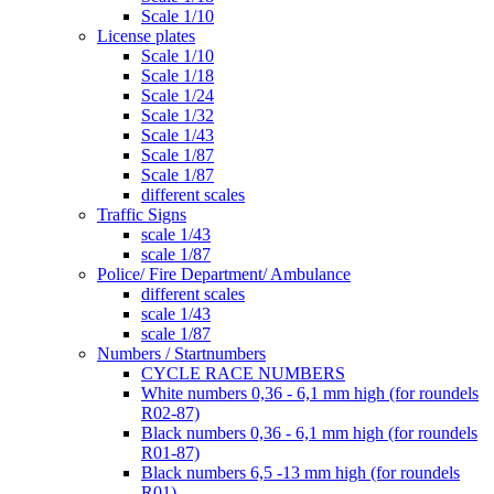
Scale 1/10
License plates
Scale 1/10
Scale 1/18
Scale 1/24
Scale 1/32
Scale 1/43
Scale 1/87
Scale 1/87
different scales
Traffic Signs
scale 1/43
scale 1/87
Police/ Fire Department/ Ambulance
different scales
scale 1/43
scale 1/87
Numbers / Startnumbers
CYCLE RACE NUMBERS
White numbers 0,36 - 6,1 mm high (for roundels
R02-87)
Black numbers 0,36 - 6,1 mm high (for roundels
R01-87)
Black numbers 6,5 -13 mm high (for roundels
R01)