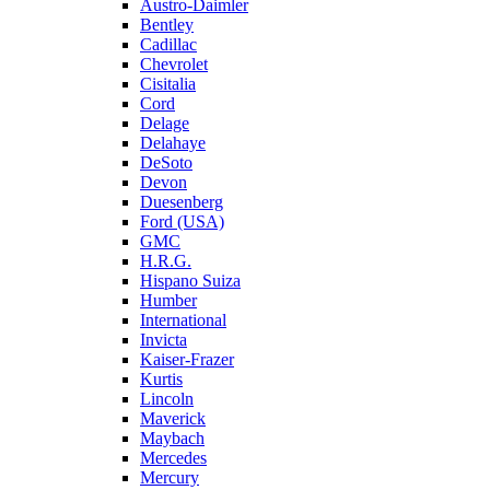
Austro-Daimler
Bentley
Cadillac
Chevrolet
Cisitalia
Cord
Delage
Delahaye
DeSoto
Devon
Duesenberg
Ford (USA)
GMC
H.R.G.
Hispano Suiza
Humber
International
Invicta
Kaiser-Frazer
Kurtis
Lincoln
Maverick
Maybach
Mercedes
Mercury