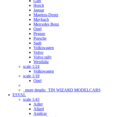
Glas
Horch
Jaguar
Magirus-Deutz
Maybach
Mercedes Benz
Opel
Pegaso
Porsche
Saab
Volkswagen
Volvo
Volvo rally
Westfalia
scale 1/24
Volkswagen
scale 1/18
Opel
more details:
TIN WIZARD MODELCARS
ESVAL
scale 1/43
Adler
Allard
Amilcar