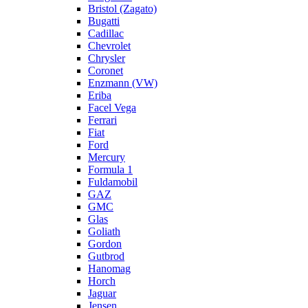
Bristol (Zagato)
Bugatti
Cadillac
Chevrolet
Chrysler
Coronet
Enzmann (VW)
Eriba
Facel Vega
Ferrari
Fiat
Ford
Mercury
Formula 1
Fuldamobil
GAZ
GMC
Glas
Goliath
Gordon
Gutbrod
Hanomag
Horch
Jaguar
Jensen