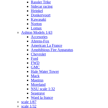
Rassler Trike
Sidecar racing
Heinkel
Donkervoort
Kawasaki
Norton
Lomax
Ashton Models 1/43
Accesories
Ahrens-Fox
American La France
Amphibious Fire Apparatus
Chevrolet
Ford
FWD
GMC
Hale Water Tower
Mack
Magirus
Moreland
NSU scale 1:32
Seagrave
Ward la france
scale 1/87
scale 1/32