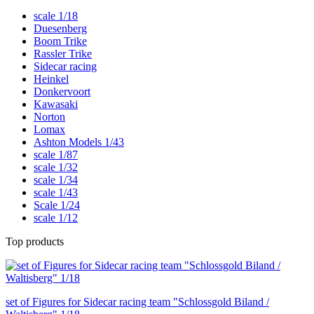
scale 1/18
Duesenberg
Boom Trike
Rassler Trike
Sidecar racing
Heinkel
Donkervoort
Kawasaki
Norton
Lomax
Ashton Models 1/43
scale 1/87
scale 1/32
scale 1/34
scale 1/43
Scale 1/24
scale 1/12
Top products
set of Figures for Sidecar racing team "Schlossgold Biland /