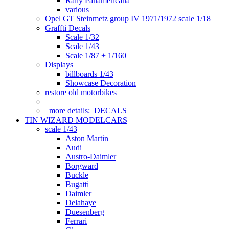
Rally Panamericana
various
Opel GT Steinmetz group IV 1971/1972 scale 1/18
Graffti Decals
Scale 1/32
Scale 1/43
Scale 1/87 + 1/160
Displays
billboards 1/43
Showcase Decoration
restore old motorbikes
more details:
DECALS
TIN WIZARD MODELCARS
scale 1/43
Aston Martin
Audi
Austro-Daimler
Borgward
Buckle
Bugatti
Daimler
Delahaye
Duesenberg
Ferrari