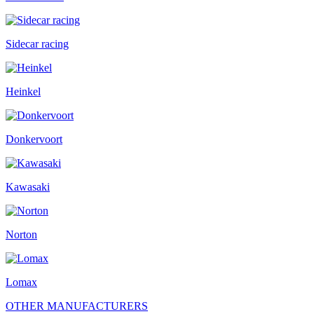
Sidecar racing
Heinkel
Donkervoort
Kawasaki
Norton
Lomax
OTHER MANUFACTURERS