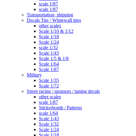
scale 1/87
scale 1/87
Transportation, shipping
Decals Tire / Whitewall tires
other scales
Scale 1/10 & 1/12
Scale 1/18
Scale 1/24
scale 1/32
Scale 1/43
Scale 1/5 & 1/8
Scale 1/64
Scale 1/87
Military
Scale 1/35
Scale 1/72
Street racing / sponsors / tuning decals
other scales
scale 1/87
Stickerbomb / Patterns
scale 1/64
Scale 1/43
Scale 1/32
Scale 1/24
Scale 1/18