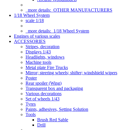
more details:
OTHER MANUFACTURERS
1/18 Wheel System
scale 1/18
more details:
1/18 Wheel System
Engines of various scales
ACCESSORIES
Stripes, decoration
Displays 1/43
Headlights, windows
Machine tools
Metal plate Fire Trucks
Mirror; steering wheels; shifter; windshield wipers
Poster
Rear spoiler (Wing)
Transparent box and packaging
Various decorations
Set of wheels 1/43
Tyres
Paints, adhesives, Setting Solution
Tools
Brush Red Sable
Drill