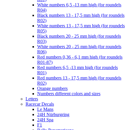
White numbers 6,5 -13 mm high (for roundels
R04)
Black numbers 13 - 17,5 mm high (for roundels
R02)
White numbers 13 - 17,5 mm high (for roundels
R05)
Black numbers 20 - 25 mm high (for roundels
R03)
White numbers 20 - 25 mm high (for roundels
R06)
Red numbers 0,36 - 6,1 mm high (for roundels
R01-87)
Red numbers 6,5 -13 mm high (for roundels
R01)
Red numbers 13 - 17,5 mm high (for roundels
R02)
Orange numbers
Numbers different colors and sizes
Letters
Racecar Decals
Le Mans
24H Nürburgring
24H Spa
F1