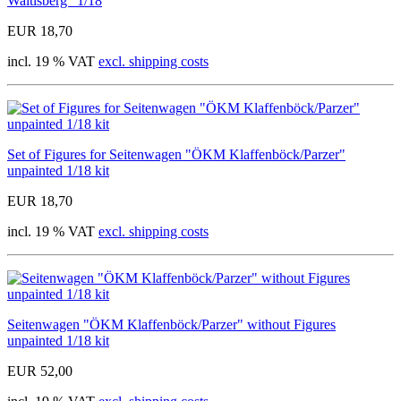
Waltisberg" 1/18
EUR 18,70
incl. 19 % VAT
excl. shipping costs
Set of Figures for Seitenwagen "ÖKM Klaffenböck/Parzer"
unpainted 1/18 kit
EUR 18,70
incl. 19 % VAT
excl. shipping costs
Seitenwagen "ÖKM Klaffenböck/Parzer" without Figures
unpainted 1/18 kit
EUR 52,00