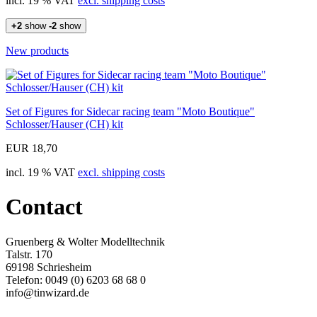
incl. 19 % VAT
excl. shipping costs
+2
show
-2
show
New products
Set of Figures for Sidecar racing team "Moto Boutique"
Schlosser/Hauser (CH) kit
EUR 18,70
incl. 19 % VAT
excl. shipping costs
Contact
Gruenberg & Wolter Modelltechnik
Talstr. 170
69198 Schriesheim
Telefon: 0049 (0) 6203 68 68 0
info@tinwizard.de