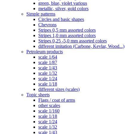
green, blue, violet various
metallic, silver, gold colors
Simple patterns
Circles and basic shapes
Chevrons
Stripes 0,5 mm assorted colors
Stripes 1,0 mm assorted colors
Stripes 0,25 -5,0 mm assorted colors
different imitation (Carbone, Kevlar, Wood...)
Petroleum products
scale 1/64
scale 1/87
scale 1/43
scale 1/32
scale 1/24
scale 1/18
different sizes (scales)
Topic sheets
Flags / coat of arms
other scales
scale 1/160
scale 1/18
scale 1/24
scale 1/32
scale 1/43