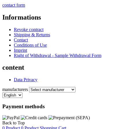
contact form
Informations
Revoke contract
Shipping & Returns
Contact
Conditions of Use
Imprint
Right of Withdrawal - Sample Withdrawal Form
content
Data Privacy
manufacturers
Payment methods
Back to Top
0 Product
0 Product
Shopping Cart