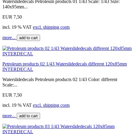
Waterslidedecals Petroleum products 01 1/43 Scale: 1/43 Size:
140x95mm...
EUR 7,50
incl. 19 % VAT
excl. shipping costs
more...
add to cart
Petroleum products 02 1/43 Waterslidedecals different 120x85mm
INTERDECAL
Waterslidedecals Petroleum products 02 1/43 Color: different
Scale:...
EUR 7,50
incl. 19 % VAT
excl. shipping costs
more...
add to cart