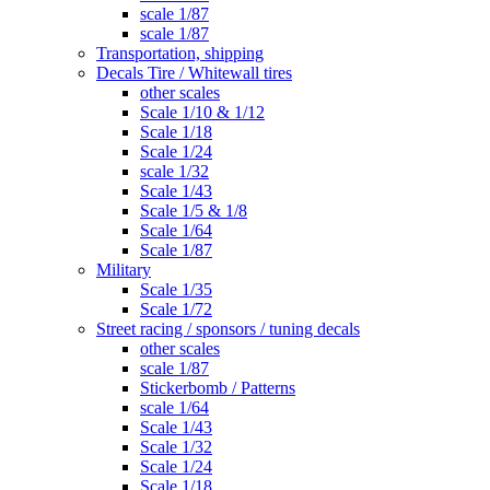
scale 1/87
scale 1/87
Transportation, shipping
Decals Tire / Whitewall tires
other scales
Scale 1/10 & 1/12
Scale 1/18
Scale 1/24
scale 1/32
Scale 1/43
Scale 1/5 & 1/8
Scale 1/64
Scale 1/87
Military
Scale 1/35
Scale 1/72
Street racing / sponsors / tuning decals
other scales
scale 1/87
Stickerbomb / Patterns
scale 1/64
Scale 1/43
Scale 1/32
Scale 1/24
Scale 1/18