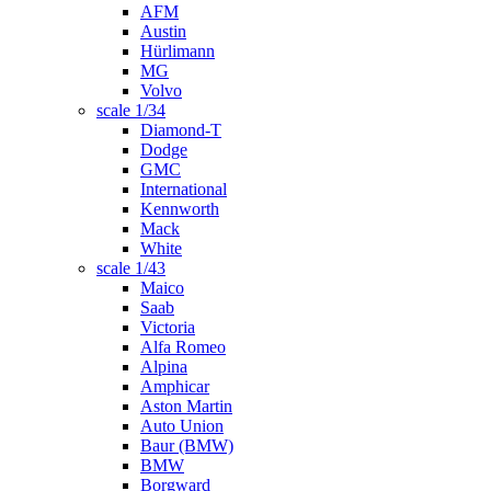
AFM
Austin
Hürlimann
MG
Volvo
scale 1/34
Diamond-T
Dodge
GMC
International
Kennworth
Mack
White
scale 1/43
Maico
Saab
Victoria
Alfa Romeo
Alpina
Amphicar
Aston Martin
Auto Union
Baur (BMW)
BMW
Borgward