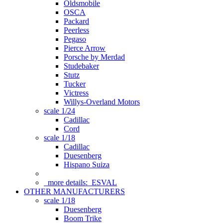
Oldsmobile
OSCA
Packard
Peerless
Pegaso
Pierce Arrow
Porsche by Merdad
Studebaker
Stutz
Tucker
Victress
Willys-Overland Motors
scale 1/24
Cadillac
Cord
scale 1/18
Cadillac
Duesenberg
Hispano Suiza
more details:
ESVAL
OTHER MANUFACTURERS
scale 1/18
Duesenberg
Boom Trike