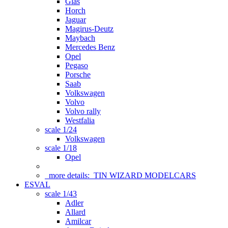
Glas
Horch
Jaguar
Magirus-Deutz
Maybach
Mercedes Benz
Opel
Pegaso
Porsche
Saab
Volkswagen
Volvo
Volvo rally
Westfalia
scale 1/24
Volkswagen
scale 1/18
Opel
more details:
TIN WIZARD MODELCARS
ESVAL
scale 1/43
Adler
Allard
Amilcar