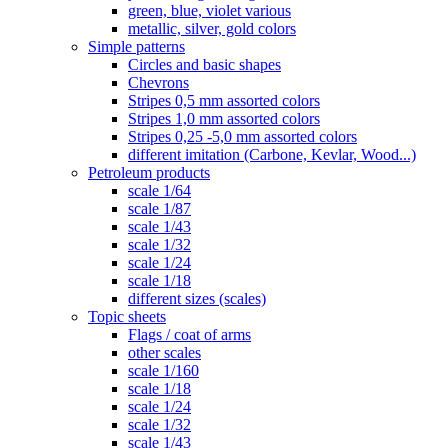
green, blue, violet various
metallic, silver, gold colors
Simple patterns
Circles and basic shapes
Chevrons
Stripes 0,5 mm assorted colors
Stripes 1,0 mm assorted colors
Stripes 0,25 -5,0 mm assorted colors
different imitation (Carbone, Kevlar, Wood...)
Petroleum products
scale 1/64
scale 1/87
scale 1/43
scale 1/32
scale 1/24
scale 1/18
different sizes (scales)
Topic sheets
Flags / coat of arms
other scales
scale 1/160
scale 1/18
scale 1/24
scale 1/32
scale 1/43