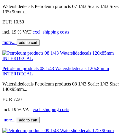
Waterslidedecals Petroleum products 07 1/43 Scale: 1/43 Size:
195x90mm...
EUR 10,50
incl. 19 % VAT
excl. shipping costs
more...
add to cart
Petroleum products 08 1/43 Waterslidedecals 120x85mm
INTERDECAL
Waterslidedecals Petroleum products 08 1/43 Scale: 1/43 Size:
140x95mm...
EUR 7,50
incl. 19 % VAT
excl. shipping costs
more...
add to cart