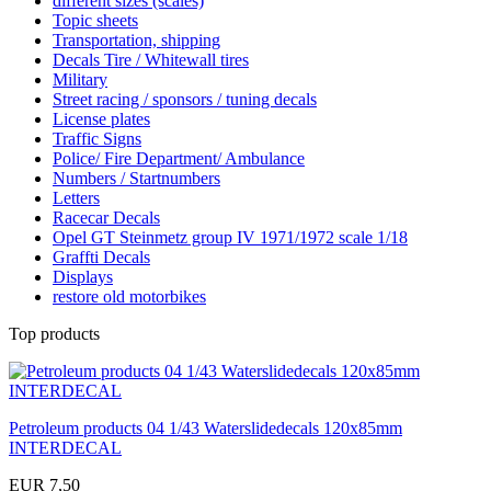
different sizes (scales)
Topic sheets
Transportation, shipping
Decals Tire / Whitewall tires
Military
Street racing / sponsors / tuning decals
License plates
Traffic Signs
Police/ Fire Department/ Ambulance
Numbers / Startnumbers
Letters
Racecar Decals
Opel GT Steinmetz group IV 1971/1972 scale 1/18
Graffti Decals
Displays
restore old motorbikes
Top products
Petroleum products 04 1/43 Waterslidedecals 120x85mm
INTERDECAL
EUR 7,50