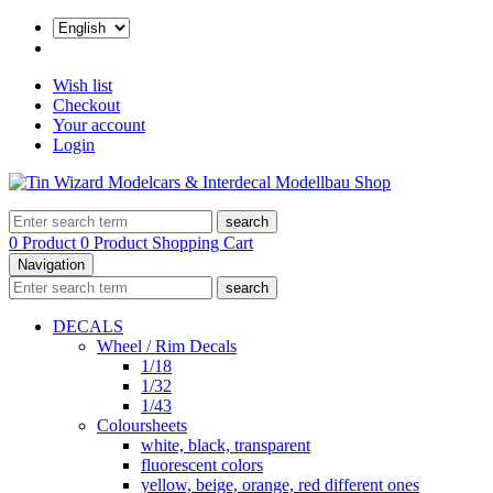
Wish list
Checkout
Your account
Login
search
0 Product
0 Product
Shopping Cart
Navigation
search
DECALS
Wheel / Rim Decals
1/18
1/32
1/43
Coloursheets
white, black, transparent
fluorescent colors
yellow, beige, orange, red different ones