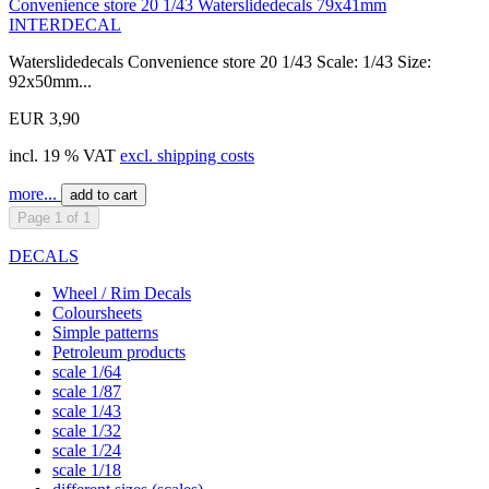
Convenience store 20 1/43 Waterslidedecals 79x41mm
INTERDECAL
Waterslidedecals Convenience store 20 1/43 Scale: 1/43 Size:
92x50mm...
EUR 3,90
incl. 19 % VAT
excl. shipping costs
more...
add to cart
Page 1 of 1
DECALS
Wheel / Rim Decals
Coloursheets
Simple patterns
Petroleum products
scale 1/64
scale 1/87
scale 1/43
scale 1/32
scale 1/24
scale 1/18