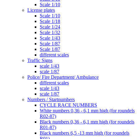
Scale 1/10
License plates
Scale 1/10
Scale 1/18
Scale 1/24
Scale 1/32
Scale 1/43
Scale 1/87
Scale 1/87
different scales
Traffic Signs
scale 1/43
scale 1/87
Police/ Fire Department/ Ambulance
different scales
scale 1/43
scale 1/87
Numbers / Startnumbers
CYCLE RACE NUMBERS
White numbers 0,36 - 6,1 mm high (for roundels
R02-87)
Black numbers 0,36 - 6,1 mm high (for roundels
R01-87)
Black numbers 6,5 -13 mm high (for roundels
R01)