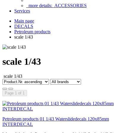
more details:
ACCESSORIES
Services
Main page
DECALS
Petroleum products
scale 1/43
scale 1/43
scale 1/43
Page 1 of 1
Petroleum products 01 1/43 Waterslidedecals 120x85mm
INTERDECAL