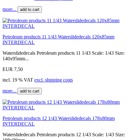
more...
add to cart
Petroleum products 11 1/43 Waterslidedecals 120x85mm
INTERDECAL
Waterslidedecals Petroleum products 11 1/43 Scale: 1/43 Size:
140x95mm...
EUR 7,50
incl. 19 % VAT
excl. shipping costs
more...
add to cart
Petroleum products 12 1/43 Waterslidedecals 178x80mm
INTERDECAL
Waterslidedecals Petroleum products 12 1/43 Scale: 1/43 Size: