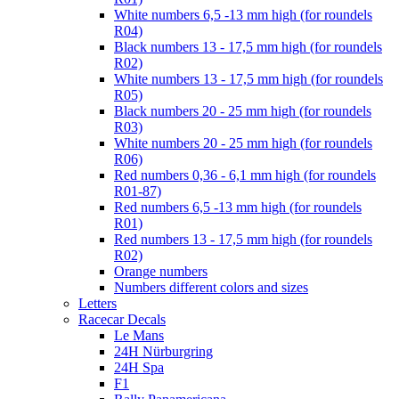
White numbers 6,5 -13 mm high (for roundels
R04)
Black numbers 13 - 17,5 mm high (for roundels
R02)
White numbers 13 - 17,5 mm high (for roundels
R05)
Black numbers 20 - 25 mm high (for roundels
R03)
White numbers 20 - 25 mm high (for roundels
R06)
Red numbers 0,36 - 6,1 mm high (for roundels
R01-87)
Red numbers 6,5 -13 mm high (for roundels
R01)
Red numbers 13 - 17,5 mm high (for roundels
R02)
Orange numbers
Numbers different colors and sizes
Letters
Racecar Decals
Le Mans
24H Nürburgring
24H Spa
F1