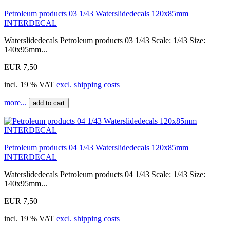
Petroleum products 03 1/43 Waterslidedecals 120x85mm
INTERDECAL
Waterslidedecals Petroleum products 03 1/43 Scale: 1/43 Size:
140x95mm...
EUR 7,50
incl. 19 % VAT
excl. shipping costs
more...
add to cart
Petroleum products 04 1/43 Waterslidedecals 120x85mm
INTERDECAL
Waterslidedecals Petroleum products 04 1/43 Scale: 1/43 Size:
140x95mm...
EUR 7,50
incl. 19 % VAT
excl. shipping costs