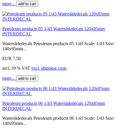
more...
add to cart
Petroleum products 05 1/43 Waterslidedecals 120x85mm
INTERDECAL
Waterslidedecals Petroleum products 05 1/43 Scale: 1/43 Size:
140x95mm...
EUR 7,50
incl. 19 % VAT
excl. shipping costs
more...
add to cart
Petroleum products 06 1/43 Waterslidedecals 120x85mm
INTERDECAL
Waterslidedecals Petroleum products 06 1/43 Scale: 1/43 Size:
140x95mm...