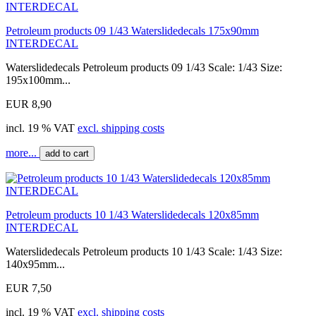
Petroleum products 09 1/43 Waterslidedecals 175x90mm
INTERDECAL
Waterslidedecals Petroleum products 09 1/43 Scale: 1/43 Size:
195x100mm...
EUR 8,90
incl. 19 % VAT
excl. shipping costs
more...
add to cart
Petroleum products 10 1/43 Waterslidedecals 120x85mm
INTERDECAL
Waterslidedecals Petroleum products 10 1/43 Scale: 1/43 Size:
140x95mm...
EUR 7,50
incl. 19 % VAT
excl. shipping costs