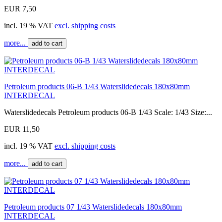
EUR 7,50
incl. 19 % VAT
excl. shipping costs
more...
add to cart
Petroleum products 06-B 1/43 Waterslidedecals 180x80mm
INTERDECAL
Waterslidedecals Petroleum products 06-B 1/43 Scale: 1/43 Size:...
EUR 11,50
incl. 19 % VAT
excl. shipping costs
more...
add to cart
Petroleum products 07 1/43 Waterslidedecals 180x80mm
INTERDECAL