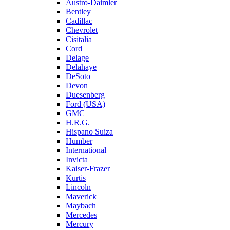
Austro-Daimler
Bentley
Cadillac
Chevrolet
Cisitalia
Cord
Delage
Delahaye
DeSoto
Devon
Duesenberg
Ford (USA)
GMC
H.R.G.
Hispano Suiza
Humber
International
Invicta
Kaiser-Frazer
Kurtis
Lincoln
Maverick
Maybach
Mercedes
Mercury