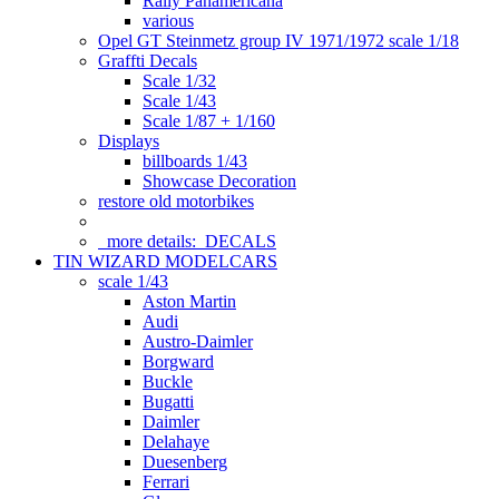
Rally Panamericana
various
Opel GT Steinmetz group IV 1971/1972 scale 1/18
Graffti Decals
Scale 1/32
Scale 1/43
Scale 1/87 + 1/160
Displays
billboards 1/43
Showcase Decoration
restore old motorbikes
more details:
DECALS
TIN WIZARD MODELCARS
scale 1/43
Aston Martin
Audi
Austro-Daimler
Borgward
Buckle
Bugatti
Daimler
Delahaye
Duesenberg
Ferrari