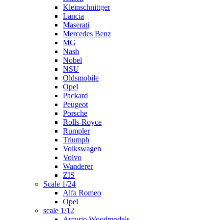
Kleinschnittger
Lancia
Maserati
Mercedes Benz
MG
Nash
Nobel
NSU
Oldsmobile
Opel
Packard
Peugeot
Porsche
Rolls-Royce
Rumpler
Triumph
Volkswagen
Volvo
Wanderer
ZIS
Scale 1/24
Alfa Romeo
Opel
scale 1/12
Arcurio Woodmodels