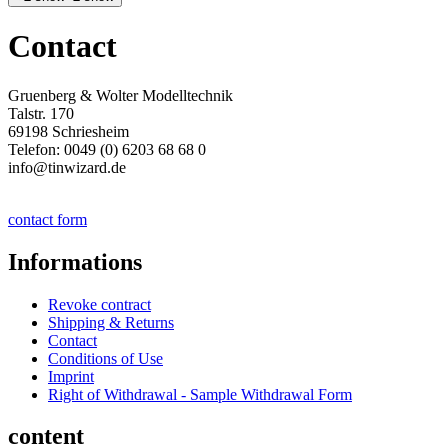
Contact
Gruenberg & Wolter Modelltechnik
Talstr. 170
69198 Schriesheim
Telefon: 0049 (0) 6203 68 68 0
info@tinwizard.de
contact form
Informations
Revoke contract
Shipping & Returns
Contact
Conditions of Use
Imprint
Right of Withdrawal - Sample Withdrawal Form
content