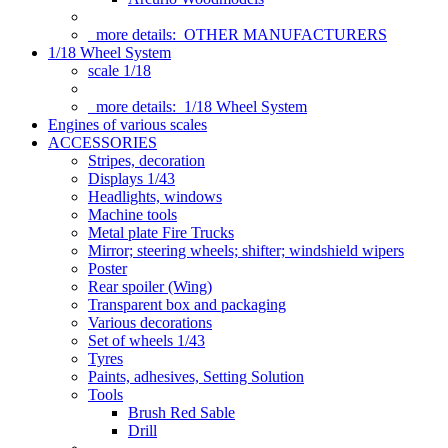
more details:
OTHER MANUFACTURERS
1/18 Wheel System
scale 1/18
more details:
1/18 Wheel System
Engines of various scales
ACCESSORIES
Stripes, decoration
Displays 1/43
Headlights, windows
Machine tools
Metal plate Fire Trucks
Mirror; steering wheels; shifter; windshield wipers
Poster
Rear spoiler (Wing)
Transparent box and packaging
Various decorations
Set of wheels 1/43
Tyres
Paints, adhesives, Setting Solution
Tools
Brush Red Sable
Drill