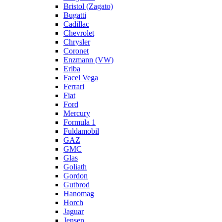
Bristol (Zagato)
Bugatti
Cadillac
Chevrolet
Chrysler
Coronet
Enzmann (VW)
Eriba
Facel Vega
Ferrari
Fiat
Ford
Mercury
Formula 1
Fuldamobil
GAZ
GMC
Glas
Goliath
Gordon
Gutbrod
Hanomag
Horch
Jaguar
Jensen