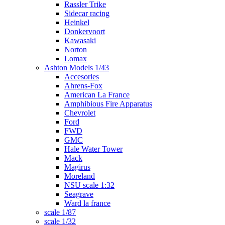
Rassler Trike
Sidecar racing
Heinkel
Donkervoort
Kawasaki
Norton
Lomax
Ashton Models 1/43
Accesories
Ahrens-Fox
American La France
Amphibious Fire Apparatus
Chevrolet
Ford
FWD
GMC
Hale Water Tower
Mack
Magirus
Moreland
NSU scale 1:32
Seagrave
Ward la france
scale 1/87
scale 1/32