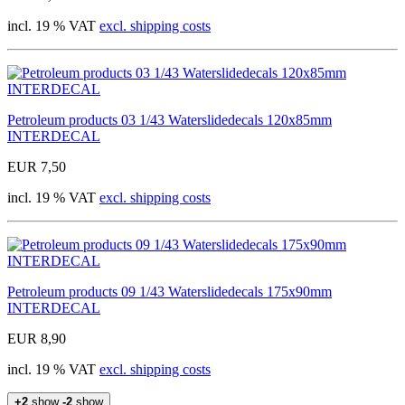
incl. 19 % VAT
excl. shipping costs
Petroleum products 03 1/43 Waterslidedecals 120x85mm
INTERDECAL
EUR 7,50
incl. 19 % VAT
excl. shipping costs
Petroleum products 09 1/43 Waterslidedecals 175x90mm
INTERDECAL
EUR 8,90
incl. 19 % VAT
excl. shipping costs
+2
show
-2
show