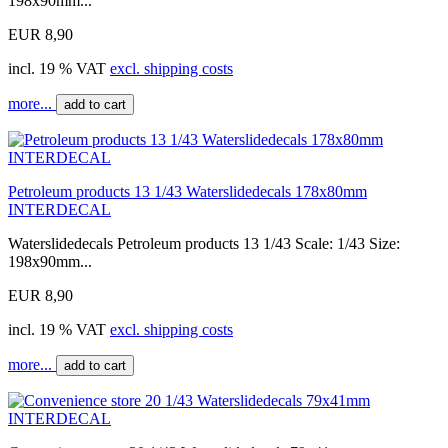
198x90mm...
EUR 8,90
incl. 19 % VAT
excl. shipping costs
more...
add to cart
Petroleum products 13 1/43 Waterslidedecals 178x80mm
INTERDECAL
Waterslidedecals Petroleum products 13 1/43 Scale: 1/43 Size:
198x90mm...
EUR 8,90
incl. 19 % VAT
excl. shipping costs
more...
add to cart