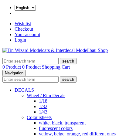
Wish list
Checkout
Your account
Login
search
0 Product
0 Product
Shopping Cart
Navigation
search
DECALS
Wheel / Rim Decals
1/18
1/32
1/43
Coloursheets
white, black, transparent
fluorescent colors
yellow, beige, orange, red different ones