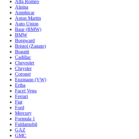
Alfa Romeo
Alpina
Amphicar
Aston Martin
Auto Union
Baur (BMW)
BMW
Borgward
Bristol (Zagato)
Bugatti
Cadillac
Chevrolet
Chrysler
Coronet
Enzmann (VW)
Eriba
Facel Vega
Ferrari
Fiat
Ford
Mercury
Formula 1
Fuldamobil
GAZ
GMC