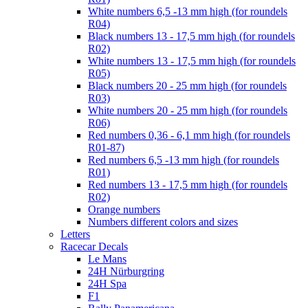
White numbers 6,5 -13 mm high (for roundels
R04)
Black numbers 13 - 17,5 mm high (for roundels
R02)
White numbers 13 - 17,5 mm high (for roundels
R05)
Black numbers 20 - 25 mm high (for roundels
R03)
White numbers 20 - 25 mm high (for roundels
R06)
Red numbers 0,36 - 6,1 mm high (for roundels
R01-87)
Red numbers 6,5 -13 mm high (for roundels
R01)
Red numbers 13 - 17,5 mm high (for roundels
R02)
Orange numbers
Numbers different colors and sizes
Letters
Racecar Decals
Le Mans
24H Nürburgring
24H Spa
F1