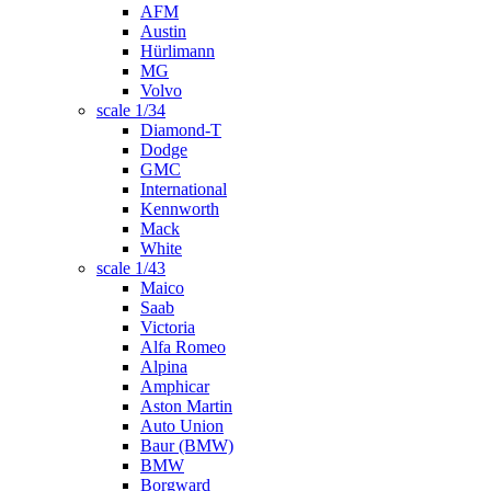
AFM
Austin
Hürlimann
MG
Volvo
scale 1/34
Diamond-T
Dodge
GMC
International
Kennworth
Mack
White
scale 1/43
Maico
Saab
Victoria
Alfa Romeo
Alpina
Amphicar
Aston Martin
Auto Union
Baur (BMW)
BMW
Borgward