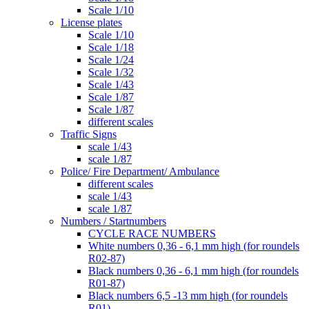
Scale 1/10
License plates
Scale 1/10
Scale 1/18
Scale 1/24
Scale 1/32
Scale 1/43
Scale 1/87
Scale 1/87
different scales
Traffic Signs
scale 1/43
scale 1/87
Police/ Fire Department/ Ambulance
different scales
scale 1/43
scale 1/87
Numbers / Startnumbers
CYCLE RACE NUMBERS
White numbers 0,36 - 6,1 mm high (for roundels
R02-87)
Black numbers 0,36 - 6,1 mm high (for roundels
R01-87)
Black numbers 6,5 -13 mm high (for roundels
R01)