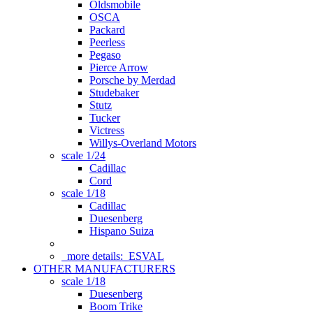
Oldsmobile
OSCA
Packard
Peerless
Pegaso
Pierce Arrow
Porsche by Merdad
Studebaker
Stutz
Tucker
Victress
Willys-Overland Motors
scale 1/24
Cadillac
Cord
scale 1/18
Cadillac
Duesenberg
Hispano Suiza
more details:
ESVAL
OTHER MANUFACTURERS
scale 1/18
Duesenberg
Boom Trike