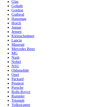
Glas
Goliath
Gordon
Gutbrod
Hanomag
Horch
Jaguar
Jensen
Kleinschnittger
Lancia
Maserati
Mercedes Benz
MG
Nash
Nobel
NSU
Oldsmobile
Opel
Packard
Peugeot
Porsche
Rolls-Royce
Rumpler
Triumph
Volkswagen