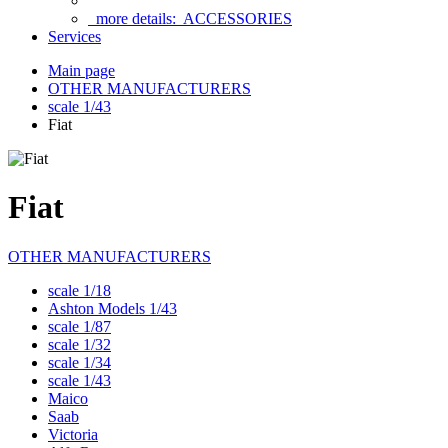
more details:
ACCESSORIES
Services
Main page
OTHER MANUFACTURERS
scale 1/43
Fiat
Fiat
OTHER MANUFACTURERS
scale 1/18
Ashton Models 1/43
scale 1/87
scale 1/32
scale 1/34
scale 1/43
Maico
Saab
Victoria