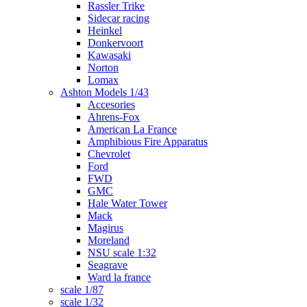
Rassler Trike
Sidecar racing
Heinkel
Donkervoort
Kawasaki
Norton
Lomax
Ashton Models 1/43
Accesories
Ahrens-Fox
American La France
Amphibious Fire Apparatus
Chevrolet
Ford
FWD
GMC
Hale Water Tower
Mack
Magirus
Moreland
NSU scale 1:32
Seagrave
Ward la france
scale 1/87
scale 1/32