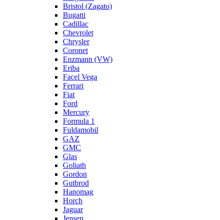
Bristol (Zagato)
Bugatti
Cadillac
Chevrolet
Chrysler
Coronet
Enzmann (VW)
Eriba
Facel Vega
Ferrari
Fiat
Ford
Mercury
Formula 1
Fuldamobil
GAZ
GMC
Glas
Goliath
Gordon
Gutbrod
Hanomag
Horch
Jaguar
Jensen