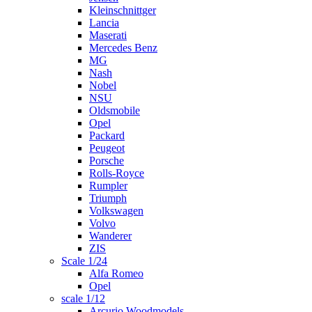
Kleinschnittger
Lancia
Maserati
Mercedes Benz
MG
Nash
Nobel
NSU
Oldsmobile
Opel
Packard
Peugeot
Porsche
Rolls-Royce
Rumpler
Triumph
Volkswagen
Volvo
Wanderer
ZIS
Scale 1/24
Alfa Romeo
Opel
scale 1/12
Arcurio Woodmodels