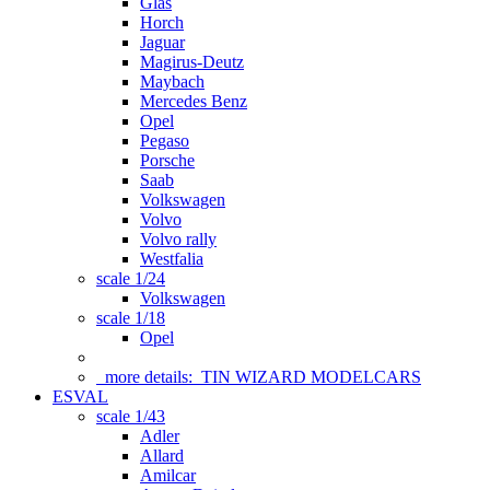
Glas
Horch
Jaguar
Magirus-Deutz
Maybach
Mercedes Benz
Opel
Pegaso
Porsche
Saab
Volkswagen
Volvo
Volvo rally
Westfalia
scale 1/24
Volkswagen
scale 1/18
Opel
more details:
TIN WIZARD MODELCARS
ESVAL
scale 1/43
Adler
Allard
Amilcar