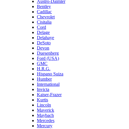
Austro-Daimler
Bentley
Cadillac
Chevrolet
Cisitalia
Cord
Delage
Delahaye
DeSoto
Devon
Duesenberg
Ford (USA)
GMC
H.R.G.
Hispano Suiza
Humber
International
Invicta
Kaiser-Frazer
Kurtis
Lincoln
Maverick
Maybach
Mercedes
Mercury