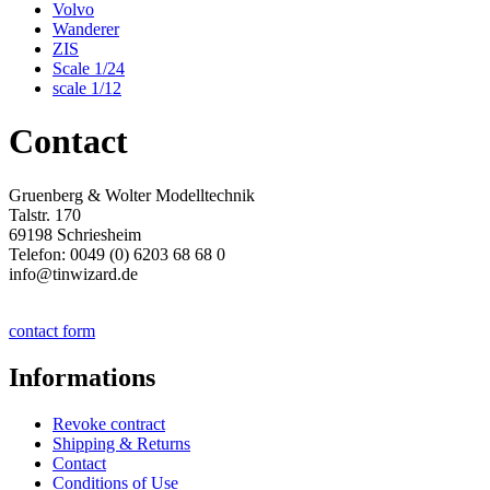
Volvo
Wanderer
ZIS
Scale 1/24
scale 1/12
Contact
Gruenberg & Wolter Modelltechnik
Talstr. 170
69198 Schriesheim
Telefon: 0049 (0) 6203 68 68 0
info@tinwizard.de
contact form
Informations
Revoke contract
Shipping & Returns
Contact
Conditions of Use