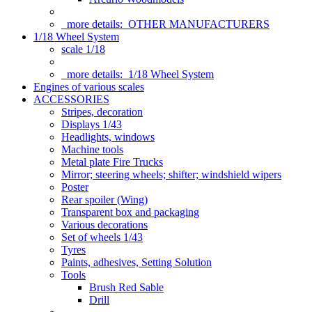
more details:
OTHER MANUFACTURERS
1/18 Wheel System
scale 1/18
more details:
1/18 Wheel System
Engines of various scales
ACCESSORIES
Stripes, decoration
Displays 1/43
Headlights, windows
Machine tools
Metal plate Fire Trucks
Mirror; steering wheels; shifter; windshield wipers
Poster
Rear spoiler (Wing)
Transparent box and packaging
Various decorations
Set of wheels 1/43
Tyres
Paints, adhesives, Setting Solution
Tools
Brush Red Sable
Drill