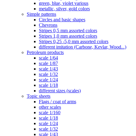
green, blue, violet various
metallic, silver, gold colors
Simple patterns
Circles and basic shapes
Chevrons
Stripes 0,5 mm assorted colors
Stripes 1,0 mm assorted colors
Stripes 0,25 -5,0 mm assorted colors
different imitation (Carbone, Kevlar, Wood...)
Petroleum products
scale 1/64
scale 1/87
scale 1/43
scale 1/32
scale 1/24
scale 1/18
different sizes (scales)
Topic sheets
Flags / coat of arms
other scales
scale 1/160
scale 1/18
scale 1/24
scale 1/32
scale 1/43