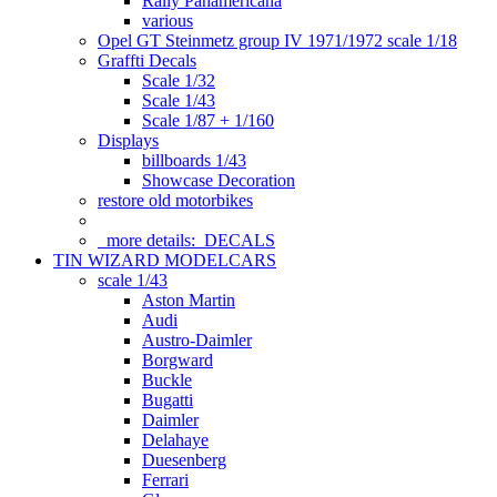
Rally Panamericana
various
Opel GT Steinmetz group IV 1971/1972 scale 1/18
Graffti Decals
Scale 1/32
Scale 1/43
Scale 1/87 + 1/160
Displays
billboards 1/43
Showcase Decoration
restore old motorbikes
more details:
DECALS
TIN WIZARD MODELCARS
scale 1/43
Aston Martin
Audi
Austro-Daimler
Borgward
Buckle
Bugatti
Daimler
Delahaye
Duesenberg
Ferrari