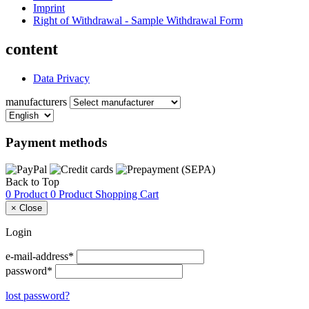
Imprint
Right of Withdrawal - Sample Withdrawal Form
content
Data Privacy
manufacturers
Payment methods
Back to Top
0 Product
0 Product
Shopping Cart
×
Close
Login
e-mail-address*
password*
lost password?