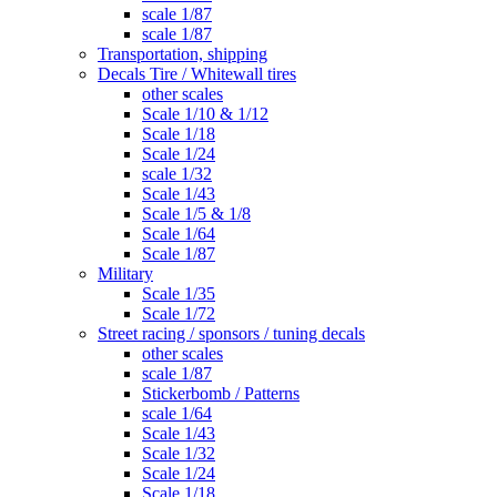
scale 1/87
scale 1/87
Transportation, shipping
Decals Tire / Whitewall tires
other scales
Scale 1/10 & 1/12
Scale 1/18
Scale 1/24
scale 1/32
Scale 1/43
Scale 1/5 & 1/8
Scale 1/64
Scale 1/87
Military
Scale 1/35
Scale 1/72
Street racing / sponsors / tuning decals
other scales
scale 1/87
Stickerbomb / Patterns
scale 1/64
Scale 1/43
Scale 1/32
Scale 1/24
Scale 1/18