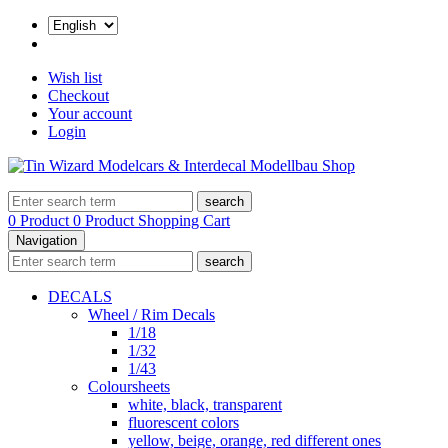
Wish list
Checkout
Your account
Login
search
0 Product
0 Product
Shopping Cart
Navigation
search
DECALS
Wheel / Rim Decals
1/18
1/32
1/43
Coloursheets
white, black, transparent
fluorescent colors
yellow, beige, orange, red different ones