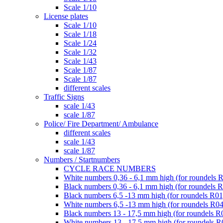
Scale 1/10
License plates
Scale 1/10
Scale 1/18
Scale 1/24
Scale 1/32
Scale 1/43
Scale 1/87
Scale 1/87
different scales
Traffic Signs
scale 1/43
scale 1/87
Police/ Fire Department/ Ambulance
different scales
scale 1/43
scale 1/87
Numbers / Startnumbers
CYCLE RACE NUMBERS
White numbers 0,36 - 6,1 mm high (for roundels 
Black numbers 0,36 - 6,1 mm high (for roundels 
Black numbers 6,5 -13 mm high (for roundels R01
White numbers 6,5 -13 mm high (for roundels R04
Black numbers 13 - 17,5 mm high (for roundels R
White numbers 13 - 17,5 mm high (for roundels R