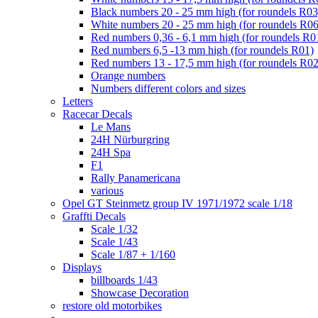
Black numbers 20 - 25 mm high (for roundels R03
White numbers 20 - 25 mm high (for roundels R06
Red numbers 0,36 - 6,1 mm high (for roundels R0
Red numbers 6,5 -13 mm high (for roundels R01)
Red numbers 13 - 17,5 mm high (for roundels R02
Orange numbers
Numbers different colors and sizes
Letters
Racecar Decals
Le Mans
24H Nürburgring
24H Spa
F1
Rally Panamericana
various
Opel GT Steinmetz group IV 1971/1972 scale 1/18
Graffti Decals
Scale 1/32
Scale 1/43
Scale 1/87 + 1/160
Displays
billboards 1/43
Showcase Decoration
restore old motorbikes