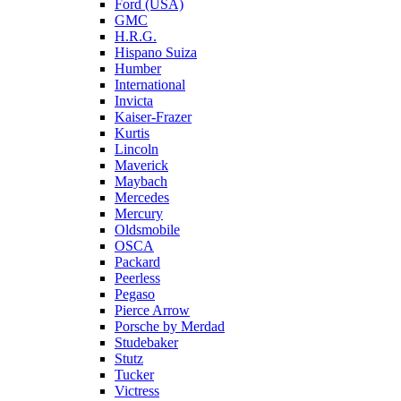
Ford (USA)
GMC
H.R.G.
Hispano Suiza
Humber
International
Invicta
Kaiser-Frazer
Kurtis
Lincoln
Maverick
Maybach
Mercedes
Mercury
Oldsmobile
OSCA
Packard
Peerless
Pegaso
Pierce Arrow
Porsche by Merdad
Studebaker
Stutz
Tucker
Victress