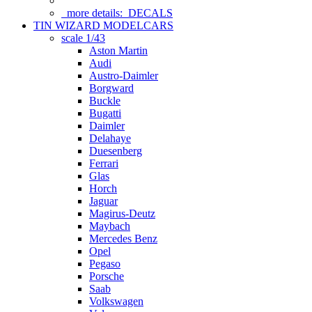
more details:
DECALS
TIN WIZARD MODELCARS
scale 1/43
Aston Martin
Audi
Austro-Daimler
Borgward
Buckle
Bugatti
Daimler
Delahaye
Duesenberg
Ferrari
Glas
Horch
Jaguar
Magirus-Deutz
Maybach
Mercedes Benz
Opel
Pegaso
Porsche
Saab
Volkswagen