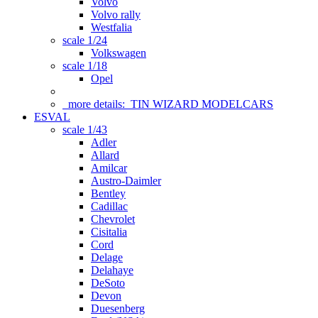
Volvo
Volvo rally
Westfalia
scale 1/24
Volkswagen
scale 1/18
Opel
more details:
TIN WIZARD MODELCARS
ESVAL
scale 1/43
Adler
Allard
Amilcar
Austro-Daimler
Bentley
Cadillac
Chevrolet
Cisitalia
Cord
Delage
Delahaye
DeSoto
Devon
Duesenberg