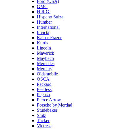
Ford (USA)
GMC
H.R.G.
Hispano Suiza
Humber
International
Invicta
Kaiser-Frazer
Kurtis
Lincoln
Maverick
Maybach
Mercedes
Mercury
Oldsmobile
OSCA
Packard
Peerless
Pegaso
Pierce Arrow
Porsche by Merdad
Studebaker
Stutz
Tucker
Victress