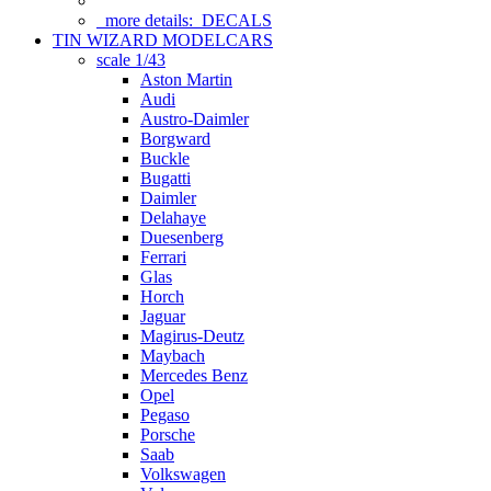
more details:
DECALS
TIN WIZARD MODELCARS
scale 1/43
Aston Martin
Audi
Austro-Daimler
Borgward
Buckle
Bugatti
Daimler
Delahaye
Duesenberg
Ferrari
Glas
Horch
Jaguar
Magirus-Deutz
Maybach
Mercedes Benz
Opel
Pegaso
Porsche
Saab
Volkswagen