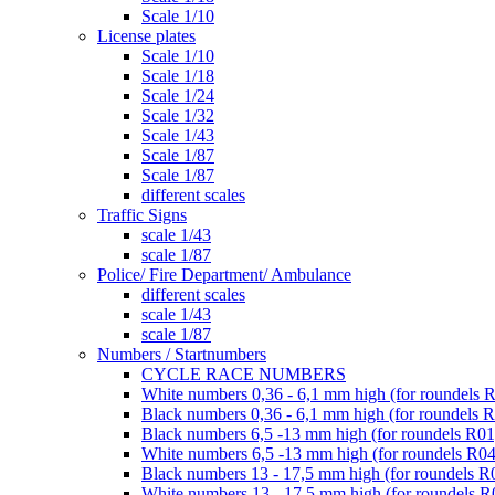
Scale 1/10
License plates
Scale 1/10
Scale 1/18
Scale 1/24
Scale 1/32
Scale 1/43
Scale 1/87
Scale 1/87
different scales
Traffic Signs
scale 1/43
scale 1/87
Police/ Fire Department/ Ambulance
different scales
scale 1/43
scale 1/87
Numbers / Startnumbers
CYCLE RACE NUMBERS
White numbers 0,36 - 6,1 mm high (for roundels 
Black numbers 0,36 - 6,1 mm high (for roundels 
Black numbers 6,5 -13 mm high (for roundels R01
White numbers 6,5 -13 mm high (for roundels R04
Black numbers 13 - 17,5 mm high (for roundels R
White numbers 13 - 17,5 mm high (for roundels R