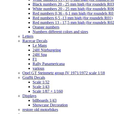
Black numbers 20 - 25 mm high (for roundels R03
White numbers 20 - 25 mm high (for roundels R06
Red numbers 0,36 - 6,1 mm high (for roundels R0
Red numbers 6,5 -13 mm high (for roundels R01)
Red numbers 13 - 17,5 mm high (for roundels R02
Orange numbers
Numbers different colors and sizes
Letters
Racecar Decals
Le Mans
24H Nürburgring
24H Spa
F1
Rally Panamericana
various
Opel GT Steinmetz group IV 1971/1972 scale 1/18
Graffti Decals
Scale 1/32
Scale 1/43
Scale 1/87 + 1/160
Displays
billboards 1/43
Showcase Decoration
restore old motorbikes