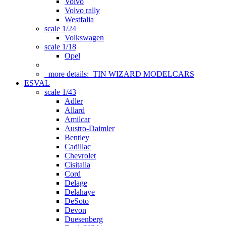
Volvo
Volvo rally
Westfalia
scale 1/24
Volkswagen
scale 1/18
Opel
more details:
TIN WIZARD MODELCARS
ESVAL
scale 1/43
Adler
Allard
Amilcar
Austro-Daimler
Bentley
Cadillac
Chevrolet
Cisitalia
Cord
Delage
Delahaye
DeSoto
Devon
Duesenberg