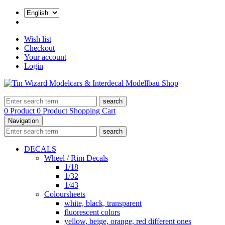
Wish list
Checkout
Your account
Login
search
0 Product
0 Product
Shopping Cart
Navigation
search
DECALS
Wheel / Rim Decals
1/18
1/32
1/43
Coloursheets
white, black, transparent
fluorescent colors
yellow, beige, orange, red different ones