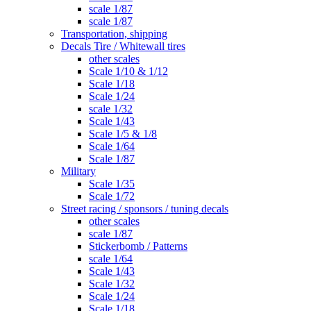
scale 1/87
scale 1/87
Transportation, shipping
Decals Tire / Whitewall tires
other scales
Scale 1/10 & 1/12
Scale 1/18
Scale 1/24
scale 1/32
Scale 1/43
Scale 1/5 & 1/8
Scale 1/64
Scale 1/87
Military
Scale 1/35
Scale 1/72
Street racing / sponsors / tuning decals
other scales
scale 1/87
Stickerbomb / Patterns
scale 1/64
Scale 1/43
Scale 1/32
Scale 1/24
Scale 1/18