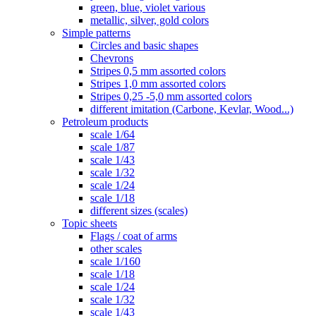
green, blue, violet various
metallic, silver, gold colors
Simple patterns
Circles and basic shapes
Chevrons
Stripes 0,5 mm assorted colors
Stripes 1,0 mm assorted colors
Stripes 0,25 -5,0 mm assorted colors
different imitation (Carbone, Kevlar, Wood...)
Petroleum products
scale 1/64
scale 1/87
scale 1/43
scale 1/32
scale 1/24
scale 1/18
different sizes (scales)
Topic sheets
Flags / coat of arms
other scales
scale 1/160
scale 1/18
scale 1/24
scale 1/32
scale 1/43