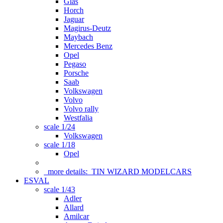
Glas
Horch
Jaguar
Magirus-Deutz
Maybach
Mercedes Benz
Opel
Pegaso
Porsche
Saab
Volkswagen
Volvo
Volvo rally
Westfalia
scale 1/24
Volkswagen
scale 1/18
Opel
more details:
TIN WIZARD MODELCARS
ESVAL
scale 1/43
Adler
Allard
Amilcar