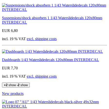
Suspensions/shock absorbers 1 1/43 Waterslidedecals 120x80mm
INTERDECAL
EUR 6,80
incl. 19 % VAT
excl. shipping costs
Dashboards 1/43 Waterslidedecals 120x80mm INTERDECAL
EUR 7,70
incl. 19 % VAT
excl. shipping costs
+2
show
-2
show
New products