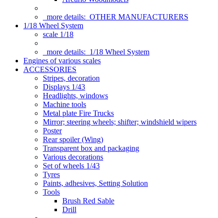
more details:
OTHER MANUFACTURERS
1/18 Wheel System
scale 1/18
more details:
1/18 Wheel System
Engines of various scales
ACCESSORIES
Stripes, decoration
Displays 1/43
Headlights, windows
Machine tools
Metal plate Fire Trucks
Mirror; steering wheels; shifter; windshield wipers
Poster
Rear spoiler (Wing)
Transparent box and packaging
Various decorations
Set of wheels 1/43
Tyres
Paints, adhesives, Setting Solution
Tools
Brush Red Sable
Drill