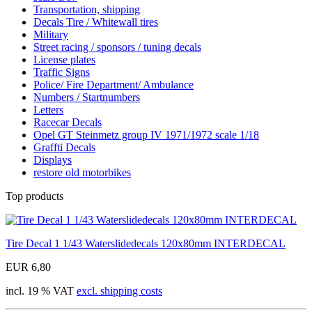
Transportation, shipping
Decals Tire / Whitewall tires
Military
Street racing / sponsors / tuning decals
License plates
Traffic Signs
Police/ Fire Department/ Ambulance
Numbers / Startnumbers
Letters
Racecar Decals
Opel GT Steinmetz group IV 1971/1972 scale 1/18
Graffti Decals
Displays
restore old motorbikes
Top products
Tire Decal 1 1/43 Waterslidedecals 120x80mm INTERDECAL
EUR 6,80
incl. 19 % VAT
excl. shipping costs