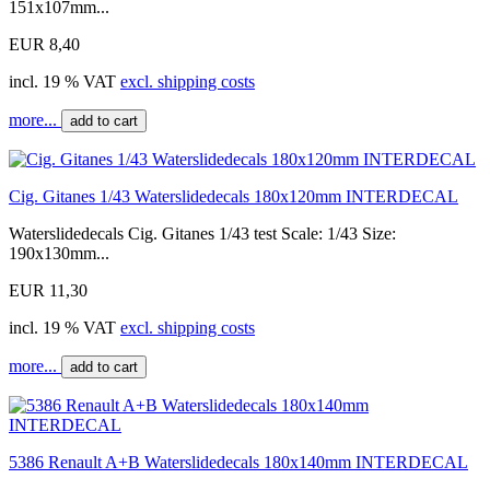
151x107mm...
EUR 8,40
incl. 19 % VAT
excl. shipping costs
more...
add to cart
Cig. Gitanes 1/43 Waterslidedecals 180x120mm INTERDECAL
Waterslidedecals Cig. Gitanes 1/43 test Scale: 1/43 Size:
190x130mm...
EUR 11,30
incl. 19 % VAT
excl. shipping costs
more...
add to cart
5386 Renault A+B Waterslidedecals 180x140mm INTERDECAL