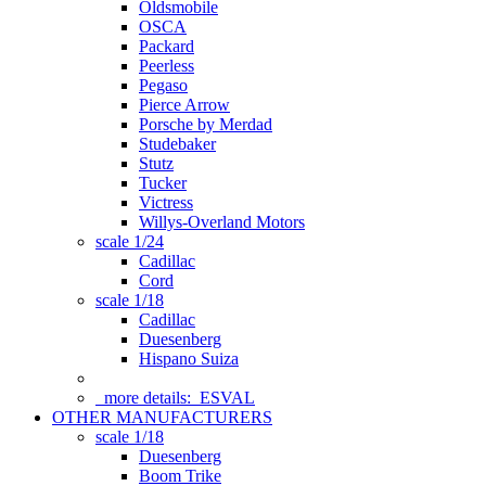
Oldsmobile
OSCA
Packard
Peerless
Pegaso
Pierce Arrow
Porsche by Merdad
Studebaker
Stutz
Tucker
Victress
Willys-Overland Motors
scale 1/24
Cadillac
Cord
scale 1/18
Cadillac
Duesenberg
Hispano Suiza
more details:
ESVAL
OTHER MANUFACTURERS
scale 1/18
Duesenberg
Boom Trike