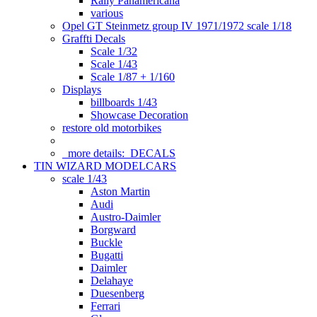
Rally Panamericana
various
Opel GT Steinmetz group IV 1971/1972 scale 1/18
Graffti Decals
Scale 1/32
Scale 1/43
Scale 1/87 + 1/160
Displays
billboards 1/43
Showcase Decoration
restore old motorbikes
more details:
DECALS
TIN WIZARD MODELCARS
scale 1/43
Aston Martin
Audi
Austro-Daimler
Borgward
Buckle
Bugatti
Daimler
Delahaye
Duesenberg
Ferrari