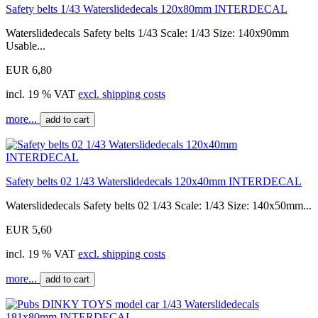
Safety belts 1/43 Waterslidedecals 120x80mm INTERDECAL
Waterslidedecals Safety belts 1/43 Scale: 1/43 Size: 140x90mm
Usable...
EUR 6,80
incl. 19 % VAT
excl. shipping costs
more...
add to cart
Safety belts 02 1/43 Waterslidedecals 120x40mm INTERDECAL
Waterslidedecals Safety belts 02 1/43 Scale: 1/43 Size: 140x50mm...
EUR 5,60
incl. 19 % VAT
excl. shipping costs
more...
add to cart