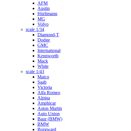
AFM
Austin
Hürlimann
MG
Volvo
scale 1/34
Diamond-T
Dodge
GMC
International
Kennworth
Mack
White
scale 1/43
Maico
Saab
Victoria
Alfa Romeo
Alpina
Amphicar
Aston Martin
Auto Union
Baur (BMW)
BMW
Borgward