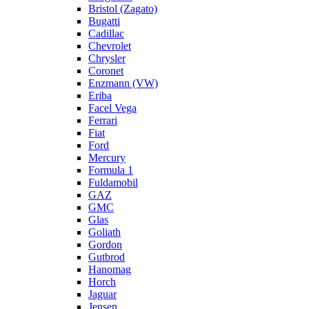
Bristol (Zagato)
Bugatti
Cadillac
Chevrolet
Chrysler
Coronet
Enzmann (VW)
Eriba
Facel Vega
Ferrari
Fiat
Ford
Mercury
Formula 1
Fuldamobil
GAZ
GMC
Glas
Goliath
Gordon
Gutbrod
Hanomag
Horch
Jaguar
Jensen