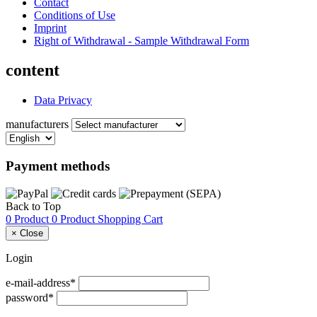
Contact
Conditions of Use
Imprint
Right of Withdrawal - Sample Withdrawal Form
content
Data Privacy
manufacturers
Payment methods
Back to Top
0 Product
0 Product
Shopping Cart
×
Close
Login
e-mail-address*
password*