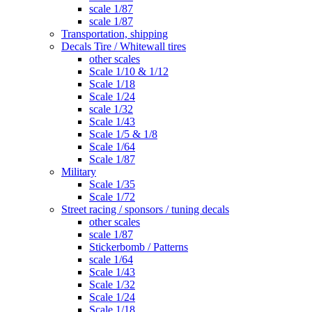
scale 1/87
scale 1/87
Transportation, shipping
Decals Tire / Whitewall tires
other scales
Scale 1/10 & 1/12
Scale 1/18
Scale 1/24
scale 1/32
Scale 1/43
Scale 1/5 & 1/8
Scale 1/64
Scale 1/87
Military
Scale 1/35
Scale 1/72
Street racing / sponsors / tuning decals
other scales
scale 1/87
Stickerbomb / Patterns
scale 1/64
Scale 1/43
Scale 1/32
Scale 1/24
Scale 1/18