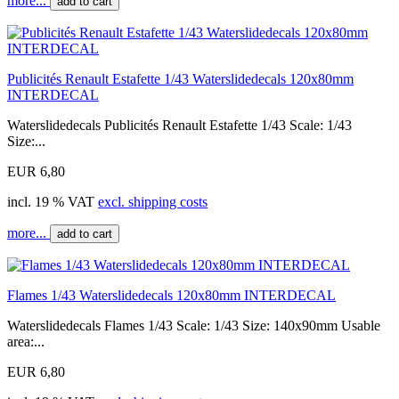
more...
add to cart
Publicités Renault Estafette 1/43 Waterslidedecals 120x80mm
INTERDECAL
Waterslidedecals Publicités Renault Estafette 1/43 Scale: 1/43
Size:...
EUR 6,80
incl. 19 % VAT
excl. shipping costs
more...
add to cart
Flames 1/43 Waterslidedecals 120x80mm INTERDECAL
Waterslidedecals Flames 1/43 Scale: 1/43 Size: 140x90mm Usable
area:...
EUR 6,80