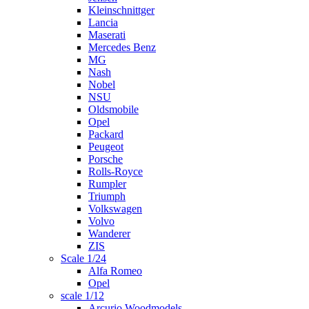
Kleinschnittger
Lancia
Maserati
Mercedes Benz
MG
Nash
Nobel
NSU
Oldsmobile
Opel
Packard
Peugeot
Porsche
Rolls-Royce
Rumpler
Triumph
Volkswagen
Volvo
Wanderer
ZIS
Scale 1/24
Alfa Romeo
Opel
scale 1/12
Arcurio Woodmodels