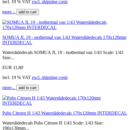
incl. 19 % VAT
excl. shipping costs
more...
add to cart
SOMUA JL 19 - isothermal van 1/43 Waterslidedecals 170x120mm
INTERDECAL
Waterslidedecals SOMUA JL 19 - isothermal van 1/43 Scale: 1/43
Size:...
EUR 11,80
incl. 19 % VAT
excl. shipping costs
more...
add to cart
Pubs Citroen H 1/43 Waterslidedecals 170x120mm INTERDECAL
Waterslidedecals Pubs Citroen H 1/43 Scale: 1/43 Size:
190x130mm...