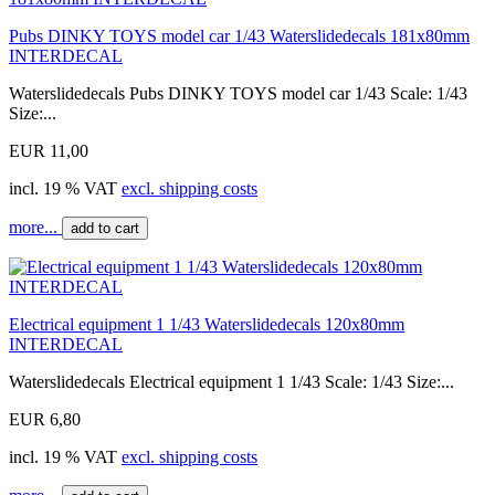
Pubs DINKY TOYS model car 1/43 Waterslidedecals 181x80mm
INTERDECAL
Waterslidedecals Pubs DINKY TOYS model car 1/43 Scale: 1/43
Size:...
EUR 11,00
incl. 19 % VAT
excl. shipping costs
more...
add to cart
Electrical equipment 1 1/43 Waterslidedecals 120x80mm
INTERDECAL
Waterslidedecals Electrical equipment 1 1/43 Scale: 1/43 Size:...
EUR 6,80
incl. 19 % VAT
excl. shipping costs