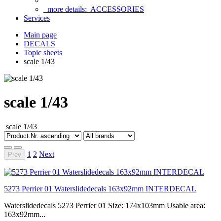
more details:
ACCESSORIES
Services
Main page
DECALS
Topic sheets
scale 1/43
scale 1/43
scale 1/43
1
2
Next
Prev
5273 Perrier 01 Waterslidedecals 163x92mm INTERDECAL
Waterslidedecals 5273 Perrier 01 Size: 174x103mm Usable area:
163x92mm...