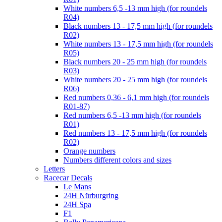
White numbers 6,5 -13 mm high (for roundels
R04)
Black numbers 13 - 17,5 mm high (for roundels
R02)
White numbers 13 - 17,5 mm high (for roundels
R05)
Black numbers 20 - 25 mm high (for roundels
R03)
White numbers 20 - 25 mm high (for roundels
R06)
Red numbers 0,36 - 6,1 mm high (for roundels
R01-87)
Red numbers 6,5 -13 mm high (for roundels
R01)
Red numbers 13 - 17,5 mm high (for roundels
R02)
Orange numbers
Numbers different colors and sizes
Letters
Racecar Decals
Le Mans
24H Nürburgring
24H Spa
F1