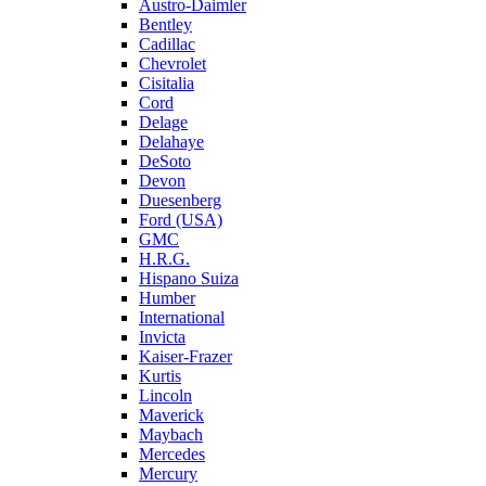
Austro-Daimler
Bentley
Cadillac
Chevrolet
Cisitalia
Cord
Delage
Delahaye
DeSoto
Devon
Duesenberg
Ford (USA)
GMC
H.R.G.
Hispano Suiza
Humber
International
Invicta
Kaiser-Frazer
Kurtis
Lincoln
Maverick
Maybach
Mercedes
Mercury