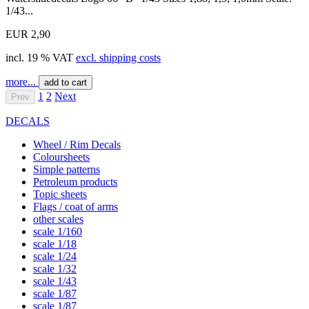
1/43...
EUR 2,90
incl. 19 % VAT
excl. shipping costs
more...
add to cart
1
2
Next
Prev
DECALS
Wheel / Rim Decals
Coloursheets
Simple patterns
Petroleum products
Topic sheets
Flags / coat of arms
other scales
scale 1/160
scale 1/18
scale 1/24
scale 1/32
scale 1/43
scale 1/87
scale 1/87