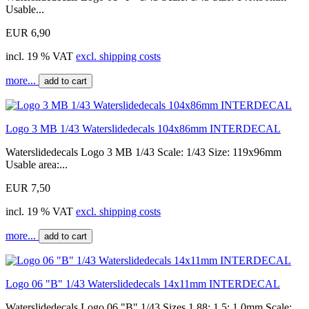
Usable...
EUR 6,90
incl. 19 % VAT
excl. shipping costs
more...
add to cart
Logo 3 MB 1/43 Waterslidedecals 104x86mm INTERDECAL
Waterslidedecals Logo 3 MB 1/43 Scale: 1/43 Size: 119x96mm
Usable area:...
EUR 7,50
incl. 19 % VAT
excl. shipping costs
more...
add to cart
Logo 06 "B" 1/43 Waterslidedecals 14x11mm INTERDECAL
Waterslidedecals Logo 06 "B" 1/43 Sizes 1,88; 1,5; 1,0mm Scale: