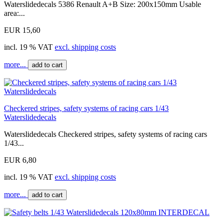
Waterslidedecals 5386 Renault A+B Size: 200x150mm Usable
area:...
EUR 15,60
incl. 19 % VAT
excl. shipping costs
more...
add to cart
Checkered stripes, safety systems of racing cars 1/43
Waterslidedecals
Waterslidedecals Checkered stripes, safety systems of racing cars
1/43...
EUR 6,80
incl. 19 % VAT
excl. shipping costs
more...
add to cart