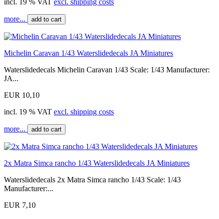
incl. 19 % VAT
excl. shipping costs
more...
add to cart
Michelin Caravan 1/43 Waterslidedecals JA Miniatures
Waterslidedecals Michelin Caravan 1/43 Scale: 1/43 Manufacturer:
JA...
EUR 10,10
incl. 19 % VAT
excl. shipping costs
more...
add to cart
2x Matra Simca rancho 1/43 Waterslidedecals JA Miniatures
Waterslidedecals 2x Matra Simca rancho 1/43 Scale: 1/43
Manufacturer:...
EUR 7,10