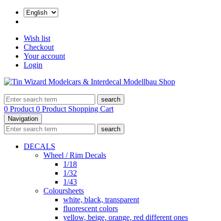
Wish list
Checkout
Your account
Login
search
0 Product
0 Product
Shopping Cart
Navigation
search
DECALS
Wheel / Rim Decals
1/18
1/32
1/43
Coloursheets
white, black, transparent
fluorescent colors
yellow, beige, orange, red different ones