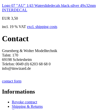
Logo 07 "AU" 1/43 Waterslidedecals black-silver 49x32mm
INTERDECAL
EUR 3,50
incl. 19 % VAT
excl. shipping costs
Contact
Gruenberg & Wolter Modelltechnik
Talstr. 170
69198 Schriesheim
Telefon: 0049 (0) 6203 68 68 0
info@tinwizard.de
contact form
Informations
Revoke contract
Shipping & Returns