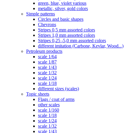
green, blue, violet various
metallic, silver, gold colors
Simple patterns
Circles and basic shapes
Chevrons
Stripes 0,5 mm assorted colors
Stripes 1,0 mm assorted colors
Stripes 0,25 -5,0 mm assorted colors
different imitation (Carbone, Kevlar, Wood...)
Petroleum products
scale 1/64
scale 1/87
scale 1/43
scale 1/32
scale 1/24
scale 1/18
different sizes (scales)
Topic sheets
Flags / coat of arms
other scales
scale 1/160
scale 1/18
scale 1/24
scale 1/32
scale 1/43