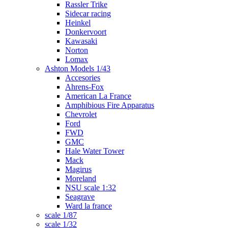
Rassler Trike
Sidecar racing
Heinkel
Donkervoort
Kawasaki
Norton
Lomax
Ashton Models 1/43
Accesories
Ahrens-Fox
American La France
Amphibious Fire Apparatus
Chevrolet
Ford
FWD
GMC
Hale Water Tower
Mack
Magirus
Moreland
NSU scale 1:32
Seagrave
Ward la france
scale 1/87
scale 1/32