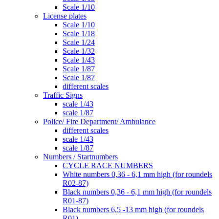
Scale 1/10
License plates
Scale 1/10
Scale 1/18
Scale 1/24
Scale 1/32
Scale 1/43
Scale 1/87
Scale 1/87
different scales
Traffic Signs
scale 1/43
scale 1/87
Police/ Fire Department/ Ambulance
different scales
scale 1/43
scale 1/87
Numbers / Startnumbers
CYCLE RACE NUMBERS
White numbers 0,36 - 6,1 mm high (for roundels
R02-87)
Black numbers 0,36 - 6,1 mm high (for roundels
R01-87)
Black numbers 6,5 -13 mm high (for roundels
R01)