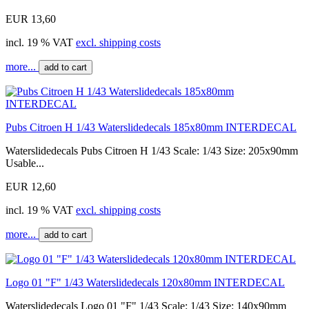
EUR 13,60
incl. 19 % VAT
excl. shipping costs
more...
add to cart
Pubs Citroen H 1/43 Waterslidedecals 185x80mm INTERDECAL
Waterslidedecals Pubs Citroen H 1/43 Scale: 1/43 Size: 205x90mm
Usable...
EUR 12,60
incl. 19 % VAT
excl. shipping costs
more...
add to cart
Logo 01 "F" 1/43 Waterslidedecals 120x80mm INTERDECAL
Waterslidedecals Logo 01 "F" 1/43 Scale: 1/43 Size: 140x90mm