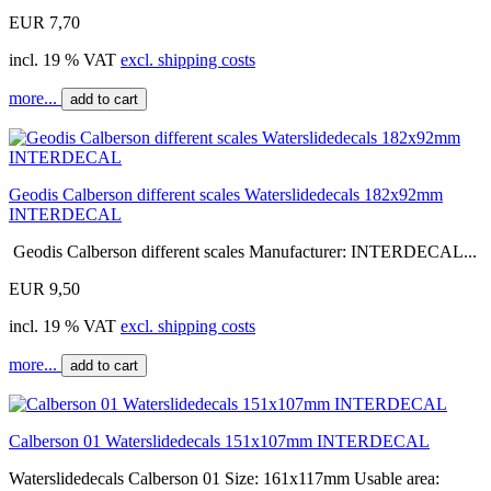
EUR 7,70
incl. 19 % VAT
excl. shipping costs
more...
add to cart
Geodis Calberson different scales Waterslidedecals 182x92mm
INTERDECAL
Geodis Calberson different scales Manufacturer: INTERDECAL...
EUR 9,50
incl. 19 % VAT
excl. shipping costs
more...
add to cart
Calberson 01 Waterslidedecals 151x107mm INTERDECAL
Waterslidedecals Calberson 01 Size: 161x117mm Usable area: