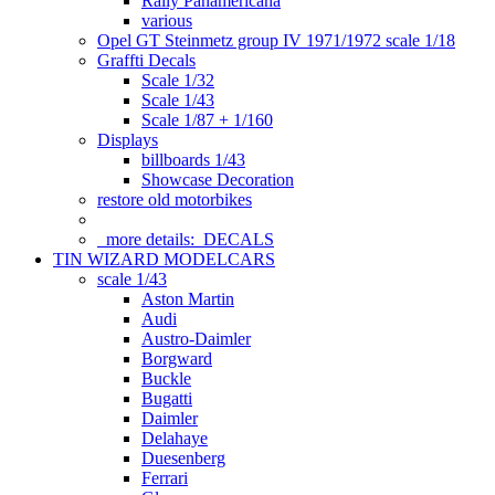
Rally Panamericana
various
Opel GT Steinmetz group IV 1971/1972 scale 1/18
Graffti Decals
Scale 1/32
Scale 1/43
Scale 1/87 + 1/160
Displays
billboards 1/43
Showcase Decoration
restore old motorbikes
more details:
DECALS
TIN WIZARD MODELCARS
scale 1/43
Aston Martin
Audi
Austro-Daimler
Borgward
Buckle
Bugatti
Daimler
Delahaye
Duesenberg
Ferrari