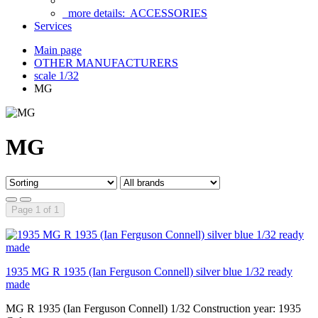
more details:
ACCESSORIES
Services
Main page
OTHER MANUFACTURERS
scale 1/32
MG
MG
Page 1 of 1
1935 MG R 1935 (Ian Ferguson Connell) silver blue 1/32 ready
made
MG R 1935 (Ian Ferguson Connell) 1/32 Construction year: 1935