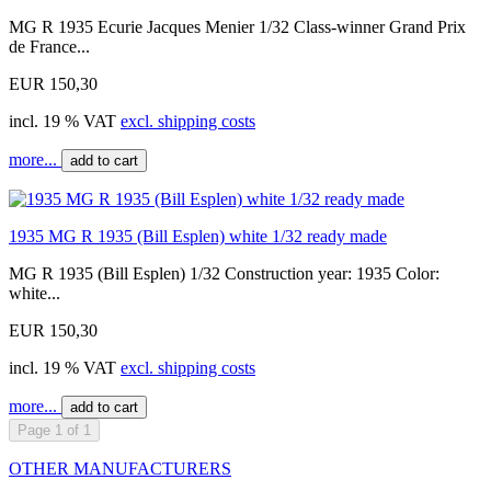
MG R 1935 Ecurie Jacques Menier 1/32 Class-winner Grand Prix
de France...
EUR 150,30
incl. 19 % VAT
excl. shipping costs
more...
add to cart
1935 MG R 1935 (Bill Esplen) white 1/32 ready made
MG R 1935 (Bill Esplen) 1/32 Construction year: 1935 Color:
white...
EUR 150,30
incl. 19 % VAT
excl. shipping costs
more...
add to cart
Page 1 of 1
OTHER MANUFACTURERS