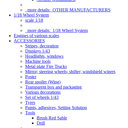
more details:
OTHER MANUFACTURERS
1/18 Wheel System
scale 1/18
more details:
1/18 Wheel System
Engines of various scales
ACCESSORIES
Stripes, decoration
Displays 1/43
Headlights, windows
Machine tools
Metal plate Fire Trucks
Mirror; steering wheels; shifter; windshield wipers
Poster
Rear spoiler (Wing)
Transparent box and packaging
Various decorations
Set of wheels 1/43
Tyres
Paints, adhesives, Setting Solution
Tools
Brush Red Sable
Drill