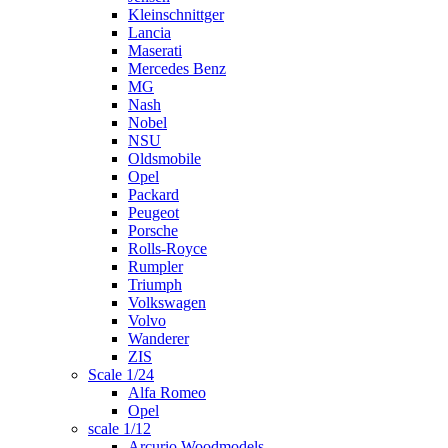
Kleinschnittger
Lancia
Maserati
Mercedes Benz
MG
Nash
Nobel
NSU
Oldsmobile
Opel
Packard
Peugeot
Porsche
Rolls-Royce
Rumpler
Triumph
Volkswagen
Volvo
Wanderer
ZIS
Scale 1/24
Alfa Romeo
Opel
scale 1/12
Arcurio Woodmodels