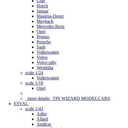
Glas
Horch
Jaguar
Magirus-Deutz
Maybach
Mercedes Benz
Opel
Pegaso
Porsche
Saab
Volkswagen
Volvo
Volvo rally
Westfalia
scale 1/24
Volkswagen
scale 1/18
Opel
more details:
TIN WIZARD MODELCARS
ESVAL
scale 1/43
Adler
Allard
Amilcar