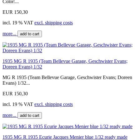
Color:...
EUR 150,30
incl. 19 % VAT
excl. shipping costs
more...
add to cart
1935 MG R 1935 (Team Bellevue Garage, Geschwister Evans;
Doreen Evans) 1/32
MG R 1935 (Team Bellevue Garage, Geschwister Evans; Doreen
Evans) 1/32...
EUR 150,30
incl. 19 % VAT
excl. shipping costs
more...
add to cart
1935 MG R 1935 Ecurie Jacques Menier blue 1/32 ready made