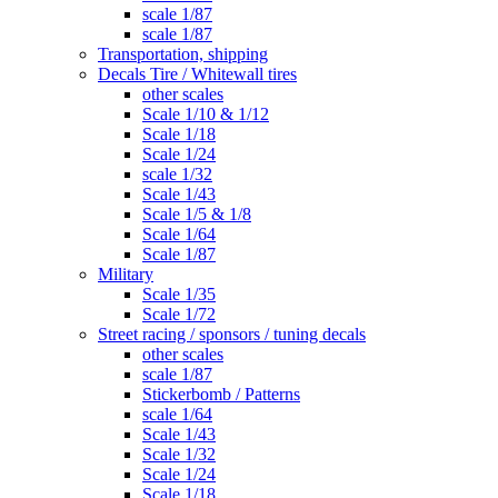
scale 1/87
scale 1/87
Transportation, shipping
Decals Tire / Whitewall tires
other scales
Scale 1/10 & 1/12
Scale 1/18
Scale 1/24
scale 1/32
Scale 1/43
Scale 1/5 & 1/8
Scale 1/64
Scale 1/87
Military
Scale 1/35
Scale 1/72
Street racing / sponsors / tuning decals
other scales
scale 1/87
Stickerbomb / Patterns
scale 1/64
Scale 1/43
Scale 1/32
Scale 1/24
Scale 1/18