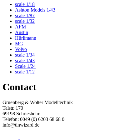
scale 1/18
Ashton Models 1/43
scale 1/87
scale 1/32
AFM
Austin
Hürlimann
MG
Volvo
scale 1/34
scale 1/43
Scale 1/24
scale 1/12
Contact
Gruenberg & Wolter Modelltechnik
Talstr. 170
69198 Schriesheim
Telefon: 0049 (0) 6203 68 68 0
info@tinwizard.de