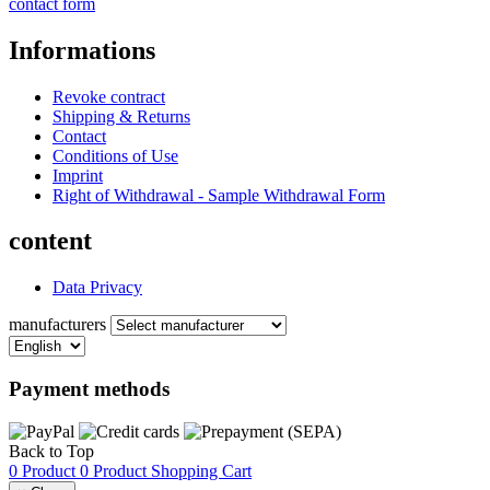
contact form
Informations
Revoke contract
Shipping & Returns
Contact
Conditions of Use
Imprint
Right of Withdrawal - Sample Withdrawal Form
content
Data Privacy
manufacturers
Payment methods
Back to Top
0 Product
0 Product
Shopping Cart