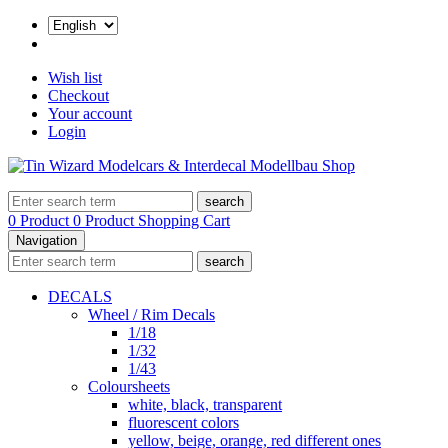
Wish list
Checkout
Your account
Login
search
0 Product
0 Product
Shopping Cart
Navigation
search
DECALS
Wheel / Rim Decals
1/18
1/32
1/43
Coloursheets
white, black, transparent
fluorescent colors
yellow, beige, orange, red different ones