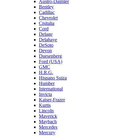
Austro-Daimler
Bentley
Cadillac
Chevrolet
Cisitalia
Cord
Delage
Delahaye
DeSoto
Devon
Duesenberg
Ford (USA)
GMC
H.R.G.
Hispano Suiza
Humber
International
Invicta
Kaiser-Frazer
Kurtis
Lincoln
Maverick
Maybach
Mercedes
Mercury