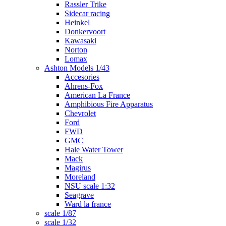
Rassler Trike
Sidecar racing
Heinkel
Donkervoort
Kawasaki
Norton
Lomax
Ashton Models 1/43
Accesories
Ahrens-Fox
American La France
Amphibious Fire Apparatus
Chevrolet
Ford
FWD
GMC
Hale Water Tower
Mack
Magirus
Moreland
NSU scale 1:32
Seagrave
Ward la france
scale 1/87
scale 1/32