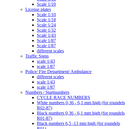
Scale 1/10
License plates
Scale 1/10
Scale 1/18
Scale 1/24
Scale 1/32
Scale 1/43
Scale 1/87
Scale 1/87
different scales
Traffic Signs
scale 1/43
scale 1/87
Police/ Fire Department/ Ambulance
different scales
scale 1/43
scale 1/87
Numbers / Startnumbers
CYCLE RACE NUMBERS
White numbers 0,36 - 6,1 mm high (for roundels
R02-87)
Black numbers 0,36 - 6,1 mm high (for roundels
R01-87)
Black numbers 6,5 -13 mm high (for roundels
R01)