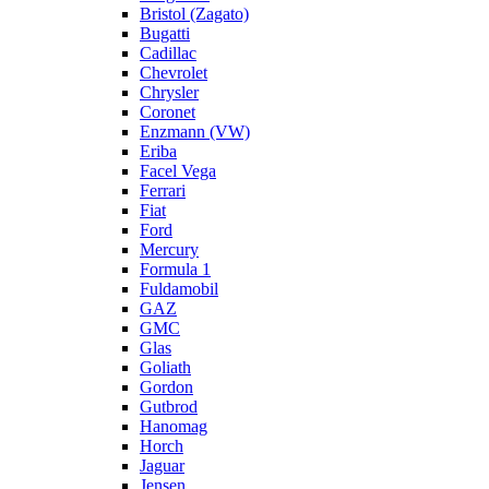
Bristol (Zagato)
Bugatti
Cadillac
Chevrolet
Chrysler
Coronet
Enzmann (VW)
Eriba
Facel Vega
Ferrari
Fiat
Ford
Mercury
Formula 1
Fuldamobil
GAZ
GMC
Glas
Goliath
Gordon
Gutbrod
Hanomag
Horch
Jaguar
Jensen