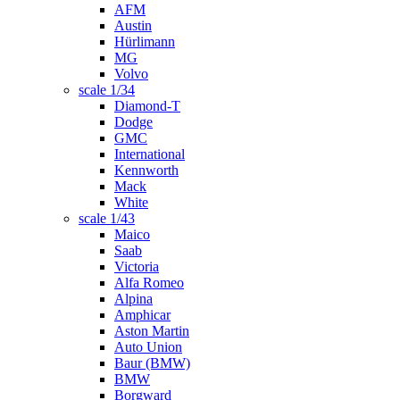
AFM
Austin
Hürlimann
MG
Volvo
scale 1/34
Diamond-T
Dodge
GMC
International
Kennworth
Mack
White
scale 1/43
Maico
Saab
Victoria
Alfa Romeo
Alpina
Amphicar
Aston Martin
Auto Union
Baur (BMW)
BMW
Borgward