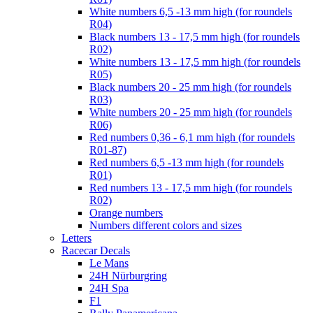
White numbers 6,5 -13 mm high (for roundels
R04)
Black numbers 13 - 17,5 mm high (for roundels
R02)
White numbers 13 - 17,5 mm high (for roundels
R05)
Black numbers 20 - 25 mm high (for roundels
R03)
White numbers 20 - 25 mm high (for roundels
R06)
Red numbers 0,36 - 6,1 mm high (for roundels
R01-87)
Red numbers 6,5 -13 mm high (for roundels
R01)
Red numbers 13 - 17,5 mm high (for roundels
R02)
Orange numbers
Numbers different colors and sizes
Letters
Racecar Decals
Le Mans
24H Nürburgring
24H Spa
F1