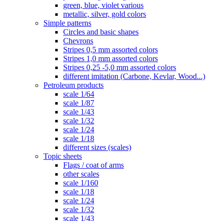
green, blue, violet various
metallic, silver, gold colors
Simple patterns
Circles and basic shapes
Chevrons
Stripes 0,5 mm assorted colors
Stripes 1,0 mm assorted colors
Stripes 0,25 -5,0 mm assorted colors
different imitation (Carbone, Kevlar, Wood...)
Petroleum products
scale 1/64
scale 1/87
scale 1/43
scale 1/32
scale 1/24
scale 1/18
different sizes (scales)
Topic sheets
Flags / coat of arms
other scales
scale 1/160
scale 1/18
scale 1/24
scale 1/32
scale 1/43