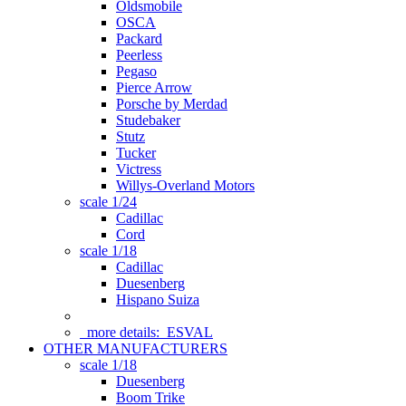
Oldsmobile
OSCA
Packard
Peerless
Pegaso
Pierce Arrow
Porsche by Merdad
Studebaker
Stutz
Tucker
Victress
Willys-Overland Motors
scale 1/24
Cadillac
Cord
scale 1/18
Cadillac
Duesenberg
Hispano Suiza
more details:
ESVAL
OTHER MANUFACTURERS
scale 1/18
Duesenberg
Boom Trike