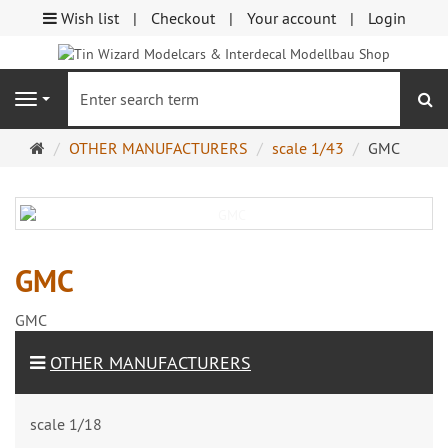
Wish list
Checkout
Your account
Login
se
Navigation
Main
OTHER MANUFACTURERS
scale 1/43
GMC
page
GMC
GMC
OTHER MANUFACTURERS
scale 1/18