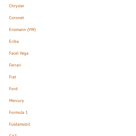
Chrysler
Coronet
Enzmann (VW)
Eriba
Facel Vega
Ferrari
Fiat
Ford
Mercury
Formula 1
Fuldamobil
GAZ