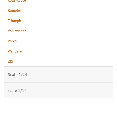
Rolls-Royce
Rumpler
Triumph
Volkswagen
Volvo
Wanderer
ZIS
Scale 1/24
scale 1/12