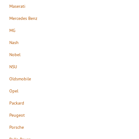
Maserati
Mercedes Benz
MG
Nash
Nobel
NSU
Oldsmobile
Opel
Packard
Peugeot
Porsche