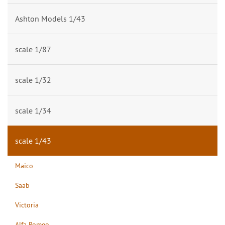
Ashton Models 1/43
scale 1/87
scale 1/32
scale 1/34
scale 1/43
Maico
Saab
Victoria
Alfa Romeo