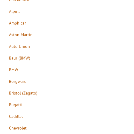
Alpina
Amphicar
Aston Martin
Auto Union
Baur (BMW)
BMW
Borgward
Bristol (Zagato)
Bugatti
Cadillac
Chevrolet