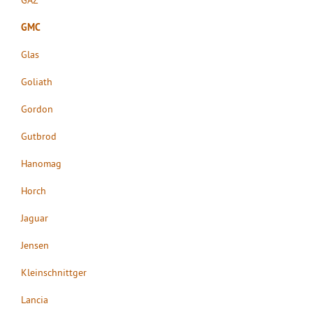
GMC
Glas
Goliath
Gordon
Gutbrod
Hanomag
Horch
Jaguar
Jensen
Kleinschnittger
Lancia