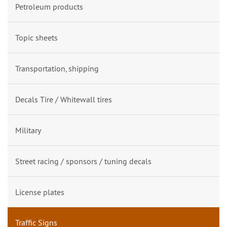
Petroleum products
Topic sheets
Transportation, shipping
Decals Tire / Whitewall tires
Military
Street racing / sponsors / tuning decals
License plates
Traffic Signs