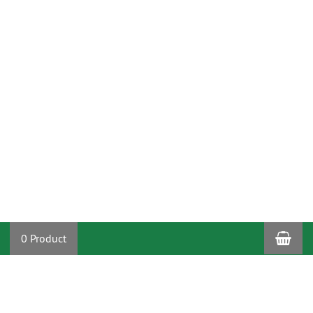
Sho
0 Product