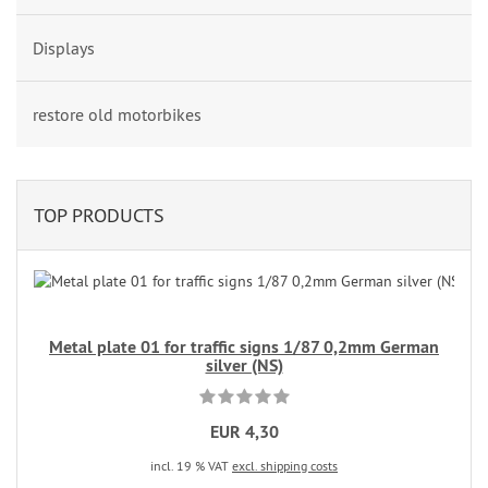
Displays
restore old motorbikes
TOP PRODUCTS
Metal plate 01 for traffic signs 1/87 0,2mm German
silver (NS)
EUR 4,30
incl. 19 % VAT
excl. shipping costs