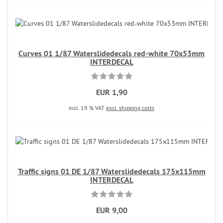
Curves 01 1/87 Waterslidedecals red-white 70x53mm
INTERDECAL
EUR 1,90
incl. 19 % VAT
excl. shipping costs
Traffic signs 01 DE 1/87 Waterslidedecals 175x115mm
INTERDECAL
EUR 9,00