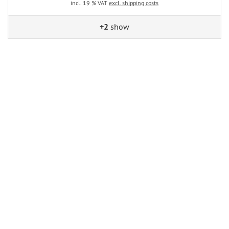
incl. 19 % VAT
excl. shipping costs
+2
show