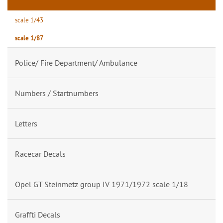
scale 1/43
scale 1/87
Police/ Fire Department/ Ambulance
Numbers / Startnumbers
Letters
Racecar Decals
Opel GT Steinmetz group IV 1971/1972 scale 1/18
Graffti Decals