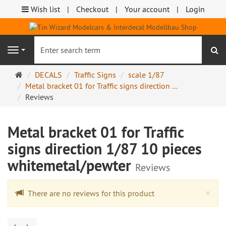
Wish list
Checkout
Your account
Login
se
Navigation
Main
DECALS
Traffic Signs
scale 1/87
page
Metal bracket 01 for Traffic signs direction ...
Reviews
Metal bracket 01 for Traffic
signs direction 1/87 10 pieces
whitemetal/pewter
Reviews
Cl
×
There are no reviews for this product