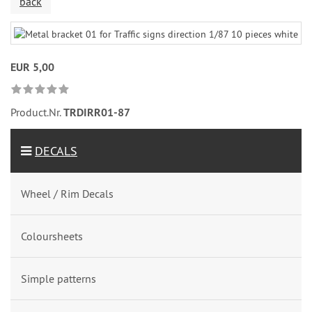
back
EUR 5,00
Product.Nr.
TRDIRR01-87
DECALS
Wheel / Rim Decals
Coloursheets
Simple patterns