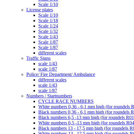
Scale 1/10
License plates
Scale 1/10
Scale 1/18
Scale 1/24
Scale 1/32
Scale 1/43
Scale 1/87
Scale 1/87
different scales
Traffic Signs
scale 1/43
scale 1/87
Police/ Fire Department/ Ambulance
different scales
scale 1/43
scale 1/87
Numbers / Startnumbers
CYCLE RACE NUMBERS
White numbers 0,36 - 6,1 mm high (for roundels 
Black numbers 0,36 - 6,1 mm high (for roundels 
Black numbers 6,5 -13 mm high (for roundels R01
White numbers 6,5 -13 mm high (for roundels R04
Black numbers 13 - 17,5 mm high (for roundels R
White numbers 13 - 17,5 mm high (for roundels R