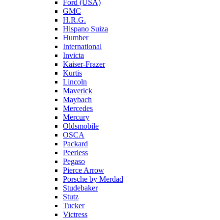
Ford (USA)
GMC
H.R.G.
Hispano Suiza
Humber
International
Invicta
Kaiser-Frazer
Kurtis
Lincoln
Maverick
Maybach
Mercedes
Mercury
Oldsmobile
OSCA
Packard
Peerless
Pegaso
Pierce Arrow
Porsche by Merdad
Studebaker
Stutz
Tucker
Victress