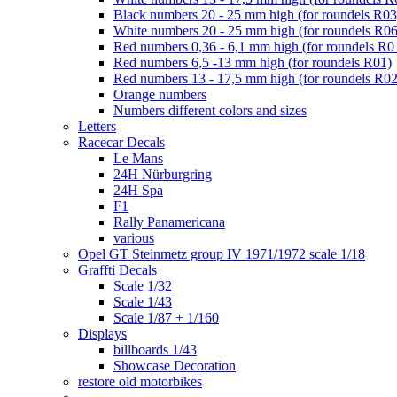
Black numbers 20 - 25 mm high (for roundels R03
White numbers 20 - 25 mm high (for roundels R06
Red numbers 0,36 - 6,1 mm high (for roundels R0
Red numbers 6,5 -13 mm high (for roundels R01)
Red numbers 13 - 17,5 mm high (for roundels R02
Orange numbers
Numbers different colors and sizes
Letters
Racecar Decals
Le Mans
24H Nürburgring
24H Spa
F1
Rally Panamericana
various
Opel GT Steinmetz group IV 1971/1972 scale 1/18
Graffti Decals
Scale 1/32
Scale 1/43
Scale 1/87 + 1/160
Displays
billboards 1/43
Showcase Decoration
restore old motorbikes