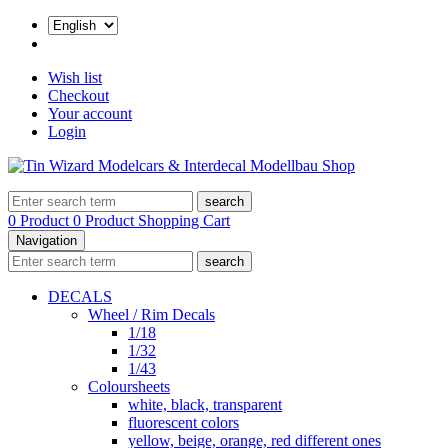
Wish list
Checkout
Your account
Login
search
0 Product
0 Product
Shopping Cart
Navigation
search
DECALS
Wheel / Rim Decals
1/18
1/32
1/43
Coloursheets
white, black, transparent
fluorescent colors
yellow, beige, orange, red different ones