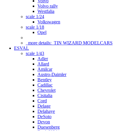
Volvo
Volvo rally
Westfalia
scale 1/24
Volkswagen
scale 1/18
Opel
more details:
TIN WIZARD MODELCARS
ESVAL
scale 1/43
Adler
Allard
Amilcar
Austro-Daimler
Bentley
Cadillac
Chevrolet
Cisitalia
Cord
Delage
Delahaye
DeSoto
Devon
Duesenberg