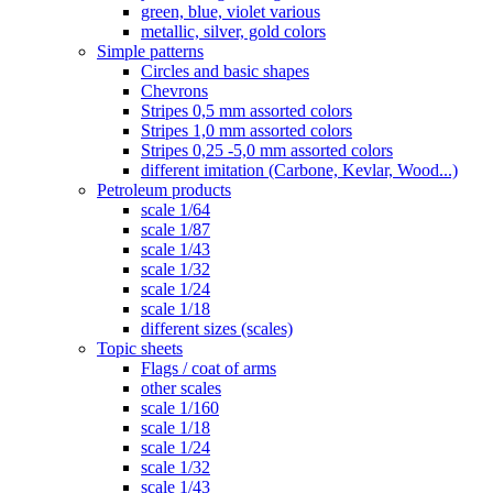
green, blue, violet various
metallic, silver, gold colors
Simple patterns
Circles and basic shapes
Chevrons
Stripes 0,5 mm assorted colors
Stripes 1,0 mm assorted colors
Stripes 0,25 -5,0 mm assorted colors
different imitation (Carbone, Kevlar, Wood...)
Petroleum products
scale 1/64
scale 1/87
scale 1/43
scale 1/32
scale 1/24
scale 1/18
different sizes (scales)
Topic sheets
Flags / coat of arms
other scales
scale 1/160
scale 1/18
scale 1/24
scale 1/32
scale 1/43