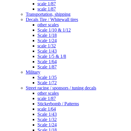
scale 1/87
scale 1/87
Transportation, shipping
Decals Tire / Whitewall tires
other scales
Scale 1/10 & 1/12
Scale 1/18
Scale 1/24
scale 1/32
Scale 1/43
Scale 1/5 & 1/8
Scale 1/64
Scale 1/87
Military
Scale 1/35
Scale 1/72
Street racing / sponsors / tuning decals
other scales
scale 1/87
Stickerbomb / Patterns
scale 1/64
Scale 1/43
Scale 1/32
Scale 1/24
Scale 1/18