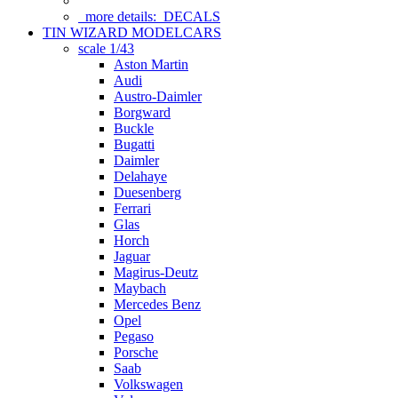
more details:
DECALS
TIN WIZARD MODELCARS
scale 1/43
Aston Martin
Audi
Austro-Daimler
Borgward
Buckle
Bugatti
Daimler
Delahaye
Duesenberg
Ferrari
Glas
Horch
Jaguar
Magirus-Deutz
Maybach
Mercedes Benz
Opel
Pegaso
Porsche
Saab
Volkswagen