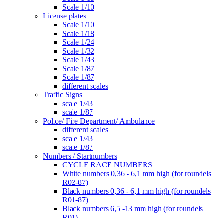
Scale 1/10
License plates
Scale 1/10
Scale 1/18
Scale 1/24
Scale 1/32
Scale 1/43
Scale 1/87
Scale 1/87
different scales
Traffic Signs
scale 1/43
scale 1/87
Police/ Fire Department/ Ambulance
different scales
scale 1/43
scale 1/87
Numbers / Startnumbers
CYCLE RACE NUMBERS
White numbers 0,36 - 6,1 mm high (for roundels
R02-87)
Black numbers 0,36 - 6,1 mm high (for roundels
R01-87)
Black numbers 6,5 -13 mm high (for roundels
R01)