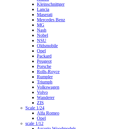
Kleinschnittger
Lancia
Maserati
Mercedes Benz
MG
Nash
Nobel
NSU
Oldsmobile
Opel
Packard
Peugeot
Porsche
Rolls-Royce
Rumpler
Triumph
Volkswagen
Volvo
Wanderer
ZIS
Scale 1/24
Alfa Romeo
Opel
scale 1/12
Arcurio Woodmodels