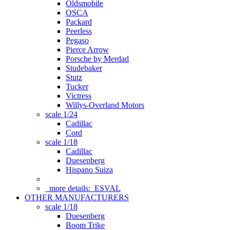
Oldsmobile
OSCA
Packard
Peerless
Pegaso
Pierce Arrow
Porsche by Merdad
Studebaker
Stutz
Tucker
Victress
Willys-Overland Motors
scale 1/24
Cadillac
Cord
scale 1/18
Cadillac
Duesenberg
Hispano Suiza
more details:
ESVAL
OTHER MANUFACTURERS
scale 1/18
Duesenberg
Boom Trike