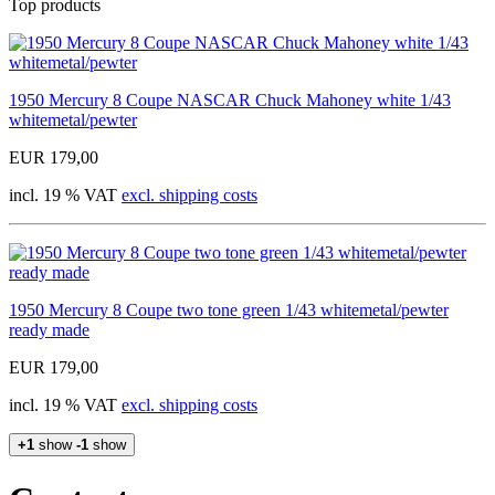
Top products
1950 Mercury 8 Coupe NASCAR Chuck Mahoney white 1/43
whitemetal/pewter
EUR 179,00
incl. 19 % VAT
excl. shipping costs
1950 Mercury 8 Coupe two tone green 1/43 whitemetal/pewter
ready made
EUR 179,00
incl. 19 % VAT
excl. shipping costs
+1
show
-1
show