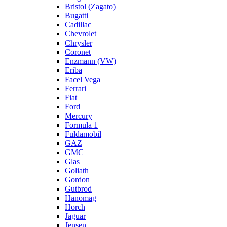
Bristol (Zagato)
Bugatti
Cadillac
Chevrolet
Chrysler
Coronet
Enzmann (VW)
Eriba
Facel Vega
Ferrari
Fiat
Ford
Mercury
Formula 1
Fuldamobil
GAZ
GMC
Glas
Goliath
Gordon
Gutbrod
Hanomag
Horch
Jaguar
Jensen