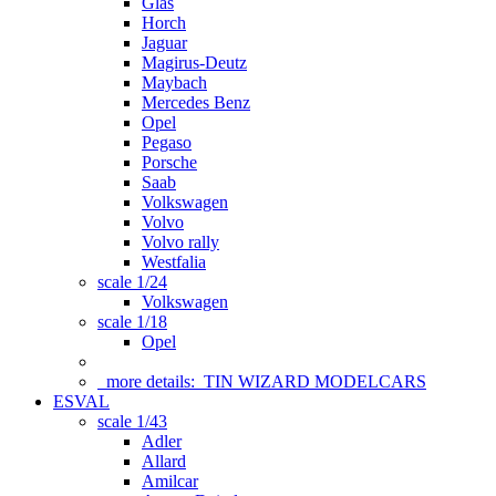
Glas
Horch
Jaguar
Magirus-Deutz
Maybach
Mercedes Benz
Opel
Pegaso
Porsche
Saab
Volkswagen
Volvo
Volvo rally
Westfalia
scale 1/24
Volkswagen
scale 1/18
Opel
more details:
TIN WIZARD MODELCARS
ESVAL
scale 1/43
Adler
Allard
Amilcar