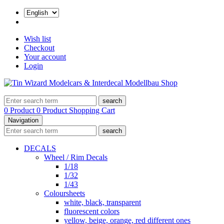
Wish list
Checkout
Your account
Login
search
0 Product
0 Product
Shopping Cart
Navigation
search
DECALS
Wheel / Rim Decals
1/18
1/32
1/43
Coloursheets
white, black, transparent
fluorescent colors
yellow, beige, orange, red different ones