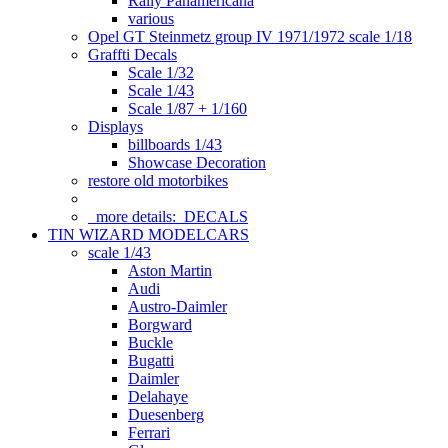
Rally Panamericana
various
Opel GT Steinmetz group IV 1971/1972 scale 1/18
Graffti Decals
Scale 1/32
Scale 1/43
Scale 1/87 + 1/160
Displays
billboards 1/43
Showcase Decoration
restore old motorbikes
more details:
DECALS
TIN WIZARD MODELCARS
scale 1/43
Aston Martin
Audi
Austro-Daimler
Borgward
Buckle
Bugatti
Daimler
Delahaye
Duesenberg
Ferrari