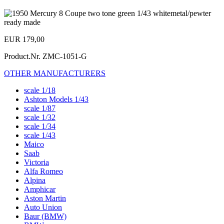
EUR 179,00
Product.Nr.
ZMC-1051-G
OTHER MANUFACTURERS
scale 1/18
Ashton Models 1/43
scale 1/87
scale 1/32
scale 1/34
scale 1/43
Maico
Saab
Victoria
Alfa Romeo
Alpina
Amphicar
Aston Martin
Auto Union
Baur (BMW)