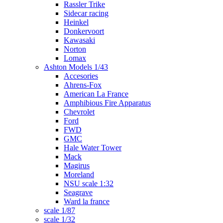
Rassler Trike
Sidecar racing
Heinkel
Donkervoort
Kawasaki
Norton
Lomax
Ashton Models 1/43
Accesories
Ahrens-Fox
American La France
Amphibious Fire Apparatus
Chevrolet
Ford
FWD
GMC
Hale Water Tower
Mack
Magirus
Moreland
NSU scale 1:32
Seagrave
Ward la france
scale 1/87
scale 1/32