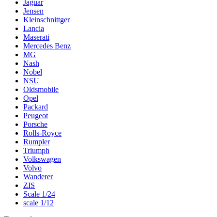
Jaguar
Jensen
Kleinschnittger
Lancia
Maserati
Mercedes Benz
MG
Nash
Nobel
NSU
Oldsmobile
Opel
Packard
Peugeot
Porsche
Rolls-Royce
Rumpler
Triumph
Volkswagen
Volvo
Wanderer
ZIS
Scale 1/24
scale 1/12