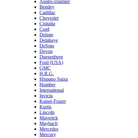
Austro-Daimler
Bentley
Cadillac
Chevrolet
Cisitalia
Cord
Delage
Delahaye
DeSoto
Devon
Duesenberg
Ford (USA)
GMC
H.R.G.
Hispano Suiza
Humber
International
Invicta
Kaiser-Frazer
Kurtis
Lincoln
Maverick
Maybach
Mercedes
Mercury