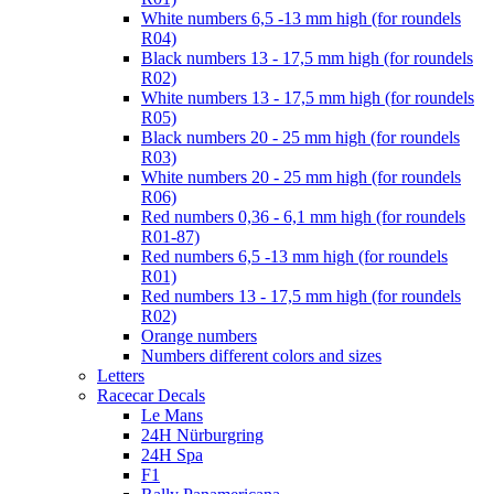
White numbers 6,5 -13 mm high (for roundels
R04)
Black numbers 13 - 17,5 mm high (for roundels
R02)
White numbers 13 - 17,5 mm high (for roundels
R05)
Black numbers 20 - 25 mm high (for roundels
R03)
White numbers 20 - 25 mm high (for roundels
R06)
Red numbers 0,36 - 6,1 mm high (for roundels
R01-87)
Red numbers 6,5 -13 mm high (for roundels
R01)
Red numbers 13 - 17,5 mm high (for roundels
R02)
Orange numbers
Numbers different colors and sizes
Letters
Racecar Decals
Le Mans
24H Nürburgring
24H Spa
F1