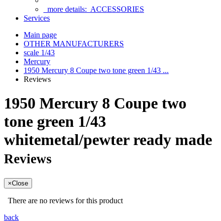
more details:
ACCESSORIES
Services
Main page
OTHER MANUFACTURERS
scale 1/43
Mercury
1950 Mercury 8 Coupe two tone green 1/43 ...
Reviews
1950 Mercury 8 Coupe two
tone green 1/43
whitemetal/pewter ready made
Reviews
×
Close
There are no reviews for this product
back