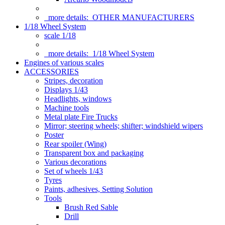
more details:
OTHER MANUFACTURERS
1/18 Wheel System
scale 1/18
more details:
1/18 Wheel System
Engines of various scales
ACCESSORIES
Stripes, decoration
Displays 1/43
Headlights, windows
Machine tools
Metal plate Fire Trucks
Mirror; steering wheels; shifter; windshield wipers
Poster
Rear spoiler (Wing)
Transparent box and packaging
Various decorations
Set of wheels 1/43
Tyres
Paints, adhesives, Setting Solution
Tools
Brush Red Sable
Drill