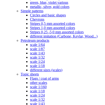
green, blue, violet various
metallic, silver, gold colors
Simple patterns
Circles and basic shapes
Chevrons
Stripes 0,5 mm assorted colors
Stripes 1,0 mm assorted colors
Stripes 0,25 -5,0 mm assorted colors
different imitation (Carbone, Kevlar, Wood...)
Petroleum products
scale 1/64
scale 1/87
scale 1/43
scale 1/32
scale 1/24
scale 1/18
different sizes (scales)
Topic sheets
Flags / coat of arms
other scales
scale 1/160
scale 1/18
scale 1/24
scale 1/32
scale 1/43