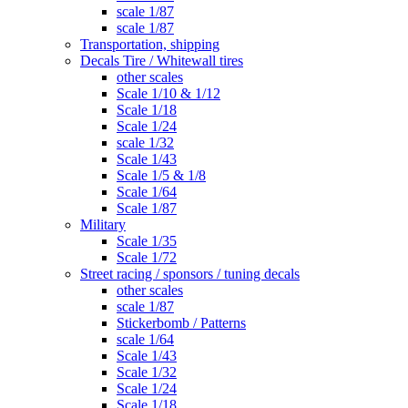
scale 1/87
scale 1/87
Transportation, shipping
Decals Tire / Whitewall tires
other scales
Scale 1/10 & 1/12
Scale 1/18
Scale 1/24
scale 1/32
Scale 1/43
Scale 1/5 & 1/8
Scale 1/64
Scale 1/87
Military
Scale 1/35
Scale 1/72
Street racing / sponsors / tuning decals
other scales
scale 1/87
Stickerbomb / Patterns
scale 1/64
Scale 1/43
Scale 1/32
Scale 1/24
Scale 1/18