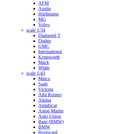
AFM
Austin
Hürlimann
MG
Volvo
scale 1/34
Diamond-T
Dodge
GMC
International
Kennworth
Mack
White
scale 1/43
Maico
Saab
Victoria
Alfa Romeo
Alpina
Amphicar
Aston Martin
Auto Union
Baur (BMW)
BMW
Borgward