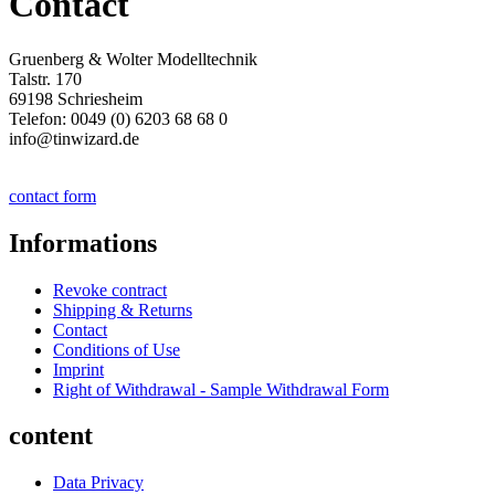
Contact
Gruenberg & Wolter Modelltechnik
Talstr. 170
69198 Schriesheim
Telefon: 0049 (0) 6203 68 68 0
info@tinwizard.de
contact form
Informations
Revoke contract
Shipping & Returns
Contact
Conditions of Use
Imprint
Right of Withdrawal - Sample Withdrawal Form
content
Data Privacy