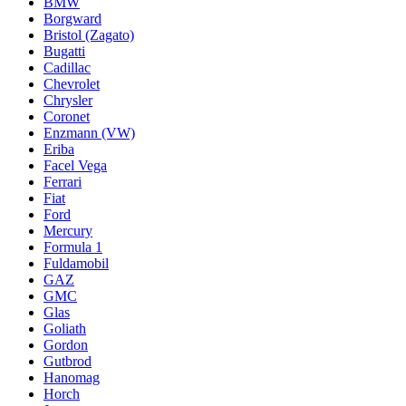
BMW
Borgward
Bristol (Zagato)
Bugatti
Cadillac
Chevrolet
Chrysler
Coronet
Enzmann (VW)
Eriba
Facel Vega
Ferrari
Fiat
Ford
Mercury
Formula 1
Fuldamobil
GAZ
GMC
Glas
Goliath
Gordon
Gutbrod
Hanomag
Horch