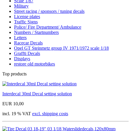
Scale 1/87
Military
Street racing / sponsors / tuning decals
License plates
Traffic Signs
Police/ Fire Department/ Ambulance
Numbers / Startnumbers
Letters
Racecar Decals
Opel GT Steinmetz group IV 1971/1972 scale 1/18
Graffti Decals
Displays
restore old motorbikes
Top products
Interdecal 30ml Decal setting solution
EUR 10,00
incl. 19 % VAT
excl. shipping costs