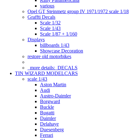
Rally Panamericana
various
Opel GT Steinmetz group IV 1971/1972 scale 1/18
Graffti Decals
Scale 1/32
Scale 1/43
Scale 1/87 + 1/160
Displays
billboards 1/43
Showcase Decoration
restore old motorbikes
more details:
DECALS
TIN WIZARD MODELCARS
scale 1/43
Aston Martin
Audi
Austro-Daimler
Borgward
Buckle
Bugatti
Daimler
Delahaye
Duesenberg
Ferrari