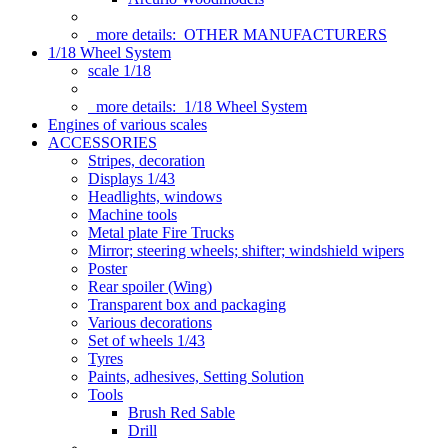
more details:
OTHER MANUFACTURERS
1/18 Wheel System
scale 1/18
more details:
1/18 Wheel System
Engines of various scales
ACCESSORIES
Stripes, decoration
Displays 1/43
Headlights, windows
Machine tools
Metal plate Fire Trucks
Mirror; steering wheels; shifter; windshield wipers
Poster
Rear spoiler (Wing)
Transparent box and packaging
Various decorations
Set of wheels 1/43
Tyres
Paints, adhesives, Setting Solution
Tools
Brush Red Sable
Drill