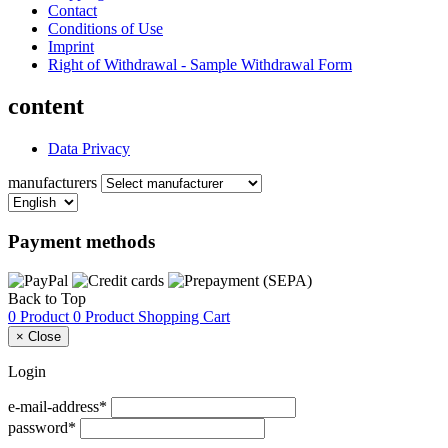
Contact
Conditions of Use
Imprint
Right of Withdrawal - Sample Withdrawal Form
content
Data Privacy
manufacturers
Payment methods
Back to Top
0 Product
0 Product
Shopping Cart
×
Close
Login
e-mail-address*
password*