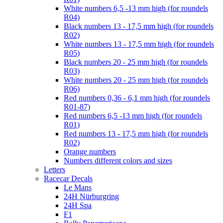
White numbers 6,5 -13 mm high (for roundels
R04)
Black numbers 13 - 17,5 mm high (for roundels
R02)
White numbers 13 - 17,5 mm high (for roundels
R05)
Black numbers 20 - 25 mm high (for roundels
R03)
White numbers 20 - 25 mm high (for roundels
R06)
Red numbers 0,36 - 6,1 mm high (for roundels
R01-87)
Red numbers 6,5 -13 mm high (for roundels
R01)
Red numbers 13 - 17,5 mm high (for roundels
R02)
Orange numbers
Numbers different colors and sizes
Letters
Racecar Decals
Le Mans
24H Nürburgring
24H Spa
F1