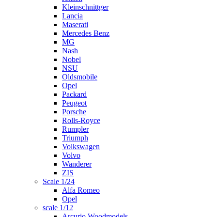
Kleinschnittger
Lancia
Maserati
Mercedes Benz
MG
Nash
Nobel
NSU
Oldsmobile
Opel
Packard
Peugeot
Porsche
Rolls-Royce
Rumpler
Triumph
Volkswagen
Volvo
Wanderer
ZIS
Scale 1/24
Alfa Romeo
Opel
scale 1/12
Arcurio Woodmodels