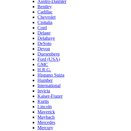
Austro-Daimler
Bentley
Cadillac
Chevrolet
Cisitalia
Cord
Delage
Delahaye
DeSoto
Devon
Duesenberg
Ford (USA)
GMC
H.R.G.
Hispano Suiza
Humber
International
Invicta
Kaiser-Frazer
Kurtis
Lincoln
Maverick
Maybach
Mercedes
Mercury