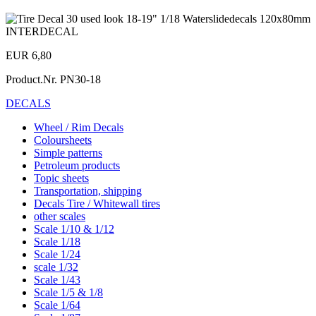
EUR 6,80
Product.Nr.
PN30-18
DECALS
Wheel / Rim Decals
Coloursheets
Simple patterns
Petroleum products
Topic sheets
Transportation, shipping
Decals Tire / Whitewall tires
other scales
Scale 1/10 & 1/12
Scale 1/18
Scale 1/24
scale 1/32
Scale 1/43
Scale 1/5 & 1/8
Scale 1/64