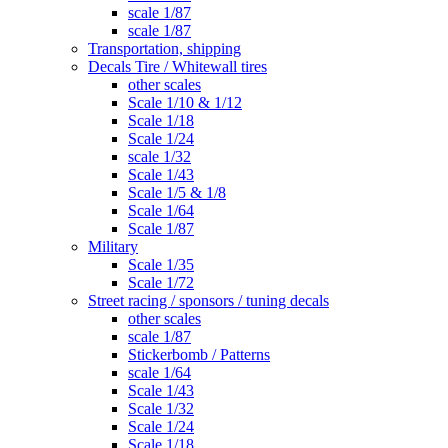
scale 1/87
scale 1/87
Transportation, shipping
Decals Tire / Whitewall tires
other scales
Scale 1/10 & 1/12
Scale 1/18
Scale 1/24
scale 1/32
Scale 1/43
Scale 1/5 & 1/8
Scale 1/64
Scale 1/87
Military
Scale 1/35
Scale 1/72
Street racing / sponsors / tuning decals
other scales
scale 1/87
Stickerbomb / Patterns
scale 1/64
Scale 1/43
Scale 1/32
Scale 1/24
Scale 1/18