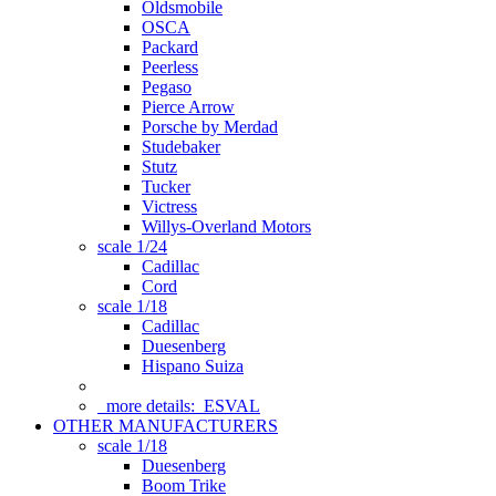
Oldsmobile
OSCA
Packard
Peerless
Pegaso
Pierce Arrow
Porsche by Merdad
Studebaker
Stutz
Tucker
Victress
Willys-Overland Motors
scale 1/24
Cadillac
Cord
scale 1/18
Cadillac
Duesenberg
Hispano Suiza
more details:
ESVAL
OTHER MANUFACTURERS
scale 1/18
Duesenberg
Boom Trike