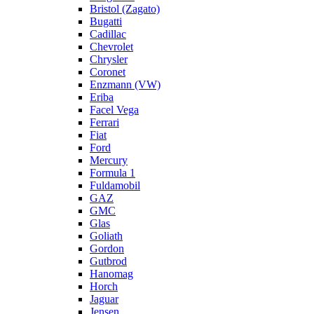
Bristol (Zagato)
Bugatti
Cadillac
Chevrolet
Chrysler
Coronet
Enzmann (VW)
Eriba
Facel Vega
Ferrari
Fiat
Ford
Mercury
Formula 1
Fuldamobil
GAZ
GMC
Glas
Goliath
Gordon
Gutbrod
Hanomag
Horch
Jaguar
Jensen