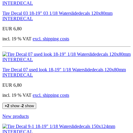
Tire Decal 03 18-19" 03 1/18 Waterslidedecals 120x80mm
INTERDECAL
EUR 6,80
incl. 19 % VAT
excl. shipping costs
Tire Decal 07 used look 18-19" 1/18 Waterslidedecals 120x80mm
INTERDECAL
EUR 6,80
incl. 19 % VAT
excl. shipping costs
+2
show
-2
show
New products