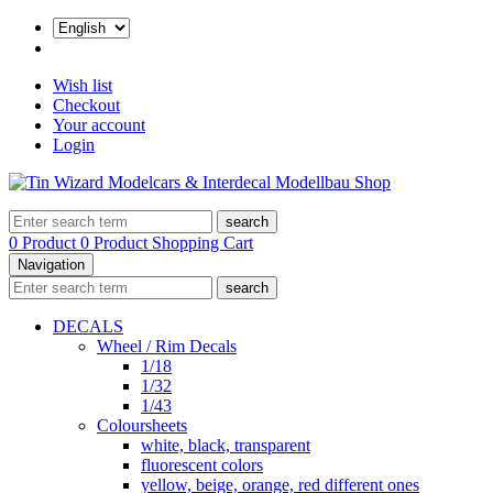
Wish list
Checkout
Your account
Login
search
0 Product
0 Product
Shopping Cart
Navigation
search
DECALS
Wheel / Rim Decals
1/18
1/32
1/43
Coloursheets
white, black, transparent
fluorescent colors
yellow, beige, orange, red different ones