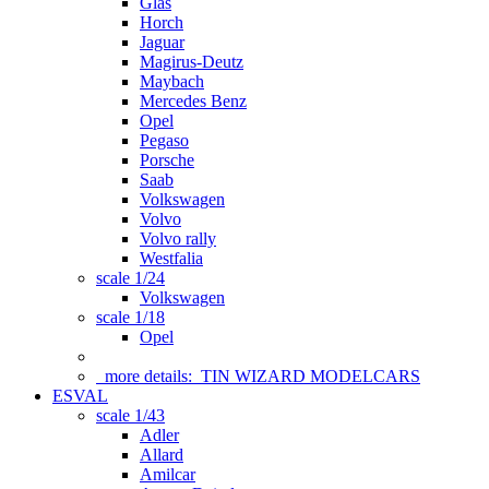
Glas
Horch
Jaguar
Magirus-Deutz
Maybach
Mercedes Benz
Opel
Pegaso
Porsche
Saab
Volkswagen
Volvo
Volvo rally
Westfalia
scale 1/24
Volkswagen
scale 1/18
Opel
more details:
TIN WIZARD MODELCARS
ESVAL
scale 1/43
Adler
Allard
Amilcar