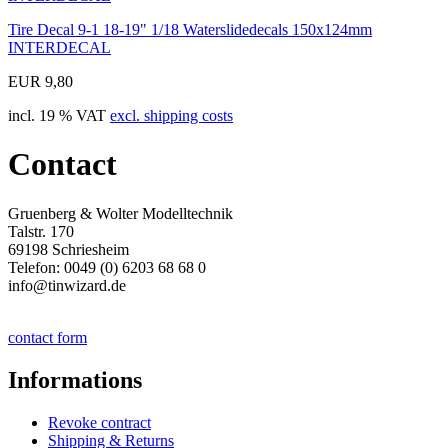
Tire Decal 9-1 18-19" 1/18 Waterslidedecals 150x124mm
INTERDECAL
EUR 9,80
incl. 19 % VAT
excl. shipping costs
Contact
Gruenberg & Wolter Modelltechnik
Talstr. 170
69198 Schriesheim
Telefon: 0049 (0) 6203 68 68 0
info@tinwizard.de
contact form
Informations
Revoke contract
Shipping & Returns