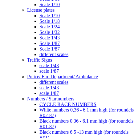
Scale 1/10
License plates
Scale 1/10
Scale 1/18
Scale 1/24
Scale 1/32
Scale 1/43
Scale 1/87
Scale 1/87
different scales
Traffic Signs
scale 1/43
scale 1/87
Police/ Fire Department/ Ambulance
different scales
scale 1/43
scale 1/87
Numbers / Startnumbers
CYCLE RACE NUMBERS
White numbers 0,36 - 6,1 mm high (for roundels
R02-87)
Black numbers 0,36 - 6,1 mm high (for roundels
R01-87)
Black numbers 6,5 -13 mm high (for roundels
R01)