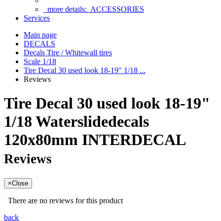
more details:
ACCESSORIES
Services
Main page
DECALS
Decals Tire / Whitewall tires
Scale 1/18
Tire Decal 30 used look 18-19" 1/18 ...
Reviews
Tire Decal 30 used look 18-19"
1/18 Waterslidedecals
120x80mm INTERDECAL
Reviews
×
Close
There are no reviews for this product
back