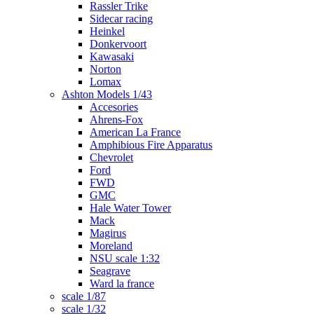
Rassler Trike
Sidecar racing
Heinkel
Donkervoort
Kawasaki
Norton
Lomax
Ashton Models 1/43
Accesories
Ahrens-Fox
American La France
Amphibious Fire Apparatus
Chevrolet
Ford
FWD
GMC
Hale Water Tower
Mack
Magirus
Moreland
NSU scale 1:32
Seagrave
Ward la france
scale 1/87
scale 1/32