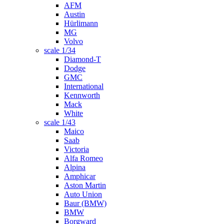
AFM
Austin
Hürlimann
MG
Volvo
scale 1/34
Diamond-T
Dodge
GMC
International
Kennworth
Mack
White
scale 1/43
Maico
Saab
Victoria
Alfa Romeo
Alpina
Amphicar
Aston Martin
Auto Union
Baur (BMW)
BMW
Borgward