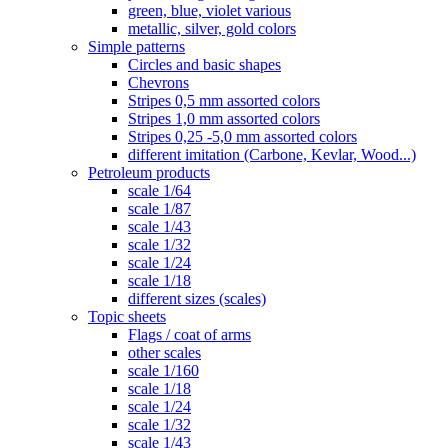
green, blue, violet various
metallic, silver, gold colors
Simple patterns
Circles and basic shapes
Chevrons
Stripes 0,5 mm assorted colors
Stripes 1,0 mm assorted colors
Stripes 0,25 -5,0 mm assorted colors
different imitation (Carbone, Kevlar, Wood...)
Petroleum products
scale 1/64
scale 1/87
scale 1/43
scale 1/32
scale 1/24
scale 1/18
different sizes (scales)
Topic sheets
Flags / coat of arms
other scales
scale 1/160
scale 1/18
scale 1/24
scale 1/32
scale 1/43