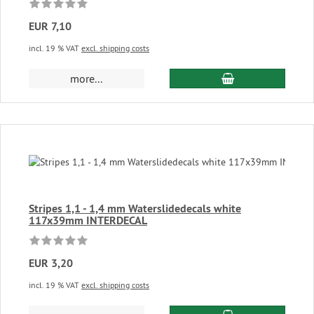
EUR 7,10
incl. 19 % VAT
excl. shipping costs
add to cart
more...
Stripes 1,1 - 1,4 mm Waterslidedecals white
117x39mm INTERDECAL
EUR 3,20
incl. 19 % VAT
excl. shipping costs