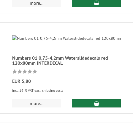
add to cart
more...
Numbers 01 0,75-4,2mm Waterslidedecals red
120x80mm INTERDECAL
EUR 5,80
incl. 19 % VAT
excl. shipping costs
add to cart
more...