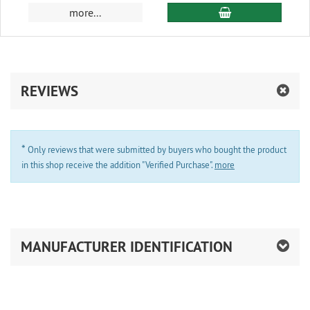
add to cart
more...
REVIEWS
*
Only reviews that were submitted by buyers who bought the product
in this shop receive the addition "Verified Purchase".
more
MANUFACTURER IDENTIFICATION