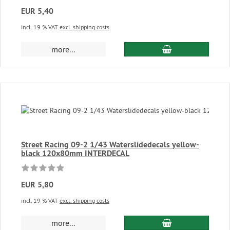
EUR 5,40
incl. 19 % VAT
excl. shipping costs
add to cart
more...
Street Racing 09-2 1/43 Waterslidedecals yellow-
black 120x80mm INTERDECAL
EUR 5,80
incl. 19 % VAT
excl. shipping costs
add to cart
more...