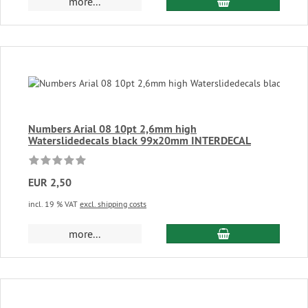
add to cart
more...
Numbers Arial 08 10pt 2,6mm high
Waterslidedecals black 99x20mm INTERDECAL
EUR 2,50
incl. 19 % VAT
excl. shipping costs
add to cart
more...