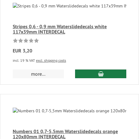
Stripes 0,6 - 0,9 mm Waterslidedecals white
117x39mm INTERDECAL
EUR 3,20
incl. 19 % VAT
excl. shipping costs
add to cart
more...
Numbers 01 0,7-5,5mm Waterslidedecals orange
120x80mm INTERDECAL