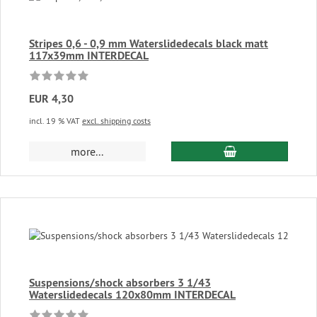
Stripes 0,6 - 0,9 mm Waterslidedecals black matt
117x39mm INTERDECAL
EUR 4,30
incl. 19 % VAT
excl. shipping costs
add to cart
more...
Suspensions/shock absorbers 3 1/43
Waterslidedecals 120x80mm INTERDECAL