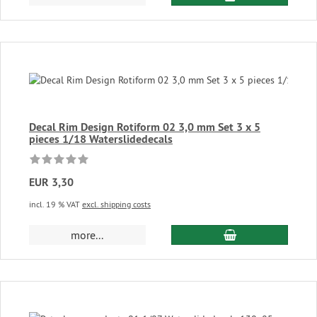
Decal Rim Design Rotiform 02 3,0 mm Set 3 x 5
pieces 1/18 Waterslidedecals
EUR 3,30
incl. 19 % VAT
excl. shipping costs
add to cart
more...