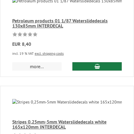
Petroleum products 01 1/87 Waterslidedecals
130x85mm INTERDECAL
EUR 8,40
incl. 19 % VAT
excl. shipping costs
add to cart
more...
Stripes 0,25mm-5mm Waterslidedecals white
165x120mm INTERDECAL