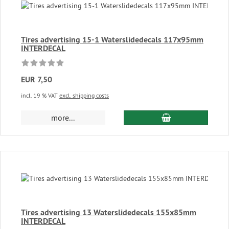
Tires advertising 15-1 Waterslidedecals 117x95mm
INTERDECAL
EUR 7,50
incl. 19 % VAT
excl. shipping costs
add to cart
more...
Tires advertising 13 Waterslidedecals 155x85mm
INTERDECAL