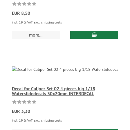
EUR 8,50
incl. 19 % VAT
excl. shipping costs
add to cart
more...
Decal for Caliper Set 02 4 pieces big 1/18
Waterslidedecals 30x20mm INTERDECAL
EUR 3,30
incl. 19 % VAT
excl. shipping costs