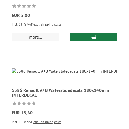
EUR 5,80
incl. 19 % VAT
excl. shipping costs
add to cart
more...
5386 Renault A+B Waterslidedecals 180x140mm
INTERDECAL
EUR 15,60
incl. 19 % VAT
excl. shipping costs