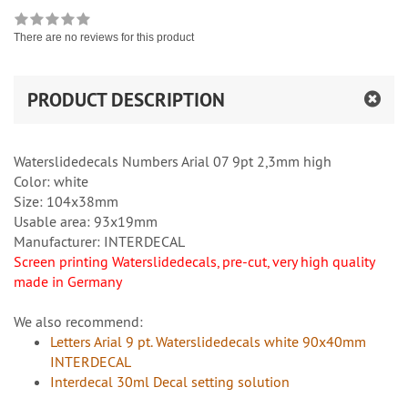
There are no reviews for this product
PRODUCT DESCRIPTION
Waterslidedecals Numbers Arial 07 9pt 2,3mm high
Color: white
Size: 104x38mm
Usable area: 93x19mm
Manufacturer: INTERDECAL
Screen printing Waterslidedecals, pre-cut, very high quality
made in Germany
We also recommend:
Letters Arial 9 pt. Waterslidedecals white 90x40mm
INTERDECAL
Interdecal 30ml Decal setting solution