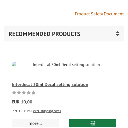
Product Safety Document
RECOMMENDED PRODUCTS
Interdecal 30ml Decal setting solution
EUR 10,00
incl. 19 % VAT
excl. shipping costs
add to cart
more...