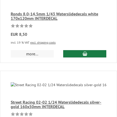
Ronds 8,0-14,5mm 1/43 Waterslidedecals white
170x120mm INTERDECAL
EUR 8,50
incl. 19 % VAT
excl. shipping costs
add to cart
more...
Street Racing 02-02 1/24 Waterslidedecals silver-
gold 160x50mm INTERDECAL