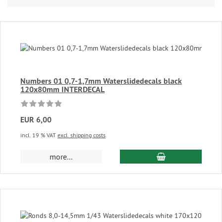
Numbers 01 0,7-1,7mm Waterslidedecals black
120x80mm INTERDECAL
EUR 6,00
incl. 19 % VAT
excl. shipping costs
add to cart
more...