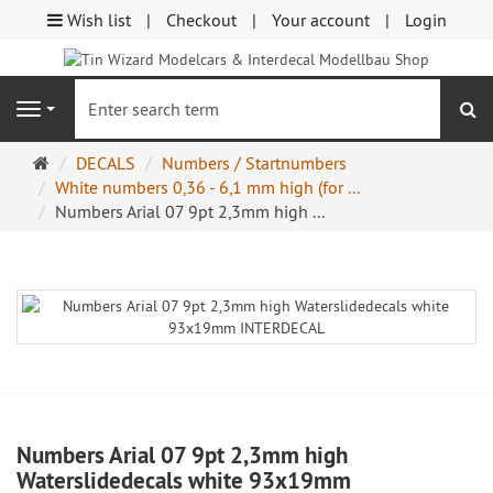
Wish list
Checkout
Your account
Login
se
Navigation
Main
DECALS
Numbers / Startnumbers
page
White numbers 0,36 - 6,1 mm high (for ...
Numbers Arial 07 9pt 2,3mm high ...
Numbers Arial 07 9pt 2,3mm high
Waterslidedecals white 93x19mm