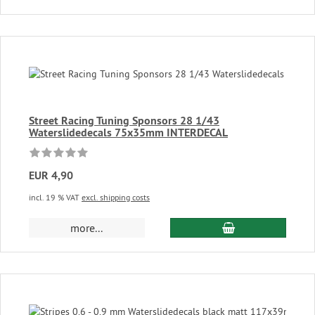
Street Racing Tuning Sponsors 28 1/43
Waterslidedecals 75x35mm INTERDECAL
EUR 4,90
incl. 19 % VAT
excl. shipping costs
add to cart
more...