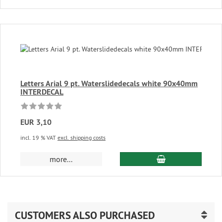
Letters Arial 9 pt. Waterslidedecals white 90x40mm
INTERDECAL
EUR 3,10
incl. 19 % VAT
excl. shipping costs
add to cart
more...
CUSTOMERS ALSO PURCHASED