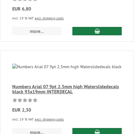
EUR 6,80
incl. 19 % VAT
excl. shipping costs
add to cart
more...
Numbers Arial 07 9pt 2,3mm high Waterslidedecals
black 93x19mm INTERDECAL
EUR 2,30
incl. 19 % VAT
excl. shipping costs
add to cart
more...