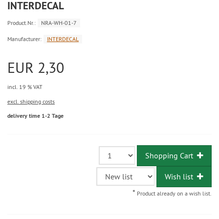
INTERDECAL
Product.Nr.:
NRA-WH-01-7
Manufacturer:
INTERDECAL
EUR 2,30
incl. 19 % VAT
excl. shipping costs
delivery time 1-2 Tage
Shopping Cart
Wish list
*
Product already on a wish list.