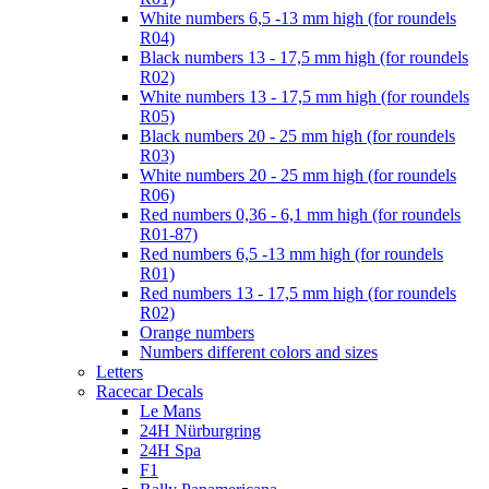
White numbers 6,5 -13 mm high (for roundels
R04)
Black numbers 13 - 17,5 mm high (for roundels
R02)
White numbers 13 - 17,5 mm high (for roundels
R05)
Black numbers 20 - 25 mm high (for roundels
R03)
White numbers 20 - 25 mm high (for roundels
R06)
Red numbers 0,36 - 6,1 mm high (for roundels
R01-87)
Red numbers 6,5 -13 mm high (for roundels
R01)
Red numbers 13 - 17,5 mm high (for roundels
R02)
Orange numbers
Numbers different colors and sizes
Letters
Racecar Decals
Le Mans
24H Nürburgring
24H Spa
F1