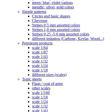
green, blue, violet various
metallic, silver, gold colors
Simple patterns
Circles and basic shapes
Chevrons
Stripes 0,5 mm assorted colors
Stripes 1,0 mm assorted colors
Stripes 0,25 -5,0 mm assorted colors
different imitation (Carbone, Kevlar, Wood...)
Petroleum products
scale 1/64
scale 1/87
scale 1/43
scale 1/32
scale 1/24
scale 1/18
different sizes (scales)
Topic sheets
Flags / coat of arms
other scales
scale 1/160
scale 1/18
scale 1/24
scale 1/32
scale 1/43