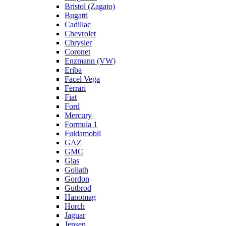
Bristol (Zagato)
Bugatti
Cadillac
Chevrolet
Chrysler
Coronet
Enzmann (VW)
Eriba
Facel Vega
Ferrari
Fiat
Ford
Mercury
Formula 1
Fuldamobil
GAZ
GMC
Glas
Goliath
Gordon
Gutbrod
Hanomag
Horch
Jaguar
Jensen