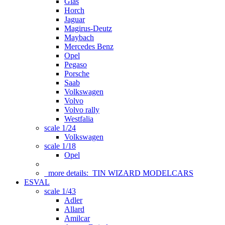
Glas
Horch
Jaguar
Magirus-Deutz
Maybach
Mercedes Benz
Opel
Pegaso
Porsche
Saab
Volkswagen
Volvo
Volvo rally
Westfalia
scale 1/24
Volkswagen
scale 1/18
Opel
more details:
TIN WIZARD MODELCARS
ESVAL
scale 1/43
Adler
Allard
Amilcar