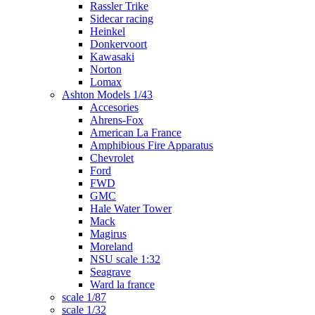
Rassler Trike
Sidecar racing
Heinkel
Donkervoort
Kawasaki
Norton
Lomax
Ashton Models 1/43
Accesories
Ahrens-Fox
American La France
Amphibious Fire Apparatus
Chevrolet
Ford
FWD
GMC
Hale Water Tower
Mack
Magirus
Moreland
NSU scale 1:32
Seagrave
Ward la france
scale 1/87
scale 1/32