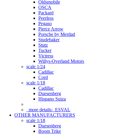
Oldsmobile
OSCA
Packard
Peerless
Pegaso
Pierce Arrow
Porsche by Merdad
Studebaker
Stutz
Tucker
Victress
Willys-Overland Motors
scale 1/24
Cadillac
Cord
scale 1/18
Cadillac
Duesenberg
Hispano Suiza
more details:
ESVAL
OTHER MANUFACTURERS
scale 1/18
Duesenberg
Boom Trike