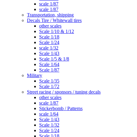
scale 1/87
scale 1/87
Transportation, shipping
Decals Tire / Whitewall tires
other scales
Scale 1/10 & 1/12
Scale 1/18
Scale 1/24
scale 1/32
Scale 1/43
Scale 1/5 & 1/8
Scale 1/64
Scale 1/87
Military
Scale 1/35
Scale 1/72
Street racing / sponsors / tuning decals
other scales
scale 1/87
Stickerbomb / Patterns
scale 1/64
Scale 1/43
Scale 1/32
Scale 1/24
Scale 1/18