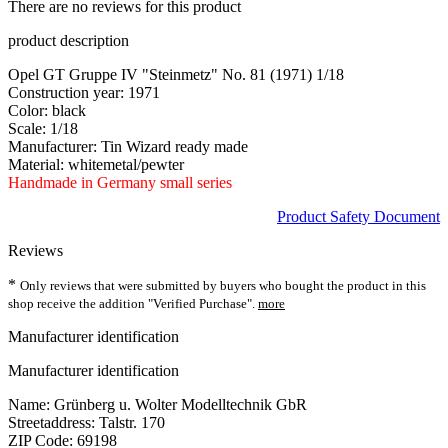
There are no reviews for this product
product description
Opel GT Gruppe IV "Steinmetz" No. 81 (1971) 1/18
Construction year: 1971
Color: black
Scale: 1/18
Manufacturer: Tin Wizard ready made
Material: whitemetal/pewter
Handmade in Germany small series
Product Safety Document
Reviews
*
Only reviews that were submitted by buyers who bought the product in this
shop receive the addition "Verified Purchase".
more
Manufacturer identification
Manufacturer identification
Name: Grünberg u. Wolter Modelltechnik GbR
Streetaddress: Talstr. 170
ZIP Code: 69198