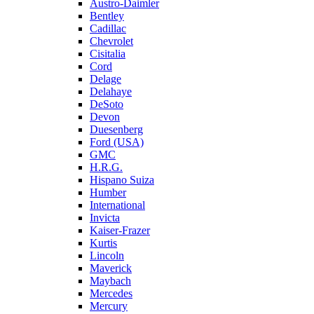
Austro-Daimler
Bentley
Cadillac
Chevrolet
Cisitalia
Cord
Delage
Delahaye
DeSoto
Devon
Duesenberg
Ford (USA)
GMC
H.R.G.
Hispano Suiza
Humber
International
Invicta
Kaiser-Frazer
Kurtis
Lincoln
Maverick
Maybach
Mercedes
Mercury