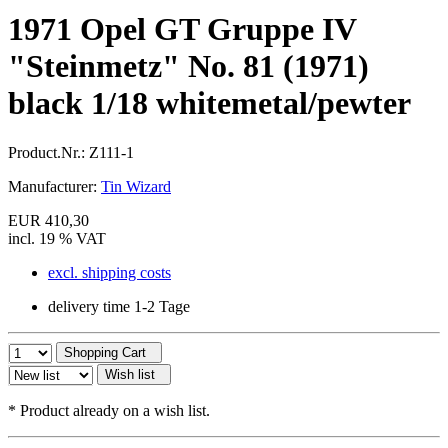
1971 Opel GT Gruppe IV
"Steinmetz" No. 81 (1971)
black 1/18 whitemetal/pewter
Product.Nr.:
Z111-1
Manufacturer:
Tin Wizard
EUR 410,30
incl. 19 % VAT
excl. shipping costs
delivery time 1-2 Tage
Shopping Cart
Wish list
*
Product already on a wish list.