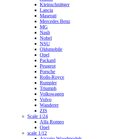
Kleinschnittger
Lancia
Maserati
Mercedes Benz
MG
Nash
Nobel
NSU
Oldsmobile
Opel
Packard
Peugeot
Porsche
Rolls-Royce
Rumpler
Triumph
Volkswagen
Volvo
Wanderer
ZIS
Scale 1/24
Alfa Romeo
Opel
scale 1/12
Arcurio Woodmodels