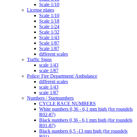
Scale 1/10
License plates
Scale 1/10
Scale 1/18
Scale 1/24
Scale 1/32
Scale 1/43
Scale 1/87
Scale 1/87
different scales
Traffic Signs
scale 1/43
scale 1/87
Police/ Fire Department/ Ambulance
different scales
scale 1/43
scale 1/87
Numbers / Startnumbers
CYCLE RACE NUMBERS
White numbers 0,36 - 6,1 mm high (for roundels
R02-87)
Black numbers 0,36 - 6,1 mm high (for roundels
R01-87)
Black numbers 6,5 -13 mm high (for roundels
R01)