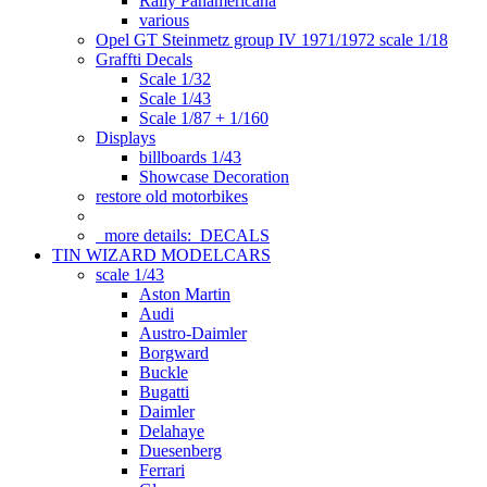
Rally Panamericana
various
Opel GT Steinmetz group IV 1971/1972 scale 1/18
Graffti Decals
Scale 1/32
Scale 1/43
Scale 1/87 + 1/160
Displays
billboards 1/43
Showcase Decoration
restore old motorbikes
more details:
DECALS
TIN WIZARD MODELCARS
scale 1/43
Aston Martin
Audi
Austro-Daimler
Borgward
Buckle
Bugatti
Daimler
Delahaye
Duesenberg
Ferrari