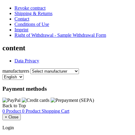
Revoke contract
Shipping & Returns
Contact
Conditions of Use
Imprint
Right of Withdrawal - Sample Withdrawal Form
content
Data Privacy
manufacturers
Payment methods
Back to Top
0 Product
0 Product
Shopping Cart
×
Close
Login