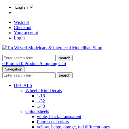
Wish list
Checkout
Your account
Login
search
0 Product
0 Product
Shopping Cart
Navigation
search
DECALS
Wheel / Rim Decals
1/18
1/32
1/43
Coloursheets
white, black, transparent
fluorescent colors
yellow, beige, orange, red different ones