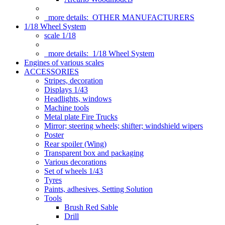
more details:
OTHER MANUFACTURERS
1/18 Wheel System
scale 1/18
more details:
1/18 Wheel System
Engines of various scales
ACCESSORIES
Stripes, decoration
Displays 1/43
Headlights, windows
Machine tools
Metal plate Fire Trucks
Mirror; steering wheels; shifter; windshield wipers
Poster
Rear spoiler (Wing)
Transparent box and packaging
Various decorations
Set of wheels 1/43
Tyres
Paints, adhesives, Setting Solution
Tools
Brush Red Sable
Drill