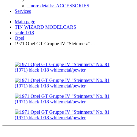
more details:
ACCESSORIES
Services
Main page
TIN WIZARD MODELCARS
scale 1/18
Opel
1971 Opel GT Gruppe IV "Steinmetz" ...