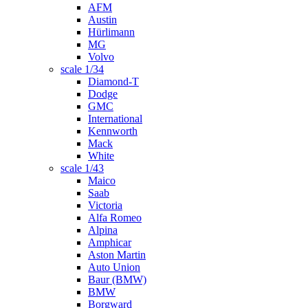
AFM
Austin
Hürlimann
MG
Volvo
scale 1/34
Diamond-T
Dodge
GMC
International
Kennworth
Mack
White
scale 1/43
Maico
Saab
Victoria
Alfa Romeo
Alpina
Amphicar
Aston Martin
Auto Union
Baur (BMW)
BMW
Borgward