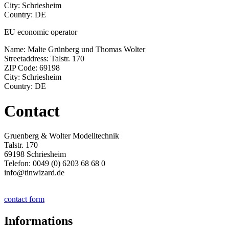
City: Schriesheim
Country: DE
EU economic operator
Name: Malte Grünberg und Thomas Wolter
Streetaddress: Talstr. 170
ZIP Code: 69198
City: Schriesheim
Country: DE
Contact
Gruenberg & Wolter Modelltechnik
Talstr. 170
69198 Schriesheim
Telefon: 0049 (0) 6203 68 68 0
info@tinwizard.de
contact form
Informations